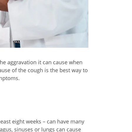
the aggravation it can cause when
cause of the cough is the best way to
symptoms.
 least eight weeks – can have many
hagus, sinuses or lungs can cause