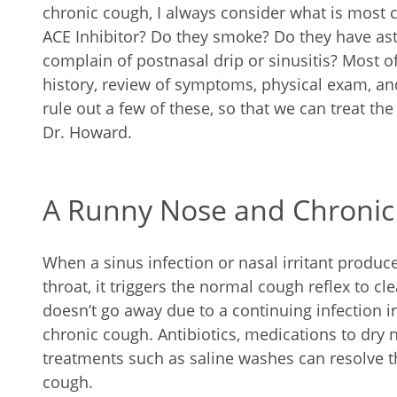
chronic cough, I always consider what is most c
ACE Inhibitor? Do they smoke? Do they have as
complain of postnasal drip or sinusitis? Most of
history, review of symptoms, physical exam, an
rule out a few of these, so that we can treat th
Dr. Howard.
A Runny Nose and Chroni
When a sinus infection or nasal irritant produc
throat, it triggers the normal cough reflex to cl
doesn’t go away due to a continuing infection in 
chronic cough. Antibiotics, medications to dry
treatments such as saline washes can resolve 
cough.