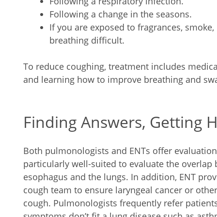
Following a respiratory infection.
Following a change in the seasons.
If you are exposed to fragrances, smoke,
breathing difficult.
To reduce coughing, treatment includes medicati
and learning how to improve breathing and swa
Finding Answers, Getting 
Both pulmonologists and ENTs offer evaluation
particularly well-suited to evaluate the overlap
esophagus and the lungs. In addition, ENT prov
cough team to ensure laryngeal cancer or othe
cough. Pulmonologists frequently refer patient
symptoms don’t fit a lung disease such as ast