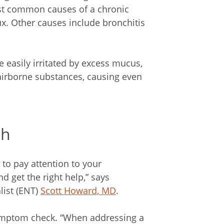
st common causes of a chronic
ux. Other causes include bronchitis
e easily irritated by excess mucus,
 airborne substances, causing even
gh
to pay attention to your
 get the right help,” says
list (ENT)
Scott Howard, MD
.
symptom check. “When addressing a