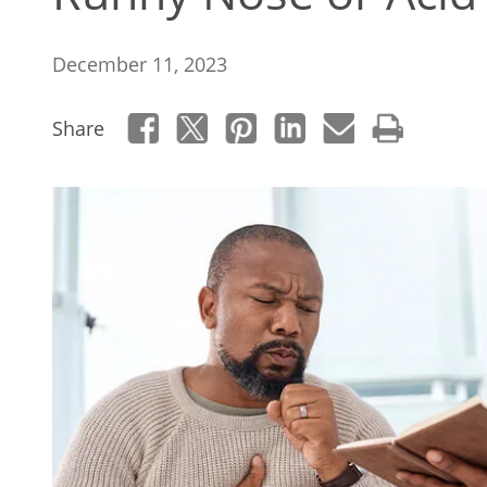
December 11, 2023
Share