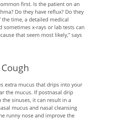
ommon first. Is the patient on an
thma? Do they have reflux? Do they
 the time, a detailed medical
d sometimes x-rays or lab tests can
e cause that seem most likely,” says
c Cough
es extra mucus that drips into your
ear the mucus. If postnasal drip
the sinuses, it can result in a
 nasal mucus and nasal cleansing
the runny nose and improve the