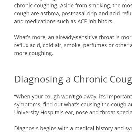
chronic coughing. Aside from smoking, the mo
cough are asthma, postnasal drip and acid refl
and medications such as ACE Inhibitors.
What’s more, an already-sensitive throat is mor
reflux acid, cold air, smoke, perfumes or other
more coughing.
Diagnosing a Chronic Cou
“When your cough won’t go away, it’s important 
symptoms, find out what’s causing the cough and
University Hospitals ear, nose and throat specia
Diagnosis begins with a medical history and 