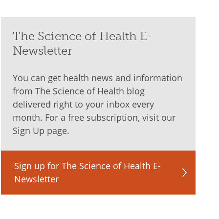
The Science of Health E-
Newsletter
You can get health news and information
from The Science of Health blog
delivered right to your inbox every
month. For a free subscription, visit our
Sign Up page.
Sign up for The Science of Health E-
Newsletter