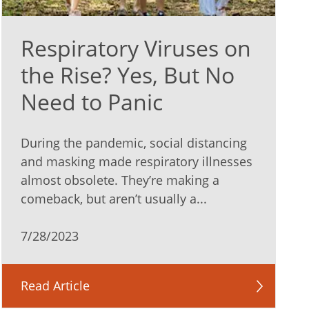
Respiratory Viruses on
the Rise? Yes, But No
Need to Panic
During the pandemic, social distancing
and masking made respiratory illnesses
almost obsolete. They’re making a
comeback, but aren’t usually a...
7/28/2023
Read Article