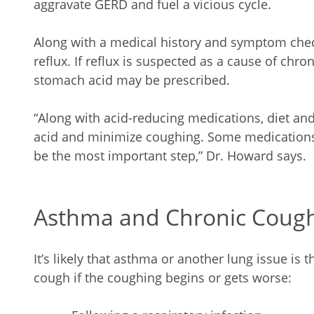
aggravate GERD and fuel a vicious cycle.
Along with a medical history and symptom check
reflux. If reflux is suspected as a cause of chr
stomach acid may be prescribed.
“Along with acid-reducing medications, diet and
acid and minimize coughing. Some medications
be the most important step,” Dr. Howard says.
Asthma and Chronic Coug
It’s likely that asthma or another lung issue is 
cough if the coughing begins or gets worse: