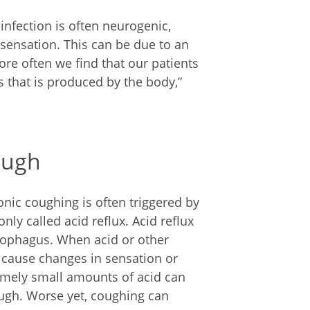
 infection is often neurogenic,
 sensation. This can be due to an
More often we find that our patients
 that is produced by the body,”
ough
onic coughing is often triggered by
ly called acid reflux. Acid reflux
sophagus. When acid or other
n cause changes in sensation or
remely small amounts of acid can
cough. Worse yet, coughing can