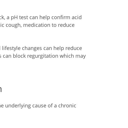
, a pH test can help confirm acid
onic cough, medication to reduce
 lifestyle changes can help reduce
 can block regurgitation which may
h
the underlying cause of a chronic