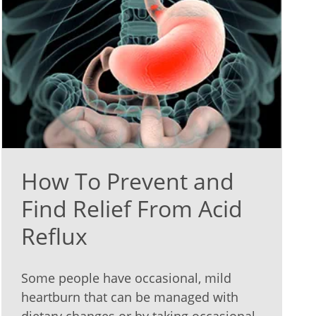
How To Prevent and
Find Relief From Acid
Reflux
Some people have occasional, mild
heartburn that can be managed with