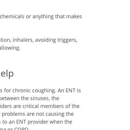
 chemicals or anything that makes
on, inhalers, avoiding triggers,
llowing.
Help
s for chronic coughing. An ENT is
 between the sinuses, the
iders are critical members of the
r problems are not causing the
s to an ENT provider when the
hma or COPD.