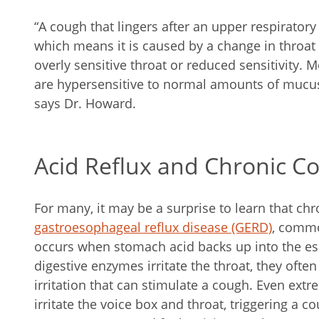
“A cough that lingers after an upper respiratory
which means it is caused by a change in throat
overly sensitive throat or reduced sensitivity. 
are hypersensitive to normal amounts of mucus
says Dr. Howard.
Acid Reflux and Chronic C
For many, it may be a surprise to learn that chr
gastroesophageal reflux disease (GERD)
, common
occurs when stomach acid backs up into the e
digestive enzymes irritate the throat, they ofte
irritation that can stimulate a cough. Even ext
irritate the voice box and throat, triggering a 