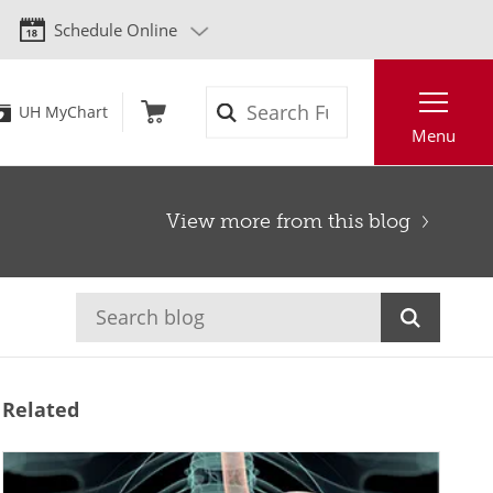
Schedule Online
Search
UH MyChart
Menu
View more from this blog
Related