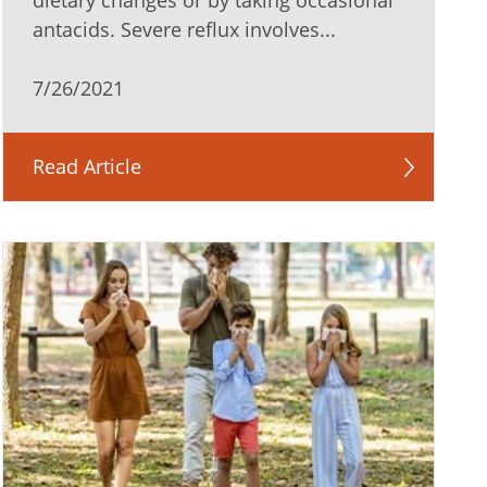
dietary changes or by taking occasional
antacids. Severe reflux involves...
7/26/2021
Read Article