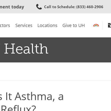
Skip
ment today
Call to Schedule
: (833) 460-2906
to
main
content
ctors
Services
Locations
Give to UH
 Health
 It Asthma, a
Reflux?