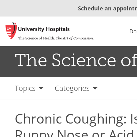
Schedule an appoint
Do
The Science of
Topics
Categories
Chronic Coughing: Is
Runny Nose or Acid 