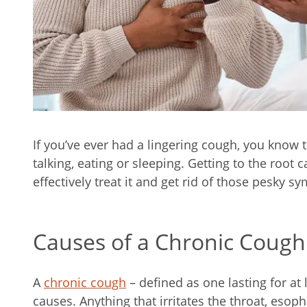
If you’ve ever had a lingering cough, you know 
talking, eating or sleeping. Getting to the root 
effectively treat it and get rid of those pesky 
Causes of a Chronic Cough
A
chronic cough
– defined as one lasting for at
causes. Anything that irritates the throat, esop