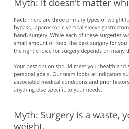
Myth: It doesn’t matter wh
Fact:
There are three primary types of weight lo
bypass, laparoscopic vertical sleeve gastrectom
band) surgery. While each of these surgeries wor
small amount of food, the best surgery for you
the right choice for surgery depends on many t
Your best option should meet your health and s
personal goals. Our team looks at indicators s
associated medical conditions and prior histor
anything else specific to your needs.
Myth: Surgery is a waste, yo
weight.