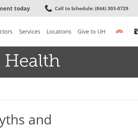
Skip
ment today
Call to Schedule
: (844) 303-0729
to
main
content
ctors
Services
Locations
Give to UH
 Health
Myths and