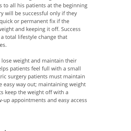
to all his patients at the beginning
y will be successful only if they
quick or permanent fix if the
 weight and keeping it off. Success
a total lifestyle change that
es.
s lose weight and maintain their
elps patients feel full with a small
tric surgery patients must maintain
the easy way out; maintaining weight
ts keep the weight off with a
low-up appointments and easy access