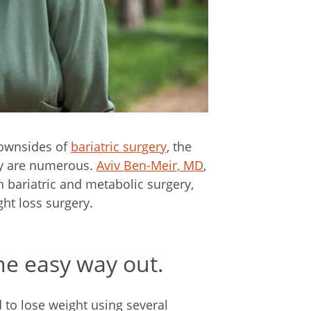
downsides of
bariatric surgery
, the
ry are numerous.
Aviv Ben-Meir, MD
,
n bariatric and metabolic surgery,
t loss surgery.
the easy way out.
 to lose weight using several