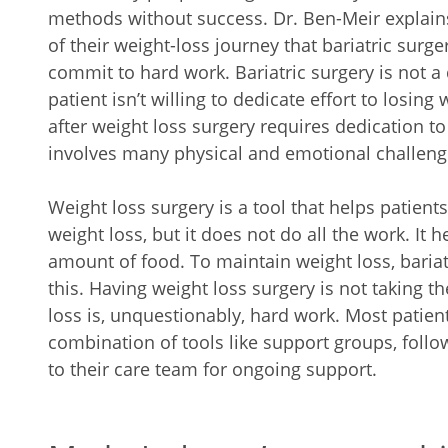
methods without success. Dr. Ben-Meir explains 
of their weight-loss journey that bariatric surger
commit to hard work. Bariatric surgery is not a 
patient isn’t willing to dedicate effort to losing
after weight loss surgery requires dedication to 
involves many physical and emotional challeng
Weight loss surgery is a tool that helps patient
weight loss, but it does not do all the work. It h
amount of food. To maintain weight loss, baria
this. Having weight loss surgery is not taking 
loss is, unquestionably, hard work. Most patien
combination of tools like support groups, fol
to their care team for ongoing support.