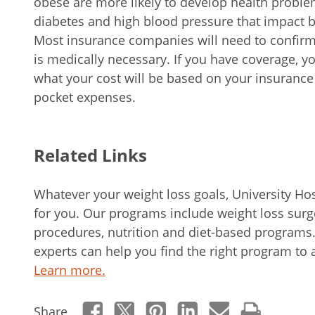
obese are more likely to develop health problem
diabetes and high blood pressure that impact bo
Most insurance companies will need to confirm 
is medically necessary. If you have coverage, 
what your cost will be based on your insurance 
pocket expenses.
Related Links
Whatever your weight loss goals, University Hos
for you. Our programs include weight loss surge
procedures, nutrition and diet-based program
experts can help you find the right program to 
Learn more.
Share