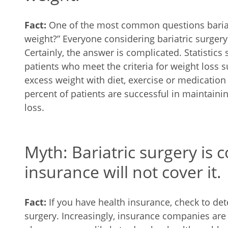
Fact:
One of the most common questions bariatri
weight?” Everyone considering bariatric surgery
Certainly, the answer is complicated. Statistics 
patients who meet the criteria for weight loss s
excess weight with diet, exercise or medication
percent of patients are successful in maintaini
loss.
Myth: Bariatric surgery is 
insurance will not cover it.
Fact:
If you have health insurance, check to det
surgery. Increasingly, insurance companies are