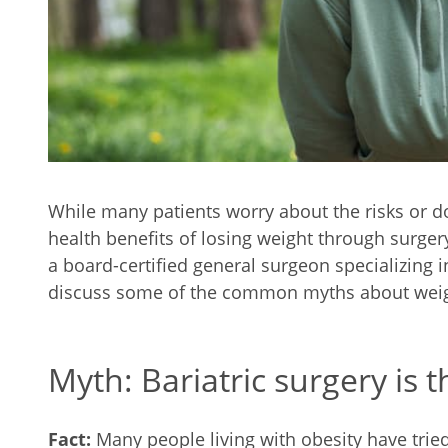
While many patients worry about the risks or 
health benefits of losing weight through surge
a board-certified general surgeon specializing i
discuss some of the common myths about weigh
Myth: Bariatric surgery is 
Fact:
Many people living with obesity have tried