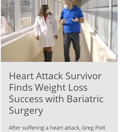
Heart Attack Survivor
Finds Weight Loss
Success with Bariatric
Surgery
After suffering a heart attack, Greg Pott