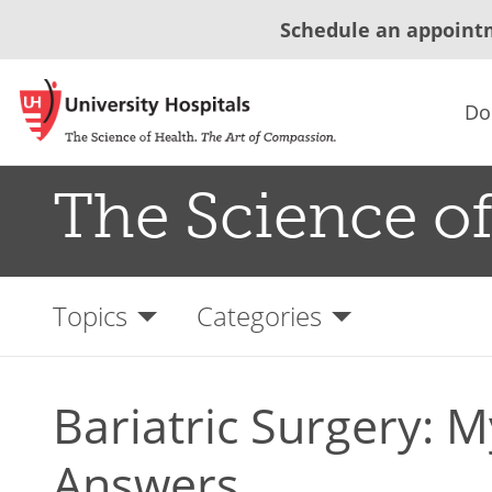
Schedule an appoint
Do
The Science of
Topics
Categories
Bariatric Surgery: 
Answers