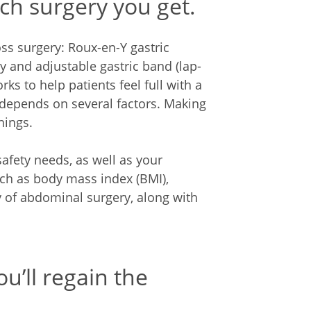
ich surgery you get.
ss surgery: Roux-en-Y gastric
y and adjustable gastric band (lap-
ks to help patients feel full with a
 depends on several factors. Making
hings.
afety needs, as well as your
uch as body mass index (BMI),
y of abdominal surgery, along with
u’ll regain the