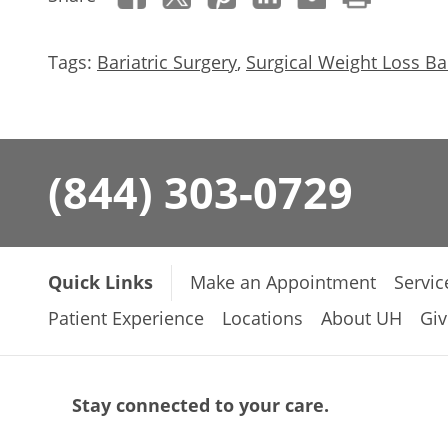
Tags:
Bariatric Surgery
,
Surgical Weight Loss Bar
(844) 303-0729
Quick Links
Make an Appointment
Servic
Patient Experience
Locations
About UH
Giv
Stay connected to your care.