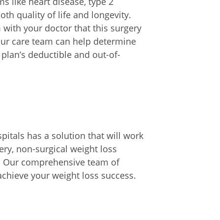
s like heart disease, type 2
th quality of life and longevity.
with your doctor that this surgery
your care team can help determine
plan’s deductible and out-of-
pitals has a solution that will work
ry, non-surgical weight loss
s. Our comprehensive team of
achieve your weight loss success.