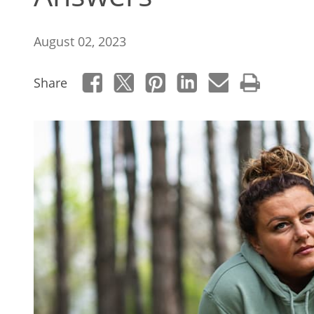
August 02, 2023
Share