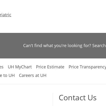
iatric
Can't find what you're looking for? Searc
es
UH MyChart
Price Estimate
Price Transparenc
e to UH
Careers at UH
Contact Us