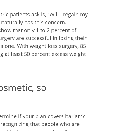
c patients ask is, “Will I regain my
 naturally has this concern.
show that only 1 to 2 percent of
urgery are successful in losing their
 alone. With weight loss surgery, 85
ng at least 50 percent excess weight
cosmetic, so
ermine if your plan covers bariatric
 recognizing that people who are