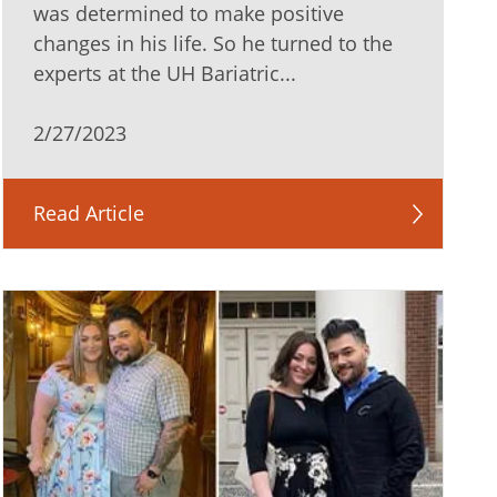
was determined to make positive
changes in his life. So he turned to the
experts at the UH Bariatric...
2/27/2023
Read Article