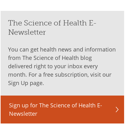
The Science of Health E-
Newsletter
You can get health news and information
from The Science of Health blog
delivered right to your inbox every
month. For a free subscription, visit our
Sign Up page.
Sign up for The Science of Health E-
Newsletter