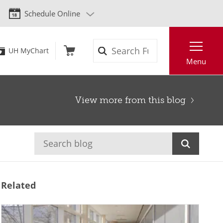
Schedule Online
Search
UH MyChart
Menu
View more from this blog
Related