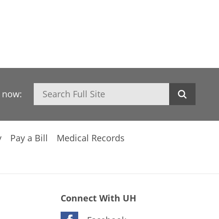
Search
h now:
y
Pay a Bill
Medical Records
Connect With UH