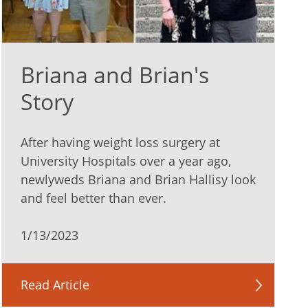
Briana and Brian's
Story
After having weight loss surgery at
University Hospitals over a year ago,
newlyweds Briana and Brian Hallisy look
and feel better than ever.
1/13/2023
Read Article