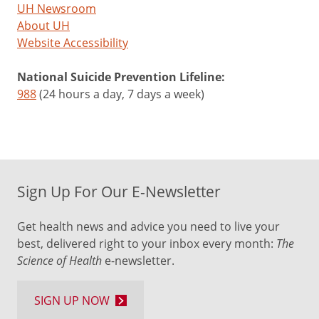
UH Newsroom
About UH
Website Accessibility
National Suicide Prevention Lifeline:
988
(24 hours a day, 7 days a week)
Sign Up For Our E-Newsletter
Get health news and advice you need to live your
best, delivered right to your inbox every month:
The
Science of Health
e-newsletter.
SIGN UP NOW