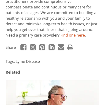
practitioners provide comprehensive,
compassionate and continuous primary care for
patients of all ages. We are committed to building a
healthy relationship with you and your family to
detect and minimize long-term health issues, or just
help you get over that illness that's going around.
Need a primary care provider?
Find one here
.
Share
Tags:
Lyme Disease
Related