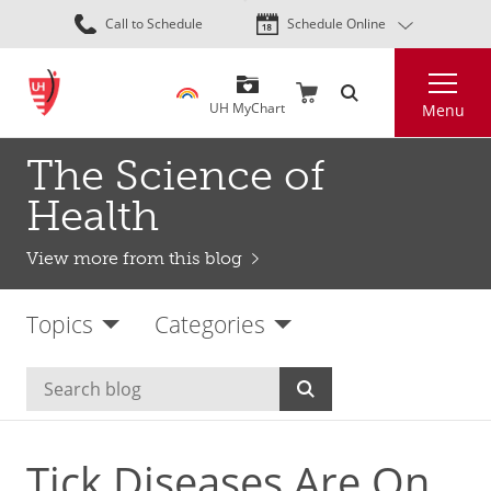
Skip
Call to Schedule
Schedule Online
to
main
Search
content
UH MyChart
Menu
The Science of
Health
View more from this blog
Topics
Categories
Tick Diseases Are On