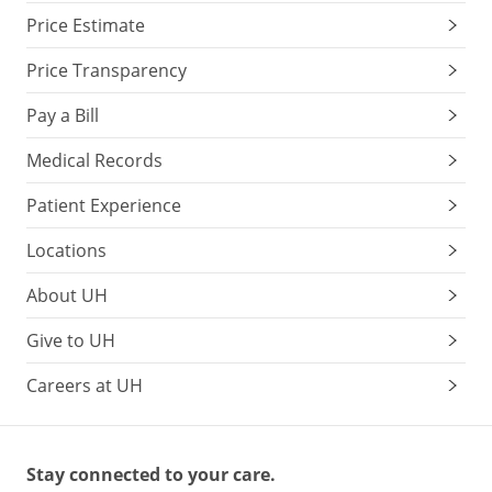
Price Estimate
Price Transparency
Pay a Bill
Medical Records
Patient Experience
Locations
About UH
Give to UH
Careers at UH
Stay connected to your care.