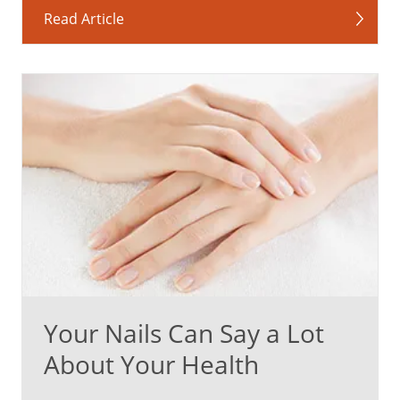
Read Article
Your Nails Can Say a Lot
About Your Health