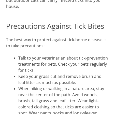
but outdoor cats can carry infected ticks into your
house.
Precautions Against Tick Bites
The best way to protect against tick-borne disease is
to take precautions:
Talk to your veterinarian about tick-prevention
treatments for pets. Check your pets regularly
for ticks.
Keep your grass cut and remove brush and
leaf litter as much as possible.
When hiking or walking in a nature area, stay
near the center of the path. Avoid woods,
brush, tall grass and leaf litter. Wear light-
colored clothing so that ticks are easier to
spot. Wear pants, socks and long-sleeved