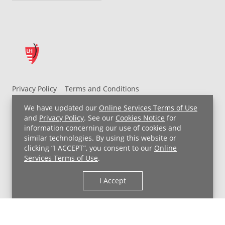
Privacy Policy
Terms and Conditions
UH MyChart Terms and Conditions
HIPAA Notice
We have updated our
Online Services Terms of Use
Non-Discrimination Notice
For Employees
and
Privacy Policy
. See our
Cookies Notice
for
information concerning our use of cookies and
Price Transparency
similar technologies. By using this website or
clicking “I ACCEPT”, you consent to our
Online
Copyright © 2026 University Hospitals
Services Terms of Use
.
I Accept