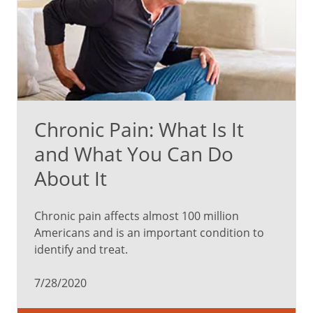
Chronic Pain: What Is It
and What You Can Do
About It
Chronic pain affects almost 100 million
Americans and is an important condition to
identify and treat.
7/28/2020