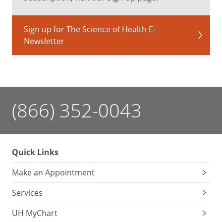
Sign up for The Science of Health E-
Newsletter
(866) 352-0043
Quick Links
Make an Appointment
Services
UH MyChart