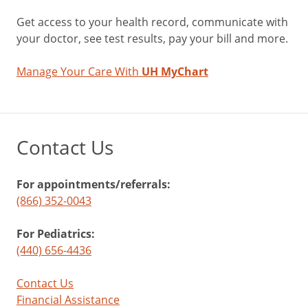
Get access to your health record, communicate with
your doctor, see test results, pay your bill and more.
Manage Your Care With
UH MyChart
Contact Us
For appointments/referrals:
(866) 352-0043
For Pediatrics:
(440) 656-4436
Contact Us
Financial Assistance