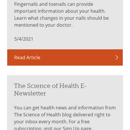
Fingernails and toenails can provide
important information about your health.
Learn what changes in your nails should be
mentioned to your doctor.
5/4/2021
Read Article
The Science of Health E-
Newsletter
You can get health news and information from
The Science of Health blog delivered right to
your inbox every month. For a free
subscription, visit our Sign Up page.