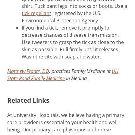
shirt. Tuck pant legs into socks or boots. Use a
tick repellant
registered by the U.S.
Environmental Protection Agency.
If you find a tick, remove it promptly to
decrease chances of disease transmission.
Use tweezers to grasp the tick as close to the
skin as possible. Pull firmly until it releases.
Wash the site with soap and water.
Matthew Frantz, DO
, practices Family Medicine at
UH
State Road Family Medicine
in Medina.
Related Links
At University Hospitals, we believe having a primary
care provider is essential to your health and well-
being. Our primary care physicians and nurse