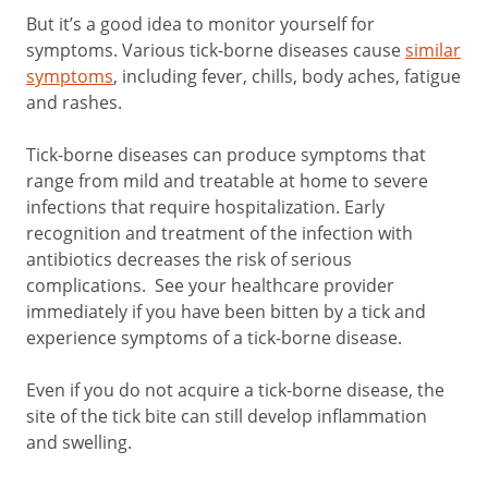
But it’s a good idea to monitor yourself for
symptoms. Various tick-borne diseases cause
similar
symptoms
, including fever, chills, body aches, fatigue
and rashes.
Tick-borne diseases can produce symptoms that
range from mild and treatable at home to severe
infections that require hospitalization. Early
recognition and treatment of the infection with
antibiotics decreases the risk of serious
complications. See your healthcare provider
immediately if you have been bitten by a tick and
experience symptoms of a tick-borne disease.
Even if you do not acquire a tick-borne disease, the
site of the tick bite can still develop inflammation
and swelling.