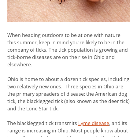
When heading outdoors to be at one with nature
this summer, keep in mind you’re likely to be in the
company of ticks. The tick population is growing and
tick-borne diseases are on the rise in Ohio and
elsewhere.
Ohio is home to about a dozen tick species, including
two relatively new ones. Three species in Ohio are
the primary spreaders of disease: the American dog
tick, the blacklegged tick (also known as the deer tick)
and the Lone Star tick.
The blacklegged tick transmits
Lyme disease
, and its
range is increasing in Ohio. Most people know about