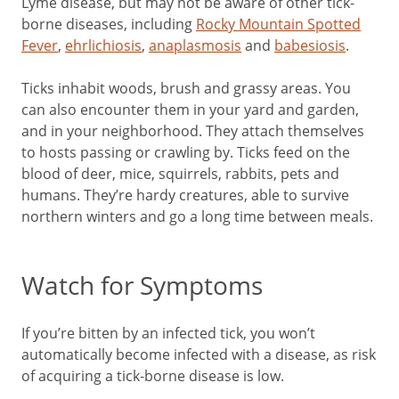
Lyme disease, but may not be aware of other tick-
borne diseases, including
Rocky Mountain Spotted
Fever
,
ehrlichiosis
,
anaplasmosis
and
babesiosis
.
Ticks inhabit woods, brush and grassy areas. You
can also encounter them in your yard and garden,
and in your neighborhood. They attach themselves
to hosts passing or crawling by. Ticks feed on the
blood of deer, mice, squirrels, rabbits, pets and
humans. They’re hardy creatures, able to survive
northern winters and go a long time between meals.
Watch for Symptoms
If you’re bitten by an infected tick, you won’t
automatically become infected with a disease, as risk
of acquiring a tick-borne disease is low.