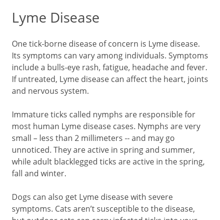
Lyme Disease
One tick-borne disease of concern is Lyme disease.
Its symptoms can vary among individuals. Symptoms
include a bulls-eye rash, fatigue, headache and fever.
If untreated, Lyme disease can affect the heart, joints
and nervous system.
Immature ticks called nymphs are responsible for
most human Lyme disease cases. Nymphs are very
small – less than 2 millimeters -- and may go
unnoticed. They are active in spring and summer,
while adult blacklegged ticks are active in the spring,
fall and winter.
Dogs can also get Lyme disease with severe
symptoms. Cats aren’t susceptible to the disease,