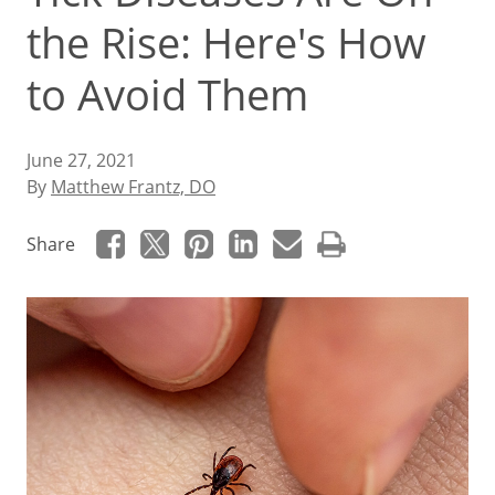
the Rise: Here's How
to Avoid Them
June 27, 2021
By
Matthew Frantz, DO
Share