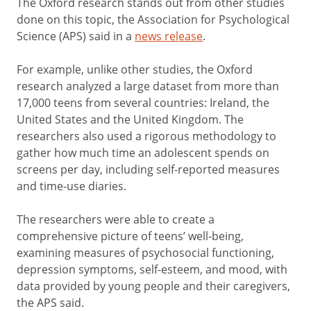
The Oxford research stands out from other studies
done on this topic, the Association for Psychological
Science (APS) said in a
news release
.
For example, unlike other studies, the Oxford
research analyzed a large dataset from more than
17,000 teens from several countries: Ireland, the
United States and the United Kingdom. The
researchers also used a rigorous methodology to
gather how much time an adolescent spends on
screens per day, including self-reported measures
and time-use diaries.
The researchers were able to create a
comprehensive picture of teens’ well-being,
examining measures of psychosocial functioning,
depression symptoms, self-esteem, and mood, with
data provided by young people and their caregivers,
the APS said.