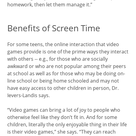
homework, then let them manage it.”
Benefits of Screen Time
For some teens, the online interaction that video
games provide is one of the prime ways they interact
with others -- e.g., for those who are socially
awkward or who are not popular among their peers
at school as well as for those who may be doing on-
line school or being home schooled and may not
have easy access to other children in person, Dr.
Ievers-Landis says.
“Video games can bring a lot of joy to people who
otherwise feel like they don’t fit in. And for some
children, literally the only enjoyable thing in their life
is their video games,” she says. “They can reach