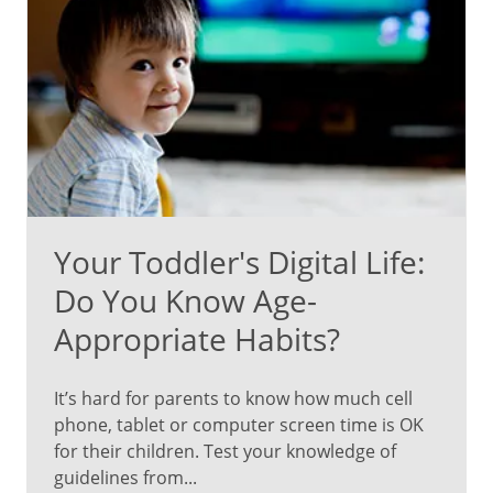
Your Toddler's Digital Life:
Do You Know Age-
Appropriate Habits?
It’s hard for parents to know how much cell
phone, tablet or computer screen time is OK
for their children. Test your knowledge of
guidelines from...