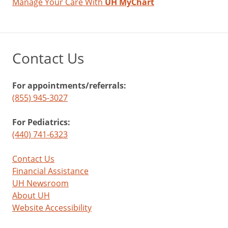
Manage Your Care With
UH MyChart
Contact Us
For appointments/referrals:
(855) 945-3027
For Pediatrics:
(440) 741-6323
Contact Us
Financial Assistance
UH Newsroom
About UH
Website Accessibility