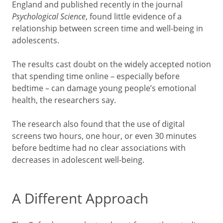
England and published recently in the journal
Psychological Science
, found little evidence of a
relationship between screen time and well-being in
adolescents.
The results cast doubt on the widely accepted notion
that spending time online – especially before
bedtime – can damage young people’s emotional
health, the researchers say.
The research also found that the use of digital
screens two hours, one hour, or even 30 minutes
before bedtime had no clear associations with
decreases in adolescent well-being.
A Different Approach