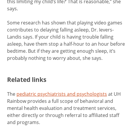
this limiting my child’s life?’ That is reasonable,” she
says.
Some research has shown that playing video games
contributes to delaying falling asleep, Dr. Ievers-
Landis says. If your child is having trouble falling
asleep, have them stop a half-hour to an hour before
bedtime. But if they are getting enough sleep, it’s
probably nothing to worry about, she says.
Related links
The
pediatric psychiatrists and psychologists
at UH
Rainbow provides a full scope of behavioral and
mental health evaluation and treatment services,
either directly or through referral to affiliated staff
and programs.