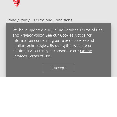
Privacy Policy
Terms and Conditions
UH MyChart Terms and Conditions
HIPAA Notice
We have updated our
Online Services Terms of Use
Non-Discrimination Notice
For Employees
and
Privacy Policy
. See our
Cookies Notice
for
information concerning our use of cookies and
Price Transparency
similar technologies. By using this website or
clicking “I ACCEPT”, you consent to our
Online
Copyright © 2026 University Hospitals
Services Terms of Use
.
I Accept