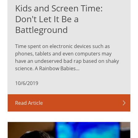
Kids and Screen Time:
Don't Let It Be a
Battleground
Time spent on electronic devices such as
phones, tablets and even computers may
have an undeserved bad rap based on shaky
science. A Rainbow Babies...
10/6/2019
Read Article