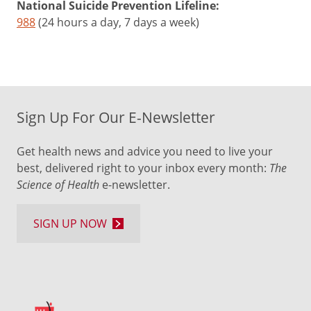
National Suicide Prevention Lifeline:
988
(24 hours a day, 7 days a week)
Sign Up For Our E-Newsletter
Get health news and advice you need to live your
best, delivered right to your inbox every month:
The
Science of Health
e-newsletter.
SIGN UP NOW