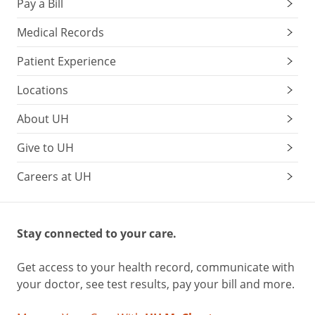
Pay a Bill
Medical Records
Patient Experience
Locations
About UH
Give to UH
Careers at UH
Stay connected to your care.
Get access to your health record, communicate with
your doctor, see test results, pay your bill and more.