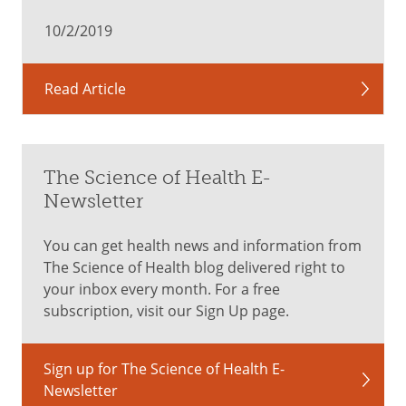
10/2/2019
Read Article
The Science of Health E-
Newsletter
You can get health news and information from
The Science of Health blog delivered right to
your inbox every month. For a free
subscription, visit our Sign Up page.
Sign up for The Science of Health E-
Newsletter