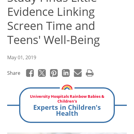
Evidence Linking
Screen Time and
Teens' Well-Being
May 01, 2019
Share
University Hospitals Rainbow Babies &
Children's
Experts in Children's
Health