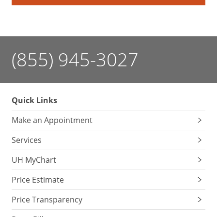
(855) 945-3027
Quick Links
Make an Appointment
Services
UH MyChart
Price Estimate
Price Transparency