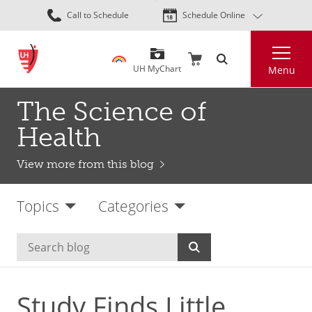
Skip
Call to Schedule
Schedule Online
to
main
Search
content
UH MyChart
Menu
The Science of
Health
View more from this blog
Topics
Categories
Study Finds Little