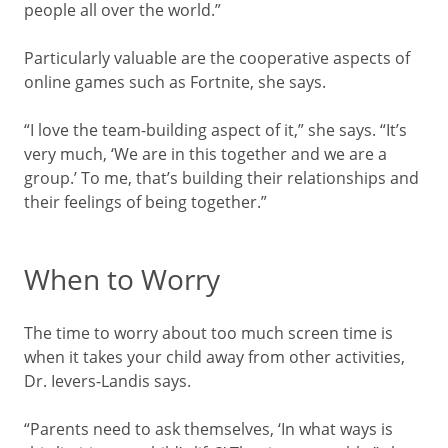
people all over the world.”
Particularly valuable are the cooperative aspects of
online games such as Fortnite, she says.
“I love the team-building aspect of it,” she says. “It’s
very much, ‘We are in this together and we are a
group.’ To me, that’s building their relationships and
their feelings of being together.”
When to Worry
The time to worry about too much screen time is
when it takes your child away from other activities,
Dr. Ievers-Landis says.
“Parents need to ask themselves, ‘In what ways is