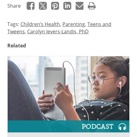
Share
Tags:
Children’s Health
,
Parenting
,
Teens and
Tweens
,
Carolyn Ievers-Landis, PhD
Related