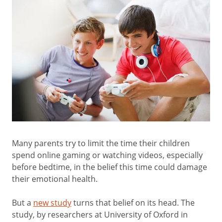
Many parents try to limit the time their children
spend online gaming or watching videos, especially
before bedtime, in the belief this time could damage
their emotional health.
But a
new study
turns that belief on its head. The
study, by researchers at University of Oxford in