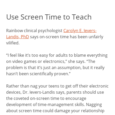
Use Screen Time to Teach
Rainbow clinical psychologist
Carolyn E. Ievers-
Landis, PhD
says on-screen time has been unfairly
vilified.
“I feel like it’s too easy for adults to blame everything
on video games or electronics,” she says. “The
problem is that it’s just an assumption, but it really
hasn’t been scientifically proven.”
Rather than nag your teens to get off their electronic
devices, Dr. Ievers-Landis says, parents should use
the coveted on-screen time to encourage
development of time-management skills. Nagging
about screen time could damage your relationship