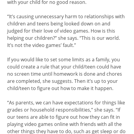
with your child for no good reason.
“It’s causing unnecessary harm to relationships with
children and teens being looked down on and
judged for their love of video games. How is this
helping our children?” she says. “This is our world.
It’s not the video games’ fault.”
If you would like to set some limits as a family, you
could create a rule that your child/teen could have
no screen time until homework is done and chores
are completed, she suggests. Then it’s up to your
child/teen to figure out how to make it happen.
“As parents, we can have expectations for things like
grades or household responsibilities,” she says. “If
our teens are able to figure out how they can fit in
playing video games online with friends with all the
other things they have to do, such as get sleep or do