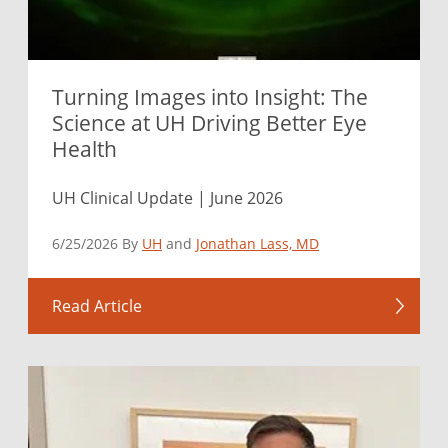
Turning Images into Insight: The
Science at UH Driving Better Eye
Health
UH Clinical Update | June 2026
6/25/2026 By
UH
and
Jonathan Lass, MD
Read Article