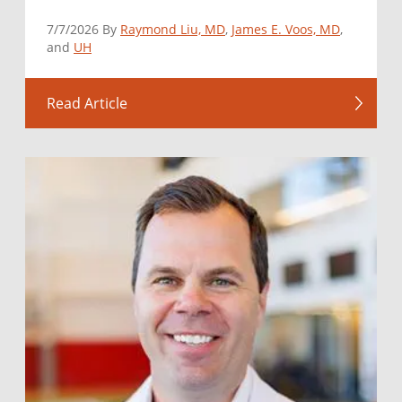
7/7/2026 By
Raymond Liu, MD
,
James E. Voos, MD
,
and
UH
Read Article