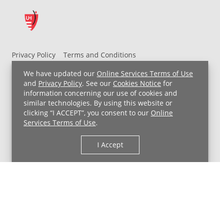
Privacy Policy
Terms and Conditions
UH MyChart Terms and Conditions
HIPAA Notice
We have updated our
Online Services Terms of Use
Non-Discrimination Notice
For Employees
and
Privacy Policy
. See our
Cookies Notice
for
information concerning our use of cookies and
Price Transparency
similar technologies. By using this website or
clicking “I ACCEPT”, you consent to our
Online
Copyright © 2026 University Hospitals
Services Terms of Use
.
I Accept