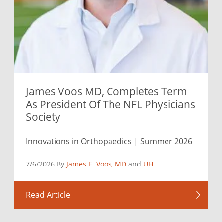
James Voos MD, Completes Term
As President Of The NFL Physicians
Society
Innovations in Orthopaedics | Summer 2026
7/6/2026 By
James E. Voos, MD
and
UH
Read Article