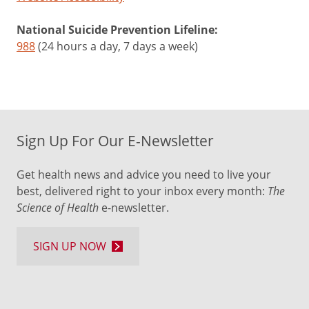
National Suicide Prevention Lifeline:
988
(24 hours a day, 7 days a week)
Sign Up For Our E-Newsletter
Get health news and advice you need to live your
best, delivered right to your inbox every month:
The
Science of Health
e-newsletter.
SIGN UP NOW