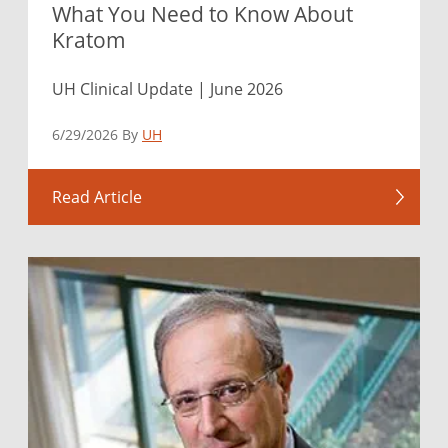
What You Need to Know About
Kratom
UH Clinical Update | June 2026
6/29/2026 By
UH
Read Article