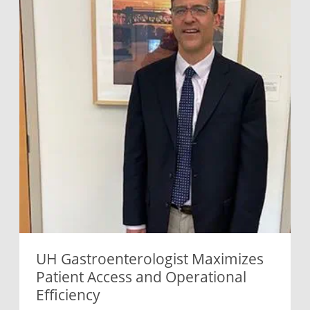
UH Gastroenterologist Maximizes
Patient Access and Operational
Efficiency