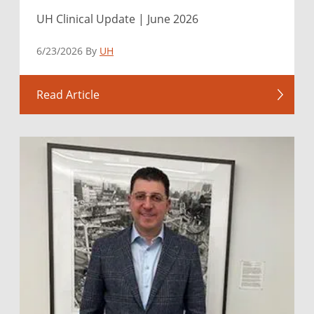
UH Clinical Update | June 2026
6/23/2026 By
UH
Read Article