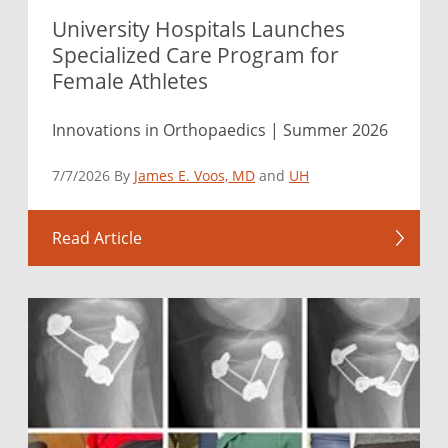
University Hospitals Launches
Specialized Care Program for
Female Athletes
Innovations in Orthopaedics | Summer 2026
7/7/2026 By
James E. Voos, MD
and
UH
Read Article