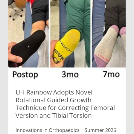
UH Rainbow Adopts Novel
Rotational Guided Growth
Technique for Correcting Femoral
Version and Tibial Torsion
Innovations in Orthopaedics | Summer 2026