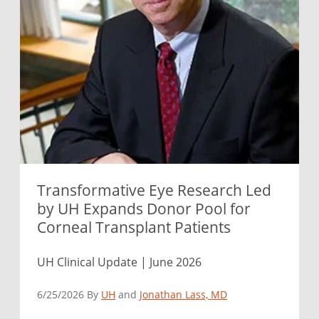
Transformative Eye Research Led
by UH Expands Donor Pool for
Corneal Transplant Patients
UH Clinical Update | June 2026
6/25/2026 By
UH
and
Jonathan Lass, MD