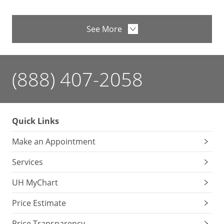
See More
(888) 407-2058
Quick Links
Make an Appointment
Services
UH MyChart
Price Estimate
Price Transparency