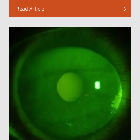
Read Article