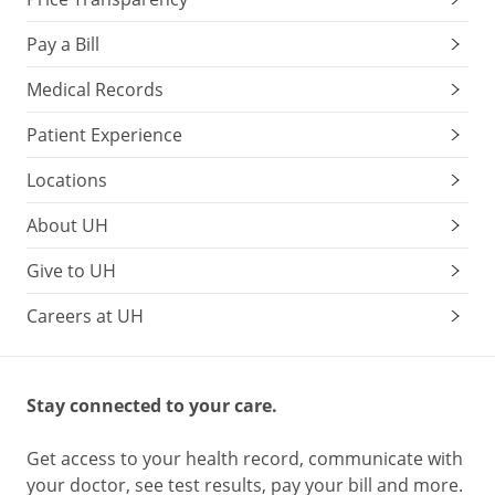
Pay a Bill
Medical Records
Patient Experience
Locations
About UH
Give to UH
Careers at UH
Stay connected to your care.
Get access to your health record, communicate with
your doctor, see test results, pay your bill and more.