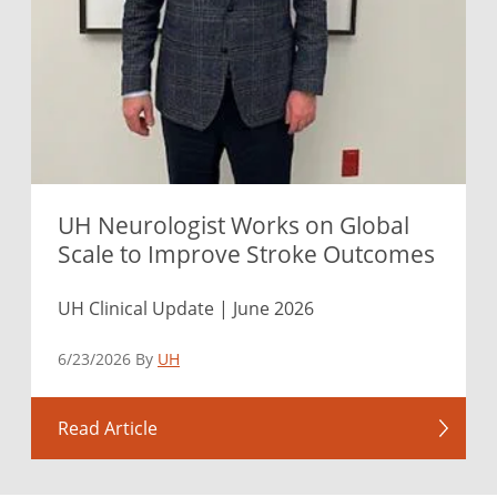
UH Neurologist Works on Global
Scale to Improve Stroke Outcomes
UH Clinical Update | June 2026
6/23/2026 By
UH
Read Article