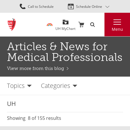
Skip
Call to Schedule
Schedule Online
to
main
Search
content
UH MyChart
Menu
Articles & News for
Medical Professionals
View more from this blog
Topics
Categories
UH
Showing
8
of 155 results