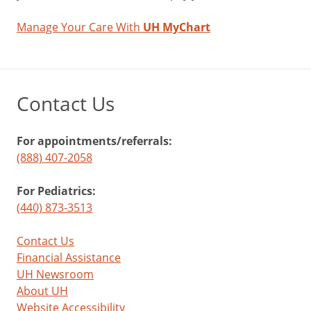
Manage Your Care With
UH MyChart
Contact Us
For appointments/referrals:
(888) 407-2058
For Pediatrics:
(440) 873-3513
Contact Us
Financial Assistance
UH Newsroom
About UH
Website Accessibility