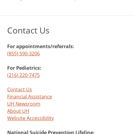
Contact Us
For appointments/referrals:
(855) 590-3206
For Pediatrics:
(216) 220-7475
Contact Us
Financial Assistance
UH Newsroom
About UH
Website Accessibility
National Suicide Prevention Lifeline: