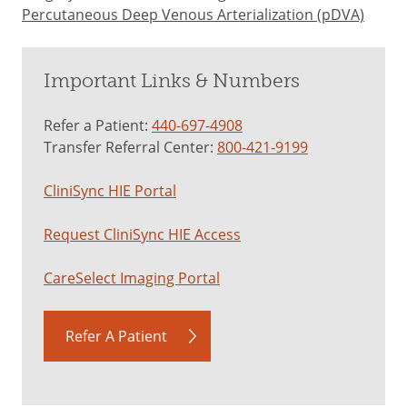
Percutaneous Deep Venous Arterialization (pDVA)
Important Links & Numbers
Refer a Patient:
440-697-4908
Transfer Referral Center:
800-421-9199
CliniSync HIE Portal
Request CliniSync HIE Access
CareSelect Imaging Portal
Refer A Patient