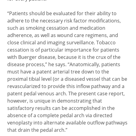
“Patients should be evaluated for their ability to
adhere to the necessary risk factor modifications,
such as smoking cessation and medication
adherence, as well as wound care regimens, and
close clinical and imaging surveillance. Tobacco
cessation is of particular importance for patients
with Buerger disease, because it is the crux of the
disease process,” he says. “Anatomically, patients
must have a patent arterial tree down to the
proximal tibial level (or a diseased vessel that can be
revascularized to provide this inflow pathway and a
patent pedal venous arch. The present case report,
however, is unique in demonstrating that
satisfactory results can be accomplished in the
absence of a complete pedal arch via directed
venoplasty into alternate available outflow pathways
that drain the pedal arch.”