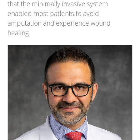
that the minimally invasive system
enabled most patients to avoid
amputation and experience wound
healing.