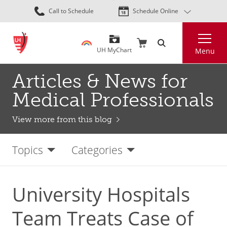
Skip
Call to Schedule
Schedule Online
to
main
Search
content
UH MyChart
Menu
Articles & News for
Medical Professionals
View more from this blog
Topics
Categories
University Hospitals
Team Treats Case of