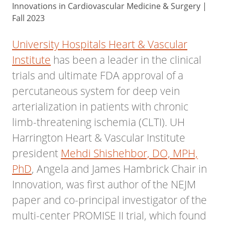
Innovations in Cardiovascular Medicine & Surgery |
Fall 2023
University Hospitals Heart & Vascular
Institute
has been a leader in the clinical
trials and ultimate FDA approval of a
percutaneous system for deep vein
arterialization in patients with chronic
limb-threatening ischemia (CLTI). UH
Harrington Heart & Vascular Institute
president
Mehdi Shishehbor, DO, MPH,
PhD
, Angela and James Hambrick Chair in
Innovation, was first author of the NEJM
paper and co-principal investigator of the
multi-center PROMISE II trial, which found