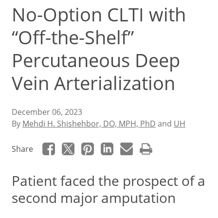
No-Option CLTI with
“Off-the-Shelf”
Percutaneous Deep
Vein Arterialization
December 06, 2023
By
Mehdi H. Shishehbor, DO, MPH, PhD
and
UH
Share
Patient faced the prospect of a
second major amputation