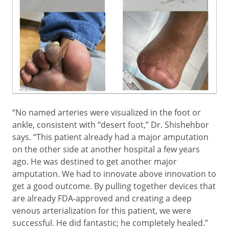
“No named arteries were visualized in the foot or
ankle, consistent with “desert foot,” Dr. Shishehbor
says. “This patient already had a major amputation
on the other side
at another hospital a few years
ago.
He was destined to get another major
amputation. We had to innovate above innovation to
get a good outcome. By pulling together devices that
are already FDA-approved and creating a deep
venous arterialization for this patient, we were
successful. He did fantastic; he completely healed.”