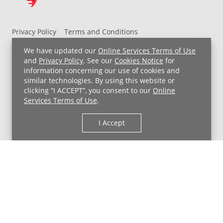
Privacy Policy
Terms and Conditions
UH MyChart Terms and Conditions
HIPAA Notice
We have updated our
Online Services Terms of Use
Non-Discrimination Notice
For Employees
and
Privacy Policy
. See our
Cookies Notice
for
information concerning our use of cookies and
Price Transparency
similar technologies. By using this website or
clicking “I ACCEPT”, you consent to our
Online
Copyright © 2026 University Hospitals
Services Terms of Use
.
I Accept