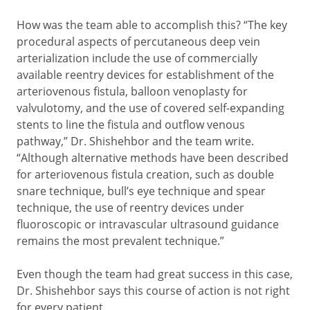
How was the team able to accomplish this? “The key
procedural aspects of percutaneous deep vein
arterialization include the use of commercially
available reentry devices for establishment of the
arteriovenous fistula, balloon venoplasty for
valvulotomy, and the use of covered self-expanding
stents to line the fistula and outflow venous
pathway,” Dr. Shishehbor and the team write.
“Although alternative methods have been described
for arteriovenous fistula creation, such as double
snare technique, bull’s eye technique and spear
technique, the use of reentry devices under
fluoroscopic or intravascular ultrasound guidance
remains the most prevalent technique.”
Even though the team had great success in this case,
Dr. Shishehbor says this course of action is not right
for every patient.