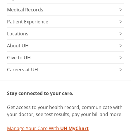
Medical Records
Patient Experience
Locations
About UH
Give to UH
Careers at UH
Stay connected to your care.
Get access to your health record, communicate with
your doctor, see test results, pay your bill and more.
Manage Your Care With
UH MyChart