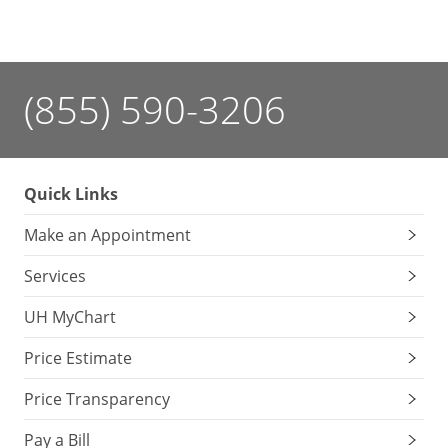
(855) 590-3206
Quick Links
Make an Appointment
Services
UH MyChart
Price Estimate
Price Transparency
Pay a Bill