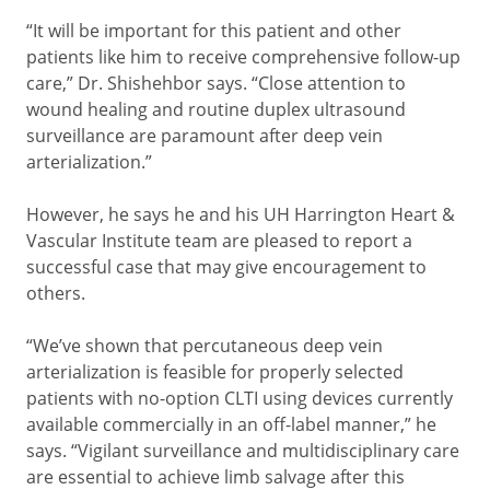
“It will be important for this patient and other
patients like him to receive comprehensive follow-up
care,” Dr. Shishehbor says. “Close attention to
wound healing and routine duplex ultrasound
surveillance are paramount after deep vein
arterialization.”
However, he says he and his UH Harrington Heart &
Vascular Institute team are pleased to report a
successful case that may give encouragement to
others.
“We’ve shown that percutaneous deep vein
arterialization is feasible for properly selected
patients with no-option CLTI using devices currently
available commercially in an off-label manner,” he
says. “Vigilant surveillance and multidisciplinary care
are essential to achieve limb salvage after this