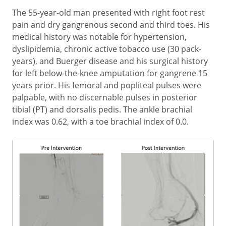
The 55-year-old man presented with right foot rest
pain and dry gangrenous second and third toes. His
medical history was notable for hypertension,
dyslipidemia, chronic active tobacco use (30 pack-
years), and Buerger disease and his surgical history
for left below-the-knee amputation for gangrene 15
years prior. His femoral and popliteal pulses were
palpable, with no discernable pulses in posterior
tibial (PT) and dorsalis pedis. The ankle brachial
index was 0.62, with a toe brachial index of 0.0.