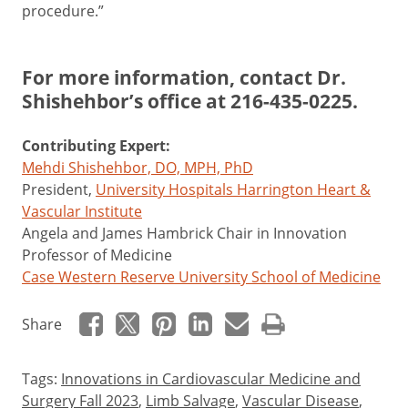
procedure.”
For more information, contact Dr.
Shishehbor’s office at
216-435-0225
.
Contributing Expert:
Mehdi Shishehbor, DO, MPH, PhD
President,
University Hospitals Harrington Heart &
Vascular Institute
Angela and James Hambrick Chair in Innovation
Professor of Medicine
Case Western Reserve University School of Medicine
Share
Tags:
Innovations in Cardiovascular Medicine and
Surgery Fall 2023
,
Limb Salvage
,
Vascular Disease
,