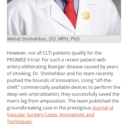
Mehdi Shishehbor, DO, MPH, PhD
However, not all CLTI patients qualify for the
PROMISE II trial. For such a recent patient with
artery-obliterating Buerger disease caused by years
of smoking, Dr. Shishehbor and his team recently
pushed the bounds of innovation. Using “off-the-
shelf,” commercially available devices to perform the
deep vein arterialization, they successfully saved the
man’s leg from amputation. The team published the
groundbreaking case in the prestigious
Journal of
Vascular Surgery Cases, Innovations and
Techniques
.