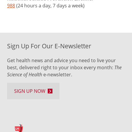
988
(24 hours a day, 7 days a week)
Sign Up For Our E-Newsletter
Get health news and advice you need to live your
best, delivered right to your inbox every month:
The
Science of Health
e-newsletter.
SIGN UP NOW