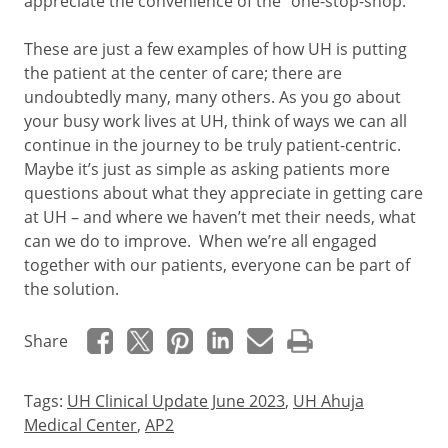
appreciate the convenience of the “one-stop-shop.”
These are just a few examples of how UH is putting
the patient at the center of care; there are
undoubtedly many, many others. As you go about
your busy work lives at UH, think of ways we can all
continue in the journey to be truly patient-centric.
Maybe it’s just as simple as asking patients more
questions about what they appreciate in getting care
at UH – and where we haven’t met their needs, what
can we do to improve. When we’re all engaged
together with our patients, everyone can be part of
the solution.
Share
Tags:
UH Clinical Update June 2023
,
UH Ahuja
Medical Center
,
AP2