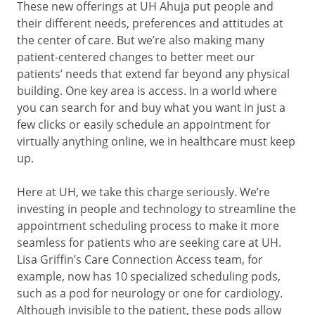
These new offerings at UH Ahuja put people and
their different needs, preferences and attitudes at
the center of care. But we’re also making many
patient-centered changes to better meet our
patients’ needs that extend far beyond any physical
building. One key area is access. In a world where
you can search for and buy what you want in just a
few clicks or easily schedule an appointment for
virtually anything online, we in healthcare must keep
up.
Here at UH, we take this charge seriously. We’re
investing in people and technology to streamline the
appointment scheduling process to make it more
seamless for patients who are seeking care at UH.
Lisa Griffin’s Care Connection Access team, for
example, now has 10 specialized scheduling pods,
such as a pod for neurology or one for cardiology.
Although invisible to the patient, these pods allow