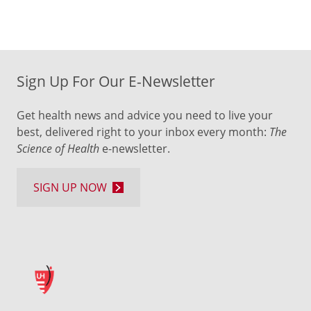
Sign Up For Our E-Newsletter
Get health news and advice you need to live your
best, delivered right to your inbox every month:
The
Science of Health
e-newsletter.
SIGN UP NOW