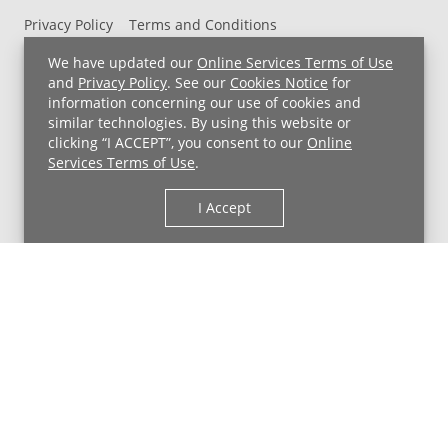
Privacy Policy
Terms and Conditions
UH MyChart Terms and Conditions
HIPAA Notice
We have updated our
Online Services Terms of Use
Non-Discrimination Notice
For Employees
and
Privacy Policy
. See our
Cookies Notice
for
information concerning our use of cookies and
Price Transparency
similar technologies. By using this website or
clicking “I ACCEPT”, you consent to our
Online
Copyright © 2026 University Hospitals
Services Terms of Use
.
I Accept
Back to Top