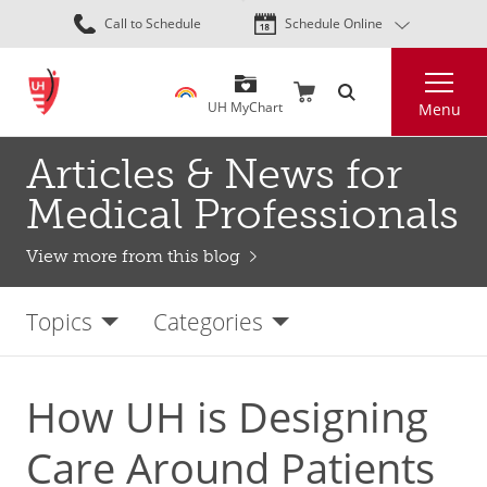
Skip
Call to Schedule
Schedule Online
to
main
Search
content
UH MyChart
Menu
Articles & News for
Medical Professionals
View more from this blog
Topics
Categories
How UH is Designing
Care Around Patients