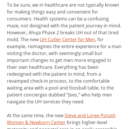
To be sure, we in healthcare are not typically known
for making things easy and convenient for
consumers. Health systems can be a confusing
maze, not designed with the patient journey in mind.
However, Ahuja Phase 2 breaks UH out of that tired
mold. The new
UH Cutler Center for Men
, for
example, reimagines the entire experience for a man
visiting the doctor, with seemingly small but
important changes to get men more engaged in
their own healthcare. Everything has been
redesigned with the patient in mind, from a
revamped check-in process, to the comfortable
waiting area with a pool and foosball table, to the
patient concierges dubbed “Joes,” who help men
navigate the UH services they need.
At the same time, the new
Steve and Loree Potash
Women & Newborn Center
brings higher-level