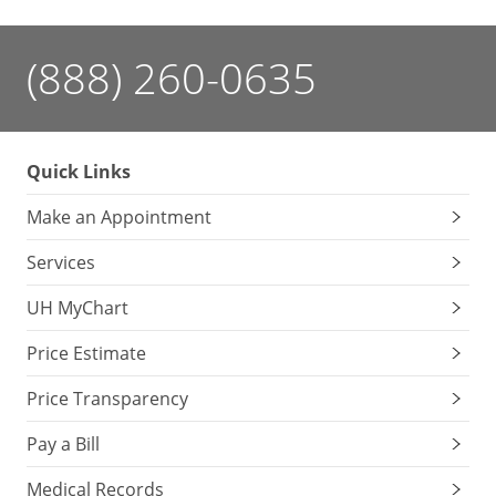
(888) 260-0635
Quick Links
Make an Appointment
Services
UH MyChart
Price Estimate
Price Transparency
Pay a Bill
Medical Records