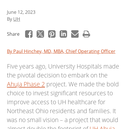
June 12, 2023
By
UH
Share
By Paul Hinchey, MD, MBA, Chief Operating Officer
Five years ago, University Hospitals made
the pivotal decision to embark on the
Ahuja Phase 2
project. We made the bold
choice to invest significant resources to
improve access to UH healthcare for
Northeast Ohio residents and families. It
was no small vision – a project that would
almost double the footprint of
UH Ahuja