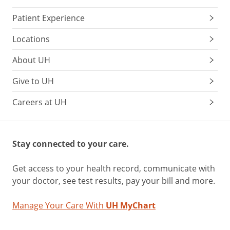
Patient Experience
Locations
About UH
Give to UH
Careers at UH
Stay connected to your care.
Get access to your health record, communicate with
your doctor, see test results, pay your bill and more.
Manage Your Care With
UH MyChart