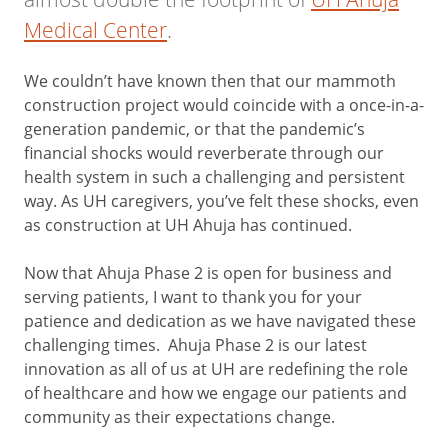
Medical Center
.
We couldn’t have known then that our mammoth
construction project would coincide with a once-in-a-
generation pandemic, or that the pandemic’s
financial shocks would reverberate through our
health system in such a challenging and persistent
way. As UH caregivers, you’ve felt these shocks, even
as construction at UH Ahuja has continued.
Now that Ahuja Phase 2 is open for business and
serving patients, I want to thank you for your
patience and dedication as we have navigated these
challenging times. Ahuja Phase 2 is our latest
innovation as all of us at UH are redefining the role
of healthcare and how we engage our patients and
community as their expectations change.