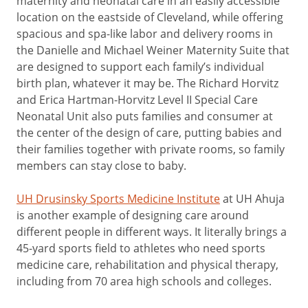
maternity and neonatal care in an easily accessible
location on the eastside of Cleveland, while offering
spacious and spa-like labor and delivery rooms in
the Danielle and Michael Weiner Maternity Suite that
are designed to support each family’s individual
birth plan, whatever it may be. The Richard Horvitz
and Erica Hartman-Horvitz Level II Special Care
Neonatal Unit also puts families and consumer at
the center of the design of care, putting babies and
their families together with private rooms, so family
members can stay close to baby.
UH Drusinsky Sports Medicine Institute
at UH Ahuja
is another example of designing care around
different people in different ways. It literally brings a
45-yard sports field to athletes who need sports
medicine care, rehabilitation and physical therapy,
including from 70 area high schools and colleges.