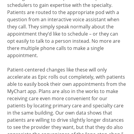
schedulers to gain expertise with the specialty.
Patients are routed to the appropriate pod with a
question from an interactive voice assistant when
they call. They simply speak normally about the
appointment they’d like to schedule – or they can
opt easily to talk to a person instead. No more are
there multiple phone calls to make a single
appointment.
Patient-centered changes like these will only
accelerate as Epic rolls out completely, with patients
able to easily book their own appointments from the
MyChart app. Plans are also in the works to make
receiving care even more convenient for our
patients by locating primary care and specialty care
in the same building. Our own data shows that
patients are willing to drive slightly longer distances
to see the provider they want, but that they do also