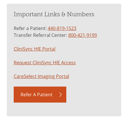
Important Links & Numbers
Refer a Patient:
440-819-1523
Transfer Referral Center:
800-421-9199
CliniSync HIE Portal
Request CliniSync HIE Access
CareSelect Imaging Portal
Refer A Patient