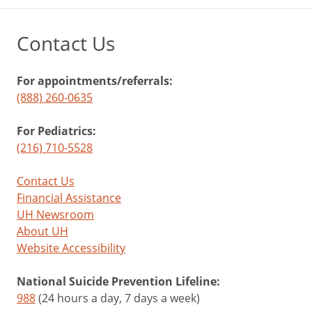
Contact Us
For appointments/referrals:
(888) 260-0635
For Pediatrics:
(216) 710-5528
Contact Us
Financial Assistance
UH Newsroom
About UH
Website Accessibility
National Suicide Prevention Lifeline:
988
(24 hours a day, 7 days a week)