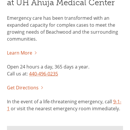
at UH Ahuja Medical Center
Emergency care has been transformed with an
expanded capacity for complex cases to meet the
growing needs of Beachwood and the surrounding
communities.
Learn More
Open 24 hours a day, 365 days a year.
Call us at:
440-496-0235
Get Directions
In the event of a life-threatening emergency, call
9-1-
1
or visit the nearest emergency room immediately.