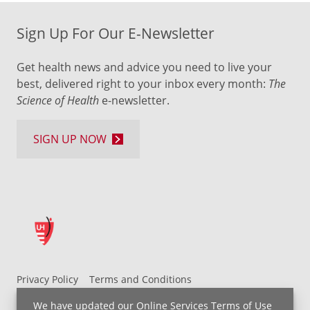
Sign Up For Our E-Newsletter
Get health news and advice you need to live your
best, delivered right to your inbox every month:
The
Science of Health
e-newsletter.
SIGN UP NOW
Privacy Policy
Terms and Conditions
UH MyChart Terms and Conditions
HIPAA Notice
We have updated our
Online Services Terms of Use