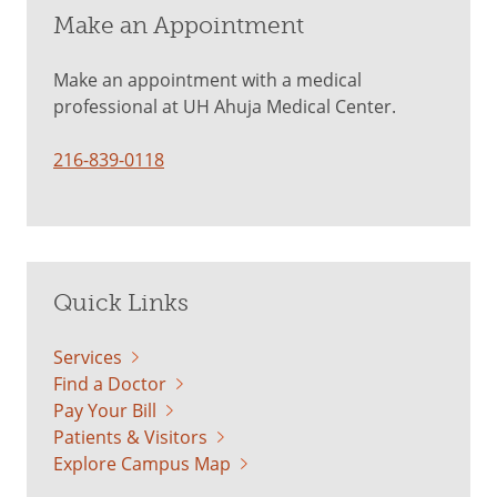
Make an Appointment
Make an appointment with a medical
professional at UH Ahuja Medical Center.
216-839-0118
Quick Links
Services
Find a Doctor
Pay Your Bill
Patients & Visitors
Explore Campus Map