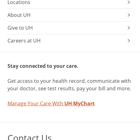
Locations
About UH
Give to UH
Careers at UH
Stay connected to your care.
Get access to your health record, communicate with
your doctor, see test results, pay your bill and more.
Manage Your Care With
UH MyChart
Contact Us