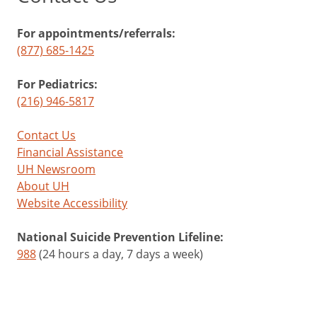
For appointments/referrals:
(877) 685-1425
For Pediatrics:
(216) 946-5817
Contact Us
Financial Assistance
UH Newsroom
About UH
Website Accessibility
National Suicide Prevention Lifeline:
988
(24 hours a day, 7 days a week)