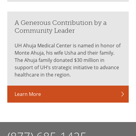
A Generous Contribution by a
Community Leader
UH Ahuja Medical Center is named in honor of
Monte Ahuja, his wife Usha and their family.
The Ahuja family donated $30 million in
support of UH’s strategic initiative to advance
healthcare in the region.
Learn More