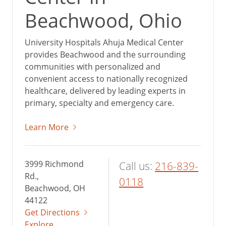
Beachwood, Ohio
University Hospitals Ahuja Medical Center
provides Beachwood and the surrounding
communities with personalized and
convenient access to nationally recognized
healthcare, delivered by leading experts in
primary, specialty and emergency care.
Learn More
3999 Richmond
Call us:
216-839-
Rd.,
0118
Beachwood, OH
44122
Get Directions
Explore