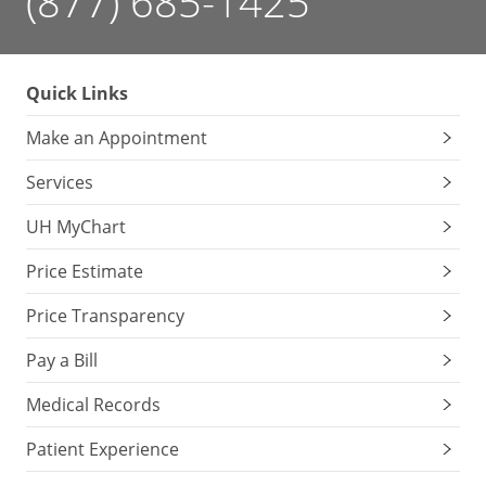
(877) 685-1425
Quick Links
Make an Appointment
Services
UH MyChart
Price Estimate
Price Transparency
Pay a Bill
Medical Records
Patient Experience