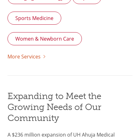
Sports Medicine
Women & Newborn Care
More Services
Expanding to Meet the
Growing Needs of Our
Community
A $236 million expansion of UH Ahuja Medical