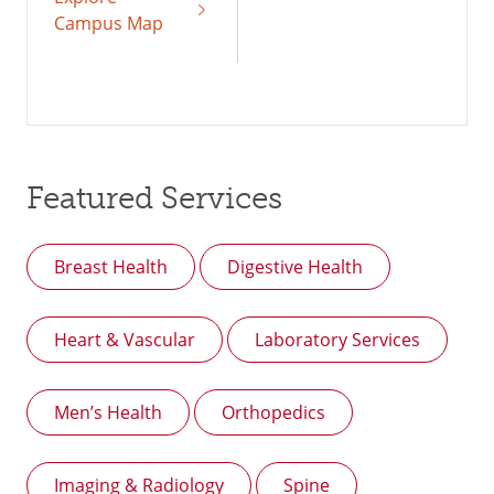
Campus Map
Featured Services
Breast Health
Digestive Health
Heart & Vascular
Laboratory Services
Men’s Health
Orthopedics
Imaging & Radiology
Spine