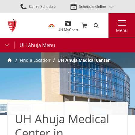
Skip
Call to Schedule
Schedule Online
to
main
Search
content
UH MyChart
Menu
UH Ahuja Menu
Find a Location
UH Ahuja Medical Center
UH Ahuja Medical
Center in