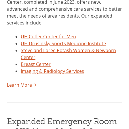
Center, completed in June 2023, offers new,
advanced and comprehensive care services to better
meet the needs of area residents. Our expanded
services include:
UH Cutler Center for Men
UH Drusinsky Sports Medicine Institute
Steve and Loree Potash Women & Newborn
Center
Breast Center
Imaging & Radiology Services
Learn More
Expanded Emergency Room