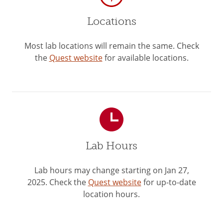
Locations
Most lab locations will remain the same. Check
the
Quest website
for available locations.
Lab Hours
Lab hours may change starting on Jan 27,
2025. Check the
Quest website
for up-to-date
location hours.