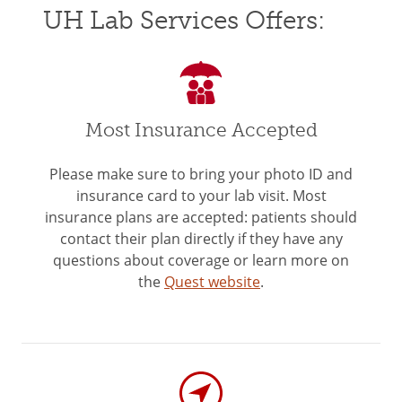
UH Lab Services Offers:
Most Insurance Accepted
Please make sure to bring your photo ID and
insurance card to your lab visit. Most
insurance plans are accepted: patients should
contact their plan directly if they have any
questions about coverage or learn more on
the
Quest website
.