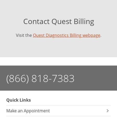
Contact Quest Billing
Visit the
Quest Diagnostics Billing webpage
.
(866) 818-7383
Quick Links
Make an Appointment