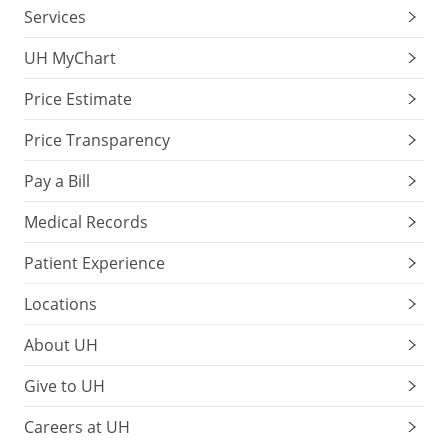
Services
UH MyChart
Price Estimate
Price Transparency
Pay a Bill
Medical Records
Patient Experience
Locations
About UH
Give to UH
Careers at UH