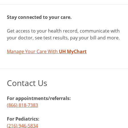
Stay connected to your care.
Get access to your health record, communicate with
your doctor, see test results, pay your bill and more.
Manage Your Care With
UH MyChart
Contact Us
For appointments/referrals:
(866) 818-7383
For Pediatrics:
(216) 946-5834