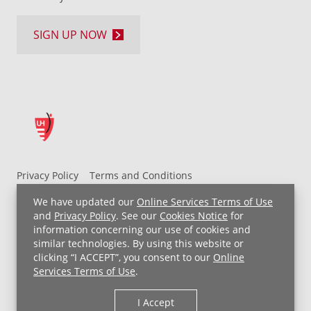
SIGN UP NOW
Privacy Policy
Terms and Conditions
UH MyChart Terms and Conditions
HIPAA Notice
We have updated our
Online Services Terms of Use
Non-Discrimination Notice
For Employees
and
Privacy Policy
. See our
Cookies Notice
for
information concerning our use of cookies and
Price Transparency
similar technologies. By using this website or
clicking “I ACCEPT”, you consent to our
Online
Copyright © 2026 University Hospitals
Services Terms of Use
.
I Accept