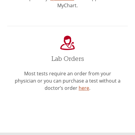
MyChart.
Lab Orders
Most tests require an order from your
physician or you can purchase a test without a
doctor’s order
here
.