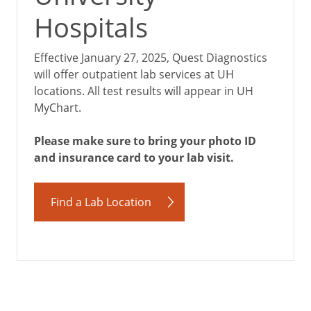
Hospitals
Effective January 27, 2025, Quest Diagnostics
will offer outpatient lab services at UH
locations. All test results will appear in UH
MyChart.
Please make sure to bring your photo ID
and insurance card to your lab visit.
Find a Lab Location