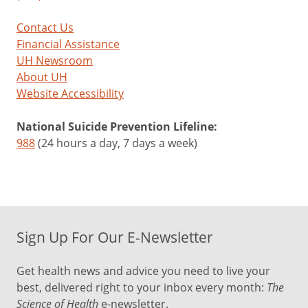
Contact Us
Financial Assistance
UH Newsroom
About UH
Website Accessibility
National Suicide Prevention Lifeline:
988
(24 hours a day, 7 days a week)
Sign Up For Our E-Newsletter
Get health news and advice you need to live your
best, delivered right to your inbox every month:
The
Science of Health
e-newsletter.