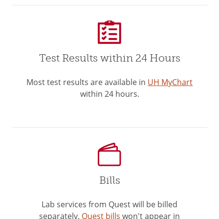
Test Results within 24 Hours
Most test results are available in
UH MyChart
within 24 hours.
Bills
Lab services from Quest will be billed
separately.
Quest bills
won't appear in