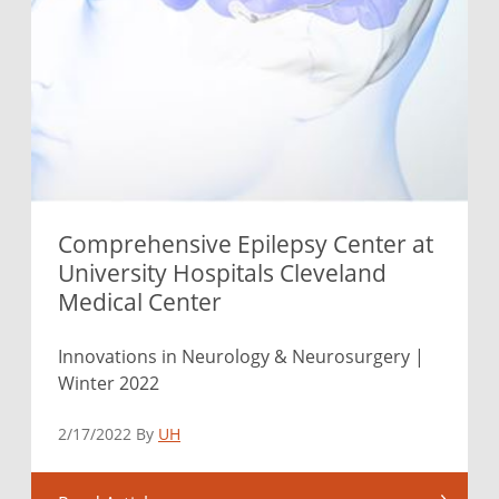
Comprehensive Epilepsy Center at
University Hospitals Cleveland
Medical Center
Innovations in Neurology & Neurosurgery |
Winter 2022
2/17/2022 By
UH