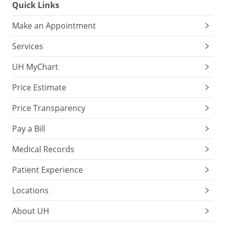
Quick Links
Make an Appointment
Services
UH MyChart
Price Estimate
Price Transparency
Pay a Bill
Medical Records
Patient Experience
Locations
About UH