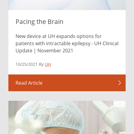
Pacing the Brain
New device at UH expands options for
patients with intractable epilepsy - UH Clinical
Update | November 2021
10/25/2021 By
UH
Read Article