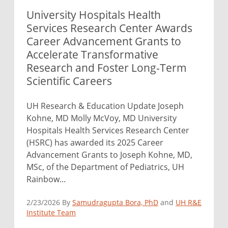
University Hospitals Health
Services Research Center Awards
Career Advancement Grants to
Accelerate Transformative
Research and Foster Long-Term
Scientific Careers
UH Research & Education Update Joseph
Kohne, MD Molly McVoy, MD University
Hospitals Health Services Research Center
(HSRC) has awarded its 2025 Career
Advancement Grants to Joseph Kohne, MD,
MSc, of the Department of Pediatrics, UH
Rainbow...
2/23/2026 By
Samudragupta Bora, PhD
and
UH R&E
Institute Team