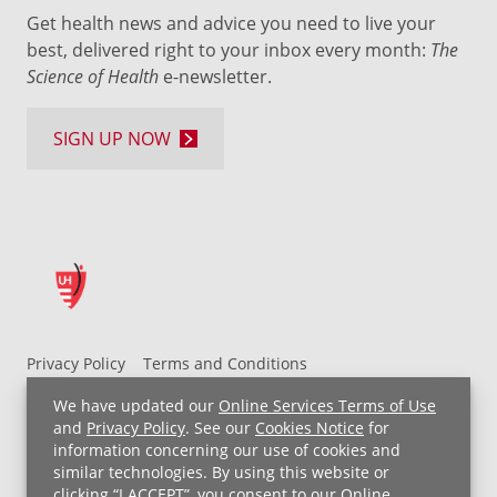
Get health news and advice you need to live your
best, delivered right to your inbox every month:
The
Science of Health
e-newsletter.
SIGN UP NOW
Privacy Policy
Terms and Conditions
UH MyChart Terms and Conditions
HIPAA Notice
We have updated our
Online Services Terms of Use
Non-Discrimination Notice
For Employees
and
Privacy Policy
. See our
Cookies Notice
for
information concerning our use of cookies and
Price Transparency
similar technologies. By using this website or
clicking “I ACCEPT”, you consent to our
Online