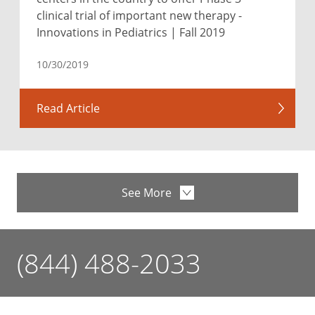
clinical trial of important new therapy -
Innovations in Pediatrics | Fall 2019
10/30/2019
Read Article
See More
(844) 488-2033