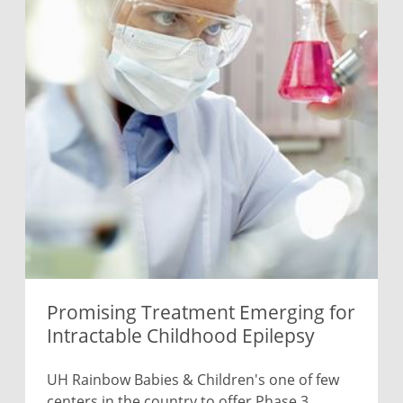
Promising Treatment Emerging for
Intractable Childhood Epilepsy
UH Rainbow Babies & Children's one of few
centers in the country to offer Phase 3