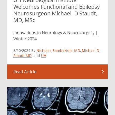
Welcomes Functional and Epilepsy
Neurosurgeon Michael. D Staudt,
MD, MSc
Innovations in Neurology & Neurosurgery |
Winter 2024
3/10/2024 By
Nicholas Bambakidis, MD
,
Michael D
Staudt MD
, and
UH
Read Article