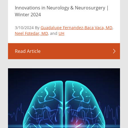
Innovations in Neurology & Neurosurgery |
Winter 2024
3/10/2024 By
Guadalupe Fernandez-Baca Vaca, MD
,
Neel Fotedar, MD
, and
UH
Read Article