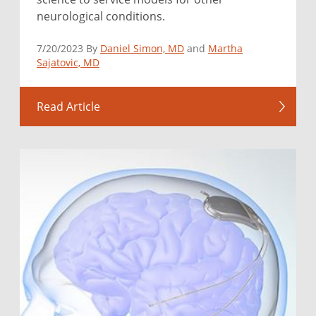
neurological conditions.
7/20/2023 By
Daniel Simon, MD
and
Martha
Sajatovic, MD
Read Article