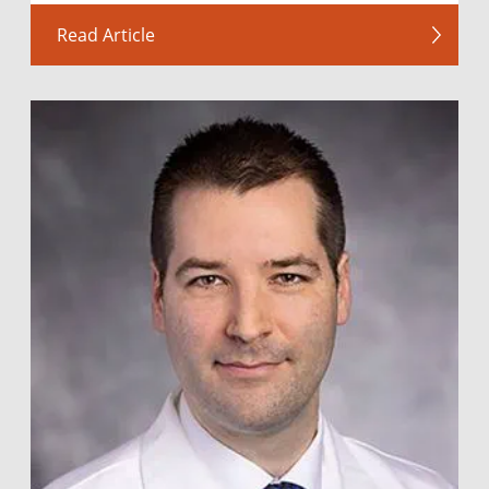
Read Article