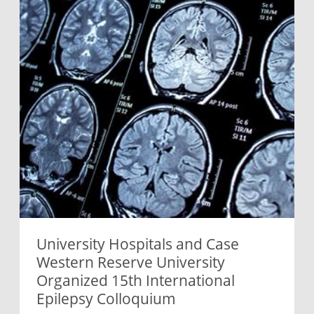
University Hospitals and Case
Western Reserve University
Organized 15th International
Epilepsy Colloquium