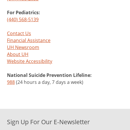
For Pediatrics:
(440) 568-5139
Contact Us
Financial Assistance
UH Newsroom
About UH
Website Accessibility
National Suicide Prevention Lifeline:
988
(24 hours a day, 7 days a week)
Sign Up For Our E-Newsletter