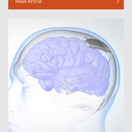
Read Article