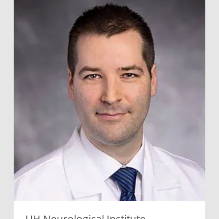
UH Neurological Institute