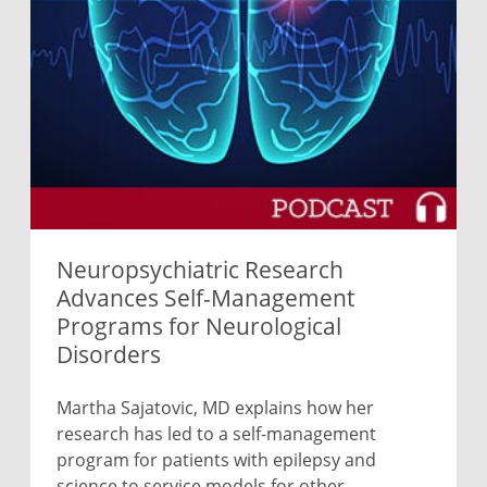
Neuropsychiatric Research
Advances Self-Management
Programs for Neurological
Disorders
Martha Sajatovic, MD explains how her
research has led to a self-management
program for patients with epilepsy and
science to service models for other