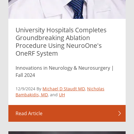
University Hospitals Completes
Groundbreaking Ablation
Procedure Using NeuroOne's
OneRF System
Innovations in Neurology & Neurosurgery |
Fall 2024
12/9/2024 By
Michael D Staudt MD
,
Nicholas
Bambakidis, MD
, and
UH
Read Article