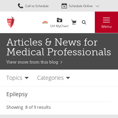
Skip
Call to Schedule
Schedule Online
to
main
Search
content
UH MyChart
Menu
Articles & News for
Medical Professionals
View more from this blog
Topics
Categories
Epilepsy
Showing
8
of 9 results