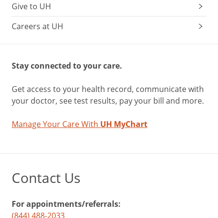
Give to UH
Careers at UH
Stay connected to your care.
Get access to your health record, communicate with
your doctor, see test results, pay your bill and more.
Manage Your Care With
UH MyChart
Contact Us
For appointments/referrals:
(844) 488-2033