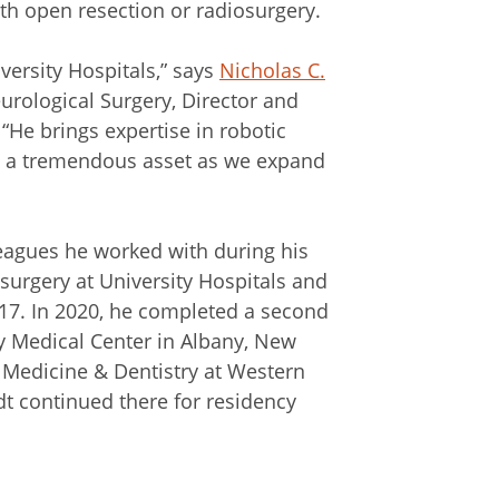
th open resection or radiosurgery.
iversity Hospitals,” says
Nicholas C.
urological Surgery, Director and
 “He brings expertise in robotic
e a tremendous asset as we expand
lleagues he worked with during his
surgery at University Hospitals and
17. In 2020, he completed a second
y Medical Center in Albany, New
f Medicine & Dentistry at Western
dt continued there for residency