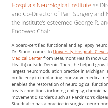
Hospitals Neurological Institute
as Dir
and Co-Director of Pain Surgery and
the institute’s esteemed George R. an
Endowed Chair.
A board-certified functional and epilepsy neur
Dr. Staudt comes to
University Hospitals Cleve
Medical Center
from Beaumont Health (now Co
Health) outside Detroit. There, he helped grow 
largest neuromodulation practice in Michigan. 
proficiency in implanting innovative medical de
enables the restoration of neurological functio
treats conditions including epilepsy, chronic p
movement disorders such as Parkinson’s diseas
Staudt also has a practice in surgical neuro-on