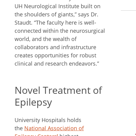
UH Neurological Institute built on
the shoulders of giants,” says Dr.
Staudt. “The faculty here is well-
connected within the neurosurgical
world, and the wealth of
collaborators and infrastructure
creates opportunities for robust
clinical and research endeavors.”
Novel Treatment of
Epilepsy
University Hospitals holds
the
National Association of