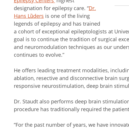
Epilepsy Centers
’
highest
designation for epilepsy care. “
Dr.
Hans Lȕders
is one of the living
legends of epilepsy and has trained
a cohort of exceptional epileptologists at Univer
goal is to continue the tradition of surgical ex
and neuromodulation techniques as our unders
continues to evolve.”
He offers leading treatment modalities, includi
ablation, resective and disconnective brain su
responsive neurostimulation, deep brain stimul
Dr. Staudt also performs deep brain stimulatio
procedure has traditionally required the patien
“For the past number of years, we have innova