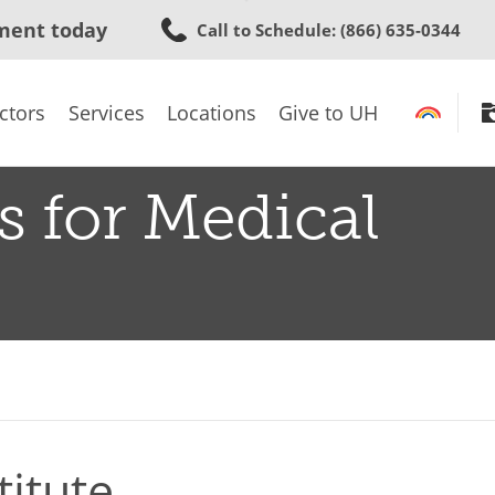
Skip
ment today
Call to Schedule
: (866) 635-0344
to
main
content
ctors
Services
Locations
Give to UH
s for Medical
titute