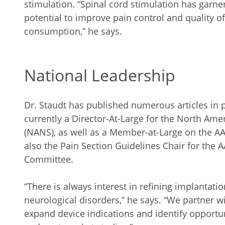
stimulation. “Spinal cord stimulation has garnere
potential to improve pain control and quality of
consumption,” he says.
National Leadership
Dr. Staudt has published numerous articles in 
currently a Director-At-Large for the North Am
(NANS), as well as a Member-at-Large on the AA
also the Pain Section Guidelines Chair for the
Committee.
“There is always interest in refining implantati
neurological disorders,” he says. “We partner w
expand device indications and identify opportuni