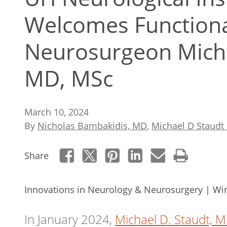
Welcomes Functiona
Neurosurgeon Micha
MD, MSc
March 10, 2024
By
Nicholas Bambakidis, MD
,
Michael D Staud
Share
Innovations in Neurology & Neurosurgery | Wi
In January 2024,
Michael D. Staudt, 