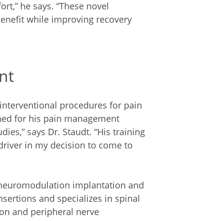
ort,” he says. “These novel
benefit while improving recovery
nt
interventional procedures for pain
ned for his pain management
ies,” says Dr. Staudt. “His training
 driver in my decision to come to
x neuromodulation implantation and
sertions and specializes in spinal
ion and peripheral nerve