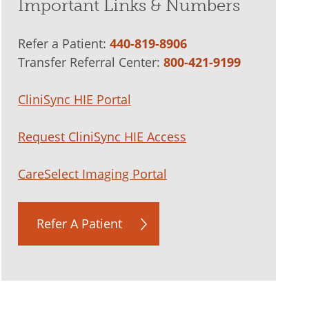
Important Links & Numbers
Refer a Patient:
440-819-8906
Transfer Referral Center:
800-421-9199
CliniSync HIE Portal
Request CliniSync HIE Access
CareSelect Imaging Portal
Refer A Patient