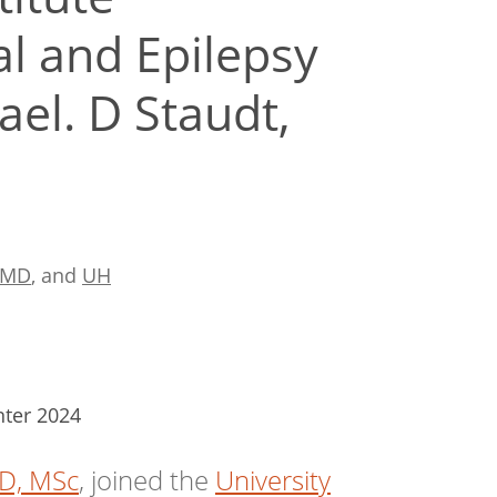
l and Epilepsy
el. D Staudt,
t MD
, and
UH
nter 2024
MD, MSc
, joined the
University