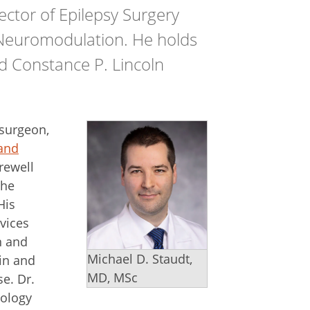
ector of Epilepsy Surgery
 Neuromodulation. He holds
d Constance P. Lincoln
osurgeon,
land
rewell
the
His
vices
n and
Michael D. Staudt,
ain and
MD, MSc
e. Dr.
cology