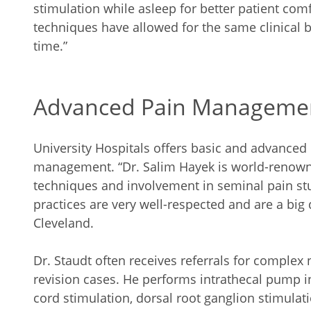
stimulation while asleep for better patient comf
techniques have allowed for the same clinical 
time.”
Advanced Pain Manageme
University Hospitals offers basic and advanced 
management. “Dr. Salim Hayek is world-renow
techniques and involvement in seminal pain stud
practices are very well-respected and are a big
Cleveland.
Dr. Staudt often receives referrals for comple
revision cases. He performs intrathecal pump in
cord stimulation, dorsal root ganglion stimulat