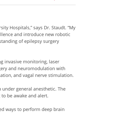
sity Hospitals,” says Dr. Staudt. “My
cellence and introduce new robotic
tanding of epilepsy surgery
ng invasive monitoring, laser
rgery and neuromodulation with
ation, and vagal nerve stimulation.
n under general anesthetic. The
t to be awake and alert.
ted ways to perform deep brain