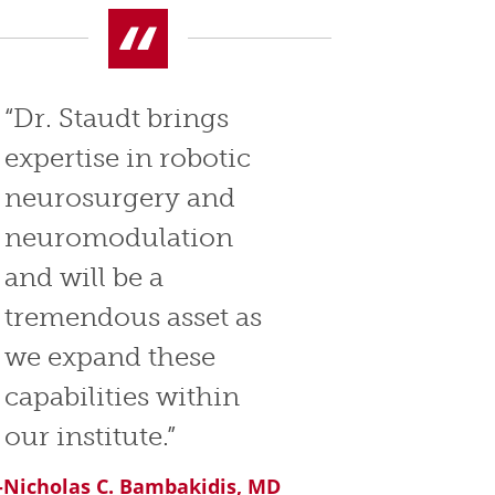
“Dr. Staudt brings
expertise in robotic
neurosurgery and
neuromodulation
and will be a
tremendous asset as
we expand these
capabilities within
our institute.”
-Nicholas C. Bambakidis, MD