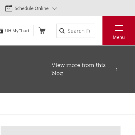
Schedule Online
Search
UH MyChart
Menu
View more from this
blog