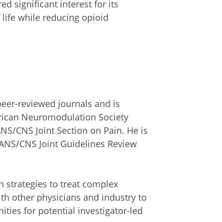
d significant interest for its
 life while reducing opioid
peer-reviewed journals and is
erican Neuromodulation Society
NS/CNS Joint Section on Pain. He is
 AANS/CNS Joint Guidelines Review
on strategies to treat complex
ith other physicians and industry to
ties for potential investigator-led