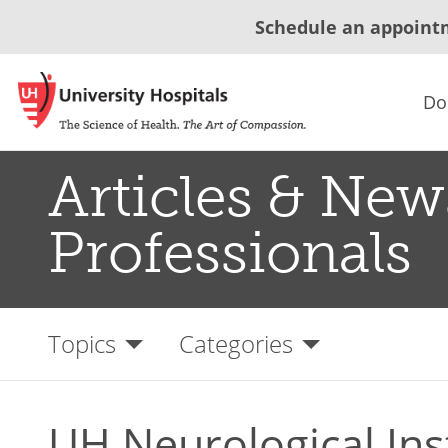
Schedule an appoint
Do
Articles & New
Professionals
Topics
Categories
UH Neurological Ins