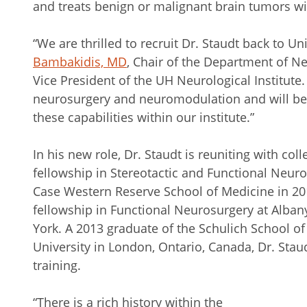
and treats benign or malignant brain tumors wi
“We are thrilled to recruit Dr. Staudt back to Un
Bambakidis, MD
, Chair of the Department of Ne
Vice President of the UH Neurological Institute.
neurosurgery and neuromodulation and will b
these capabilities within our institute.”
In his new role, Dr. Staudt is reuniting with co
fellowship in Stereotactic and Functional Neuro
Case Western Reserve School of Medicine in 20
fellowship in Functional Neurosurgery at Alban
York. A 2013 graduate of the Schulich School o
University in London, Ontario, Canada, Dr. Stau
training.
“There is a rich history within the