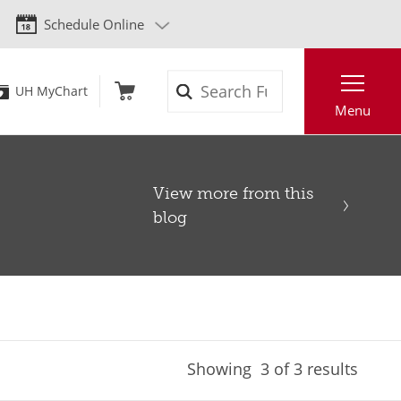
Schedule Online
Search
UH MyChart
Menu
View more from this
blog
Showing
3
of 3 results