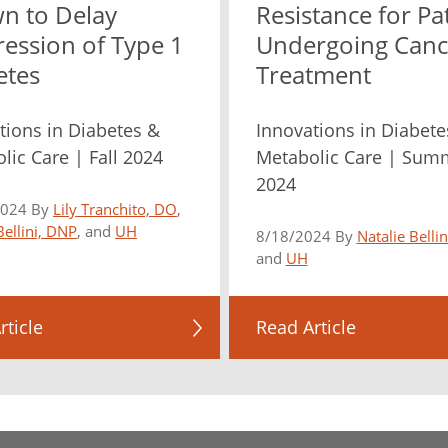
n to Delay
Resistance for Pa
ression of Type 1
Undergoing Canc
etes
Treatment
tions in Diabetes &
Innovations in Diabete
lic Care | Fall 2024
Metabolic Care | Sum
2024
2024 By
Lily Tranchito, DO
,
Bellini, DNP
, and
UH
8/18/2024 By
Natalie Belli
and
UH
rticle
Read Article