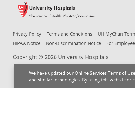
Privacy Policy
Terms and Conditions
UH MyChart Terms
HIPAA Notice
Non-Discrimination Notice
For Employee
Copyright © 2026 University Hospitals
We have updated our
Online Services Terms of Us
and similar technologies. By using this website or 