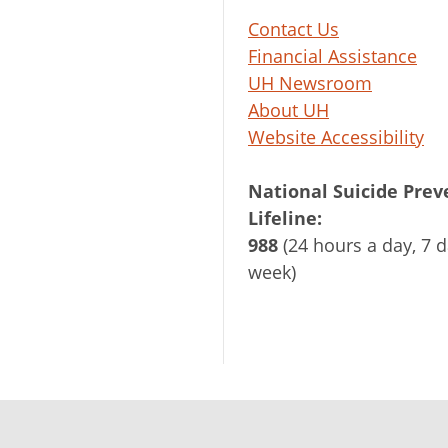
Contact Us
Financial Assistance
UH Newsroom
About UH
Website Accessibility
National Suicide Prev
Lifeline:
988
(24 hours a day, 7 d
week)