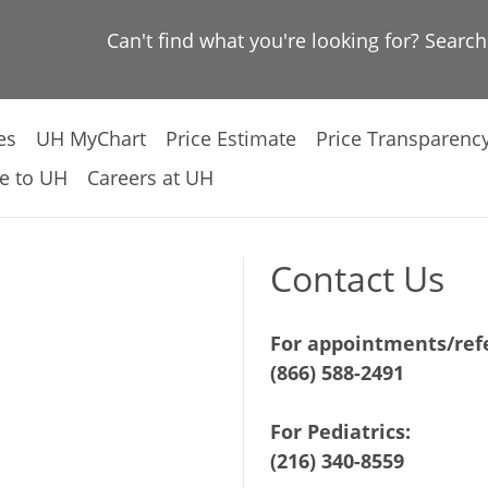
Can't find what you're looking for? Searc
es
UH MyChart
Price Estimate
Price Transparenc
e to UH
Careers at UH
Contact Us
For appointments/refe
(866) 588-2491
For Pediatrics:
(216) 340-8559