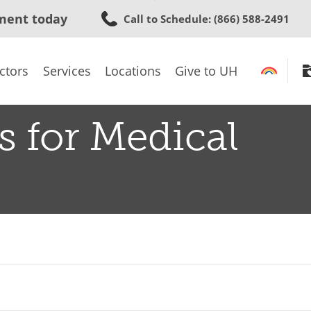
Skip
ment today
Call to Schedule
: (866) 588-2491
to
main
content
ctors
Services
Locations
Give to UH
s for Medical