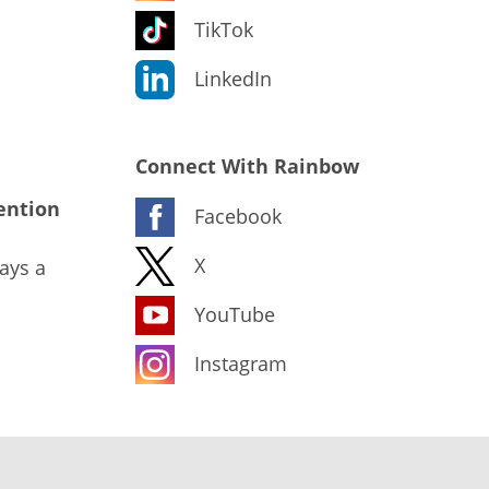
TikTok
LinkedIn
Connect With Rainbow
ention
Facebook
X
ays a
YouTube
Instagram