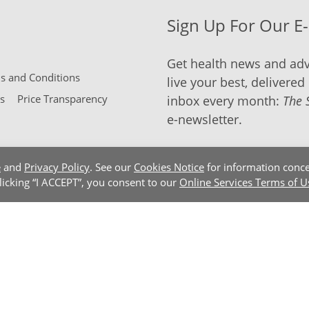
Sign Up For Our E
Get health news and adv
 and Conditions
live your best, delivered 
s
Price Transparency
inbox every month:
The 
e-newsletter.
e
and
Privacy Policy
. See our
Cookies Notice
for information conce
clicking “I ACCEPT”, you consent to our
Online Services Terms of U