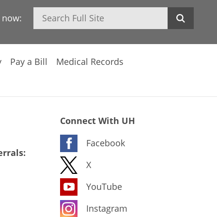
Search
h now:
y
Pay a Bill
Medical Records
Connect With UH
Facebook
rrals:
X
YouTube
Instagram