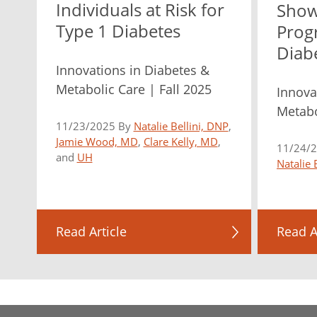
Individuals at Risk for
Show
Type 1 Diabetes
Prog
Diab
Innovations in Diabetes &
Metabolic Care | Fall 2025
Innova
Metabo
11/23/2025 By
Natalie Bellini, DNP
,
Jamie Wood, MD
,
Clare Kelly, MD
,
11/24/
and
UH
Natalie 
Read Article
Read A