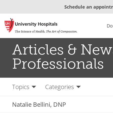
Schedule an appoint
Do
Articles & New
Professionals
Topics
Categories
Natalie Bellini, DNP