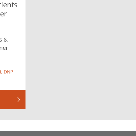
tients
er
s &
mer
ni, DNP