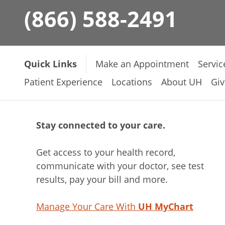
(866) 588-2491
Quick Links
Make an Appointment
Servic
Patient Experience
Locations
About UH
Giv
Stay connected to your care.
Get access to your health record,
communicate with your doctor, see test
results, pay your bill and more.
Manage Your Care With
UH MyChart