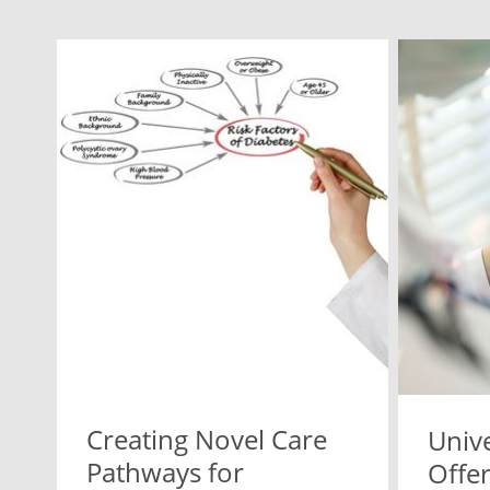
Creating Novel Care
Unive
Pathways for
Offer