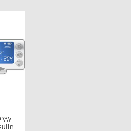
logy
ulin