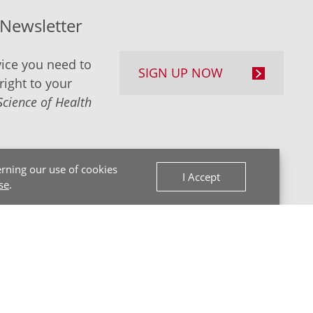
-Newsletter
ice you need to
SIGN UP NOW
right to your
Science of Health
rning our use of cookies
I Accept
se
.