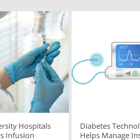
rsity Hospitals
Diabetes Techno
s Infusion
Helps Manage Ins