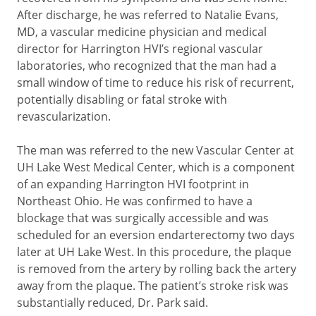
After discharge, he was referred to Natalie Evans,
MD, a vascular medicine physician and medical
director for Harrington HVI’s regional vascular
laboratories, who recognized that the man had a
small window of time to reduce his risk of recurrent,
potentially disabling or fatal stroke with
revascularization.
The man was referred to the new Vascular Center at
UH Lake West Medical Center, which is a component
of an expanding Harrington HVI footprint in
Northeast Ohio. He was confirmed to have a
blockage that was surgically accessible and was
scheduled for an eversion endarterectomy two days
later at UH Lake West. In this procedure, the plaque
is removed from the artery by rolling back the artery
away from the plaque. The patient’s stroke risk was
substantially reduced, Dr. Park said.