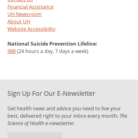
Financial Assistance
UH Newsroom
About UH
Website Accessibility
National Suicide Prevention Lifeline:
988
(24 hours a day, 7 days a week)
Sign Up For Our E-Newsletter
Get health news and advice you need to live your
best, delivered right to your inbox every month:
The
Science of Health
e-newsletter.