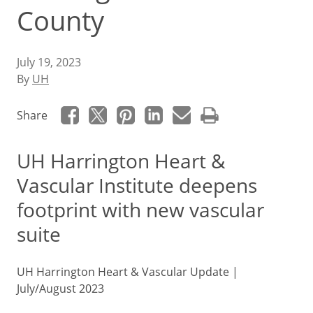
County
July 19, 2023
By
UH
Share
UH Harrington Heart &
Vascular Institute deepens
footprint with new vascular
suite
UH Harrington Heart & Vascular Update |
July/August 2023