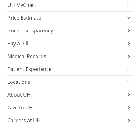
UH MyChart
Price Estimate
Price Transparency
Pay a Bill
Medical Records
Patient Experience
Locations
About UH
Give to UH
Careers at UH