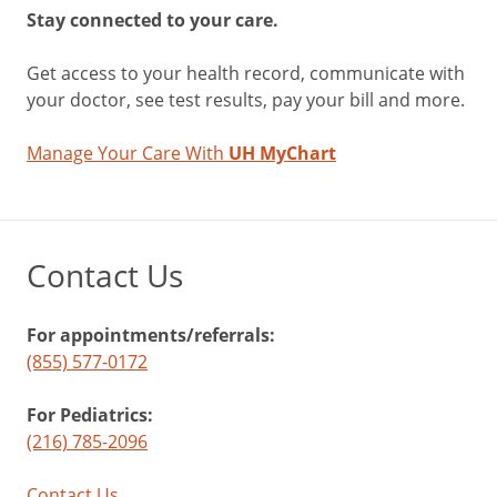
Stay connected to your care.
Get access to your health record, communicate with
your doctor, see test results, pay your bill and more.
Manage Your Care With
UH MyChart
Contact Us
For appointments/referrals:
(855) 577-0172
For Pediatrics:
(216) 785-2096
Contact Us