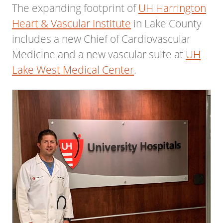
The expanding footprint of
UH Harrington
Heart & Vascular Institute
in Lake County
includes a new Chief of Cardiovascular
Medicine and a new vascular suite at
UH
Lake West Medical Center
.