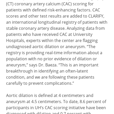
(CT) coronary artery calcium (CAC) scoring for
patients with defined risk-enhancing factors. CAC
scores and other test results are added to CLARIFY,
an international longitudinal registry of patients with
stable coronary artery disease. Analyzing data from
patients who have received CAC at University
Hospitals, experts within the center are flagging
undiagnosed aortic dilation or aneurysm. “The
registry is providing real-time information about a
population with no prior evidence of dilation or
aneurysm,” says Dr. Baeza. “This is an important
breakthrough in identifying an often-latent
condition, and we are following these patients
carefully to prevent complications.”
Aortic dilation is defined at 4 centimeters and
aneurysm at 4.5 centimeters. To date, 8.6 percent of
participants in UH’s CAC scoring initiative have been
diagnosed with dilation and 0.7 percent with