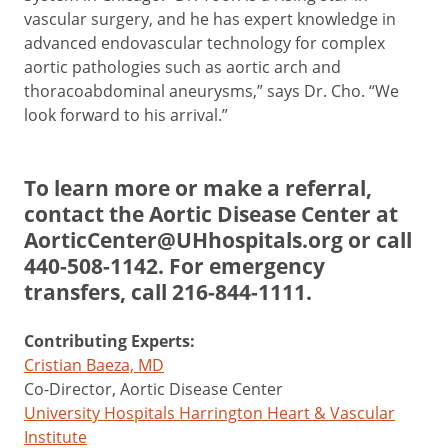
vascular surgery, and he has expert knowledge in
advanced endovascular technology for complex
aortic pathologies such as aortic arch and
thoracoabdominal aneurysms,” says Dr. Cho. “We
look forward to his arrival.”
To learn more or make a referral,
contact the Aortic Disease Center at
AorticCenter@UHhospitals.org
or call
440-508-1142
. For emergency
transfers, call
216-844-1111
.
Contributing Experts:
Cristian Baeza, MD
Co-Director, Aortic Disease Center
University Hospitals Harrington Heart & Vascular
Institute