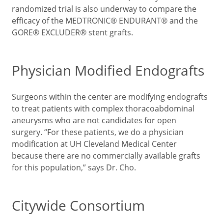
randomized trial is also underway to compare the
efficacy of the MEDTRONIC® ENDURANT® and the
GORE® EXCLUDER® stent grafts.
Physician Modified Endografts
Surgeons within the center are modifying endografts
to treat patients with complex thoracoabdominal
aneurysms who are not candidates for open
surgery. “For these patients, we do a physician
modification at UH Cleveland Medical Center
because there are no commercially available grafts
for this population,” says Dr. Cho.
Citywide Consortium