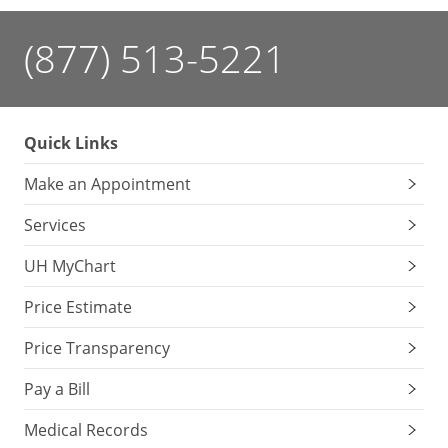
(877) 513-5221
Quick Links
Make an Appointment
Services
UH MyChart
Price Estimate
Price Transparency
Pay a Bill
Medical Records