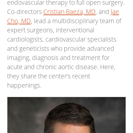
endovascular therapy to full open surgery.
Co-directors
Cristian Baeza, MD
, and
Jae
Cho, MD
, lead a multidisciplinary team of
expert surgeons, interventional
cardiologists, cardiovascular specialists
and geneticists who provide advanced
imaging, diagnosis and treatment for
acute and chronic aortic disease. Here,
they share the center’s recent
happenings.