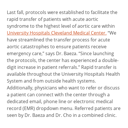
Last fall, protocols were established to facilitate the
rapid transfer of patients with acute aortic
syndrome to the highest level of aortic care within
University Hospitals Cleveland Medical Center.
“We
have streamlined the transfer process for acute
aortic catastrophes to ensure patients receive
emergency care,” says Dr. Baeza. “Since launching
the protocols, the center has experienced a double-
digit increase in patient referrals.” Rapid transfer is
available throughout the University Hospitals Health
System and from outside health systems.
Additionally, physicians who want to refer or discuss
a patient can connect with the center through a
dedicated email, phone line or electronic medical
record (EMR) dropdown menu. Referred patients are
seen by Dr. Baeza and Dr. Cho in a combined clinic.