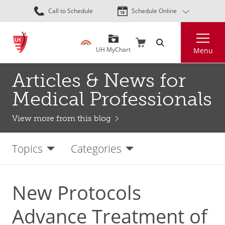
Skip
Call to Schedule
Schedule Online
to
main
Search
content
UH MyChart
Menu
Articles & News for
Medical Professionals
View more from this blog
Topics
Categories
New Protocols
Advance Treatment of