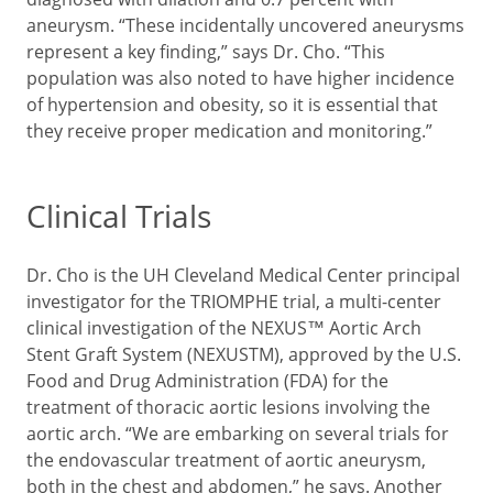
aneurysm. “These incidentally uncovered aneurysms
represent a key finding,” says Dr. Cho. “This
population was also noted to have higher incidence
of hypertension and obesity, so it is essential that
they receive proper medication and monitoring.”
Clinical Trials
Dr. Cho is the UH Cleveland Medical Center principal
investigator for the TRIOMPHE trial, a multi-center
clinical investigation of the NEXUS™ Aortic Arch
Stent Graft System (NEXUSTM), approved by the U.S.
Food and Drug Administration (FDA) for the
treatment of thoracic aortic lesions involving the
aortic arch. “We are embarking on several trials for
the endovascular treatment of aortic aneurysm,
both in the chest and abdomen,” he says. Another