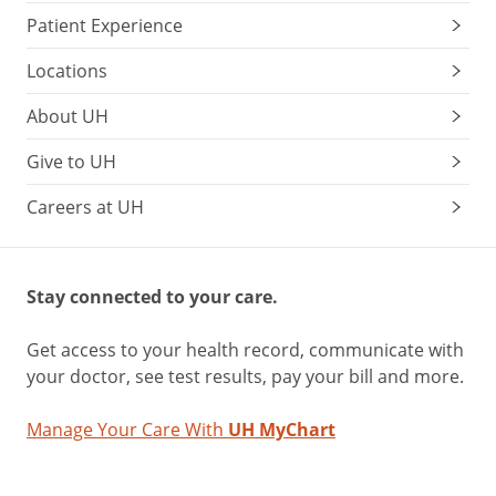
Patient Experience
Locations
About UH
Give to UH
Careers at UH
Stay connected to your care.
Get access to your health record, communicate with
your doctor, see test results, pay your bill and more.
Manage Your Care With
UH MyChart