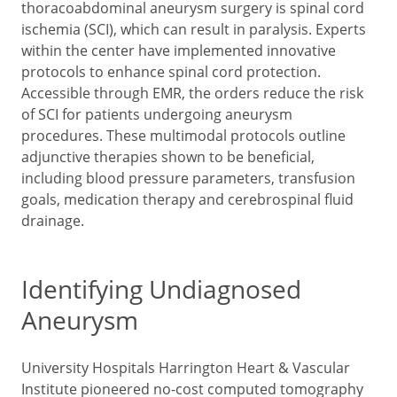
thoracoabdominal aneurysm surgery is spinal cord
ischemia (SCI), which can result in paralysis. Experts
within the center have implemented innovative
protocols to enhance spinal cord protection.
Accessible through EMR, the orders reduce the risk
of SCI for patients undergoing aneurysm
procedures. These multimodal protocols outline
adjunctive therapies shown to be beneficial,
including blood pressure parameters, transfusion
goals, medication therapy and cerebrospinal fluid
drainage.
Identifying Undiagnosed
Aneurysm
University Hospitals Harrington Heart & Vascular
Institute pioneered no-cost computed tomography