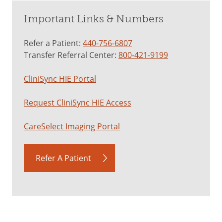
Important Links & Numbers
Refer a Patient:
440-756-6807
Transfer Referral Center:
800-421-9199
CliniSync HIE Portal
Request CliniSync HIE Access
CareSelect Imaging Portal
Refer A Patient