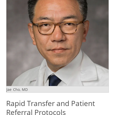
Jae Cho, MD
Rapid Transfer and Patient
Referral Protocols