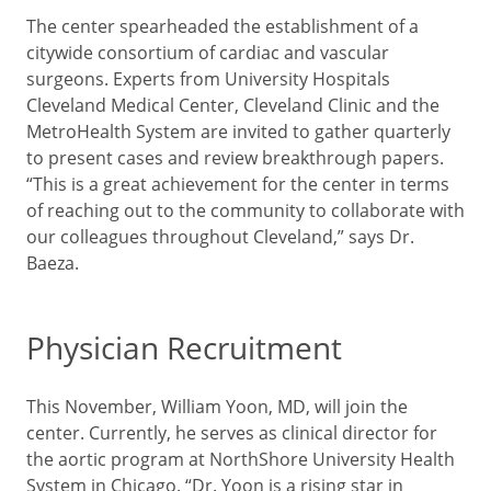
The center spearheaded the establishment of a
citywide consortium of cardiac and vascular
surgeons. Experts from University Hospitals
Cleveland Medical Center, Cleveland Clinic and the
MetroHealth System are invited to gather quarterly
to present cases and review breakthrough papers.
“This is a great achievement for the center in terms
of reaching out to the community to collaborate with
our colleagues throughout Cleveland,” says Dr.
Baeza.
Physician Recruitment
This November, William Yoon, MD, will join the
center. Currently, he serves as clinical director for
the aortic program at NorthShore University Health
System in Chicago. “Dr. Yoon is a rising star in