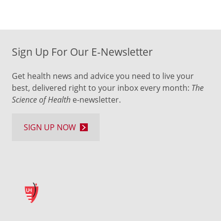
Sign Up For Our E-Newsletter
Get health news and advice you need to live your
best, delivered right to your inbox every month:
The
Science of Health
e-newsletter.
SIGN UP NOW