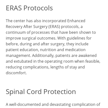
ERAS Protocols
The center has also incorporated Enhanced
Recovery After Surgery (ERAS) protocols, a
continuum of processes that have been shown to
improve surgical outcomes. With guidelines for
before, during and after surgery, they include
patient education, nutrition and medication
management. Additionally, patients are awakened
and extubated in the operating room when feasible,
reducing complications, lengths of stay and
discomfort.
Spinal Cord Protection
A well-documented and devastating complication of