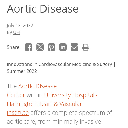
Aortic Disease
July 12, 2022
By
UH
Share
Innovations in Cardiovascular Medicine & Sugery |
Summer 2022
The
Aortic Disease
Center
within
University Hospitals
Harrington Heart & Vascular
Institute
offers a complete spectrum of
aortic care, from minimally invasive