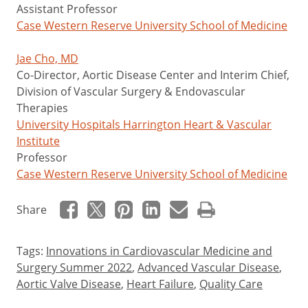
Assistant Professor
Case Western Reserve University School of Medicine
Jae Cho, MD
Co-Director, Aortic Disease Center and Interim Chief,
Division of Vascular Surgery & Endovascular
Therapies
University Hospitals Harrington Heart & Vascular
Institute
Professor
Case Western Reserve University School of Medicine
Share
Tags:
Innovations in Cardiovascular Medicine and
Surgery Summer 2022
,
Advanced Vascular Disease
,
Aortic Valve Disease
,
Heart Failure
,
Quality Care