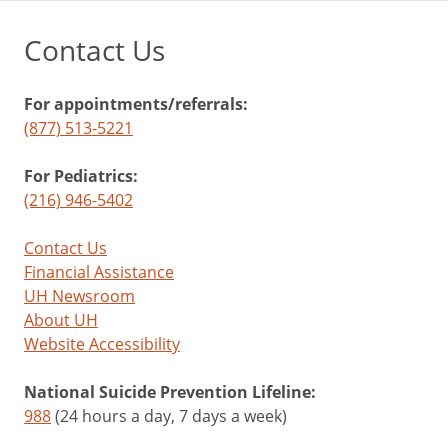
Contact Us
For appointments/referrals:
(877) 513-5221
For Pediatrics:
(216) 946-5402
Contact Us
Financial Assistance
UH Newsroom
About UH
Website Accessibility
National Suicide Prevention Lifeline:
988
(24 hours a day, 7 days a week)