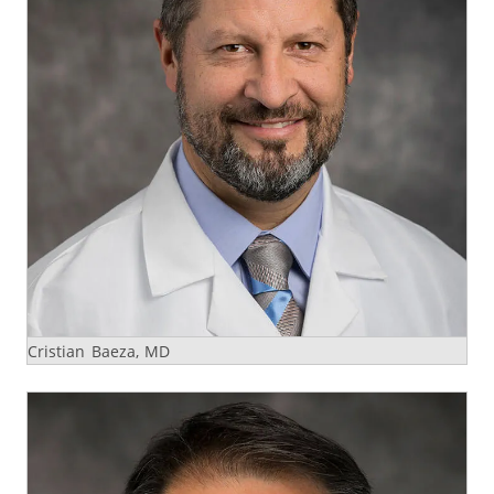
Cristian Baeza, MD