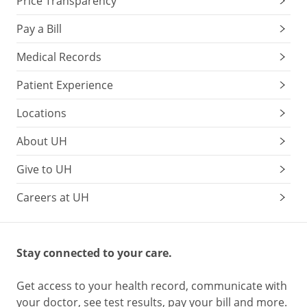
Price Transparency
Pay a Bill
Medical Records
Patient Experience
Locations
About UH
Give to UH
Careers at UH
Stay connected to your care.
Get access to your health record, communicate with
your doctor, see test results, pay your bill and more.