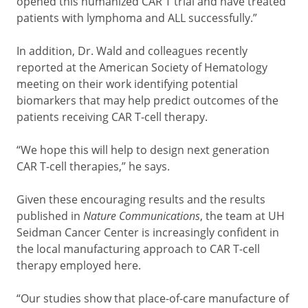
opened this humanized CAR T trial and have treated
patients with lymphoma and ALL successfully.”
In addition, Dr. Wald and colleagues recently
reported at the American Society of Hematology
meeting on their work identifying potential
biomarkers that may help predict outcomes of the
patients receiving CAR T-cell therapy.
“We hope this will help to design next generation
CAR T-cell therapies,” he says.
Given these encouraging results and the results
published in
Nature Communications
, the team at UH
Seidman Cancer Center is increasingly confident in
the local manufacturing approach to CAR T-cell
therapy employed here.
“Our studies show that place-of-care manufacture of