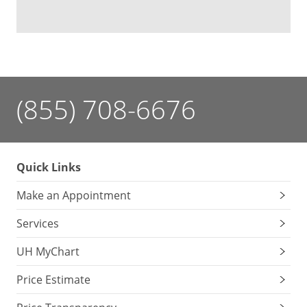
(855) 708-6676
Quick Links
Make an Appointment
Services
UH MyChart
Price Estimate