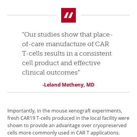
“Our studies show that place-
of-care manufacture of CAR
T-cells results in a consistent
cell product and effective
clinical outcomes”
-Leland Metheny, MD
Importantly, in the mouse xenograft experiments,
fresh CAR19 T-cells produced in the local facility were
shown to provide an advantage over cryopreserved
cells more commonly used in CAR T applications.