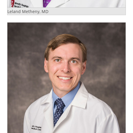
Leland Metheny, MD