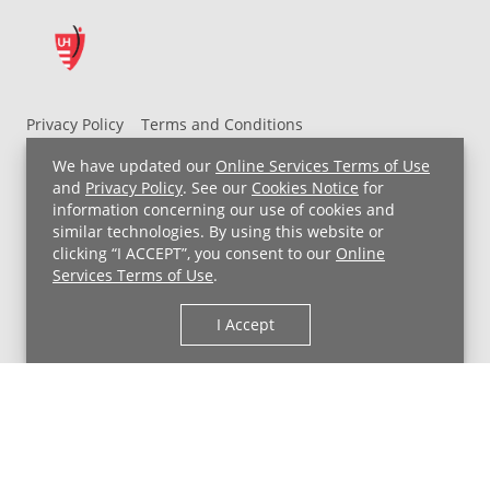
Privacy Policy
Terms and Conditions
UH MyChart Terms and Conditions
HIPAA Notice
We have updated our
Online Services Terms of Use
Non-Discrimination Notice
For Employees
and
Privacy Policy
. See our
Cookies Notice
for
information concerning our use of cookies and
Price Transparency
similar technologies. By using this website or
clicking “I ACCEPT”, you consent to our
Online
Copyright © 2026 University Hospitals
Services Terms of Use
.
I Accept