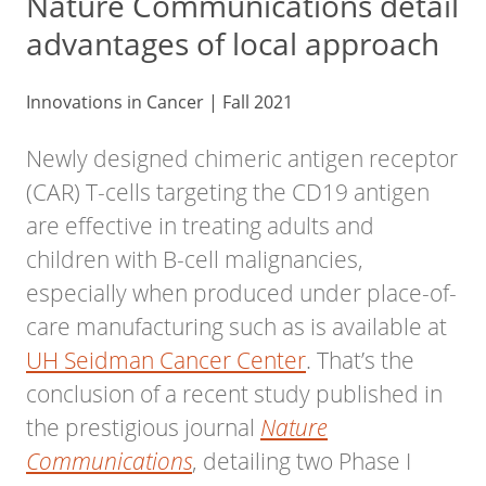
Nature Communications detail
advantages of local approach
Innovations in Cancer | Fall 2021
Newly designed chimeric antigen receptor
(CAR) T-cells targeting the CD19 antigen
are effective in treating adults and
children with B-cell malignancies,
especially when produced under place-of-
care manufacturing such as is available at
UH Seidman Cancer Center
. That’s the
conclusion of a recent study published in
the prestigious journal
Nature
, detailing two Phase I
Communications