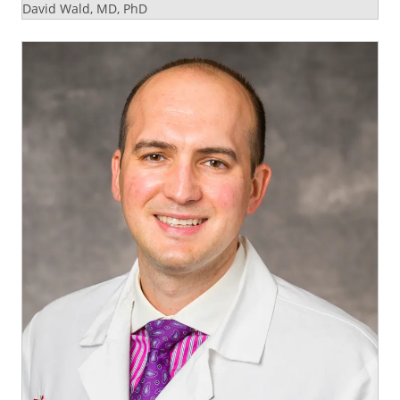
David Wald, MD, PhD