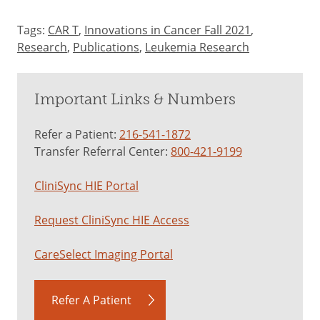
Tags:
CAR T
,
Innovations in Cancer Fall 2021
,
Research
,
Publications
,
Leukemia Research
Important Links & Numbers
Refer a Patient:
216-541-1872
Transfer Referral Center:
800-421-9199
CliniSync HIE Portal
Request CliniSync HIE Access
CareSelect Imaging Portal
Refer A Patient