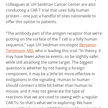
colleagues at UH Seidman Cancer Center are also
conducting a CAR T trial that uses fully human
protein – one just a handful of sites nationwide to
offer this option to patients.
“The antibody part of the antigen receptor that we’re
putting on the surface of the T cell is a fully human
sequence,” says UH Seidman oncologist
Benjamin
Tomlinson, MD
, who is leading this trial. “In theory, it
may have fewer adverse events, so be slightly safer,
while still attacking the same target. The biggest
question is whether by not having a foreign
component, it may be a little bit more effective in
instigations in the signaling. Human to human
should connect a little bit better than human to
mouse, and it may not generate the type of
reactions that we are used to seeing with a regular
CAR Ts. So that's what we're exploring. We have