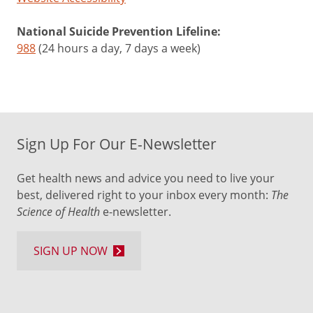
National Suicide Prevention Lifeline:
988
(24 hours a day, 7 days a week)
Sign Up For Our E-Newsletter
Get health news and advice you need to live your
best, delivered right to your inbox every month:
The
Science of Health
e-newsletter.
SIGN UP NOW