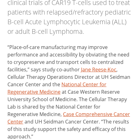
clinical trials of CAR19 T-cells used to treat
patients with relapsed/refractory pediatric
B-cell Acute Lymphocytic Leukemia (ALL)
or adult B-cell Lymphoma.
“Place-of-care manufacturing may improve
performance and accessibility by obviating the need
to cryopreserve and transport cells to centralized
facilities,” says study co-author
Jane Reese-Koc
,
Cellular Therapy Operations Director at UH Seidman
Cancer Center and the
National Center for
Regenerative Medicine
at Case Western Reserve
University School of Medicine. The Cellular Therapy
Lab is shared by the National Center for
Regenerative Medicine,
Case Comprehensive Cancer
Center
and UH Seidman Cancer Center. “The results
of this study support the safety and efficacy of this
approach.”