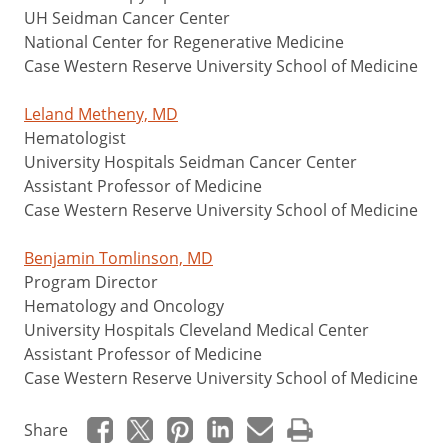
UH Seidman Cancer Center
National Center for Regenerative Medicine
Case Western Reserve University School of Medicine
Leland Metheny, MD
Hematologist
University Hospitals Seidman Cancer Center
Assistant Professor of Medicine
Case Western Reserve University School of Medicine
Benjamin Tomlinson, MD
Program Director
Hematology and Oncology
University Hospitals Cleveland Medical Center
Assistant Professor of Medicine
Case Western Reserve University School of Medicine
Share