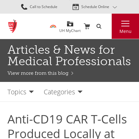
Skip
Call to Schedule
Schedule Online
to
main
Search
content
UH MyChart
Menu
Articles & News for
Medical Professionals
View more from this blog
Topics
Categories
Anti-CD19 CAR T-Cells
Produced Locally at