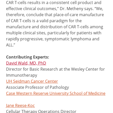
CAR T-cells results in a consistent cell product and
effective clinical outcomes,” Dr. Metheny says. “We,
therefore, conclude that place-of-care manufacture
of CAR T-cells is a valid paradigm for the
manufacture and distribution of CAR T-cells among
multiple clinical sites, particularly for patients with
rapidly progressive, symptomatic lymphoma and
ALL.”
Contributing Experts:
David Wald, MD, PhD
Director for Basic Research at the Wesley Center for
Immunotherapy
UH Seidman Cancer Center
Associate Professor of Pathology
Case Western Reserve University School of Medicine
Jane Reese-Koc
Cellular Therapy Operations Director