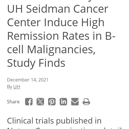
UH Seidman Cancer
Center Induce High
Remission Rates in B-
cell Malignancies,
Study Finds
December 14, 2021
By
UH
Share
Clinical trials published in