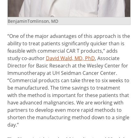
BenjaminTomlinson, MD
“One of the major advantages of this approach is the
ability to treat patients significantly quicker than is
feasible with commercial CAR T products,” adds
study co-author
David Wald, MD, PhD
, Associate
Director for Basic Research at the Wesley Center for
Immunotherapy at UH Seidman Cancer Center.
“Commercial products can take three to six weeks to
be manufactured. The time savings to treatment
with the method is important for these patients that
have advanced malignancies. We are working with
partners to develop even more rapid methods to
shorten the manufacturing method down to a single
day.”