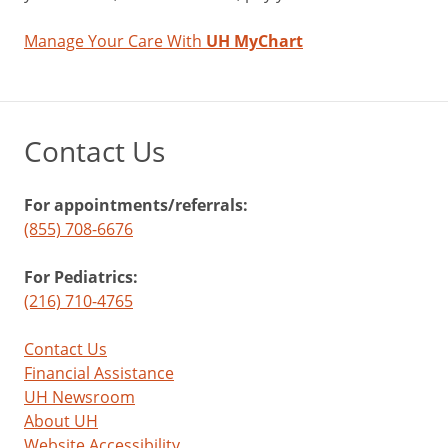
Manage Your Care With
UH MyChart
Contact Us
For appointments/referrals:
(855) 708-6676
For Pediatrics:
(216) 710-4765
Contact Us
Financial Assistance
UH Newsroom
About UH
Website Accessibility