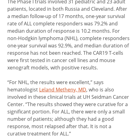
The Phase I trials involved 31 pediatric and 23 adult
patients, located in both Russia and Cleveland. After
a median follow-up of 17 months, one-year survival
rate of ALL complete responders was 79.2% and
median duration of response is 10.2 months. For
non-Hodgkin lymphoma (NHL), complete responders
one-year survival was 92.9%, and median duration of
response has not been reached. The CAR19 T-cells
were first tested in cancer cell lines and mouse
xenograft models, with positive results.
“For NHL, the results were excellent,” says
hematologist
Leland Metheny, MD
, who is also
involved in these clinical trials at UH Seidman Cancer
Center. “The results showed they were curative for a
significant portion. For ALL, there were only a small
number of patients; although they had a good
response, most relapsed after that. It is not a
curative treatment for ALL.”