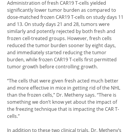
Administration of fresh CAR19 T-cells yielded
significantly lower tumor burden as compared to
dose-matched frozen CAR19 T-cells on study days 11
and 13. On study days 21 and 28, tumors were
similarly and potently rejected by both fresh and
frozen cell-treated groups. However, fresh cells
reduced the tumor burden sooner by eight days,
and immediately started reducing the tumor
burden, while frozen CAR19 T-cells first permitted
tumor growth before controlling growth.
“The cells that were given fresh acted much better
and more effective in mice in getting rid of the NHL
than the frozen cells,” Dr. Metheny says. “There is
something we don’t know yet about the impact of
the freezing technique that is impacting the CAR T-
cells.”
In addition to these two clinical trials, Dr. Metheny’s