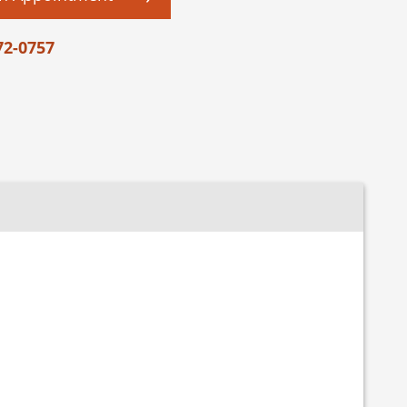
72-0757