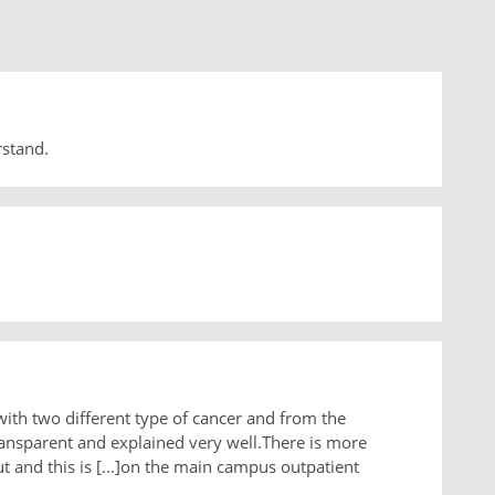
rstand.
with two different type of cancer and from the
ansparent and explained very well.There is more
 and this is [...]on the main campus outpatient