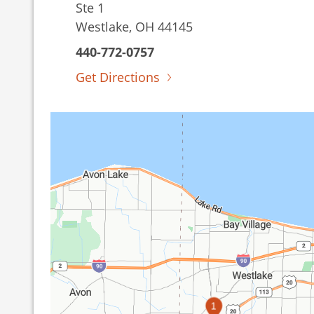
Ste 1
Westlake, OH 44145
440-772-0757
Get Directions
1