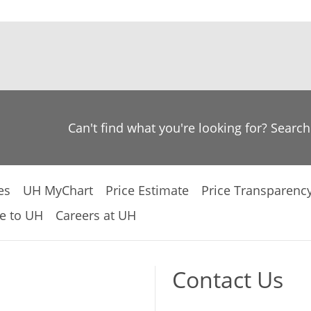
Can't find what you're looking for? Searc
es
UH MyChart
Price Estimate
Price Transparenc
e to UH
Careers at UH
Contact Us