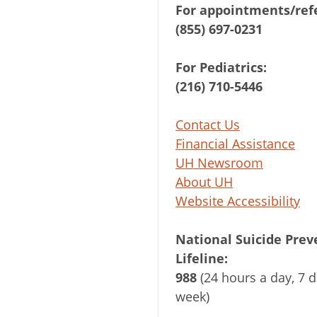
For appointments/refe
(855) 697-0231
For Pediatrics:
(216) 710-5446
Contact Us
Financial Assistance
UH Newsroom
About UH
Website Accessibility
National Suicide Prev
Lifeline:
988
(24 hours a day, 7 d
week)