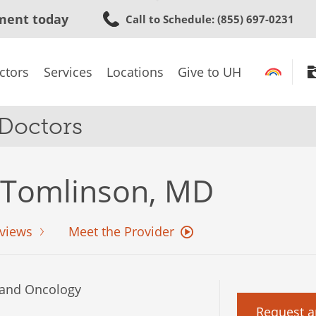
Skip
ment today
Call to Schedule
: (855) 697-0231
to
main
content
ctors
Services
Locations
Give to UH
 Doctors
 Tomlinson, MD
views
Meet the Provider
and Oncology
Request a