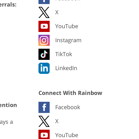
rrals:
X
YouTube
Instagram
TikTok
LinkedIn
Connect With Rainbow
ention
Facebook
X
ays a
YouTube