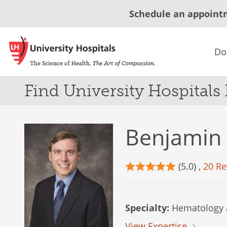
Schedule an appoint
Do
Find University Hospitals
Benjamin
(5.0) ,
20 Re
Specialty:
Hematology 
View Expertise