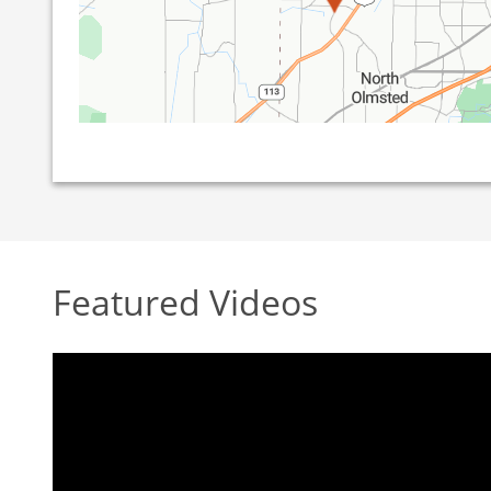
Featured Videos