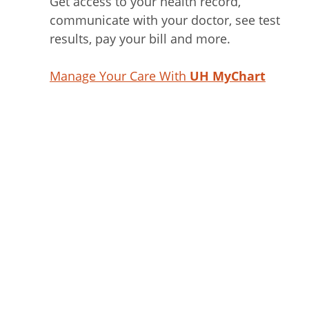
Get access to your health record,
communicate with your doctor, see test
results, pay your bill and more.
Manage Your Care With
UH MyChart