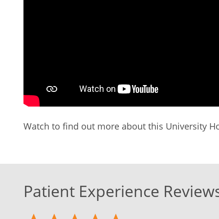
Watch to find out more about this University Ho
Patient Experience Review