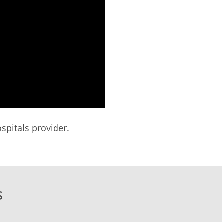
spitals provider.
s