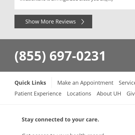
Show More Reviews
(855) 697-0231
Quick Links
Make an Appointment
Servic
Patient Experience
Locations
About UH
Giv
Stay connected to your care.