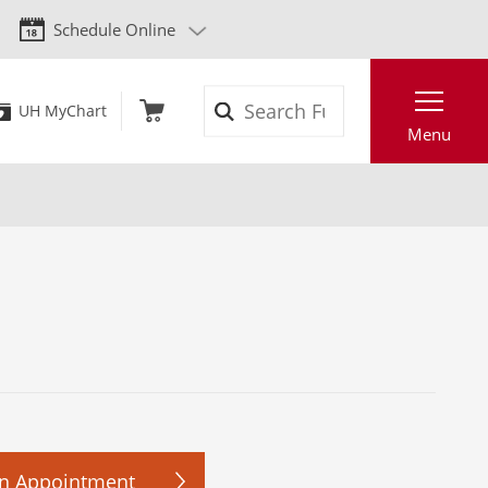
Schedule Online
Search
UH MyChart
Menu
n Appointment