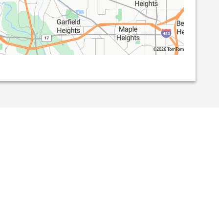
©2026 TomTom