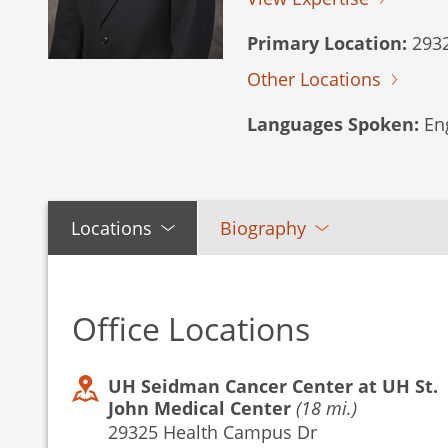
Primary Location:
2932
Other Locations
Languages Spoken:
Eng
Locations
Biography
Office Locations
UH Seidman Cancer Center at UH St.
John Medical Center
(18 mi.)
29325 Health Campus Dr