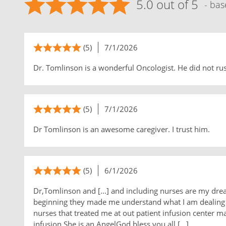
5.0 out of 5
- bas
(5)
7/1/2026
Dr. Tomlinson is a wonderful Oncologist. He did not ru
(5)
7/1/2026
Dr Tomlinson is an awesome caregiver. I trust him.
(5)
6/1/2026
Dr,Tomlinson and [...] and including nurses are my drea
beginning they made me understand what I am dealing w
nurses that treated me at out patient infusion center m
infusion.She is an AngelGod bless you all,[...]