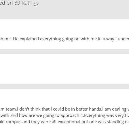
ed on 89 Ratings
sh me. He explained everything going on with me in a way I unde
m team.I don't think that I could be in better hands.I am dealing 
ith and how are we going to approach it.Everything was very tr
ain campus and they were all exceptional but one was standing out