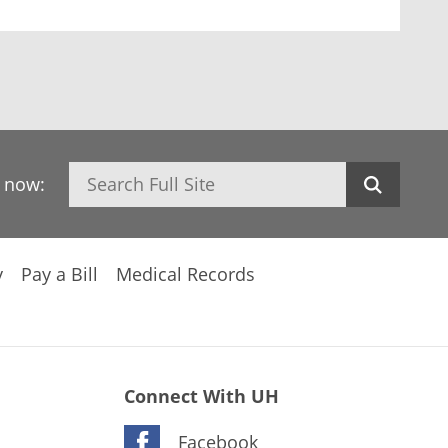
Search
h now:
y
Pay a Bill
Medical Records
Connect With UH
Facebook