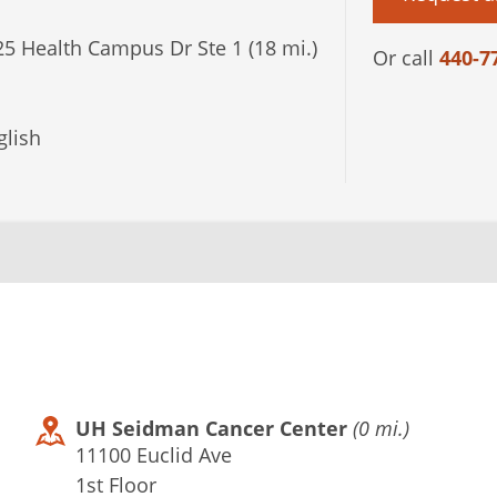
5 Health Campus Dr Ste 1 (18 mi.)
Or call
440-7
lish
UH Seidman Cancer Center
(0 mi.)
11100 Euclid Ave
1st Floor