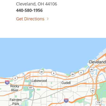
Cleveland, OH 44106
440-580-1956
Get Directions