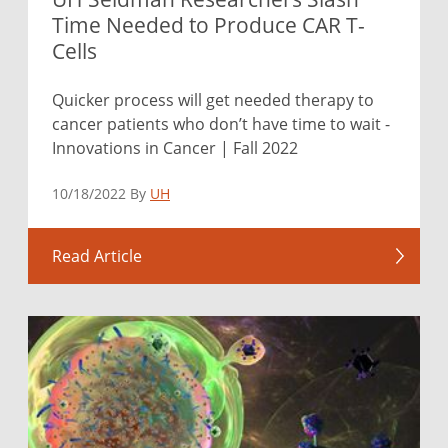
Time Needed to Produce CAR T-
Cells
Quicker process will get needed therapy to
cancer patients who don’t have time to wait -
Innovations in Cancer | Fall 2022
10/18/2022 By
UH
Read Article