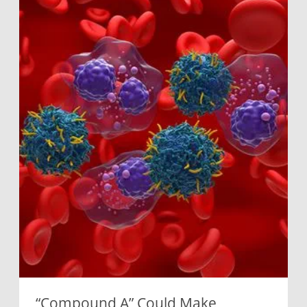
“Compound A” Could Make