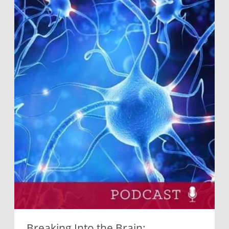
Breaking Into the Brain: