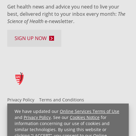
Get health news and advice you need to live your
best, delivered right to your inbox every month:
The
Science of Health
e-newsletter.
SIGN UP NOW
Privacy Policy
Terms and Conditions
UH MyChart Terms and Conditions
HIPAA Notice
We have updated our
Online Services Terms of Use
Non-Discrimination Notice
For Employees
and
Privacy Policy
. See our
Cookies Notice
for
information concerning our use of cookies and
Price Transparency
similar technologies. By using this website or
clicking “I ACCEPT”, you consent to our
Online