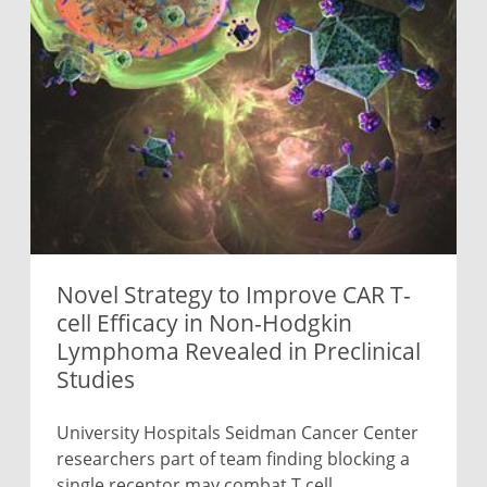
Novel Strategy to Improve CAR T-
cell Efficacy in Non-Hodgkin
Lymphoma Revealed in Preclinical
Studies
University Hospitals Seidman Cancer Center
researchers part of team finding blocking a
single receptor may combat T cell