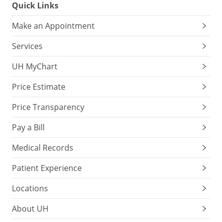
Quick Links
Make an Appointment
Services
UH MyChart
Price Estimate
Price Transparency
Pay a Bill
Medical Records
Patient Experience
Locations
About UH