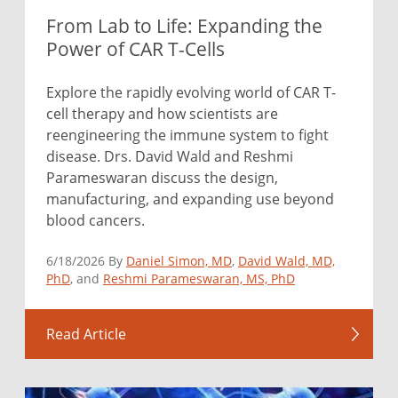
From Lab to Life: Expanding the
Power of CAR T-Cells
Explore the rapidly evolving world of CAR T-
cell therapy and how scientists are
reengineering the immune system to fight
disease. Drs. David Wald and Reshmi
Parameswaran discuss the design,
manufacturing, and expanding use beyond
blood cancers.
6/18/2026 By
Daniel Simon, MD
,
David Wald, MD,
PhD
, and
Reshmi Parameswaran, MS, PhD
Read Article