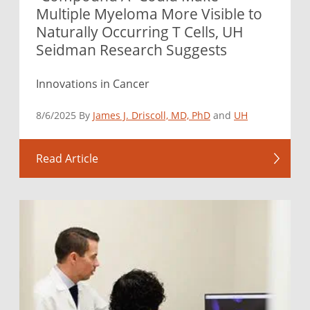
Multiple Myeloma More Visible to
Naturally Occurring T Cells, UH
Seidman Research Suggests
Innovations in Cancer
8/6/2025 By
James J. Driscoll, MD, PhD
and
UH
Read Article