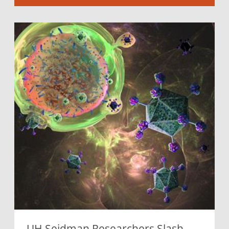
UH Seidman Researchers Slash