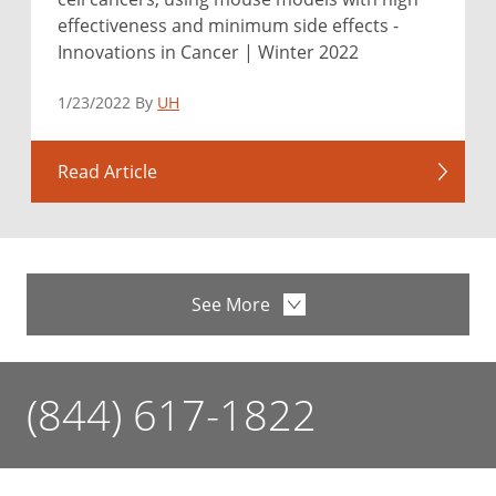
effectiveness and minimum side effects -
Innovations in Cancer | Winter 2022
1/23/2022 By
UH
Read Article
See More
(844) 617-1822