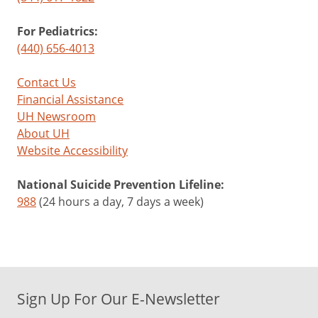
For Pediatrics:
(440) 656-4013
Contact Us
Financial Assistance
UH Newsroom
About UH
Website Accessibility
National Suicide Prevention Lifeline:
988
(24 hours a day, 7 days a week)
Sign Up For Our E-Newsletter