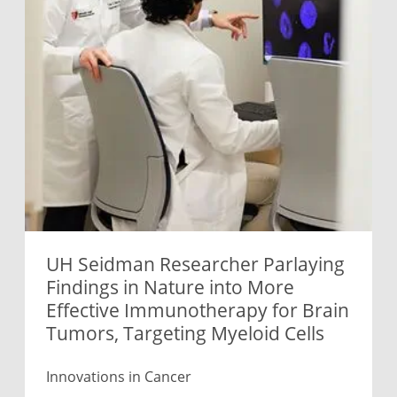
UH Seidman Researcher Parlaying
Findings in Nature into More
Effective Immunotherapy for Brain
Tumors, Targeting Myeloid Cells
Innovations in Cancer