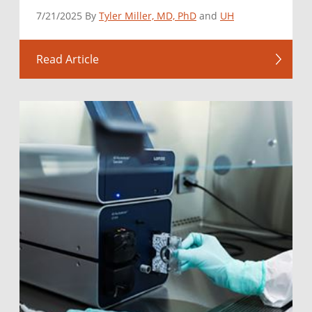
7/21/2025 By
Tyler Miller, MD, PhD
and
UH
Read Article