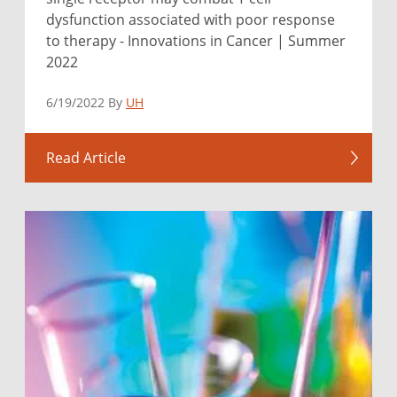
dysfunction associated with poor response
to therapy - Innovations in Cancer | Summer
2022
6/19/2022 By
UH
Read Article