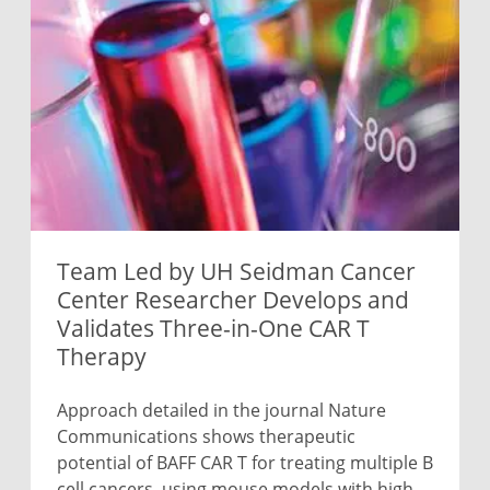
Team Led by UH Seidman Cancer
Center Researcher Develops and
Validates Three-in-One CAR T
Therapy
Approach detailed in the journal Nature
Communications shows therapeutic
potential of BAFF CAR T for treating multiple B
cell cancers, using mouse models with high