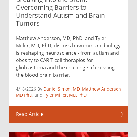
Overcoming Barriers to
Understand Autism and Brain
Tumors
Matthew Anderson, MD, PhD, and Tyler
Miller, MD, PhD, discuss how immune biology
is reshaping neuroscience - from autism and
obesity to CAR T cell therapies for
glioblastoma and the challenge of crossing
the blood brain barrier.
4/16/2026 By
Daniel Simon, MD
,
Matthew Anderson
MD PhD
, and
Tyler Miller, MD, PhD
Read Article