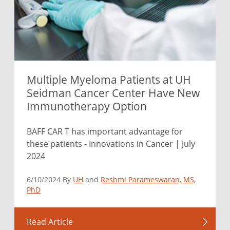
Multiple Myeloma Patients at UH
Seidman Cancer Center Have New
Immunotherapy Option
BAFF CAR T has important advantage for
these patients - Innovations in Cancer | July
2024
6/10/2024 By
UH
and
Reshmi Parameswaran, MS,
PhD
Read Article