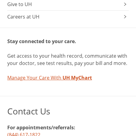
Give to UH
Careers at UH
Stay connected to your care.
Get access to your health record, communicate with
your doctor, see test results, pay your bill and more.
Manage Your Care With
UH MyChart
Contact Us
For appointments/referrals:
(844) 617-1822