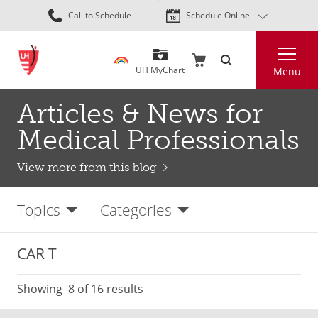
Skip
Call to Schedule
Schedule Online
to
main
Search
content
UH MyChart
Menu
Articles & News for
Medical Professionals
View more from this blog
Topics
Categories
CAR T
Showing
8
of 16 results