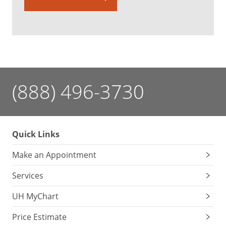
(888) 496-3730
Quick Links
Make an Appointment
Services
UH MyChart
Price Estimate