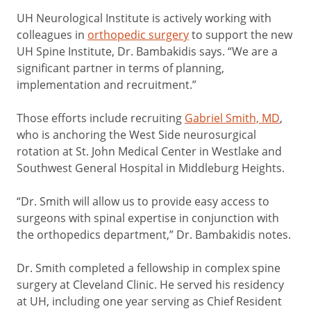
UH Neurological Institute is actively working with
colleagues in
orthopedic surgery
to support the new
UH Spine Institute, Dr. Bambakidis says. “We are a
significant partner in terms of planning,
implementation and recruitment.”
Those efforts include recruiting
Gabriel Smith, MD
,
who is anchoring the West Side neurosurgical
rotation at St. John Medical Center in Westlake and
Southwest General Hospital in Middleburg Heights.
“Dr. Smith will allow us to provide easy access to
surgeons with spinal expertise in conjunction with
the orthopedics department,” Dr. Bambakidis notes.
Dr. Smith completed a fellowship in complex spine
surgery at Cleveland Clinic. He served his residency
at UH, including one year serving as Chief Resident