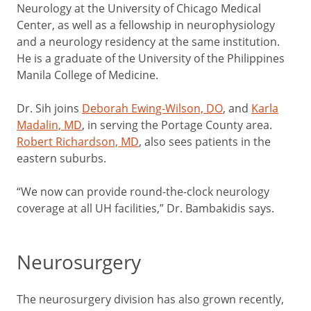
Neurology at the University of Chicago Medical
Center, as well as a fellowship in neurophysiology
and a neurology residency at the same institution.
He is a graduate of the University of the Philippines
Manila College of Medicine.
Dr. Sih joins
Deborah Ewing-Wilson, DO
, and
Karla
Madalin, MD
, in serving the Portage County area.
Robert Richardson, MD
, also sees patients in the
eastern suburbs.
“We now can provide round-the-clock neurology
coverage at all UH facilities,” Dr. Bambakidis says.
Neurosurgery
The neurosurgery division has also grown recently,