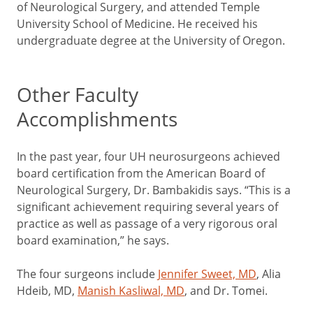
of Neurological Surgery, and attended Temple
University School of Medicine. He received his
undergraduate degree at the University of Oregon.
Other Faculty
Accomplishments
In the past year, four UH neurosurgeons achieved
board certification from the American Board of
Neurological Surgery, Dr. Bambakidis says. “This is a
significant achievement requiring several years of
practice as well as passage of a very rigorous oral
board examination,” he says.
The four surgeons include
Jennifer Sweet, MD
, Alia
Hdeib, MD,
Manish Kasliwal, MD
, and Dr. Tomei.