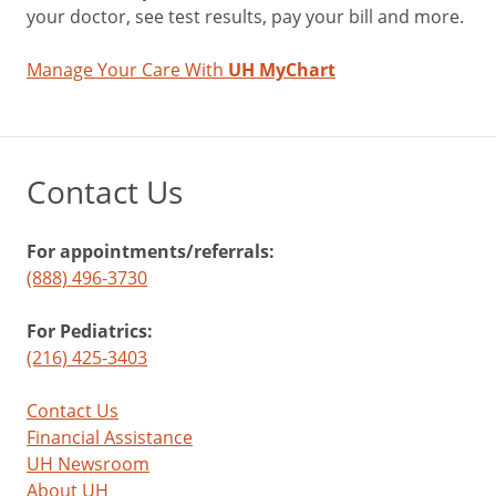
your doctor, see test results, pay your bill and more.
Manage Your Care With
UH MyChart
Contact Us
For appointments/referrals:
(888) 496-3730
For Pediatrics:
(216) 425-3403
Contact Us
Financial Assistance
UH Newsroom
About UH