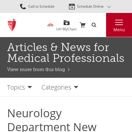
Skip
Call to Schedule
Schedule Online
to
main
Search
content
UH MyChart
Menu
Articles & News for
Medical Professionals
View more from this blog
Topics
Categories
Neurology
Department New