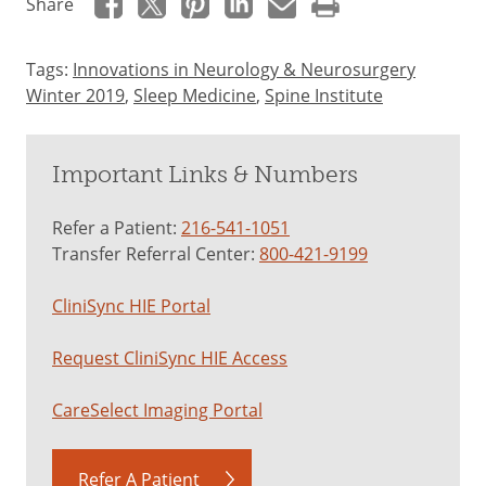
Share
Tags:
Innovations in Neurology & Neurosurgery
Winter 2019
,
Sleep Medicine
,
Spine Institute
Important Links & Numbers
Refer a Patient:
216-541-1051
Transfer Referral Center:
800-421-9199
CliniSync HIE Portal
Request CliniSync HIE Access
CareSelect Imaging Portal
Refer A Patient