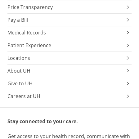
Price Transparency
Pay a Bill
Medical Records
Patient Experience
Locations
About UH
Give to UH
Careers at UH
Stay connected to your care.
Get access to your health record, communicate with