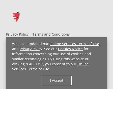
Privacy Policy
Terms and Conditions
UH MyChart Terms and Conditions
HIPAA Notice
We have updated our
Online Services Terms of Use
Non-Discrimination Notice
For Employees
and
Privacy Policy
. See our
Cookies Notice
for
information concerning our use of cookies and
Price Transparency
similar technologies. By using this website or
clicking “I ACCEPT”, you consent to our
Online
Copyright © 2026 University Hospitals
Services Terms of Use
.
I Accept