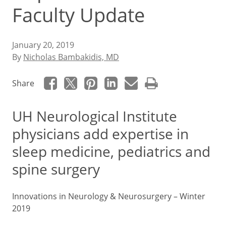
Faculty Update
January 20, 2019
By
Nicholas Bambakidis, MD
Share
UH Neurological Institute
physicians add expertise in
sleep medicine, pediatrics and
spine surgery
Innovations in Neurology & Neurosurgery – Winter
2019