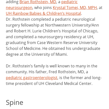
adding
Brian Rothstein, MD
, a
pediatric
neurosurgeon
, who joins
Krystal Tomei, MD, MPH
, at
UH Rainbow Babies & Children’s Hospital
.
Dr. Rothstein completed a pediatric neurological
surgery fellowship at Northwestern University/Ann
and Robert H. Lurie Children’s Hospital of Chicago,
and completed a neurosurgery residency at UH,
graduating from Case Western Reserve University
School of Medicine. He obtained his undergraduate
degree at the University of Miami.
Dr. Rothstein’s family is well known to many in the
community. His father, Fred Rothstein, MD, a
pediatric gastroenterologist
, is the former and long-
time president of UH Cleveland Medical Center.
Spine