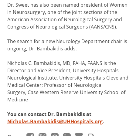
Dr. Sweet has also been named president of Women
in Neurosurgery, one of the joint sections of the
American Association of Neurological Surgery and
Congress of Neurological Surgeons (AANS/CNS).
The search for a new Neurology Department chair is
ongoing, Dr. Bambakidis adds.
Nicholas C. Bambakidis, MD, FAHA, FAANS is the
Director and Vice President, University Hospitals
Neurological Institute, University Hospitals Cleveland
Medical Center; Professor of Neurological
Surgery, Case Western Reserve University School of
Medicine
You can contact Dr. Bambakidis at
Nicholas.Bambakidis@UHHospitals.org
.