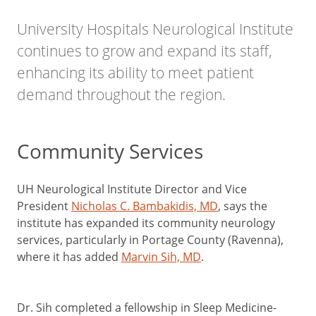
University Hospitals Neurological Institute
continues to grow and expand its staff,
enhancing its ability to meet patient
demand throughout the region.
Community Services
UH Neurological Institute Director and Vice
President
Nicholas C. Bambakidis, MD
, says the
institute has expanded its community neurology
services, particularly in Portage County (Ravenna),
where it has added
Marvin Sih, MD
.
Dr. Sih completed a fellowship in Sleep Medicine-