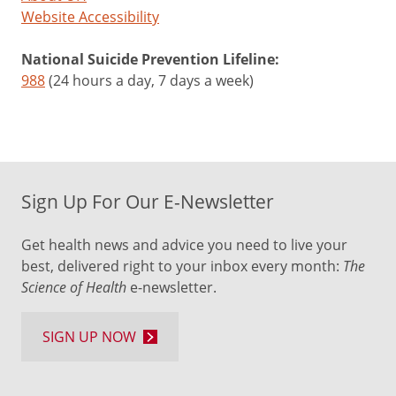
Website Accessibility
National Suicide Prevention Lifeline:
988
(24 hours a day, 7 days a week)
Sign Up For Our E-Newsletter
Get health news and advice you need to live your
best, delivered right to your inbox every month:
The
Science of Health
e-newsletter.
SIGN UP NOW