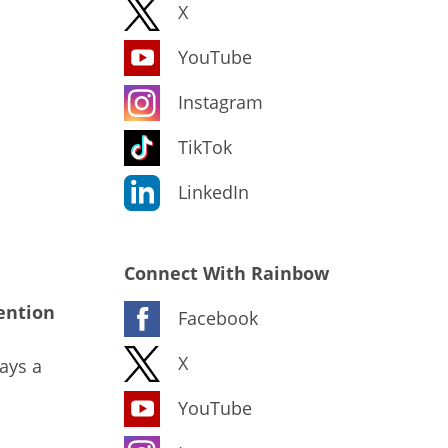
X
YouTube
Instagram
TikTok
LinkedIn
Connect With Rainbow
ention
Facebook
X
ays a
YouTube