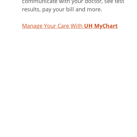
communicate with your doctor, see test
results, pay your bill and more.
Manage Your Care With
UH MyChart