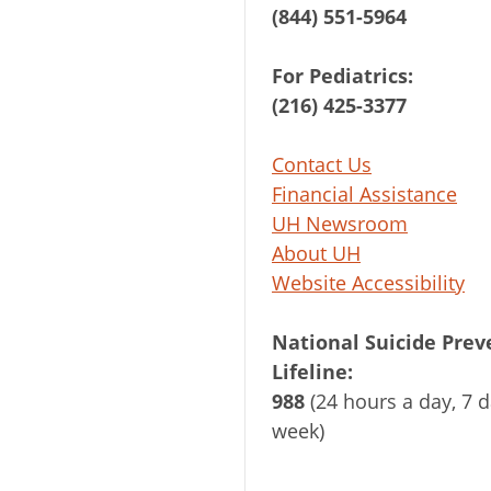
(844) 551-5964
For Pediatrics:
(216) 425-3377
Contact Us
Financial Assistance
UH Newsroom
About UH
Website Accessibility
National Suicide Prev
Lifeline:
988
(24 hours a day, 7 d
week)