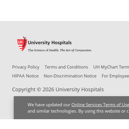
Privacy Policy
Terms and Conditions
UH MyChart Terms
HIPAA Notice
Non-Discrimination Notice
For Employee
Copyright © 2026 University Hospitals
We have updated our
Online Services Terms of Us
and similar technologies. By using this website or 