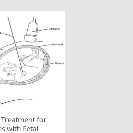
 Treatment for
s with Fetal