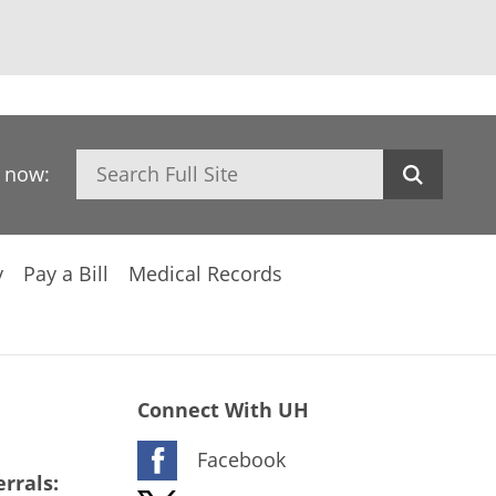
Search
h now:
y
Pay a Bill
Medical Records
Connect With UH
Facebook
rrals: