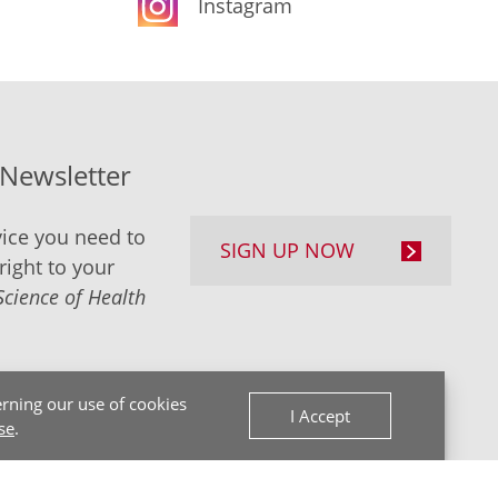
Instagram
-Newsletter
ice you need to
SIGN UP NOW
right to your
Science of Health
rning our use of cookies
I Accept
se
.