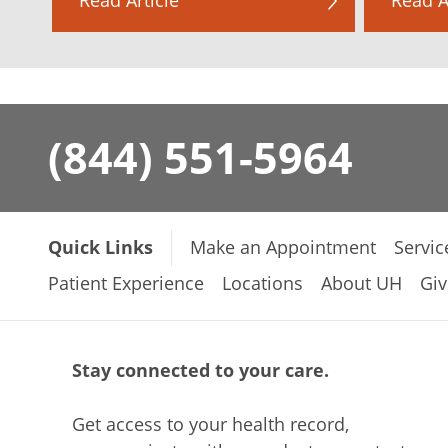
(844) 551-5964
Quick Links
Make an Appointment
Servic
Patient Experience
Locations
About UH
Giv
Stay connected to your care.
Get access to your health record,