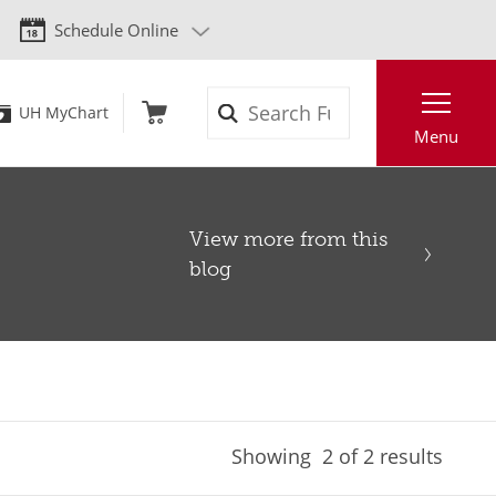
Schedule Online
Search
UH MyChart
Menu
View more from this
blog
Showing
2
of 2 results