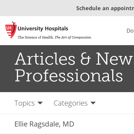
Schedule an appoint
Do
Articles & New
Professionals
Topics
Categories
Ellie Ragsdale, MD