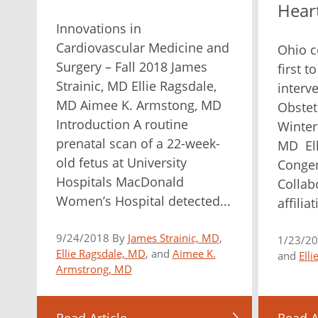
Hear
Innovations in
Cardiovascular Medicine and
Ohio co
Surgery – Fall 2018 James
first t
Strainic, MD Ellie Ragsdale,
interv
MD Aimee K. Armstong, MD
Obstet
Introduction A routine
Winter
prenatal scan of a 22-week-
MD Ell
old fetus at University
Congen
Hospitals MacDonald
Collab
Women’s Hospital detected...
affilia
9/24/2018 By
James Strainic, MD
,
1/23/2
Ellie Ragsdale, MD
, and
Aimee K.
and
Ell
Armstrong, MD
Read Article
Read A