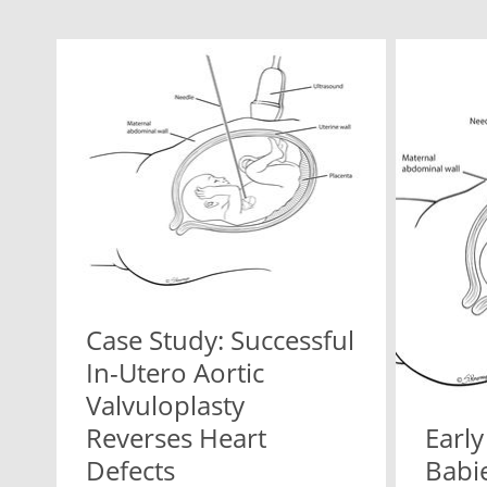
Case Study: Successful
In-Utero Aortic
Valvuloplasty
Reverses Heart
Early
Defects
Babie