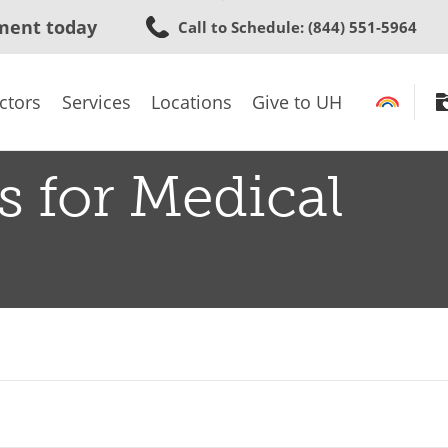
Skip
ment today
Call to Schedule
: (844) 551-5964
to
main
content
ctors
Services
Locations
Give to UH
s for Medical