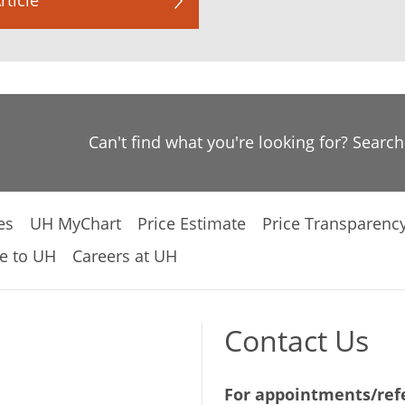
Can't find what you're looking for? Searc
es
UH MyChart
Price Estimate
Price Transparenc
e to UH
Careers at UH
Contact Us
For appointments/refe