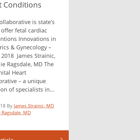
t Conditions
llaborative is state’s
o offer fetal cardiac
entions Innovations in
rics & Gynecology –
 2018 James Strainic,
ie Ragsdale, MD The
ital Heart
orative – a unique
tion of specialists in...
018 By
James Strainic, MD
ie Ragsdale, MD
rticle