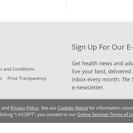
Sign Up For Our E
Get health news and adv
 and Conditions
live your best, delivered 
s
Price Transparency
inbox every month:
The 
e-newsletter.
e
and
Privacy Policy
. See our
Cookies Notice
for information conce
clicking “I ACCEPT”, you consent to our
Online Services Terms of U