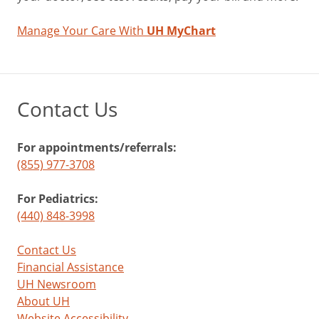
Manage Your Care With
UH MyChart
Contact Us
For appointments/referrals:
(855) 977-3708
For Pediatrics:
(440) 848-3998
Contact Us
Financial Assistance
UH Newsroom
About UH
Website Accessibility