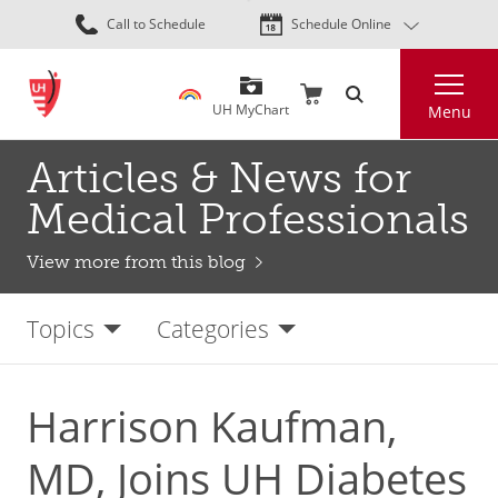
Skip
Call to Schedule
Schedule Online
to
main
Search
content
UH MyChart
Menu
Articles & News for
Medical Professionals
View more from this blog
Topics
Categories
Harrison Kaufman,
MD, Joins UH Diabetes