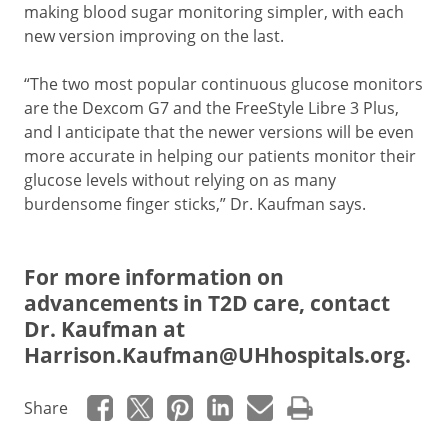
making blood sugar monitoring simpler, with each
new version improving on the last.
“The two most popular continuous glucose monitors
are the Dexcom G7 and the FreeStyle Libre 3 Plus,
and I anticipate that the newer versions will be even
more accurate in helping our patients monitor their
glucose levels without relying on as many
burdensome finger sticks,” Dr. Kaufman says.
For more information on
advancements in T2D care, contact
Dr. Kaufman at
Harrison.Kaufman@UHhospitals.org
.
Share