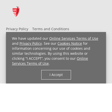
Privacy Policy
Terms and Conditions
UH MyChart Terms and Conditions
HIPAA Notice
We have updated our
Online Services Terms of Use
Non-Discrimination Notice
For Employees
and
Privacy Policy
. See our
Cookies Notice
for
information concerning our use of cookies and
Price Transparency
similar technologies. By using this website or
clicking “I ACCEPT”, you consent to our
Online
Copyright © 2026 University Hospitals
Services Terms of Use
.
I Accept