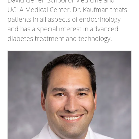
UCLA Medical Center. Dr. Kaufman treats
patients in all aspects of endocrinology
and has a special interest in advanced
diabetes treatment and technology.