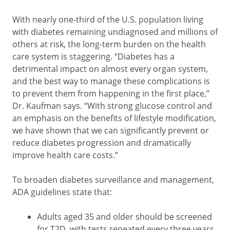
With nearly one-third of the U.S. population living
with diabetes remaining undiagnosed and millions of
others at risk, the long-term burden on the health
care system is staggering. “Diabetes has a
detrimental impact on almost every organ system,
and the best way to manage these complications is
to prevent them from happening in the first place,”
Dr. Kaufman says. “With strong glucose control and
an emphasis on the benefits of lifestyle modification,
we have shown that we can significantly prevent or
reduce diabetes progression and dramatically
improve health care costs.”
To broaden diabetes surveillance and management,
ADA guidelines state that:
Adults aged 35 and older should be screened
for T2D, with tests repeated every three years