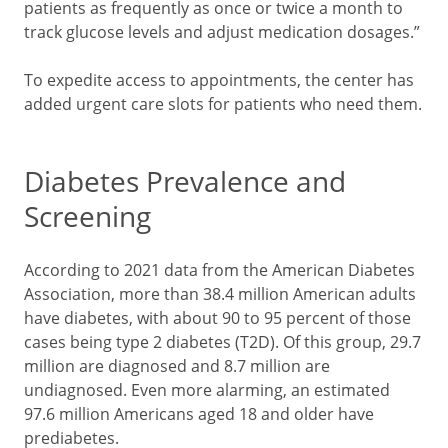
patients as frequently as once or twice a month to
track glucose levels and adjust medication dosages.”
To expedite access to appointments, the center has
added urgent care slots for patients who need them.
Diabetes Prevalence and
Screening
According to 2021 data from the American Diabetes
Association, more than 38.4 million American adults
have diabetes, with about 90 to 95 percent of those
cases being type 2 diabetes (T2D). Of this group, 29.7
million are diagnosed and 8.7 million are
undiagnosed. Even more alarming, an estimated
97.6 million Americans aged 18 and older have
prediabetes.