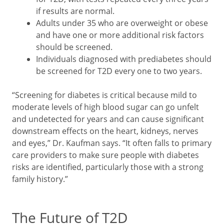
if results are normal.
Adults under 35 who are overweight or obese
and have one or more additional risk factors
should be screened.
Individuals diagnosed with prediabetes should
be screened for T2D every one to two years.
“Screening for diabetes is critical because mild to
moderate levels of high blood sugar can go unfelt
and undetected for years and can cause significant
downstream effects on the heart, kidneys, nerves
and eyes,” Dr. Kaufman says. “It often falls to primary
care providers to make sure people with diabetes
risks are identified, particularly those with a strong
family history.”
The Future of T2D