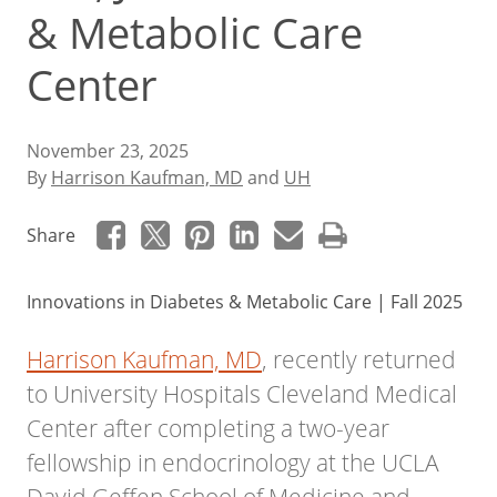
& Metabolic Care
Center
November 23, 2025
By
Harrison Kaufman, MD
and
UH
Share
Innovations in Diabetes & Metabolic Care | Fall 2025
Harrison Kaufman, MD
, recently returned
to University Hospitals Cleveland Medical
Center after completing a two-year
fellowship in endocrinology at the UCLA
David Geffen School of Medicine and