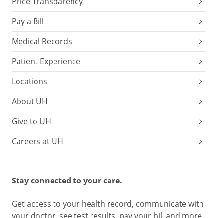
Price Transparency
Pay a Bill
Medical Records
Patient Experience
Locations
About UH
Give to UH
Careers at UH
Stay connected to your care.
Get access to your health record, communicate with
your doctor, see test results, pay your bill and more.