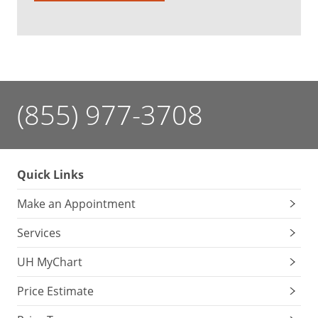
(855) 977-3708
Quick Links
Make an Appointment
Services
UH MyChart
Price Estimate