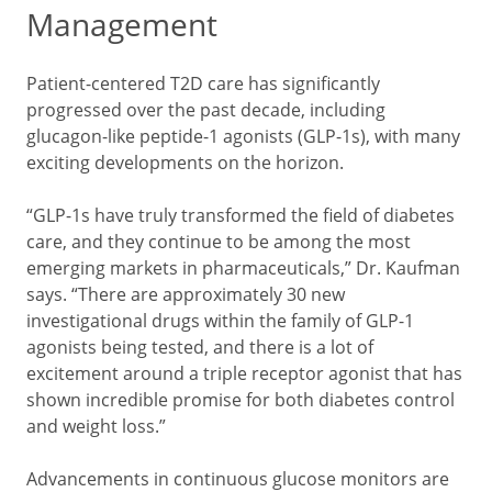
Management
Patient-centered T2D care has significantly
progressed over the past decade, including
glucagon-like peptide-1 agonists (GLP-1s), with many
exciting developments on the horizon.
“GLP-1s have truly transformed the field of diabetes
care, and they continue to be among the most
emerging markets in pharmaceuticals,” Dr. Kaufman
says. “There are approximately 30 new
investigational drugs within the family of GLP-1
agonists being tested, and there is a lot of
excitement around a triple receptor agonist that has
shown incredible promise for both diabetes control
and weight loss.”
Advancements in continuous glucose monitors are