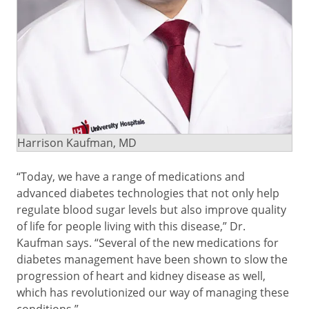
Harrison Kaufman, MD
“Today, we have a range of medications and
advanced diabetes technologies that not only help
regulate blood sugar levels but also improve quality
of life for people living with this disease,” Dr.
Kaufman says. “Several of the new medications for
diabetes management have been shown to slow the
progression of heart and kidney disease as well,
which has revolutionized our way of managing these
conditions.”