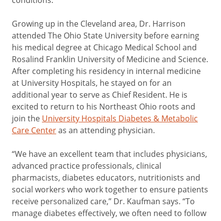
Growing up in the Cleveland area, Dr. Harrison
attended The Ohio State University before earning
his medical degree at Chicago Medical School and
Rosalind Franklin University of Medicine and Science.
After completing his residency in internal medicine
at University Hospitals, he stayed on for an
additional year to serve as Chief Resident. He is
excited to return to his Northeast Ohio roots and
join the
University Hospitals Diabetes & Metabolic
Care Center
as an attending physician.
“We have an excellent team that includes physicians,
advanced practice professionals, clinical
pharmacists, diabetes educators, nutritionists and
social workers who work together to ensure patients
receive personalized care,” Dr. Kaufman says. “To
manage diabetes effectively, we often need to follow