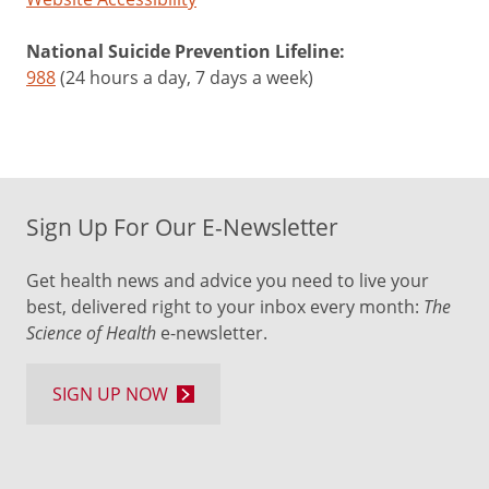
National Suicide Prevention Lifeline:
988
(24 hours a day, 7 days a week)
Sign Up For Our E-Newsletter
Get health news and advice you need to live your
best, delivered right to your inbox every month:
The
Science of Health
e-newsletter.
SIGN UP NOW