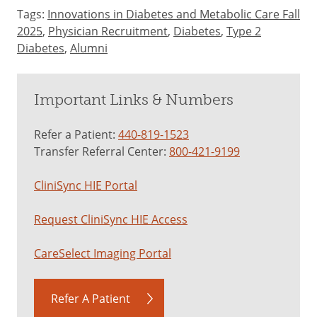
Tags:
Innovations in Diabetes and Metabolic Care Fall
2025
,
Physician Recruitment
,
Diabetes
,
Type 2
Diabetes
,
Alumni
Important Links & Numbers
Refer a Patient:
440-819-1523
Transfer Referral Center:
800-421-9199
CliniSync HIE Portal
Request CliniSync HIE Access
CareSelect Imaging Portal
Refer A Patient