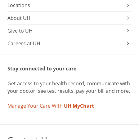
Locations
About UH
Give to UH
Careers at UH
Stay connected to your care.
Get access to your health record, communicate with
your doctor, see test results, pay your bill and more.
Manage Your Care With
UH MyChart