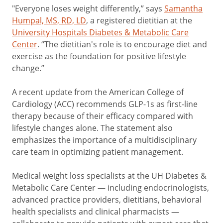
"Everyone loses weight differently,” says
Samantha
Humpal, MS, RD, LD
, a registered dietitian at the
University Hospitals Diabetes & Metabolic Care
Center
. “The dietitian's role is to encourage diet and
exercise as the foundation for positive lifestyle
change.”
A recent update from the American College of
Cardiology (ACC) recommends GLP-1s as first-line
therapy because of their efficacy compared with
lifestyle changes alone. The statement also
emphasizes the importance of a multidisciplinary
care team in optimizing patient management.
Medical weight loss specialists at the UH Diabetes &
Metabolic Care Center — including endocrinologists,
advanced practice providers, dietitians, behavioral
health specialists and clinical pharmacists —