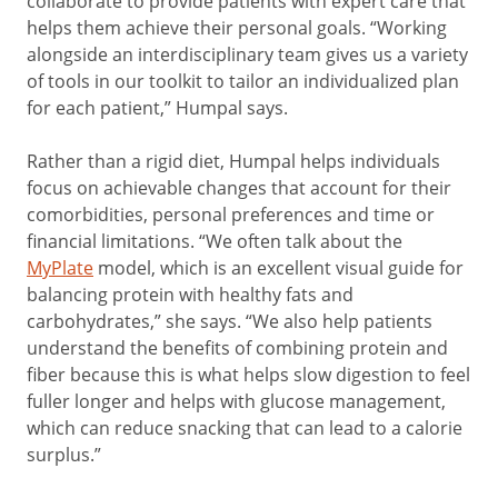
collaborate to provide patients with expert care that
helps them achieve their personal goals. “Working
alongside an interdisciplinary team gives us a variety
of tools in our toolkit to tailor an individualized plan
for each patient,” Humpal says.
Rather than a rigid diet, Humpal helps individuals
focus on achievable changes that account for their
comorbidities, personal preferences and time or
financial limitations. “We often talk about the
MyPlate
model, which is an excellent visual guide for
balancing protein with healthy fats and
carbohydrates,” she says. “We also help patients
understand the benefits of combining protein and
fiber because this is what helps slow digestion to feel
fuller longer and helps with glucose management,
which can reduce snacking that can lead to a calorie
surplus.”