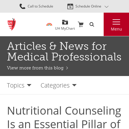
Skip
Call to Schedule
Schedule Online
to
main
Search
content
UH MyChart
Menu
Articles & News for
Medical Professionals
View more from this blog
Topics
Categories
Nutritional Counseling
Is an Essential Pillar of