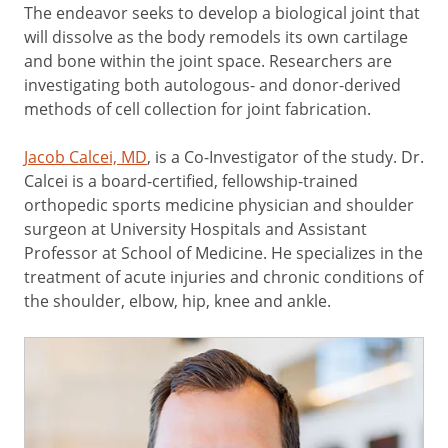
The endeavor seeks to develop a biological joint that
will dissolve as the body remodels its own cartilage
and bone within the joint space. Researchers are
investigating both autologous- and donor-derived
methods of cell collection for joint fabrication.
Jacob Calcei, MD
, is a Co-Investigator of the study. Dr.
Calcei is a board-certified, fellowship-trained
orthopedic sports medicine physician and shoulder
surgeon at University Hospitals and Assistant
Professor at School of Medicine. He specializes in the
treatment of acute injuries and chronic conditions of
the shoulder, elbow, hip, knee and ankle.