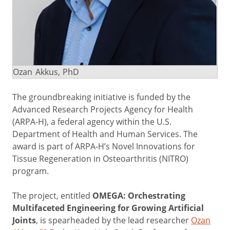
Ozan Akkus, PhD
The groundbreaking initiative is funded by the
Advanced Research Projects Agency for Health
(ARPA-H), a federal agency within the U.S.
Department of Health and Human Services. The
award is part of ARPA-H’s Novel Innovations for
Tissue Regeneration in Osteoarthritis (NITRO)
program.
The project, entitled
OMEGA: Orchestrating
Multifaceted Engineering for Growing Artificial
Joints
, is spearheaded by the lead researcher
Ozan