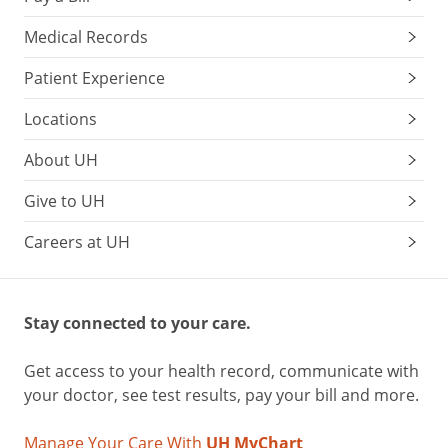
Medical Records
Patient Experience
Locations
About UH
Give to UH
Careers at UH
Stay connected to your care.
Get access to your health record, communicate with
your doctor, see test results, pay your bill and more.
Manage Your Care With
UH MyChart