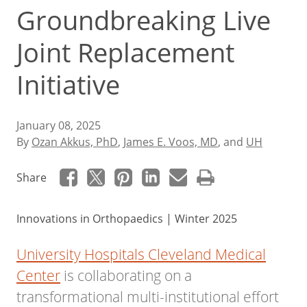
Groundbreaking Live
Joint Replacement
Initiative
January 08, 2025
By
Ozan Akkus, PhD
,
James E. Voos, MD
, and
UH
Share
Innovations in Orthopaedics | Winter 2025
University Hospitals Cleveland Medical
Center
is collaborating on a
transformational multi-institutional effort