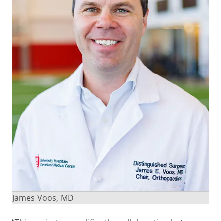
James Voos, MD