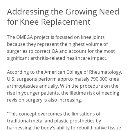
Addressing the Growing Need
for Knee Replacement
The OMEGA project is focused on knee joints
because they represent the highest volume of
surgeries to correct OA and account for the most
significant arthritis-related healthcare impact.
According to the American College of Rheumatology,
U.S. surgeons perform approximately 790,000 knee
arthroplasties annually. With the procedure on the
rise in younger patients, the lifetime risk of needing
revision surgery is also increasing.
“This concept overcomes the limitations of
traditional metal and plastic prosthetics by
harnessing the body's ability to rebuild native tissue