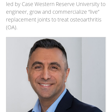
led by Case Western Reserve University to
engineer, grow and commercialize “live”
replacement joints to treat osteoarthritis
(OA).