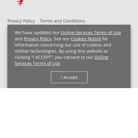
Privacy Policy
Terms and Conditions
UH MyChart Terms and Conditions
HIPAA Notice
We have updated our
Online Services Terms of Use
Non-Discrimination Notice
For Employees
and
Privacy Policy
. See our
Cookies Notice
for
information concerning our use of cookies and
Price Transparency
similar technologies. By using this website or
clicking “I ACCEPT”, you consent to our
Online
Copyright © 2026 University Hospitals
Services Terms of Use
.
I Accept