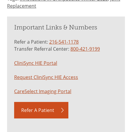
Replacement
Important Links & Numbers
Refer a Patient:
216-541-1178
Transfer Referral Center:
800-421-9199
CliniSync HIE Portal
Request CliniSync HIE Access
CareSelect Imaging Portal
Refer A Patient