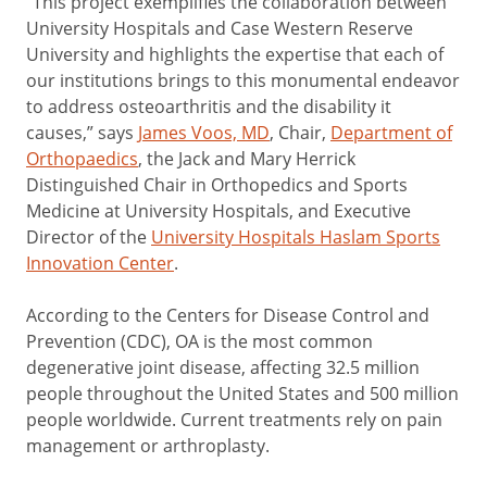
“This project exemplifies the collaboration between
University Hospitals and Case Western Reserve
University and highlights the expertise that each of
our institutions brings to this monumental endeavor
to address osteoarthritis and the disability it
causes,” says
James Voos, MD
, Chair,
Department of
Orthopaedics
, the Jack and Mary Herrick
Distinguished Chair in Orthopedics and Sports
Medicine at University Hospitals, and Executive
Director of the
University Hospitals Haslam Sports
Innovation Center
.
According to the Centers for Disease Control and
Prevention (CDC), OA is the most common
degenerative joint disease, affecting 32.5 million
people throughout the United States and 500 million
people worldwide. Current treatments rely on pain
management or arthroplasty.