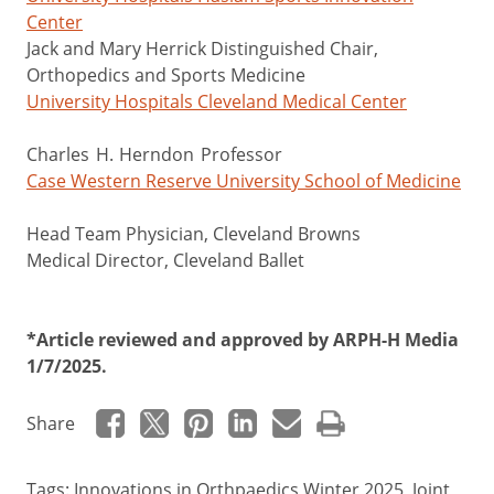
Center
Jack and Mary Herrick Distinguished Chair,
Orthopedics and Sports Medicine
University Hospitals Cleveland Medical Center
Charles H. Herndon Professor
Case Western Reserve University School of Medicine
Head Team Physician, Cleveland Browns
Medical Director, Cleveland Ballet
*Article reviewed and approved by ARPH-H Media
1/7/2025.
Share
Tags:
Innovations in Orthpaedics Winter 2025
,
Joint