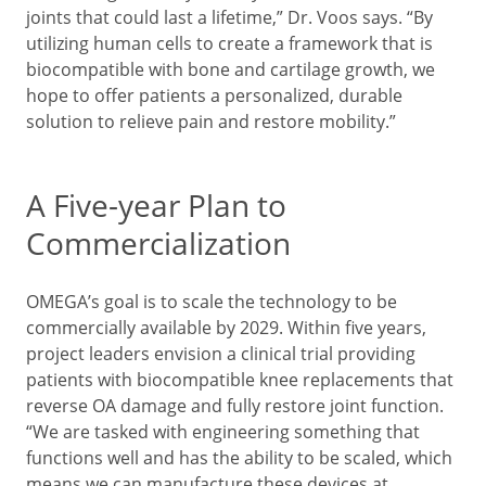
joints that could last a lifetime,” Dr. Voos says. “By
utilizing human cells to create a framework that is
biocompatible with bone and cartilage growth, we
hope to offer patients a personalized, durable
solution to relieve pain and restore mobility.”
A Five-year Plan to
Commercialization
OMEGA’s goal is to scale the technology to be
commercially available by 2029. Within five years,
project leaders envision a clinical trial providing
patients with biocompatible knee replacements that
reverse OA damage and fully restore joint function.
“We are tasked with engineering something that
functions well and has the ability to be scaled, which
means we can manufacture these devices at