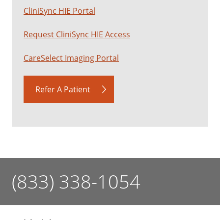
CliniSync HIE Portal
Request CliniSync HIE Access
CareSelect Imaging Portal
Refer A Patient
(833) 338-1054