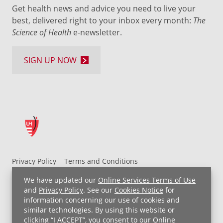
Get health news and advice you need to live your
best, delivered right to your inbox every month:
The
Science of Health
e-newsletter.
SIGN UP NOW
Privacy Policy
Terms and Conditions
UH MyChart Terms and Conditions
HIPAA Notice
We have updated our
Online Services Terms of Use
Non-Discrimination Notice
For Employees
and
Privacy Policy
. See our
Cookies Notice
for
information concerning our use of cookies and
Price Transparency
similar technologies. By using this website or
clicking “I ACCEPT”, you consent to our
Online