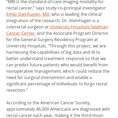
“MRI is the standard-of-care imaging modality for
rectal cancer,” says study co-principal investigator
Emily Steinhagen, MD
, who is leading the clinical
integration of the research. Dr. Steinhagen is a
colorectal surgeon at
University Hospitals Seidman
Cancer Center
, and the Associate Program Director
for the General Surgery Residency Program at
University Hospitals. “Through this project, we are
harnessing the capabilities of big data and AI to
better understand treatment response so that we
can predict future patients who would benefit from
nonoperative management, which could reduce the
need for surgical intervention and enable a
significant percentage of individuals to forgo rectal
resection.”
According to the American Cancer Society,
approximately 46,000 Americans are diagnosed with
rectal cancer each year, making it the third-most-