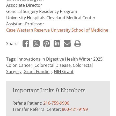
Associate Director
General Surgery Residency Program
University Hospitals Cleveland Medical Center
Assistant Professor
Case Western Reserve University School of Medicine
Share
Tags:
Innovations in Digestive Health Winter 2025
,
Colon Cancer
,
Colorectal Disease
,
Colorectal
Surgery
,
Grant Funding
,
NIH Grant
Important Links & Numbers
Refer a Patient:
216-759-9906
Transfer Referral Center:
800-421-9199