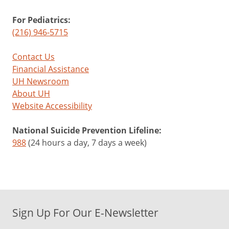
For Pediatrics:
(216) 946-5715
Contact Us
Financial Assistance
UH Newsroom
About UH
Website Accessibility
National Suicide Prevention Lifeline:
988
(24 hours a day, 7 days a week)
Sign Up For Our E-Newsletter