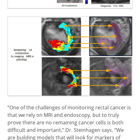
“One of the challenges of monitoring rectal cancer is
that we rely on MRI and endoscopy, but to truly
prove there are no remaining cancer cells is both
difficult and important,” Dr. Steinhagen says. “We
are building models that will look for markers of