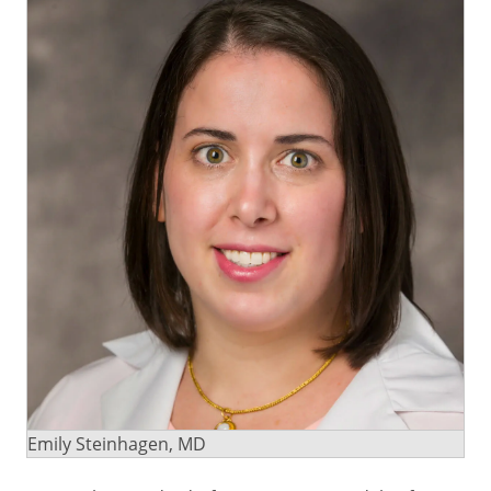
Emily Steinhagen, MD