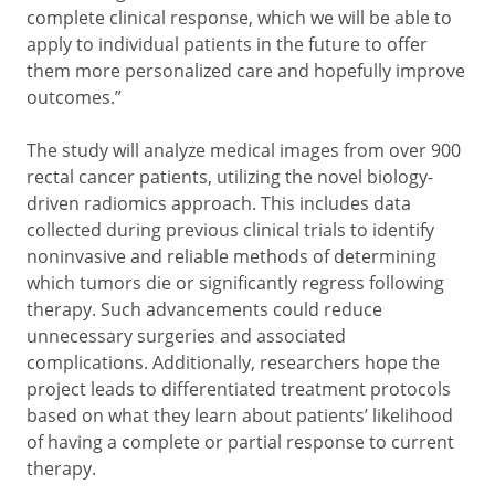
complete clinical response, which we will be able to
apply to individual patients in the future to offer
them more personalized care and hopefully improve
outcomes.”
The study will analyze medical images from over 900
rectal cancer patients, utilizing the novel biology-
driven radiomics approach. This includes data
collected during previous clinical trials to identify
noninvasive and reliable methods of determining
which tumors die or significantly regress following
therapy. Such advancements could reduce
unnecessary surgeries and associated
complications. Additionally, researchers hope the
project leads to differentiated treatment protocols
based on what they learn about patients’ likelihood
of having a complete or partial response to current
therapy.