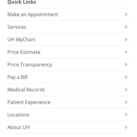
Quick Links
Make an Appointment
Services
UH MyChart
Price Estimate
Price Transparency
Pay a Bill
Medical Records
Patient Experience
Locations
About UH