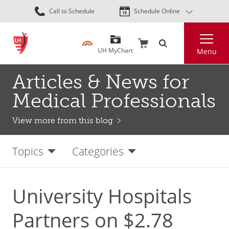
Skip
Call to Schedule
Schedule Online
to
main
Search
content
UH MyChart
Menu
Articles & News for
Medical Professionals
View more from this blog
Topics
Categories
University Hospitals
Partners on $2.78