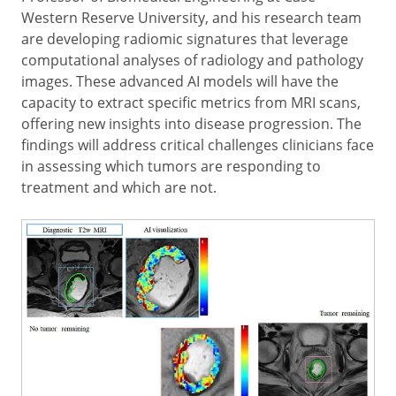
Western Reserve University, and his research team
are developing radiomic signatures that leverage
computational analyses of radiology and pathology
images. These advanced AI models will have the
capacity to extract specific metrics from MRI scans,
offering new insights into disease progression. The
findings will address critical challenges clinicians face
in assessing which tumors are responding to
treatment and which are not.