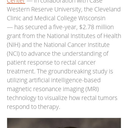
Center
— in collaboration with Case
Western Reserve University, the Cleveland
Clinic and Medical College Wisconsin
— has secured a five-year, $2.78 million
grant from the National Institutes of Health
(NIH) and the National Cancer Institute
(NCI) to advance the understanding of
patient response to rectal cancer
treatment. The groundbreaking study is
utilizing artificial intelligence-based
magnetic resonance imaging (MRI)
technology to visualize how rectal tumors
respond to therapy.