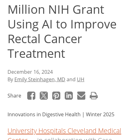
Million NIH Grant
Using AI to Improve
Rectal Cancer
Treatment
December 16, 2024
By
Emily Steinhagen, MD
and
UH
Share
Innovations in Digestive Health | Winter 2025
University Hospitals Cleveland Medical