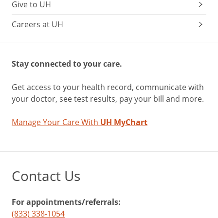
Give to UH
Careers at UH
Stay connected to your care.
Get access to your health record, communicate with
your doctor, see test results, pay your bill and more.
Manage Your Care With
UH MyChart
Contact Us
For appointments/referrals:
(833) 338-1054