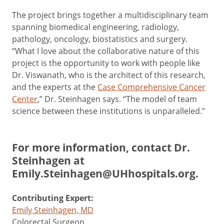
The project brings together a multidisciplinary team
spanning biomedical engineering, radiology,
pathology, oncology, biostatistics and surgery.
“What I love about the collaborative nature of this
project is the opportunity to work with people like
Dr. Viswanath, who is the architect of this research,
and the experts at the
Case Comprehensive Cancer
Center
,” Dr. Steinhagen says. “The model of team
science between these institutions is unparalleled.”
For more information, contact Dr.
Steinhagen at
Emily.Steinhagen@UHhospitals.org
.
Contributing Expert:
Emily Steinhagen, MD
Colorectal Surgeon