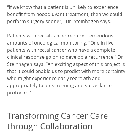
“If we know that a patient is unlikely to experience
benefit from neoadjuvant treatment, then we could
perform surgery sooner,” Dr. Steinhagen says.
Patients with rectal cancer require tremendous
amounts of oncological monitoring. “One in five
patients with rectal cancer who have a complete
clinical response go on to develop a recurrence,” Dr.
Steinhagen says. “An exciting aspect of this project is
that it could enable us to predict with more certainty
who might experience early regrowth and
appropriately tailor screening and surveillance
protocols.”
Transforming Cancer Care
through Collaboration