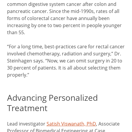
common digestive system cancer after colon and
pancreatic cancer. Since the mid-1990s, rates of all
forms of colorectal cancer have annually been
increasing by one to two percent in people younger
than 55.
“For a long time, best-practices care for rectal cancer
involved chemotherapy, radiation and surgery,” Dr.
Steinhagen says. “Now, we can omit surgery in 20 to
30 percent of patients. It is all about selecting them
properly.”
Advancing Personalized
Treatment
Lead investigator
Satish Viswanath, PhD
, Associate
Professor of Biomedical Engineering at Case