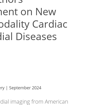
ement on New
dality Cardiac
dial Diseases
ery | September 2024
rdial imaging from American