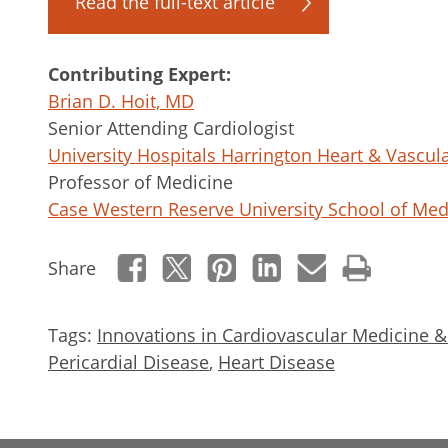
Read the full-text article
Contributing Expert:
Brian D. Hoit, MD
Senior Attending Cardiologist
University Hospitals Harrington Heart & Vascula
Professor of Medicine
Case Western Reserve University School of Med
Share
Tags:
Innovations in Cardiovascular Medicine 
Pericardial Disease
,
Heart Disease