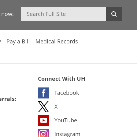
Search
h now:
y
Pay a Bill
Medical Records
Connect With UH
Facebook
rrals:
X
YouTube
Instagram