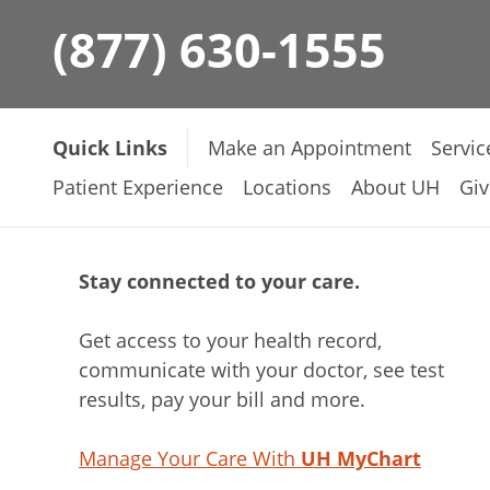
(877) 630-1555
Quick Links
Make an Appointment
Servic
Patient Experience
Locations
About UH
Giv
Stay connected to your care.
Get access to your health record,
communicate with your doctor, see test
results, pay your bill and more.
Manage Your Care With
UH MyChart