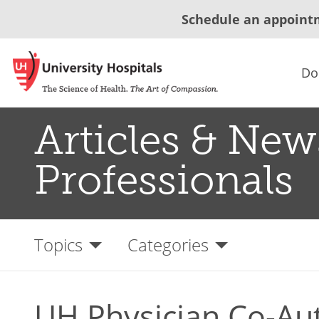
Schedule an appoint
Do
Articles & New
Professionals
Topics
Categories
UH Physician Co-Au