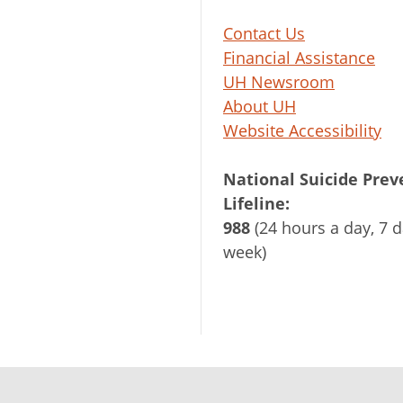
Contact Us
Financial Assistance
UH Newsroom
About UH
Website Accessibility
National Suicide Prev
Lifeline:
988
(24 hours a day, 7 d
week)