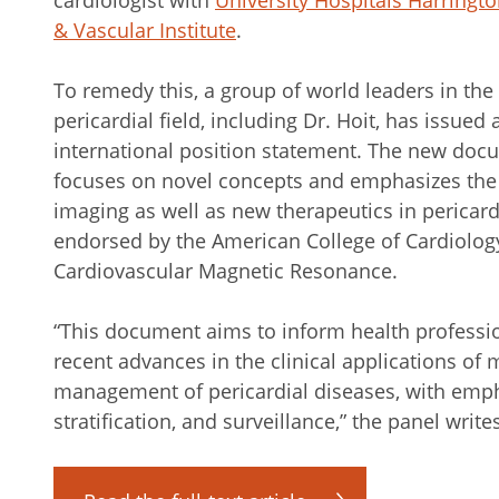
cardiologist with
University Hospitals Harringt
& Vascular Institute
.
To remedy this, a group of world leaders in the
pericardial field, including Dr. Hoit, has issued 
international position statement. The new doc
focuses on novel concepts and emphasizes the 
imaging as well as new therapeutics in pericard
endorsed by the American College of Cardiolog
Cardiovascular Magnetic Resonance.
“This document aims to inform health professi
recent advances in the clinical applications of 
management of pericardial diseases, with empha
stratification, and surveillance,” the panel writ