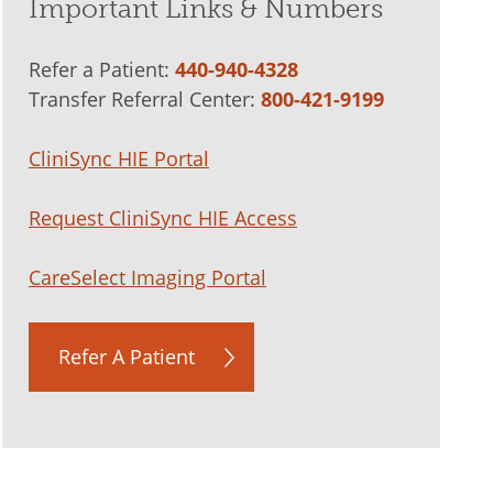
Important Links & Numbers
Refer a Patient:
440-940-4328
Transfer Referral Center:
800-421-9199
CliniSync HIE Portal
Request CliniSync HIE Access
CareSelect Imaging Portal
Refer A Patient