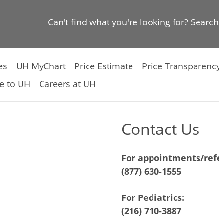
Can't find what you're looking for? Searc
es
UH MyChart
Price Estimate
Price Transparenc
e to UH
Careers at UH
Contact Us
For appointments/refe
(877) 630-1555
For Pediatrics:
(216) 710-3887