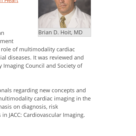
on Heart
Brian D. Hoit, MD
an
ument
role of multimodality cardiac
ial diseases. It was reviewed and
y Imaging Council and Society of
onals regarding new concepts and
multimodality cardiac imaging in the
sis on diagnosis, risk
es in JACC: Cardiovascular Imaging.