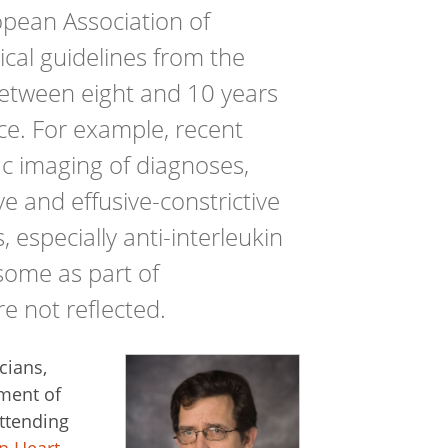
pean Association of
ical guidelines from the
between eight and 10 years
ice. For example, recent
ac imaging of diagnoses,
ve and effusive-constrictive
, especially anti-interleukin
asome as part of
e not reflected.
cians,
ement of
attending