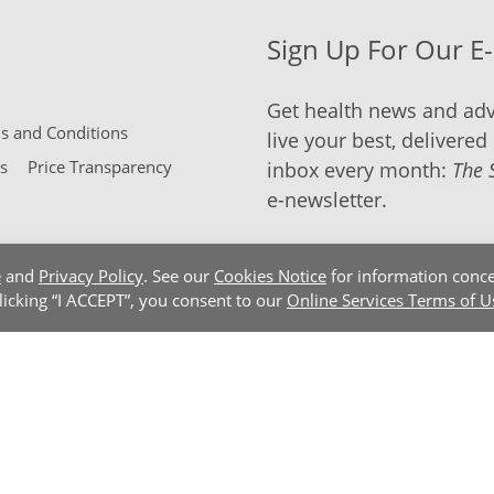
Sign Up For Our E
Get health news and adv
 and Conditions
live your best, delivered 
s
Price Transparency
inbox every month:
The 
e-newsletter.
e
and
Privacy Policy
. See our
Cookies Notice
for information conce
clicking “I ACCEPT”, you consent to our
Online Services Terms of U