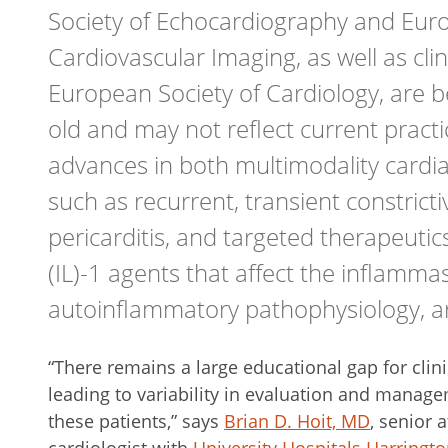
Society of Echocardiography and Euro
Cardiovascular Imaging, as well as clin
European Society of Cardiology, are 
old and may not reflect current pract
advances in both multimodality cardi
such as recurrent, transient constricti
pericarditis, and targeted therapeutics
(IL)-1 agents that affect the inflamm
autoinflammatory pathophysiology, ar
“There remains a large educational gap for clini
leading to variability in evaluation and manag
these patients,” says
Brian D. Hoit, MD
, senior 