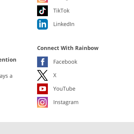
TikTok
LinkedIn
Connect With Rainbow
ention
Facebook
X
ays a
YouTube
Instagram