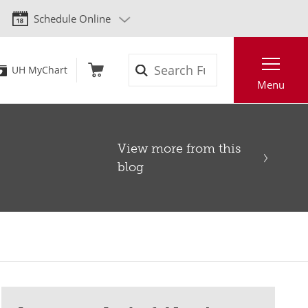
Schedule Online
Search
UH MyChart
Menu
View more from this
blog