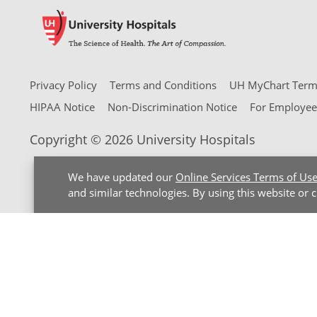
Privacy Policy
Terms and Conditions
UH MyChart Terms
HIPAA Notice
Non-Discrimination Notice
For Employee
Copyright © 2026 University Hospitals
We have updated our
Online Services Terms of Us
and similar technologies. By using this website or 