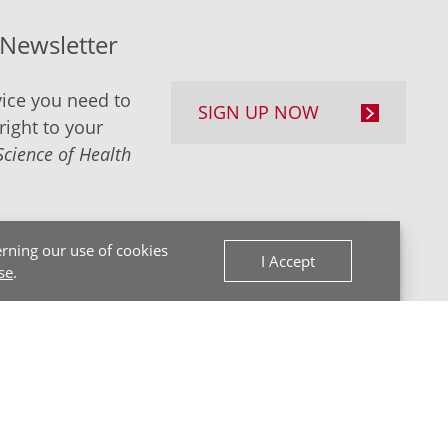
-Newsletter
ice you need to
SIGN UP NOW
right to your
Science of Health
rning our use of cookies
I Accept
se
.