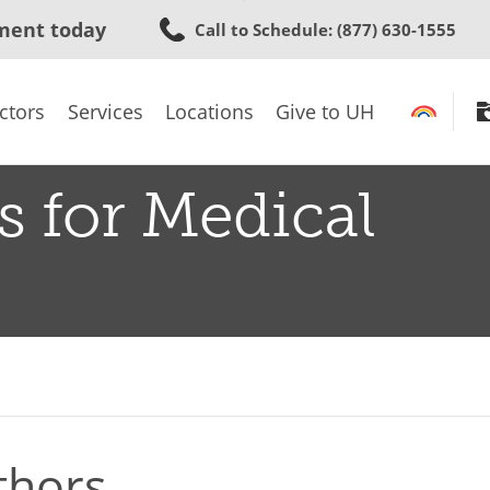
Skip
ment today
Call to Schedule
: (877) 630-1555
to
main
content
ctors
Services
Locations
Give to UH
s for Medical
thors