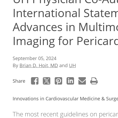
International Stat
Advances in Multimo
Imaging for Pericar
September 05, 2024
By
Brian D. Hoit, MD
and
UH
Share
Innovations in Cardiovascular Medicine & Surg
The most recent guidelines on perica