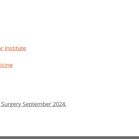
r Institute
icine
& Surgery September 2024
,