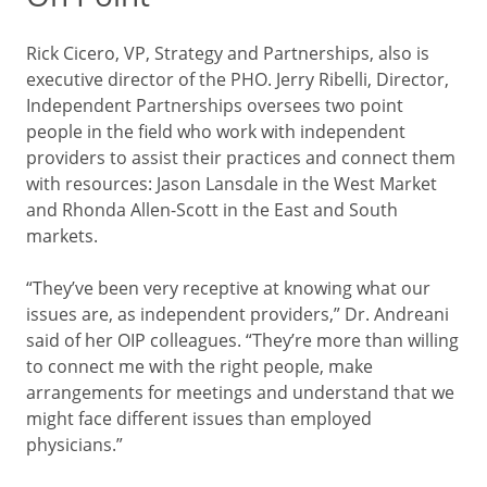
Rick Cicero, VP, Strategy and Partnerships, also is
executive director of the PHO. Jerry Ribelli, Director,
Independent Partnerships oversees two point
people in the field who work with independent
providers to assist their practices and connect them
with resources: Jason Lansdale in the West Market
and Rhonda Allen-Scott in the East and South
markets.
“They’ve been very receptive at knowing what our
issues are, as independent providers,” Dr. Andreani
said of her OIP colleagues. “They’re more than willing
to connect me with the right people, make
arrangements for meetings and understand that we
might face different issues than employed
physicians.”