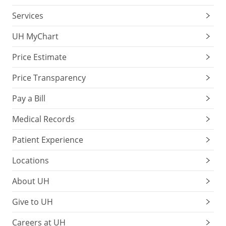
Services
UH MyChart
Price Estimate
Price Transparency
Pay a Bill
Medical Records
Patient Experience
Locations
About UH
Give to UH
Careers at UH