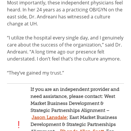
Most importantly, these independent physicians feel
heard. In her 24 years as a practicing OB/GYN on the
east side, Dr. Andreani has witnessed a culture
change at UH.
“I utilize the hospital every single day, and I genuinely
care about the success of the organization,” said Dr.
Andreani. “A long time ago our presence felt
understated. I don’t feel that’s the culture anymore.
“They’ve gained my trust.”
If you are an independent provider and
need assistance, please contact: West
Market Business Development &
Strategic Partnerships Alignment –
Jason Lansdale
; East Market Business
Development & Strategic Partnerships