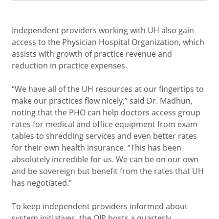
Independent providers working with UH also gain
access to the Physician Hospital Organization, which
assists with growth of practice revenue and
reduction in practice expenses.
“We have all of the UH resources at our fingertips to
make our practices flow nicely,” said Dr. Madhun,
noting that the PHO can help doctors access group
rates for medical and office equipment from exam
tables to shredding services and even better rates
for their own health insurance. “This has been
absolutely incredible for us. We can be on our own
and be sovereign but benefit from the rates that UH
has negotiated.”
To keep independent providers informed about
system initiatives, the OIP hosts a quarterly