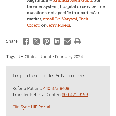
Alignment –
Rhonda Allen-Scott
. For
broader system, hospital or service line
questions not specific to a particular
market,
email Dr. Varyani
,
Rick
Cicero
or
Jerry Ribelli
.
Share
Tags:
UH Clinical Update February 2024
Important Links & Numbers
Refer a Patient:
440-373-8408
Transfer Referral Center:
800-421-9199
CliniSync HIE Portal