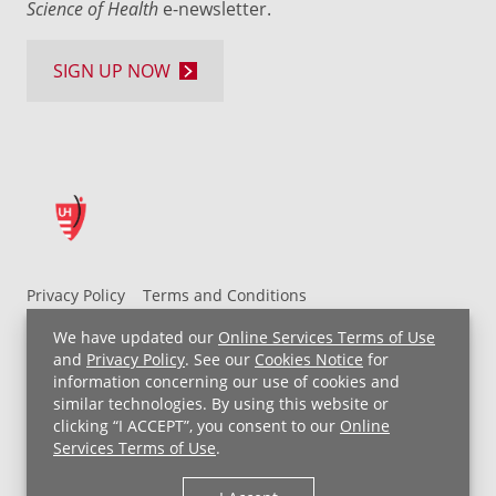
Science of Health
e-newsletter.
SIGN UP NOW
Privacy Policy
Terms and Conditions
UH MyChart Terms and Conditions
HIPAA Notice
We have updated our
Online Services Terms of Use
Non-Discrimination Notice
For Employees
and
Privacy Policy
. See our
Cookies Notice
for
information concerning our use of cookies and
Price Transparency
similar technologies. By using this website or
clicking “I ACCEPT”, you consent to our
Online
Copyright © 2026 University Hospitals
Services Terms of Use
.