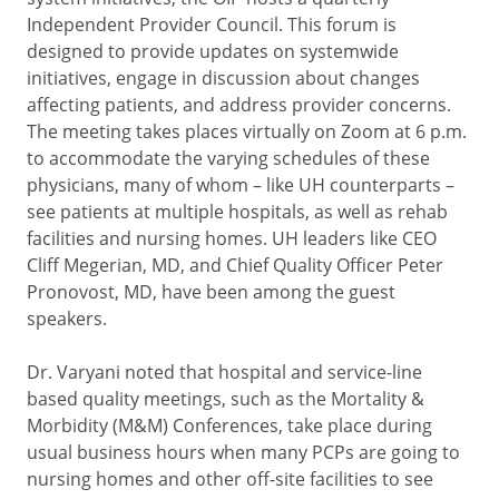
Independent Provider Council. This forum is
designed to provide updates on systemwide
initiatives, engage in discussion about changes
affecting patients, and address provider concerns.
The meeting takes places virtually on Zoom at 6 p.m.
to accommodate the varying schedules of these
physicians, many of whom – like UH counterparts –
see patients at multiple hospitals, as well as rehab
facilities and nursing homes. UH leaders like CEO
Cliff Megerian, MD, and Chief Quality Officer Peter
Pronovost, MD, have been among the guest
speakers.
Dr. Varyani noted that hospital and service-line
based quality meetings, such as the Mortality &
Morbidity (M&M) Conferences, take place during
usual business hours when many PCPs are going to
nursing homes and other off-site facilities to see