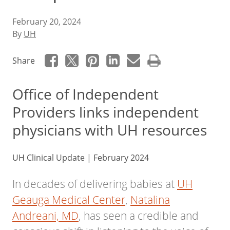
February 20, 2024
By
UH
Share
Office of Independent
Providers links independent
physicians with UH resources
UH Clinical Update | February 2024
In decades of delivering babies at
UH
Geauga Medical Center
,
Natalina
Andreani, MD
, has seen a credible and