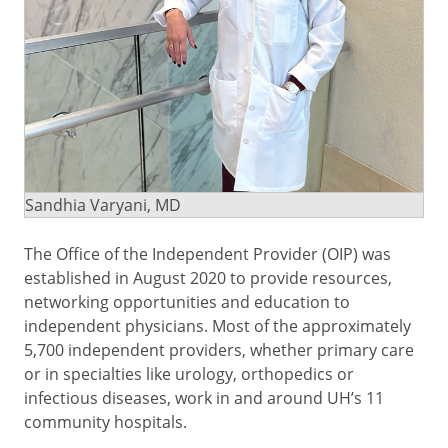
Sandhia Varyani, MD
The Office of the Independent Provider (OIP) was
established in August 2020 to provide resources,
networking opportunities and education to
independent physicians. Most of the approximately
5,700 independent providers, whether primary care
or in specialties like urology, orthopedics or
infectious diseases, work in and around UH’s 11
community hospitals.