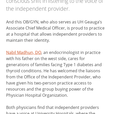
conscious shift in listening to the voice of
the independent provider.
And this OB/GYN, who also serves as UH Geauga’s
Associate Chief Medical Officer, is proud to practice
at a hospital that allows independent providers to
maintain their identity.
Nabil Madhun, DO
, an endocrinologist in practice
with his father on the west side, cares for
generations of families facing Type 1 diabetes and
thyroid conditions. He has welcomed the liaisons
from the Office of the Independent Provider, who
have given his two-person practice access to
resources and the group buying power of the
Physician Hospital Organization.
Both physicians find that independent providers
have a voice at University Hospitals, where the