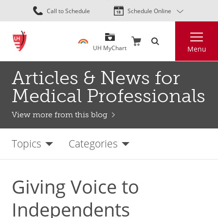
Skip
Call to Schedule
Schedule Online
to
main
Search
content
UH MyChart
Menu
Articles & News for
Medical Professionals
View more from this blog
Topics
Categories
Giving Voice to
Independents