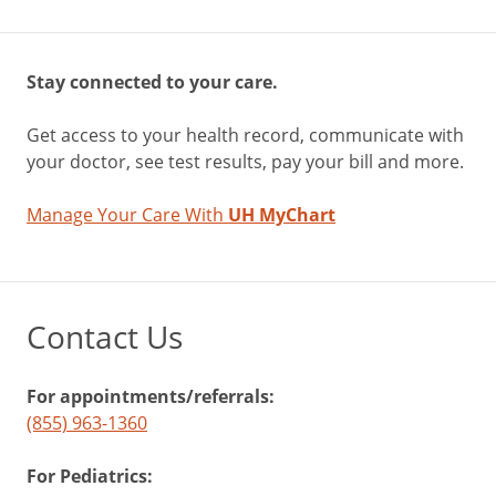
Stay connected to your care.
Get access to your health record, communicate with
your doctor, see test results, pay your bill and more.
Manage Your Care With
UH MyChart
Contact Us
For appointments/referrals:
(855) 963-1360
For Pediatrics: