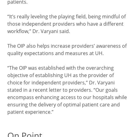
patients.
“It’s really leveling the playing field, being mindful of
those independent providers who have a different
workflow,” Dr. Varyani said.
The OIP also helps increase providers’ awareness of
quality expectations and measures at UH.
“The OIP was established with the overarching
objective of establishing UH as the provider of
choice for independent providers,” Dr. Varyani
stated in a recent letter to providers. “Our goals
encompass enhancing access to our hospitals while
ensuring the delivery of optimal patient care and
patient experience.”
On Point