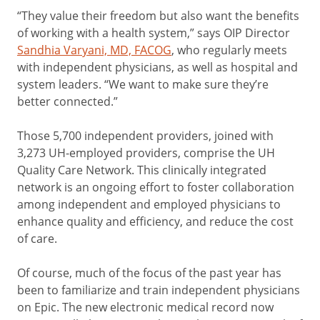
“They value their freedom but also want the benefits
of working with a health system,” says OIP Director
Sandhia Varyani, MD, FACOG
, who regularly meets
with independent physicians, as well as hospital and
system leaders. “We want to make sure they’re
better connected.”
Those 5,700 independent providers, joined with
3,273 UH-employed providers, comprise the UH
Quality Care Network. This clinically integrated
network is an ongoing effort to foster collaboration
among independent and employed physicians to
enhance quality and efficiency, and reduce the cost
of care.
Of course, much of the focus of the past year has
been to familiarize and train independent physicians
on Epic. The new electronic medical record now