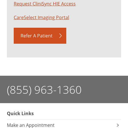
Request CliniSync HIE Access
CareSelect Imaging Portal
Refer A Patient
(855) 963-1360
Quick Links
Make an Appointment