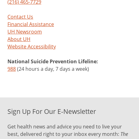
(216) 465-7729
Contact Us
Financial Assistance
UH Newsroom
About UH
Website Accessibility
National Suicide Prevention Lifeline:
988
(24 hours a day, 7 days a week)
Sign Up For Our E-Newsletter
Get health news and advice you need to live your
best, delivered right to your inbox every month:
The