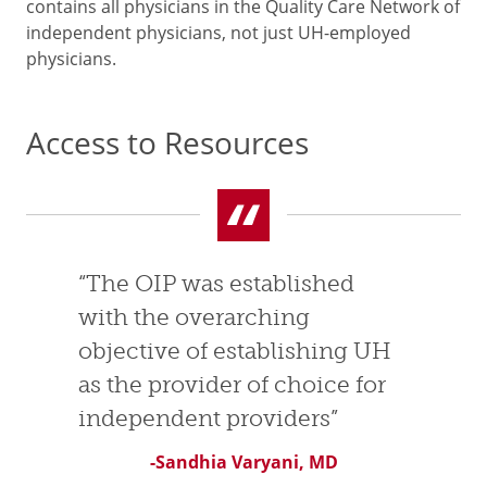
contains all physicians in the Quality Care Network of
independent physicians, not just UH-employed
physicians.
Access to Resources
“The OIP was established
with the overarching
objective of establishing UH
as the provider of choice for
independent providers”
-Sandhia Varyani, MD