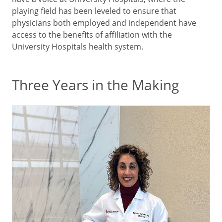
playing field has been leveled to ensure that
physicians both employed and independent have
access to the benefits of affiliation with the
University Hospitals health system.
Three Years in the Making