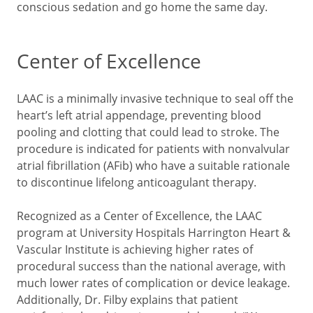
conscious sedation and go home the same day.
Center of Excellence
LAAC is a minimally invasive technique to seal off the
heart’s left atrial appendage, preventing blood
pooling and clotting that could lead to stroke. The
procedure is indicated for patients with nonvalvular
atrial fibrillation (AFib) who have a suitable rationale
to discontinue lifelong anticoagulant therapy.
Recognized as a Center of Excellence, the LAAC
program at University Hospitals Harrington Heart &
Vascular Institute is achieving higher rates of
procedural success than the national average, with
much lower rates of complication or device leakage.
Additionally, Dr. Filby explains that patient