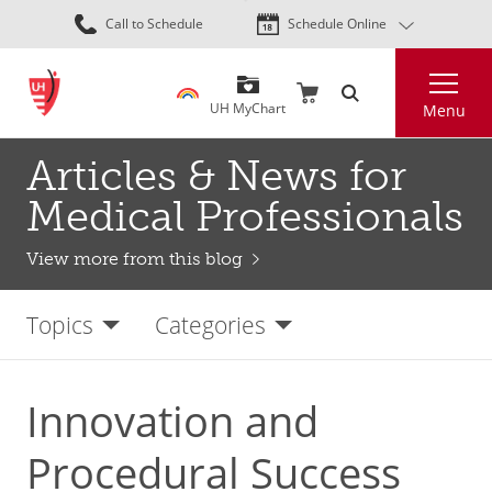
Skip
Call to Schedule
Schedule Online
to
main
Search
content
UH MyChart
Menu
Articles & News for
Medical Professionals
View more from this blog
Topics
Categories
Innovation and
Procedural Success