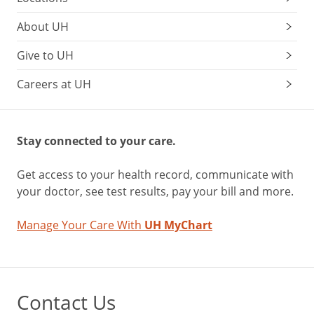
About UH
Give to UH
Careers at UH
Stay connected to your care.
Get access to your health record, communicate with
your doctor, see test results, pay your bill and more.
Manage Your Care With
UH MyChart
Contact Us