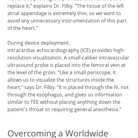
replace it,” explains Dr. Filby. “The tissue of the left
atrial appendage is extremely thin, so we want to
avoid any unnecessary instrumentation of this part
of the heart.”
During device deployment,
intracardiac echocardiography (ICE) provides high-
resolution visualization. A small-caliber intravascular
ultrasound probe is placed into the femoral vein at
the level of the groin. “Like a small periscope, it
allows us to visualize the structures inside the
heart,” says Dr. Filby. “It is placed through the IV, not
through the esophagus, and gives us information
similar to TEE without placing anything down the
patient's throat or requiring general anesthesia.”
Overcoming a Worldwide