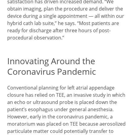
satisfaction has driven increased demand. “We
obtain imaging, plan the procedure and deliver the
device during a single appointment — all within our
hybrid cath lab suite,” he says. “Most patients are
ready for discharge after three hours of post-
procedural observation.”
Innovating Around the
Coronavirus Pandemic
Conventional planning for left atrial appendage
closure has relied on TEE, an invasive study in which
an echo or ultrasound probe is placed down the
patient’s esophagus under general anesthesia.
However, early in the coronavirus pandemic, a
moratorium was placed on TEE because aerosolized
particulate matter could potentially transfer to