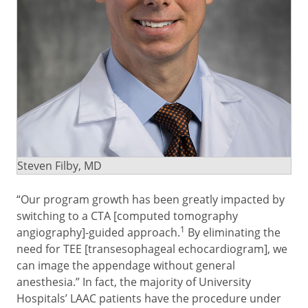
Steven Filby, MD
“Our program growth has been greatly impacted by
switching to a CTA [computed tomography
1
angiography]-guided approach.
By eliminating the
need for TEE [transesophageal echocardiogram], we
can image the appendage without general
anesthesia.” In fact, the majority of University
Hospitals’ LAAC patients have the procedure under