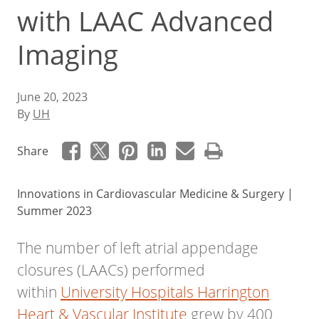
with LAAC Advanced
Imaging
June 20, 2023
By
UH
Share
Innovations in Cardiovascular Medicine & Surgery |
Summer 2023
The number of left atrial appendage
closures (LAACs) performed
within
University Hospitals Harrington
Heart & Vascular Institute
grew by 400