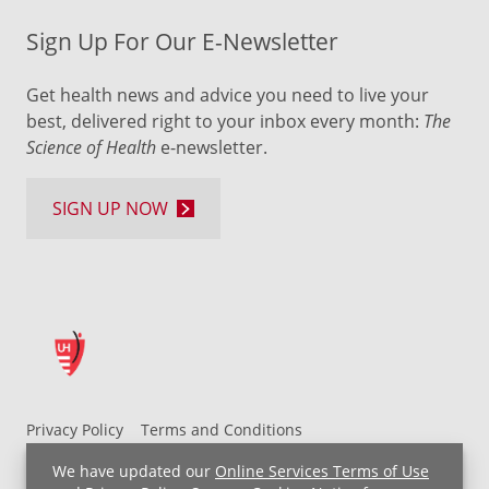
Sign Up For Our E-Newsletter
Get health news and advice you need to live your
best, delivered right to your inbox every month:
The
Science of Health
e-newsletter.
SIGN UP NOW
Privacy Policy
Terms and Conditions
UH MyChart Terms and Conditions
HIPAA Notice
We have updated our
Online Services Terms of Use