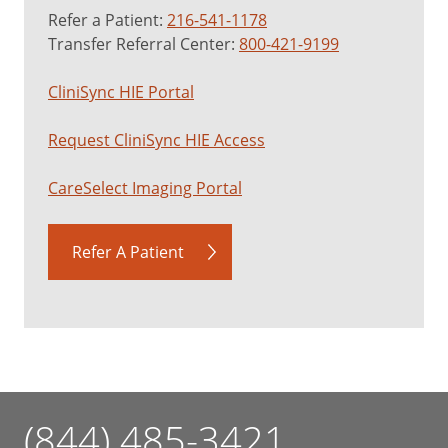
Refer a Patient:
216-541-1178
Transfer Referral Center:
800-421-9199
CliniSync HIE Portal
Request CliniSync HIE Access
CareSelect Imaging Portal
Refer A Patient
(844) 485-3421