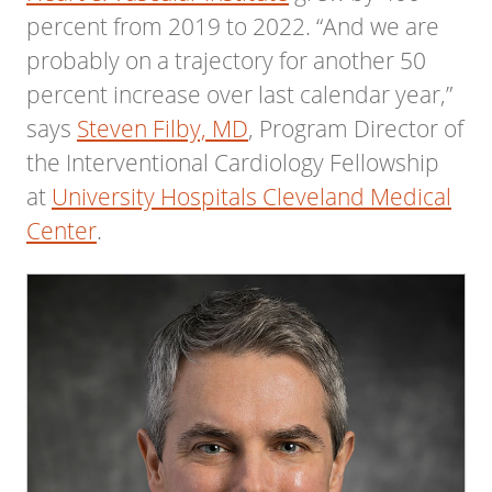
percent from 2019 to 2022. “And we are
probably on a trajectory for another 50
percent increase over last calendar year,”
says
Steven Filby, MD
, Program Director of
the Interventional Cardiology Fellowship
at
University Hospitals Cleveland Medical
Center
.