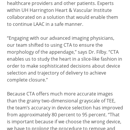
healthcare providers and other patients. Experts
within UH Harrington Heart & Vascular Institute
collaborated on a solution that would enable them
to continue LAAC in a safe manner.
“Engaging with our advanced imaging physicians,
our team shifted to using CTA to ensure the
morphology of the appendage,” says Dr. Filby. “CTA
enables us to study the heart in a slice-like fashion in
order to make sophisticated decisions about device
selection and trajectory of delivery to achieve
complete closure.”
Because CTA offers much more accurate images
than the grainy two-dimensional grayscale of TEE,
the team’s accuracy in device selection has improved
from approximately 80 percent to 95 percent. “That
is important because if we choose the wrong device,
we have to prolong the procedure to remove and