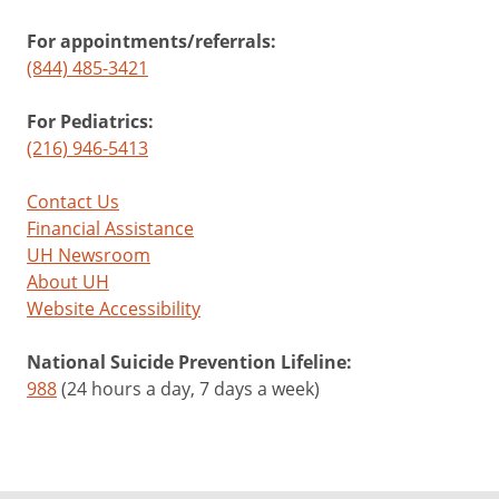
For appointments/referrals:
(844) 485-3421
For Pediatrics:
(216) 946-5413
Contact Us
Financial Assistance
UH Newsroom
About UH
Website Accessibility
National Suicide Prevention Lifeline:
988
(24 hours a day, 7 days a week)