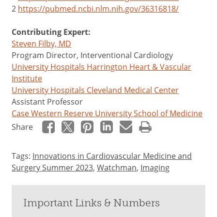
2
https://pubmed.ncbi.nlm.nih.gov/36316818/
Contributing Expert:
Steven Filby, MD
Program Director, Interventional Cardiology
University Hospitals Harrington Heart & Vascular
Institute
University Hospitals Cleveland Medical Center
Assistant Professor
Case Western Reserve University School of Medicine
Share
Tags:
Innovations in Cardiovascular Medicine and
Surgery Summer 2023
,
Watchman
,
Imaging
Important Links & Numbers