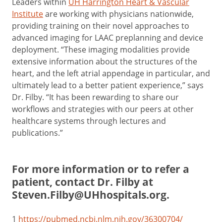
Leaders within
UH Harrington Heart & Vascular
Institute
are working with physicians nationwide,
providing training on their novel approaches to
advanced imaging for LAAC preplanning and device
deployment. “These imaging modalities provide
extensive information about the structures of the
heart, and the left atrial appendage in particular, and
ultimately lead to a better patient experience,” says
Dr. Filby. “It has been rewarding to share our
workflows and strategies with our peers at other
healthcare systems through lectures and
publications.”
For more information or to refer a
patient, contact Dr. Filby at
Steven.Filby@UHhospitals.org
.
1
https://pubmed.ncbi.nlm.nih.gov/36300704/