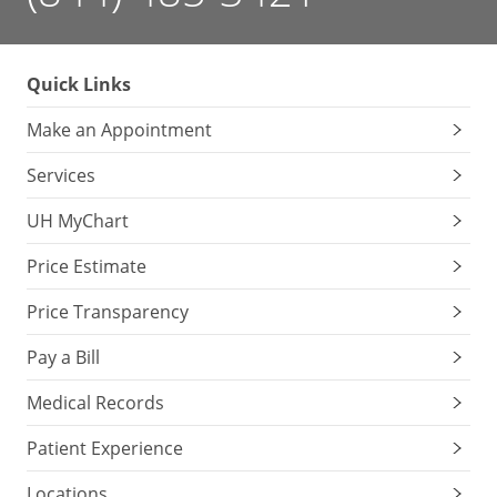
Quick Links
Make an Appointment
Services
UH MyChart
Price Estimate
Price Transparency
Pay a Bill
Medical Records
Patient Experience
Locations