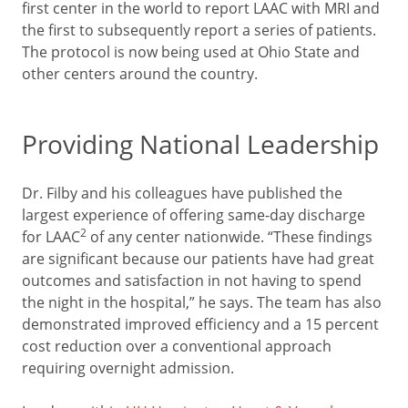
first center in the world to report LAAC with MRI and
the first to subsequently report a series of patients.
The protocol is now being used at Ohio State and
other centers around the country.
Providing National Leadership
Dr. Filby and his colleagues have published the
largest experience of offering same-day discharge
2
for LAAC
of any center nationwide. “These findings
are significant because our patients have had great
outcomes and satisfaction in not having to spend
the night in the hospital,” he says. The team has also
demonstrated improved efficiency and a 15 percent
cost reduction over a conventional approach
requiring overnight admission.