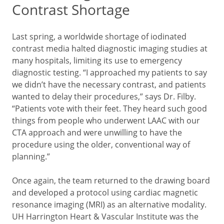
Contrast Shortage
Last spring, a worldwide shortage of iodinated
contrast media halted diagnostic imaging studies at
many hospitals, limiting its use to emergency
diagnostic testing. “I approached my patients to say
we didn’t have the necessary contrast, and patients
wanted to delay their procedures,” says Dr. Filby.
“Patients vote with their feet. They heard such good
things from people who underwent LAAC with our
CTA approach and were unwilling to have the
procedure using the older, conventional way of
planning.”
Once again, the team returned to the drawing board
and developed a protocol using cardiac magnetic
resonance imaging (MRI) as an alternative modality.
UH Harrington Heart & Vascular Institute was the