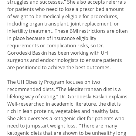
struggles and successes.” She also accepts referrals
for patients who need to lose a prescribed amount
of weight to be medically eligible for procedures,
including organ transplant, joint replacement, or
infertility treatment. These BMI restrictions are often
in place because of insurance eligibility
requirements or complication risks, so Dr.
Gorodeski Baskin has been working with UH
surgeons and endocrinologists to ensure patients
are positioned to achieve the best outcomes.
The UH Obesity Program focuses on two
recommended diets. “The Mediterranean diet is a
lifelong way of eating,” Dr. Gorodeski Baskin explains.
Well-researched in academic literature, the diet is
rich in lean proteins, vegetables and healthy fats.
She also oversees a ketogenic diet for patients who
need to jumpstart weight loss. “There are many
ketogenic diets that are shown to be unhealthy long