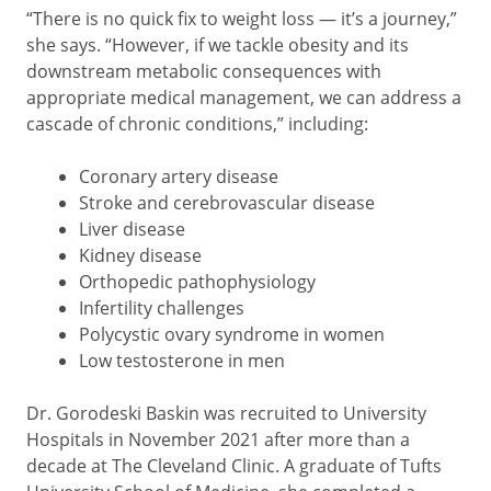
“There is no quick fix to weight loss — it’s a journey,”
she says. “However, if we tackle obesity and its
downstream metabolic consequences with
appropriate medical management, we can address a
cascade of chronic conditions,” including:
Coronary artery disease
Stroke and cerebrovascular disease
Liver disease
Kidney disease
Orthopedic pathophysiology
Infertility challenges
Polycystic ovary syndrome in women
Low testosterone in men
Dr. Gorodeski Baskin was recruited to University
Hospitals in November 2021 after more than a
decade at The Cleveland Clinic. A graduate of Tufts