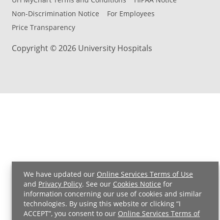
Non-Discrimination Notice
For Employees
Price Transparency
Copyright © 2026 University Hospitals
We have updated our
Online Services Terms of Use
and
Privacy Policy
. See our
Cookies Notice
for
Back to Top
information concerning our use of cookies and similar
technologies. By using this website or clicking “I
ACCEPT”, you consent to our
Online Services Terms of