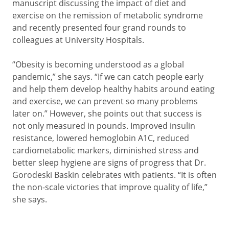
manuscript discussing the impact of diet and
exercise on the remission of metabolic syndrome
and recently presented four grand rounds to
colleagues at University Hospitals.
“Obesity is becoming understood as a global
pandemic,” she says. “If we can catch people early
and help them develop healthy habits around eating
and exercise, we can prevent so many problems
later on.” However, she points out that success is
not only measured in pounds. Improved insulin
resistance, lowered hemoglobin A1C, reduced
cardiometabolic markers, diminished stress and
better sleep hygiene are signs of progress that Dr.
Gorodeski Baskin celebrates with patients. “It is often
the non-scale victories that improve quality of life,”
she says.