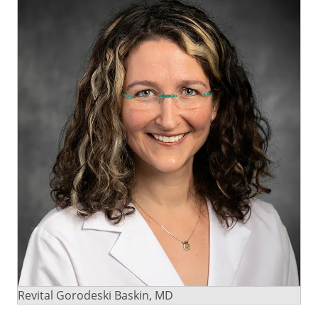
Revital Gorodeski Baskin, MD