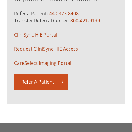
Refer a Patient:
440-373-8408
Transfer Referral Center:
800-421-9199
CliniSync HIE Portal
Request CliniSync HIE Access
CareSelect Imaging Portal
Refer A Patient