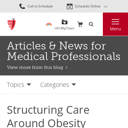
Skip
Call to Schedule
Schedule Online
to
main
Search
content
UH MyChart
Menu
Articles & News for
Medical Professionals
View more from this blog
Topics
Categories
Structuring Care
Around Obesity