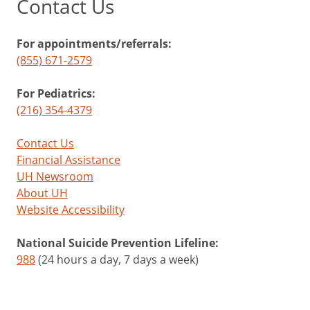
Contact Us
For appointments/referrals:
(855) 671-2579
For Pediatrics:
(216) 354-4379
Contact Us
Financial Assistance
UH Newsroom
About UH
Website Accessibility
National Suicide Prevention Lifeline:
988
(24 hours a day, 7 days a week)