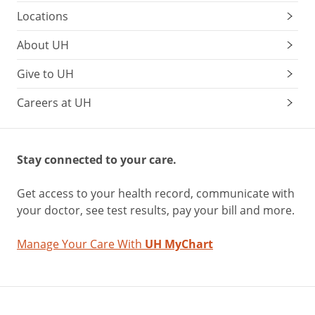
Locations
About UH
Give to UH
Careers at UH
Stay connected to your care.
Get access to your health record, communicate with
your doctor, see test results, pay your bill and more.
Manage Your Care With
UH MyChart