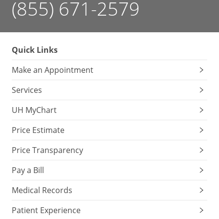
(855) 671-2579
Quick Links
Make an Appointment
Services
UH MyChart
Price Estimate
Price Transparency
Pay a Bill
Medical Records
Patient Experience