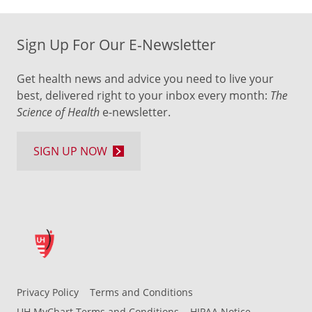
Sign Up For Our E-Newsletter
Get health news and advice you need to live your
best, delivered right to your inbox every month:
The
Science of Health
e-newsletter.
SIGN UP NOW
Privacy Policy
Terms and Conditions
UH MyChart Terms and Conditions
HIPAA Notice