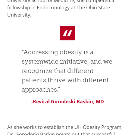
University School of Medicine, she completed a
fellowship in Endocrinology at The Ohio State
University.
“Addressing obesity is a
systemwide initiative, and we
recognize that different
patients thrive with different
approaches.”
-Revital Gorodeski Baskin, MD
As she works to establish the UH Obesity Program,
Dr. Gorodeski Baskin points out that successful