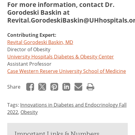
For more information, contact Dr.
Gorodeski Baskin at
Revital.GorodeskiBaskin@UHhospitals.o
Contributing Expert:
Revital Gorodeski Baskin, MD
Director of Obesity
University Hospitals Diabetes & Obesity Center
Assistant Professor
Case Western Reserve University School of Medicine
Share
Tags:
Innovations in Diabetes and Endocrinology Fall
2022
,
Obesity
Important Links & Numbers