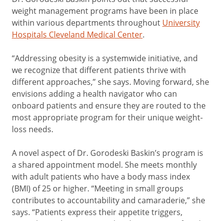
weight management programs have been in place
within various departments throughout
University
Hospitals Cleveland Medical Center
.
“Addressing obesity is a systemwide initiative, and
we recognize that different patients thrive with
different approaches,” she says. Moving forward, she
envisions adding a health navigator who can
onboard patients and ensure they are routed to the
most appropriate program for their unique weight-
loss needs.
A novel aspect of Dr. Gorodeski Baskin’s program is
a shared appointment model. She meets monthly
with adult patients who have a body mass index
(BMI) of 25 or higher. “Meeting in small groups
contributes to accountability and camaraderie,” she
says. “Patients express their appetite triggers,