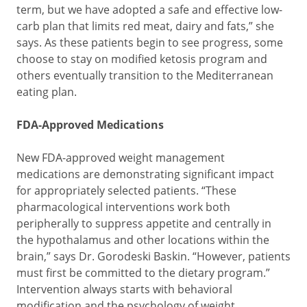
term, but we have adopted a safe and effective low-
carb plan that limits red meat, dairy and fats,” she
says. As these patients begin to see progress, some
choose to stay on modified ketosis program and
others eventually transition to the Mediterranean
eating plan.
FDA-Approved Medications
New FDA-approved weight management
medications are demonstrating significant impact
for appropriately selected patients. “These
pharmacological interventions work both
peripherally to suppress appetite and centrally in
the hypothalamus and other locations within the
brain,” says Dr. Gorodeski Baskin. “However, patients
must first be committed to the dietary program.”
Intervention always starts with behavioral
modification and the psychology of weight