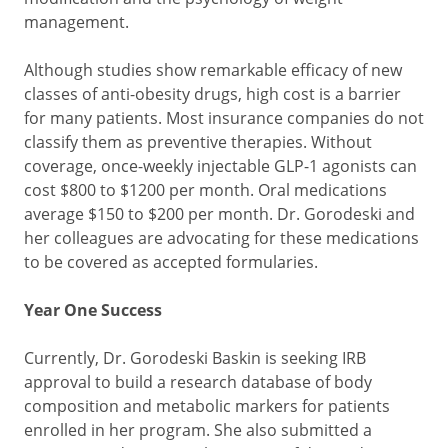
management.
Although studies show remarkable efficacy of new
classes of anti-obesity drugs, high cost is a barrier
for many patients. Most insurance companies do not
classify them as preventive therapies. Without
coverage, once-weekly injectable GLP-1 agonists can
cost $800 to $1200 per month. Oral medications
average $150 to $200 per month. Dr. Gorodeski and
her colleagues are advocating for these medications
to be covered as accepted formularies.
Year One Success
Currently, Dr. Gorodeski Baskin is seeking IRB
approval to build a research database of body
composition and metabolic markers for patients
enrolled in her program. She also submitted a