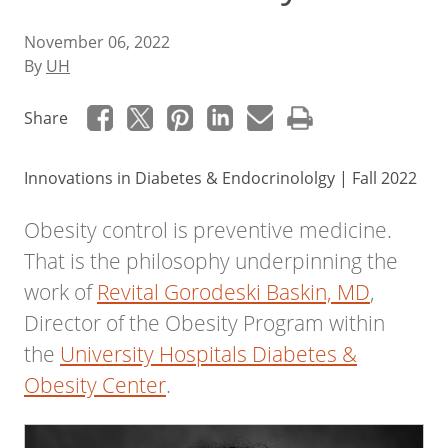
November 06, 2022
By
UH
Share
Innovations in Diabetes & Endocrinololgy | Fall 2022
Obesity control is preventive medicine.
That is the philosophy underpinning the
work of
Revital Gorodeski Baskin, MD
,
Director of the Obesity Program within
the
University Hospitals Diabetes &
Obesity Center
.