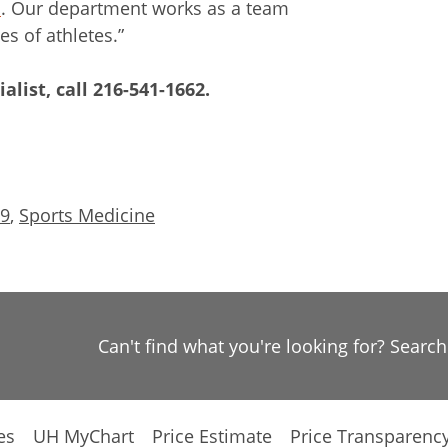
s
. Our department works as a team
es of athletes.”
alist, call
216-541-1662
.
19
,
Sports Medicine
Can't find what you're looking for? Searc
es
UH MyChart
Price Estimate
Price Transparenc