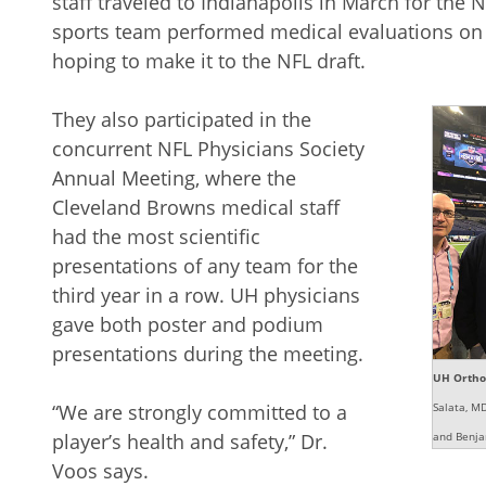
staff traveled to Indianapolis in March for th
sports team performed medical evaluations on 
hoping to make it to the NFL draft.
They also participated in the
concurrent NFL Physicians Society
Annual Meeting, where the
Cleveland Browns medical staff
had the most scientific
presentations of any team for the
third year in a row. UH physicians
gave both poster and podium
presentations during the meeting.
UH Orthop
“We are strongly committed to a
Salata, M
player’s health and safety,” Dr.
and Benja
Voos says.