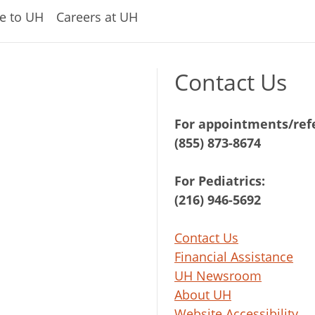
e to UH
Careers at UH
Contact Us
For appointments/refe
(855) 873-8674
For Pediatrics:
(216) 946-5692
Contact Us
Financial Assistance
UH Newsroom
About UH
Website Accessibility