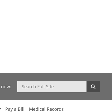
Search
h now:
y
Pay a Bill
Medical Records