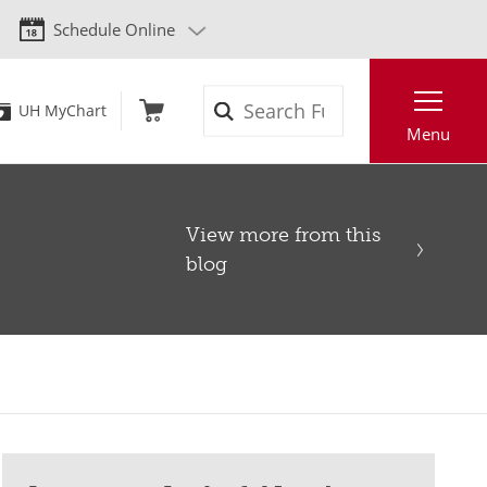
Schedule Online
Search
UH MyChart
Menu
View more from this
blog