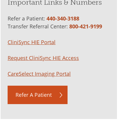
Important Links & Numbers
Refer a Patient:
440-340-3188
Transfer Referral Center:
800-421-9199
CliniSync HIE Portal
Request CliniSync HIE Access
CareSelect Imaging Portal
Refer A Patient