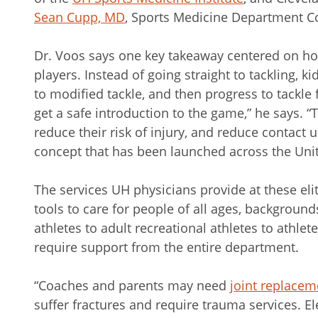
Sean Cupp, MD
, Sports Medicine Department Co
Dr. Voos says one key takeaway centered on ho
players. Instead of going straight to tackling, k
to modified tackle, and then progress to tackle fo
get a safe introduction to the game,” he says. “
reduce their risk of injury, and reduce contact unt
concept that has been launched across the Unit
The services UH physicians provide at these elit
tools to care for people of all ages, background
athletes to adult recreational athletes to athletes
require support from the entire department.
“Coaches and parents may need
joint replacem
suffer fractures and require trauma services. 