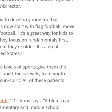
-Director.
w to develop young football
ids now start with flag football, move
otball. “It's a great way for kids to
They focus on fundamentals first,
il they're older. It's a great
ed States.”
e levels of sports give them the
s and fitness levels, from youth
-in-spirit. All of these patients
ents
,” Dr. Voos says. “Athletes can
Elementary and middle school