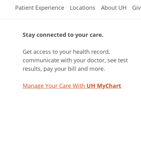
Patient Experience
Locations
About UH
Giv
Stay connected to your care.
Get access to your health record,
communicate with your doctor, see test
results, pay your bill and more.
Manage Your Care With
UH MyChart