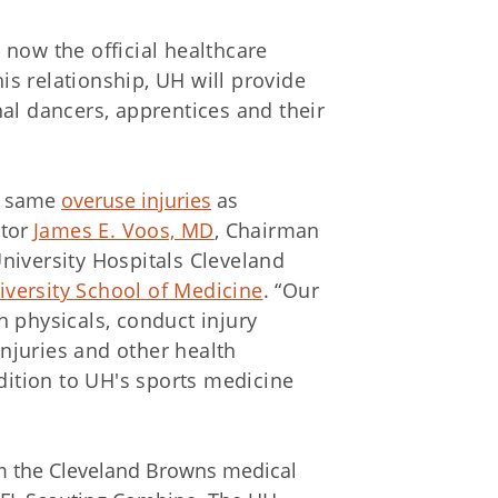
 now the official healthcare
his relationship, UH will provide
al dancers, apprentices and their
he same
overuse injuries
as
ctor
James E. Voos, MD
, Chairman
niversity Hospitals Cleveland
versity School of Medicine
. “Our
n physicals, conduct injury
njuries and other health
ddition to UH's sports medicine
om the Cleveland Browns medical