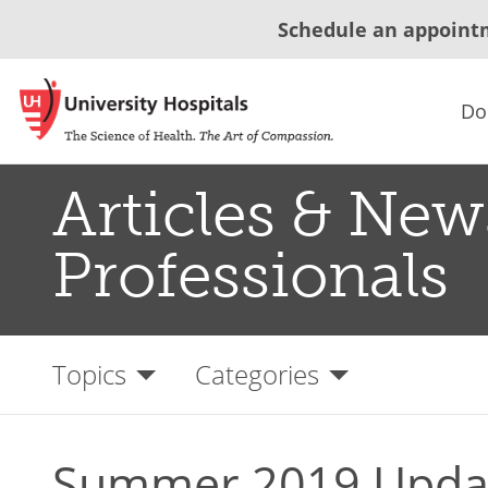
Schedule an appoint
Do
Articles & New
Professionals
Topics
Categories
Summer 2019 Updat