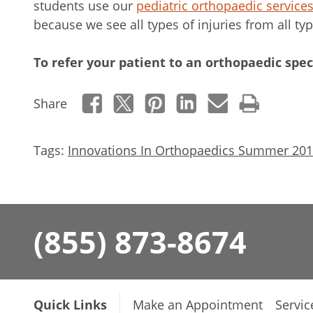
students use our
pediatric orthopaedic service
because we see all types of injuries from all typ
To refer your patient to an orthopaedic speci
Share
Tags:
Innovations In Orthopaedics Summer 20
(855) 873-8674
Quick Links
Make an Appointment
Servic