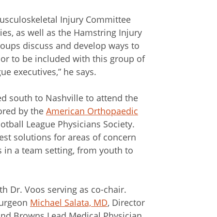
Musculoskeletal Injury Committee
ies, as well as the Hamstring Injury
groups discuss and develop ways to
nor to be included with this group of
ue executives,” he says.
 south to Nashville to attend the
ored by the
American Orthopaedic
otball League Physicians Society.
est solutions for areas of concern
 in a team setting, from youth to
h Dr. Voos serving as co-chair.
surgeon
Michael Salata, MD
, Director
land Browns Lead Medical Physician