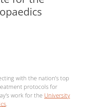
opaedics
cting with the nation’s top
treatment protocols for
day’s work for the
University
ics
.