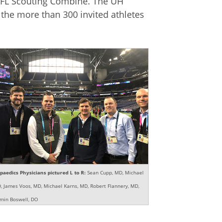
e NFL Scouting Combine. The UH
the more than 300 invited athletes
aedics Physicians pictured L to R:
Sean Cupp, MD, Michael
D, James Voos, MD, Michael Karns, MD, Robert Flannery, MD,
min Boswell, DO