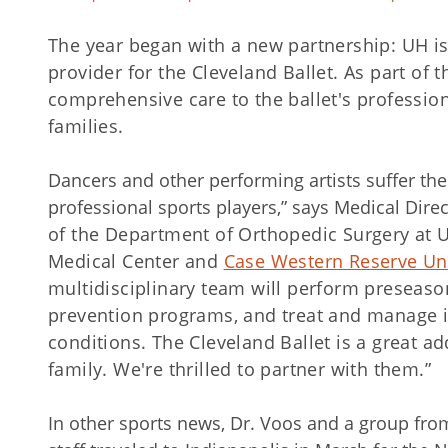
The year began with a new partnership: UH is
provider for the Cleveland Ballet. As part of t
comprehensive care to the ballet's profession
families.
Dancers and other performing artists suffer t
professional sports players,” says Medical Dire
of the Department of Orthopedic Surgery at U
Medical Center and
Case Western Reserve Uni
multidisciplinary team will perform preseaso
prevention programs, and treat and manage i
conditions. The Cleveland Ballet is a great a
family. We're thrilled to partner with them.”
In other sports news, Dr. Voos and a group fr