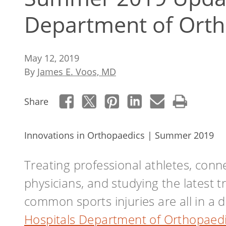
Department of Orth
May 12, 2019
By
James E. Voos, MD
Share
Innovations in Orthopaedics | Summer 2019
Treating professional athletes, conne
physicians, and studying the latest 
common sports injuries are all in a 
Hospitals Department of Orthopaed