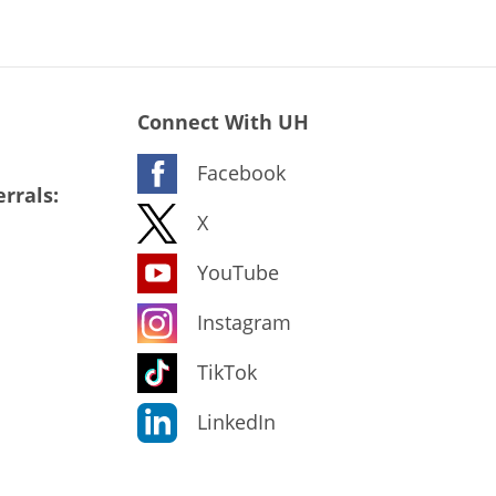
Connect With UH
Facebook
rrals:
X
YouTube
Instagram
TikTok
LinkedIn