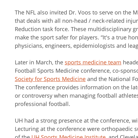
The NFL also invited Dr. Voos to serve on the 
that deals with all non-head / neck-related injur
Reduction task force. These multidisciplinary 
make the sport safer for players. “It's a true ho
physicians, engineers, epidemiologists and leag
Later in March, the
sports medicine team
headed
Football Sports Medicine conference, co-spons
Society for Sports Medicine
and the National Fo
The conference provides information on the lat
or controversy when managing football athletes
professional football.
UH had a strong presence at the conference, wit
Lecturing at the conference were orthopaedic 
of the
UH Sports Medicine Institute
, and Cleve