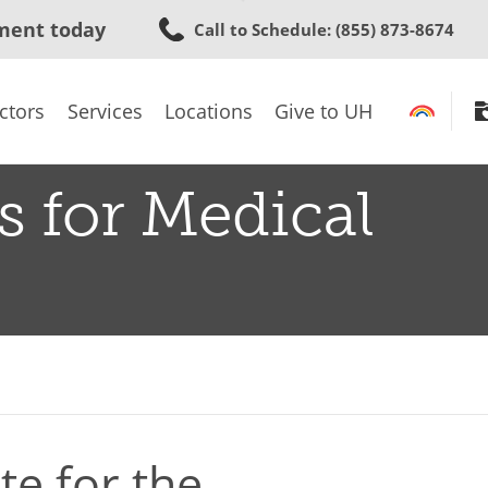
Skip
ment today
Call to Schedule
: (855) 873-8674
to
main
content
ctors
Services
Locations
Give to UH
s for Medical
e for the