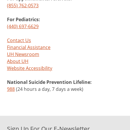
(855) 762-0573
For Pediatrics:
(440) 697-6629
Contact Us
Financial Assistance
UH Newsroom
About UH
Website Accessibility
National Suicide Prevention Lifeline:
988
(24 hours a day, 7 days a week)
Sign Up For Our E-Newsletter