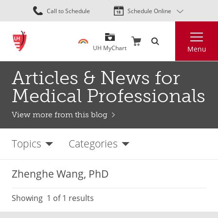
Skip
Call to Schedule
Schedule Online
to
main
Search
content
UH MyChart
Menu
Articles & News for
Medical Professionals
View more from this blog
Topics
Categories
Zhenghe Wang, PhD
Showing
1
of 1 results