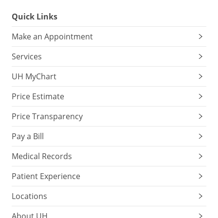
Quick Links
Make an Appointment
Services
UH MyChart
Price Estimate
Price Transparency
Pay a Bill
Medical Records
Patient Experience
Locations
About UH