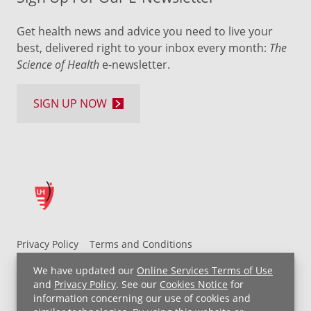
Get health news and advice you need to live your
best, delivered right to your inbox every month:
The
Science of Health
e-newsletter.
SIGN UP NOW
Privacy Policy
Terms and Conditions
UH MyChart Terms and Conditions
HIPAA Notice
We have updated our
Online Services Terms of Use
Non-Discrimination Notice
For Employees
and
Privacy Policy
. See our
Cookies Notice
for
information concerning our use of cookies and
Price Transparency