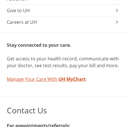
Give to UH
Careers at UH
Stay connected to your care.
Get access to your health record, communicate with
your doctor, see test results, pay your bill and more.
Manage Your Care With
UH MyChart
Contact Us
For appointments/referrals: