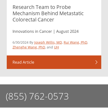
Research Team to Probe
Mechanism Behind Metastatic
Colorectal Cancer
Innovations in Cancer | August 2024
6/30/2024 By
Joseph Willis, MD
,
Rui Wang, PhD
,
Zhenghe Wang, PhD
, and
UH
Read Article
(855) 762-0573