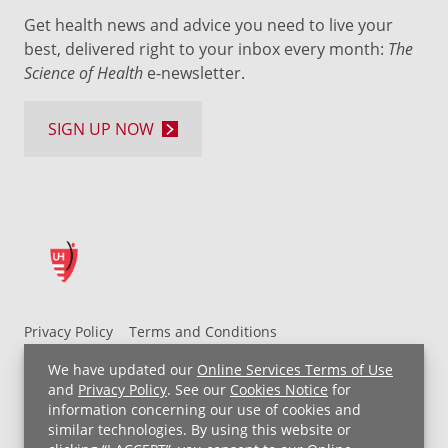
Get health news and advice you need to live your
best, delivered right to your inbox every month:
The
Science of Health
e-newsletter.
SIGN UP NOW
Privacy Policy
Terms and Conditions
UH MyChart Terms and Conditions
HIPAA Notice
We have updated our
Online Services Terms of Use
Non-Discrimination Notice
For Employees
and
Privacy Policy
. See our
Cookies Notice
for
information concerning our use of cookies and
Price Transparency
similar technologies. By using this website or