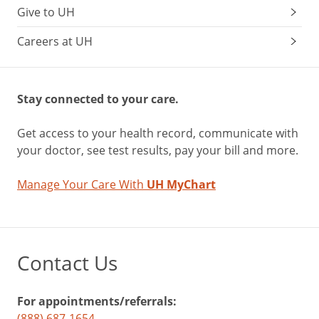
Give to UH
Careers at UH
Stay connected to your care.
Get access to your health record, communicate with
your doctor, see test results, pay your bill and more.
Manage Your Care With
UH MyChart
Contact Us
For appointments/referrals:
(888) 687-1654