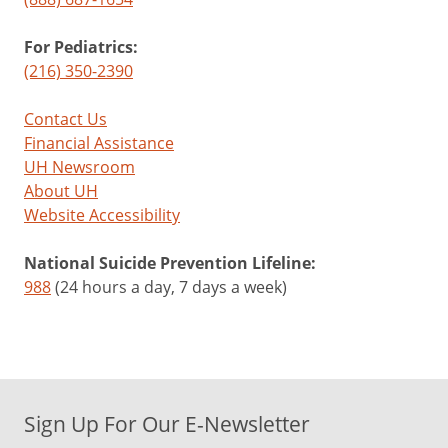
For Pediatrics:
(216) 350-2390
Contact Us
Financial Assistance
UH Newsroom
About UH
Website Accessibility
National Suicide Prevention Lifeline:
988
(24 hours a day, 7 days a week)
Sign Up For Our E-Newsletter