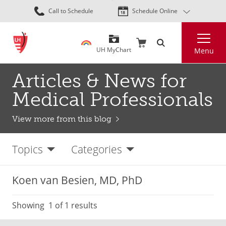
Skip
Call to Schedule
Schedule Online
to
main
Search
content
UH MyChart
Menu
Articles & News for
Medical Professionals
View more from this blog
Topics
Categories
Koen van Besien, MD, PhD
Showing
1
of 1 results