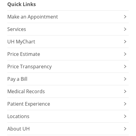
Quick Links
Make an Appointment
Services
UH MyChart
Price Estimate
Price Transparency
Pay a Bill
Medical Records
Patient Experience
Locations
About UH