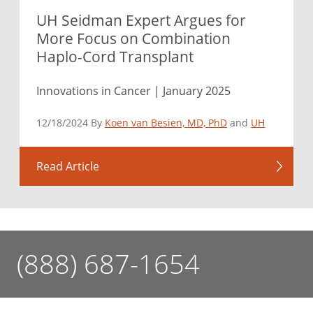
UH Seidman Expert Argues for
More Focus on Combination
Haplo-Cord Transplant
Innovations in Cancer | January 2025
12/18/2024 By
Koen van Besien, MD, PhD
and
UH
Read Article
(888) 687-1654