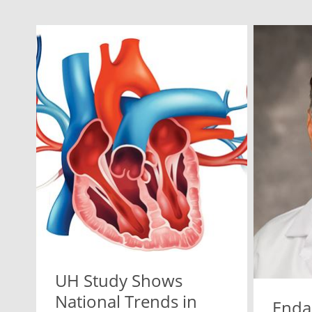
UH Study Shows
National Trends in
Enda