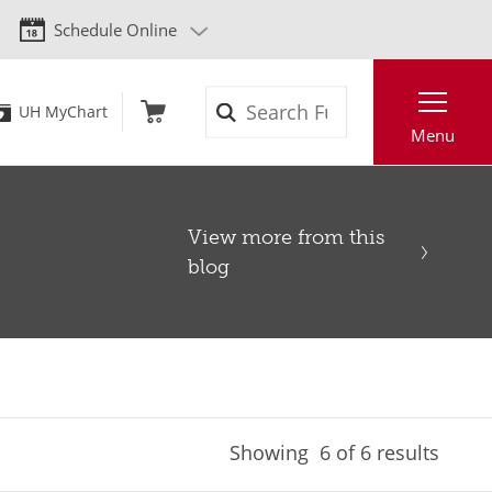
Schedule Online
Search
UH MyChart
Menu
View more from this
blog
Showing
6
of 6 results