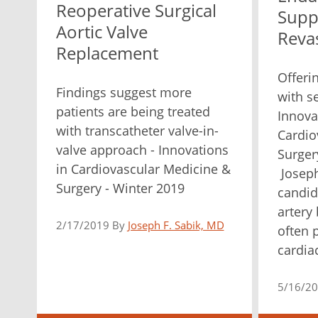
Reoperative Surgical
Supp
Aortic Valve
Revas
Replacement
Offeri
Findings suggest more
with s
patients are being treated
Innova
with transcatheter valve-in-
Cardio
valve approach - Innovations
Surger
in Cardiovascular Medicine &
Joseph
Surgery - Winter 2019
candid
artery
2/17/2019 By
Joseph F. Sabik, MD
often 
cardiac
5/16/2