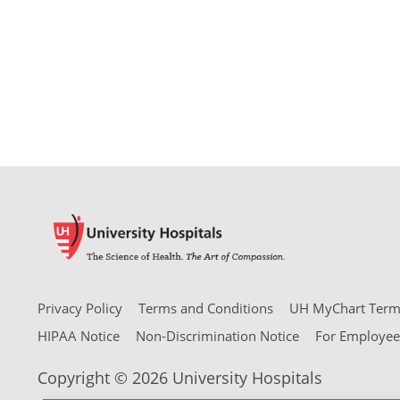
Privacy Policy
Terms and Conditions
UH MyChart Terms
HIPAA Notice
Non-Discrimination Notice
For Employee
Copyright © 2026 University Hospitals