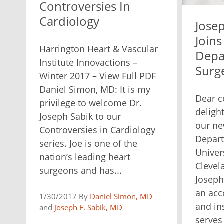
Controversies In
Cardiology
Josep
Joins
Harrington Heart & Vascular
Depa
Institute Innovactions –
Surg
Winter 2017 – View Full PDF
Daniel Simon, MD: It is my
Dear c
privilege to welcome Dr.
deligh
Joseph Sabik to our
our ne
Controversies in Cardiology
Depart
series. Joe is one of the
Univer
nation’s leading heart
Clevel
surgeons and has...
Joseph 
an acc
1/30/2017 By
Daniel Simon, MD
and in
and
Joseph F. Sabik, MD
serves 