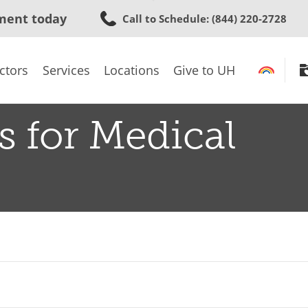
Skip
ment today
Call to Schedule
: (844) 220-2728
to
main
content
ctors
Services
Locations
Give to UH
s for Medical