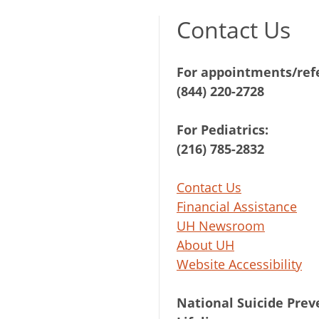
Contact Us
For appointments/refe
(844) 220-2728
For Pediatrics:
(216) 785-2832
Contact Us
Financial Assistance
UH Newsroom
About UH
Website Accessibility
National Suicide Prev