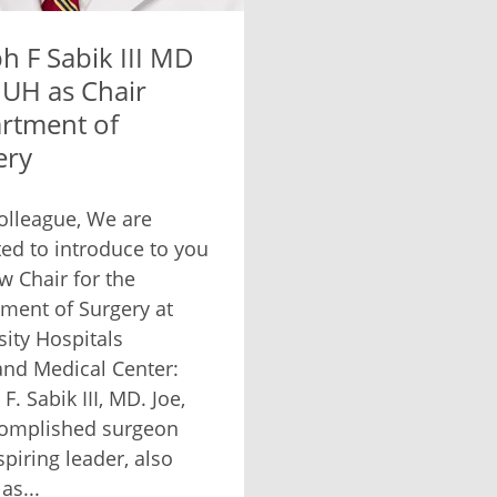
h F Sabik III MD
 UH as Chair
rtment of
ery
olleague, We are
ted to introduce to you
w Chair for the
ment of Surgery at
sity Hospitals
and Medical Center:
F. Sabik III, MD. Joe,
omplished surgeon
spiring leader, also
as...