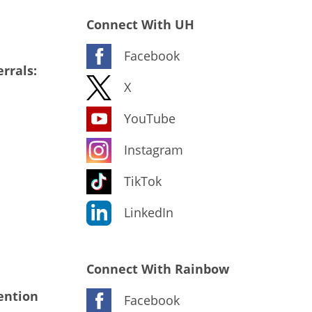
Connect With UH
Facebook
rrals:
X
YouTube
Instagram
TikTok
LinkedIn
Connect With Rainbow
ention
Facebook