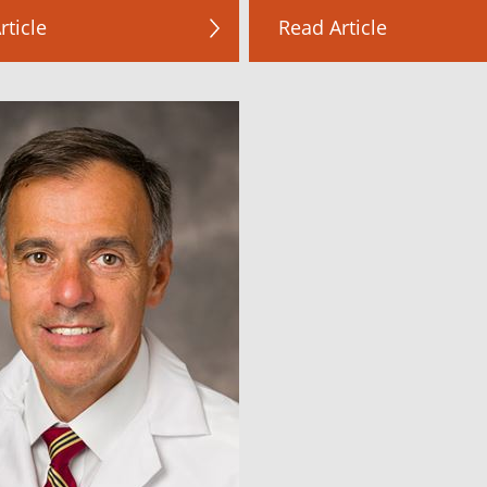
rticle
Read Article