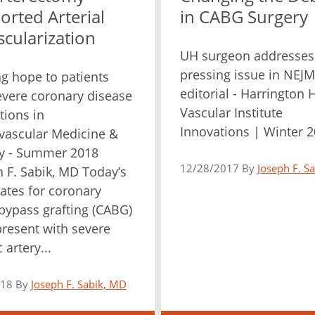
orted Arterial
in CABG Surgery
cularization
UH surgeon addresses
pressing issue in NEJM
ng hope to patients
editorial - Harrington 
evere coronary disease
Vascular Institute
tions in
Innovations | Winter 
vascular Medicine &
y - Summer 2018
12/28/2017 By
Joseph F. S
 F. Sabik, MD Today’s
ates for coronary
 bypass grafting (CABG)
present with severe
 artery...
018 By
Joseph F. Sabik, MD