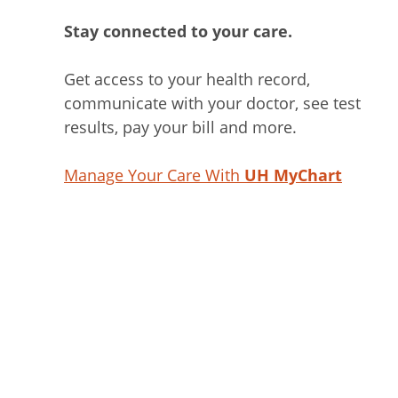
Stay connected to your care.
Get access to your health record,
communicate with your doctor, see test
results, pay your bill and more.
Manage Your Care With
UH MyChart