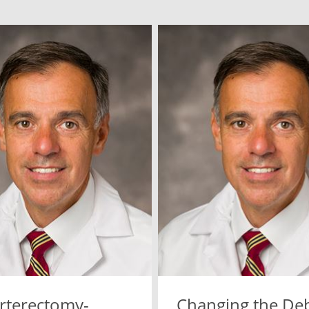
rterectomy-
Changing the De