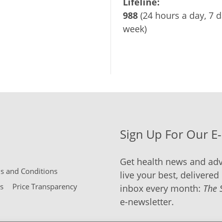
Lifeline:
988
(24 hours a day, 7 d
week)
Sign Up For Our E
Get health news and adv
 and Conditions
live your best, delivered 
s
Price Transparency
inbox every month:
The 
e-newsletter.