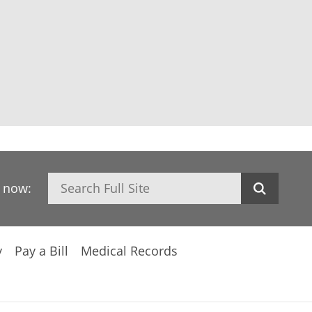
Search
h now:
y
Pay a Bill
Medical Records