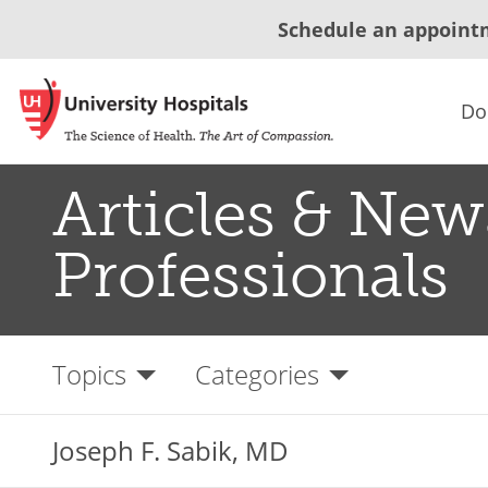
Schedule an appoint
Do
Articles & New
Professionals
Topics
Categories
Joseph F. Sabik, MD