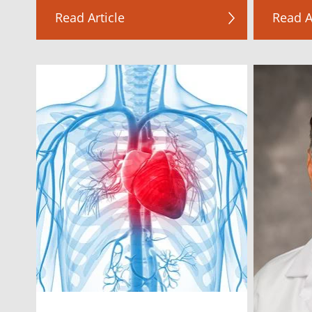
Read Article
Read A