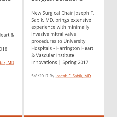
New Surgical Chair Joseph F.
Sabik, MD, brings extensive
experience with minimally
invasive mitral valve
Heart &
procedures to University
Hospitals - Harrington Heart
2018
& Vascular Institute
Innovations | Spring 2017
abik, MD
5/8/2017 By
Joseph F. Sabik, MD