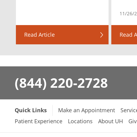
11/26/
Read Article
Read A
(844) 220-2728
Quick Links
Make an Appointment
Servic
Patient Experience
Locations
About UH
Giv