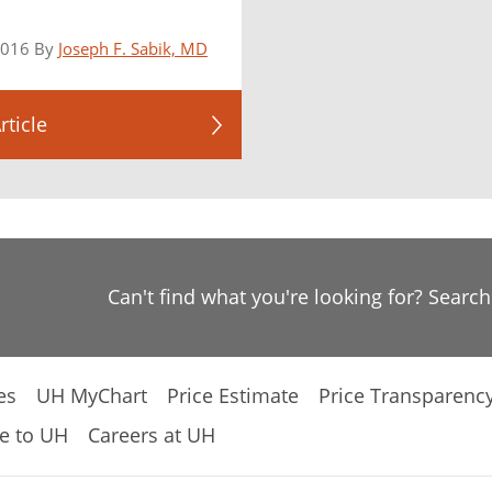
2016 By
Joseph F. Sabik, MD
rticle
Can't find what you're looking for? Searc
es
UH MyChart
Price Estimate
Price Transparenc
e to UH
Careers at UH