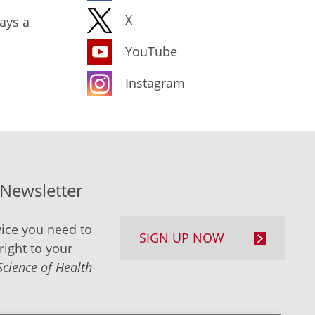
X
ays a
YouTube
Instagram
-Newsletter
ice you need to
SIGN UP NOW
right to your
Science of Health