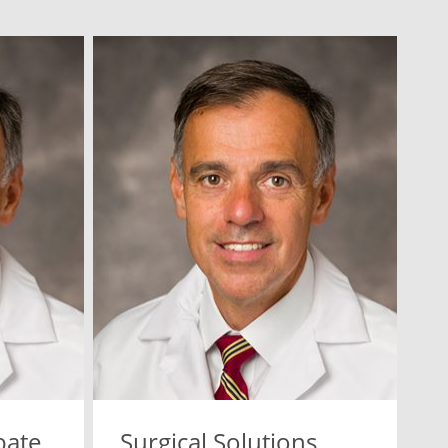
bate
Surgical Solutions