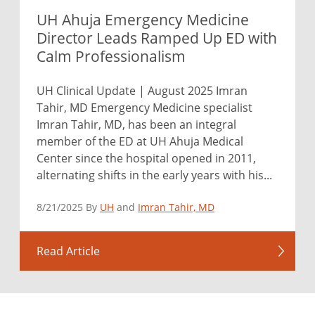
UH Ahuja Emergency Medicine
Director Leads Ramped Up ED with
Calm Professionalism
UH Clinical Update | August 2025 Imran
Tahir, MD Emergency Medicine specialist
Imran Tahir, MD, has been an integral
member of the ED at UH Ahuja Medical
Center since the hospital opened in 2011,
alternating shifts in the early years with his...
8/21/2025 By
UH
and
Imran Tahir, MD
Read Article