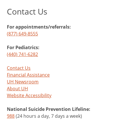
Contact Us
For appointments/referrals:
(877) 649-8555
For Pediatrics:
(440) 741-6282
Contact Us
Financial Assistance
UH Newsroom
About UH
Website Accessibility
National Suicide Prevention Lifeline:
988
(24 hours a day, 7 days a week)