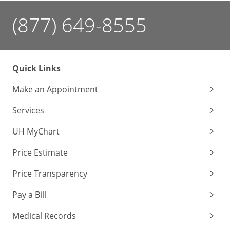
(877) 649-8555
Quick Links
Make an Appointment
Services
UH MyChart
Price Estimate
Price Transparency
Pay a Bill
Medical Records