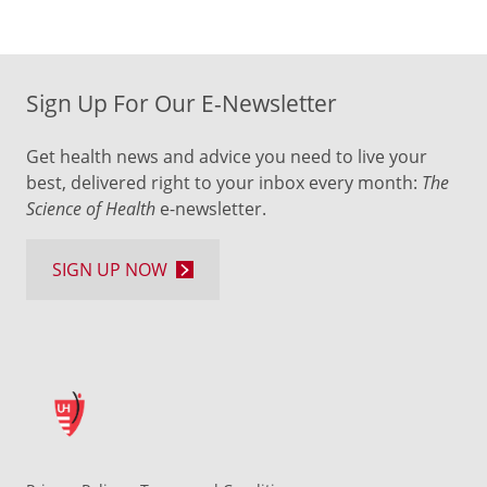
Sign Up For Our E-Newsletter
Get health news and advice you need to live your
best, delivered right to your inbox every month:
The
Science of Health
e-newsletter.
SIGN UP NOW