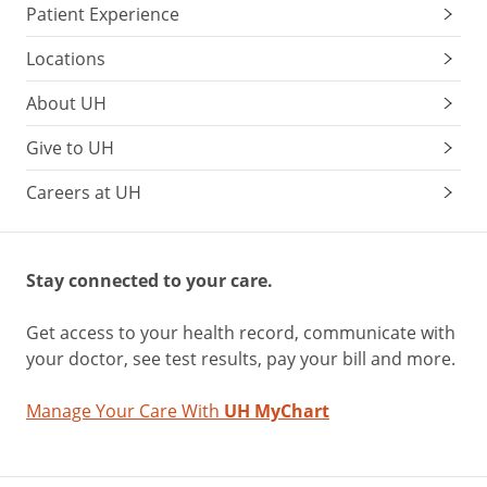
Patient Experience
Locations
About UH
Give to UH
Careers at UH
Stay connected to your care.
Get access to your health record, communicate with
your doctor, see test results, pay your bill and more.
Manage Your Care With
UH MyChart