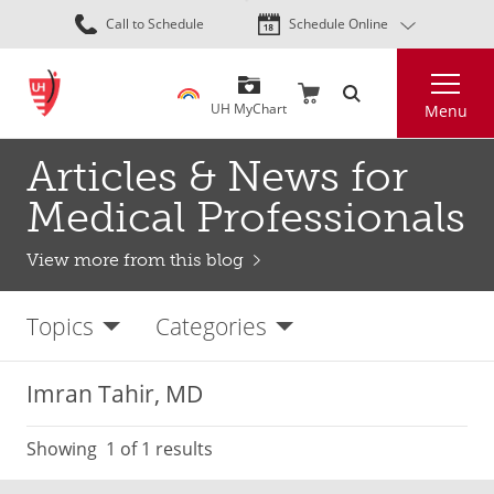
Skip
Call to Schedule
Schedule Online
to
main
Search
content
UH MyChart
Menu
Articles & News for
Medical Professionals
View more from this blog
Topics
Categories
Imran Tahir, MD
Showing
1
of 1 results