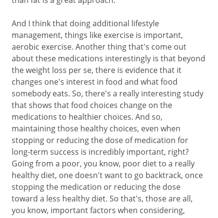
than fat is a great approach.
And I think that doing additional lifestyle
management, things like exercise is important,
aerobic exercise. Another thing that's come out
about these medications interestingly is that beyond
the weight loss per se, there is evidence that it
changes one's interest in food and what food
somebody eats. So, there's a really interesting study
that shows that food choices change on the
medications to healthier choices. And so,
maintaining those healthy choices, even when
stopping or reducing the dose of medication for
long-term success is incredibly important, right?
Going from a poor, you know, poor diet to a really
healthy diet, one doesn't want to go backtrack, once
stopping the medication or reducing the dose
toward a less healthy diet. So that's, those are all,
you know, important factors when considering,