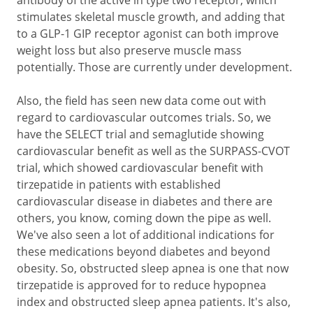
antibody of the active in type two receptor, which
stimulates skeletal muscle growth, and adding that
to a GLP-1 GIP receptor agonist can both improve
weight loss but also preserve muscle mass
potentially. Those are currently under development.
Also, the field has seen new data come out with
regard to cardiovascular outcomes trials. So, we
have the SELECT trial and semaglutide showing
cardiovascular benefit as well as the SURPASS-CVOT
trial, which showed cardiovascular benefit with
tirzepatide in patients with established
cardiovascular disease in diabetes and there are
others, you know, coming down the pipe as well.
We've also seen a lot of additional indications for
these medications beyond diabetes and beyond
obesity. So, obstructed sleep apnea is one that now
tirzepatide is approved for to reduce hypopnea
index and obstructed sleep apnea patients. It's also,