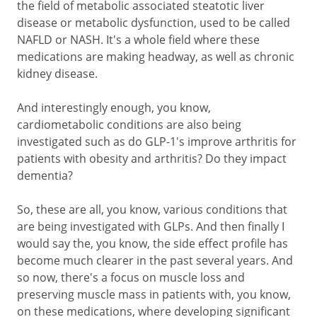
the field of metabolic associated steatotic liver
disease or metabolic dysfunction, used to be called
NAFLD or NASH. It's a whole field where these
medications are making headway, as well as chronic
kidney disease.
And interestingly enough, you know,
cardiometabolic conditions are also being
investigated such as do GLP-1's improve arthritis for
patients with obesity and arthritis? Do they impact
dementia?
So, these are all, you know, various conditions that
are being investigated with GLPs. And then finally I
would say the, you know, the side effect profile has
become much clearer in the past several years. And
so now, there's a focus on muscle loss and
preserving muscle mass in patients with, you know,
on these medications, where developing significant