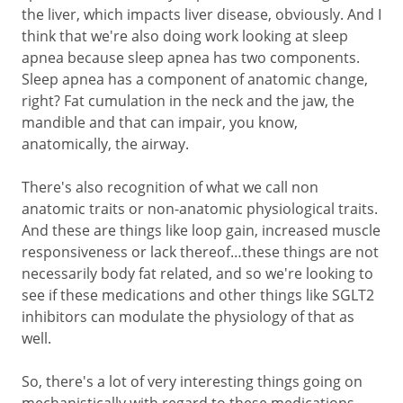
the liver, which impacts liver disease, obviously. And I
think that we're also doing work looking at sleep
apnea because sleep apnea has two components.
Sleep apnea has a component of anatomic change,
right? Fat cumulation in the neck and the jaw, the
mandible and that can impair, you know,
anatomically, the airway.
There's also recognition of what we call non
anatomic traits or non-anatomic physiological traits.
And these are things like loop gain, increased muscle
responsiveness or lack thereof…these things are not
necessarily body fat related, and so we're looking to
see if these medications and other things like SGLT2
inhibitors can modulate the physiology of that as
well.
So, there's a lot of very interesting things going on