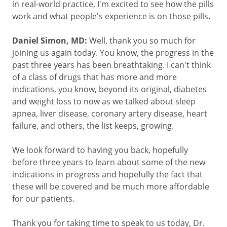
in real-world practice, I'm excited to see how the pills
work and what people's experience is on those pills.
Daniel Simon, MD:
Well, thank you so much for
joining us again today. You know, the progress in the
past three years has been breathtaking. I can't think
of a class of drugs that has more and more
indications, you know, beyond its original, diabetes
and weight loss to now as we talked about sleep
apnea, liver disease, coronary artery disease, heart
failure, and others, the list keeps, growing.
We look forward to having you back, hopefully
before three years to learn about some of the new
indications in progress and hopefully the fact that
these will be covered and be much more affordable
for our patients.
Thank you for taking time to speak to us today, Dr.