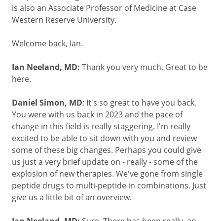
is also an Associate Professor of Medicine at Case
Western Reserve University.
Welcome back, Ian.
Ian Neeland, MD:
Thank you very much. Great to be
here.
Daniel Simon, MD
: It's so great to have you back.
You were with us back in 2023 and the pace of
change in this field is really staggering. I'm really
excited to be able to sit down with you and review
some of these big changes. Perhaps you could give
us just a very brief update on - really - some of the
explosion of new therapies. We've gone from single
peptide drugs to multi-peptide in combinations. Just
give us a little bit of an overview.