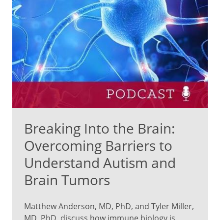
Breaking Into the Brain:
Overcoming Barriers to
Understand Autism and
Brain Tumors
Matthew Anderson, MD, PhD, and Tyler Miller,
MD, PhD, discuss how immune biology is