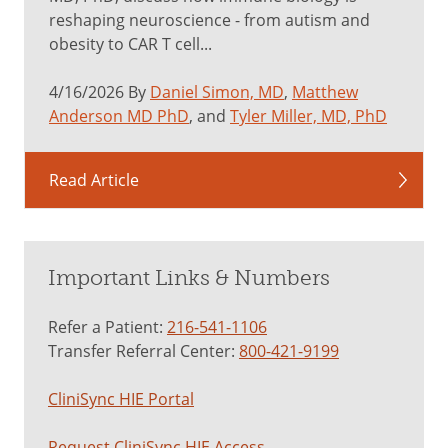
reshaping neuroscience - from autism and
obesity to CAR T cell...
4/16/2026 By
Daniel Simon, MD
,
Matthew
Anderson MD PhD
, and
Tyler Miller, MD, PhD
Read Article
Important Links & Numbers
Refer a Patient:
216-541-1106
Transfer Referral Center:
800-421-9199
CliniSync HIE Portal
Request CliniSync HIE Access