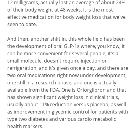
12 milligrams, actually lost an average of about 24%
of their body weight at 48 weeks. It is the most
effective medication for body weight loss that we've
seen to date.
And then, another shift in, this whole field has been
the development of oral GLP-1s where, you know, it
can be more convenient for several people, it's a
small molecule, doesn't require injection or
refrigeration, and it's given once a day, and there are
two oral medications right now under development;
one still in a research phase, and one is actually
available from the FDA. One is Orforglipron and that
has shown significant weight loss in clinical trials,
usually about 11% reduction versus placebo, as well
as improvement in glycemic control for patients with
type two diabetes and various cardio metabolic
health markers.