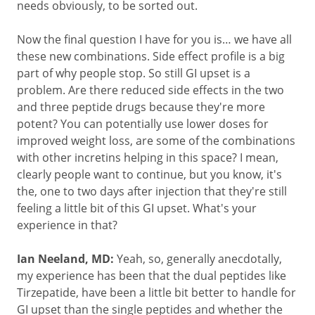
needs obviously, to be sorted out.
Now the final question I have for you is… we have all
these new combinations. Side effect profile is a big
part of why people stop. So still GI upset is a
problem. Are there reduced side effects in the two
and three peptide drugs because they're more
potent? You can potentially use lower doses for
improved weight loss, are some of the combinations
with other incretins helping in this space? I mean,
clearly people want to continue, but you know, it's
the, one to two days after injection that they're still
feeling a little bit of this GI upset. What's your
experience in that?
Ian Neeland, MD:
Yeah, so, generally anecdotally,
my experience has been that the dual peptides like
Tirzepatide, have been a little bit better to handle for
GI upset than the single peptides and whether the