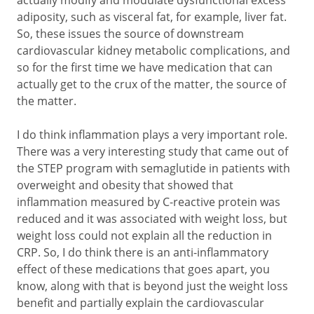
actually modify and modulate dysfunctional excess
adiposity, such as visceral fat, for example, liver fat.
So, these issues the source of downstream
cardiovascular kidney metabolic complications, and
so for the first time we have medication that can
actually get to the crux of the matter, the source of
the matter.
I do think inflammation plays a very important role.
There was a very interesting study that came out of
the STEP program with semaglutide in patients with
overweight and obesity that showed that
inflammation measured by C-reactive protein was
reduced and it was associated with weight loss, but
weight loss could not explain all the reduction in
CRP. So, I do think there is an anti-inflammatory
effect of these medications that goes apart, you
know, along with that is beyond just the weight loss
benefit and partially explain the cardiovascular