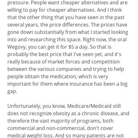
pressure. People want cheaper alternatives and are
willing to pay for cheaper alternatives. And I think
that the other thing that you have seen in the past
several years, the price differences. The prices have
gone down substantially from what I started looking
into and researching this space. Right now, the oral
Wegovy, you can get it for $5 a day. So that is
probably the best price that I've seen yet, and it's
really because of market forces and competition
between the various companies and trying to help
people obtain the medication, which is very
important for them where insurance has been a big
gap.
Unfortunately, you know, Medicare/Medicaid still
does not recognize obesity as a chronic disease, and
therefore the vast majority of programs, both
commercial and non-commercial, don't cover
medical weight loss. And so many patients are not