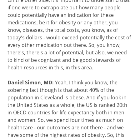
On the other side, it's important to understand that
if one were to extrapolate out how many people
could potentially have an indication for these
medications, be it for obesity or any other, you
know, diseases, the total costs, you know, as of
today's dollars - would exceed potentially the cost of
every other medication out there. So, you know,
there's, there's a lot of potential, but also, we need
to kind of be cognizant and be good stewards of
health resources in this, in this area.
Daniel Simon, MD:
Yeah, I think you know, the
sobering fact though is that about 40% of the
population in Cleveland is obese. And if you look in
the United States as a whole, the US is ranked 20th
in OECD countries for life expectancy both in men
and women. So, we spend four times as much on
healthcare - our outcomes are not there - and we
have some of the highest rates of obesity. So, this