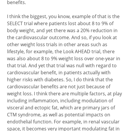
benefits.
I think the biggest, you know, example of that is the
SELECT trial where patients lost about 8 to 9% of
body weight, and yet there was a 20% reduction in
the cardiovascular outcome. And so, if you look at
other weight loss trials in other areas such as
lifestyle, for example, the Look AHEAD trial, there
was also about 8 to 9% weight loss over one-year in
that trial. And yet that trial was null with regard to
cardiovascular benefit, in patients actually with
higher risks with diabetes. So, I do think that the
cardiovascular benefits are not just because of
weight loss. I think there are multiple factors, at play
including inflammation, including modulation of
visceral and ectopic fat, which are primary jars of
CTM syndrome, as well as potential impacts on
endothelial function. For example, in renal vascular
space, it becomes very important modulating fat in