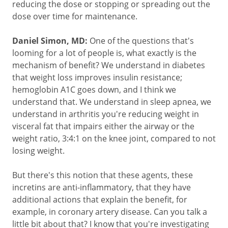
reducing the dose or stopping or spreading out the
dose over time for maintenance.
Daniel Simon, MD:
One of the questions that's
looming for a lot of people is, what exactly is the
mechanism of benefit? We understand in diabetes
that weight loss improves insulin resistance;
hemoglobin A1C goes down, and I think we
understand that. We understand in sleep apnea, we
understand in arthritis you're reducing weight in
visceral fat that impairs either the airway or the
weight ratio, 3:4:1 on the knee joint, compared to not
losing weight.
But there's this notion that these agents, these
incretins are anti-inflammatory, that they have
additional actions that explain the benefit, for
example, in coronary artery disease. Can you talk a
little bit about that? I know that you're investigating