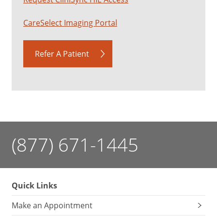
CareSelect Imaging Portal
Refer A Patient
(877) 671-1445
Quick Links
Make an Appointment