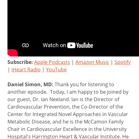
Subscribe:
Apple Podcasts
|
Amazon Music
|
Spotify
|
iHeart Radio
|
YouTube
Daniel Simon, MD:
Thank you for listening to
another episode. Today, I am happy to be joined by
our guest, Dr. Ian Neeland. Ian is the Director of
Cardiovascular Prevention, the Co-Director of the
Center for Integrated Novel Approaches in Vascular
Metabolic Disease, and he is the McCamon Family
Chair in Cardiovascular Excellence in the University
Hospital's Harrington Heart & Vascular Institute. He