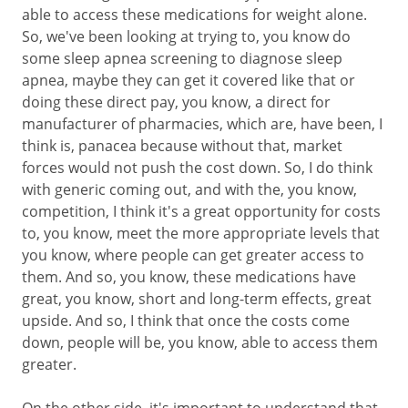
able to access these medications for weight alone.
So, we've been looking at trying to, you know do
some sleep apnea screening to diagnose sleep
apnea, maybe they can get it covered like that or
doing these direct pay, you know, a direct for
manufacturer of pharmacies, which are, have been, I
think is, panacea because without that, market
forces would not push the cost down. So, I do think
with generic coming out, and with the, you know,
competition, I think it's a great opportunity for costs
to, you know, meet the more appropriate levels that
you know, where people can get greater access to
them. And so, you know, these medications have
great, you know, short and long-term effects, great
upside. And so, I think that once the costs come
down, people will be, you know, able to access them
greater.