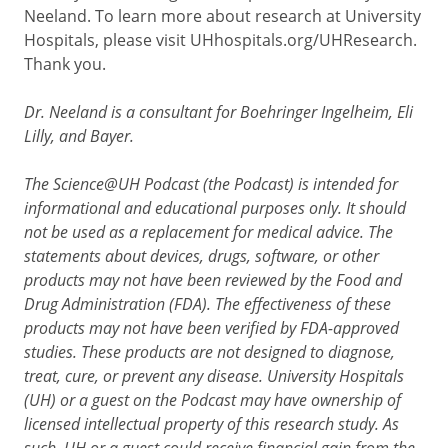
Neeland. To learn more about research at University
Hospitals, please visit UHhospitals.org/UHResearch.
Thank you.
Dr. Neeland is a consultant for Boehringer Ingelheim, Eli
Lilly, and Bayer.
The Science@UH Podcast (the Podcast) is intended for
informational and educational purposes only. It should
not be used as a replacement for medical advice. The
statements about devices, drugs, software, or other
products may not have been reviewed by the Food and
Drug Administration (FDA). The effectiveness of these
products may not have been verified by FDA-approved
studies. These products are not designed to diagnose,
treat, cure, or prevent any disease. University Hospitals
(UH) or a guest on the Podcast may have ownership of
licensed intellectual property of this research study. As
such, UH or a guest could receive financial gain from the