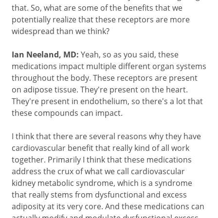
that. So, what are some of the benefits that we
potentially realize that these receptors are more
widespread than we think?
Ian Neeland, MD:
Yeah, so as you said, these
medications impact multiple different organ systems
throughout the body. These receptors are present
on adipose tissue. They're present on the heart.
They're present in endothelium, so there's a lot that
these compounds can impact.
I think that there are several reasons why they have
cardiovascular benefit that really kind of all work
together. Primarily I think that these medications
address the crux of what we call cardiovascular
kidney metabolic syndrome, which is a syndrome
that really stems from dysfunctional and excess
adiposity at its very core. And these medications can