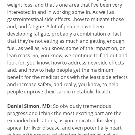
weight loss, and that's one area that I've been very
interested in and in working some in. As well as
gastrointestinal side effects…how to mitigate those
and, and fatigue. A lot of people have been
developing fatigue, probably a combination of fact
that they're not eating as much and getting enough
fuel, as well as, you know, some of the impact on, on
lean mass. So, you know, we continue to find out and
look for, you know, how to address new side effects
and, and how to help people get the maximum
benefit for the medications with the least side effects
and increase safety, and really, you know, to help
people improve their cardio metabolic health.
Daniel Simon, MD:
So obviously tremendous
progress and I think the most exciting part are the
expanded indications, as you indicated for sleep
apnea, for liver disease, and even potentially heart