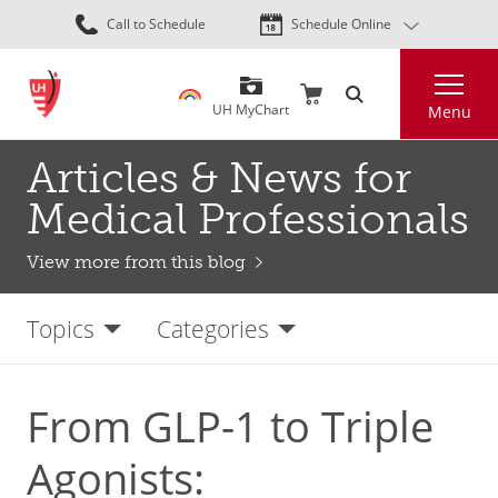
Skip
Call to Schedule
Schedule Online
to
main
Search
content
UH MyChart
Menu
Articles & News for
Medical Professionals
View more from this blog
Topics
Categories
From GLP-1 to Triple
Agonists: