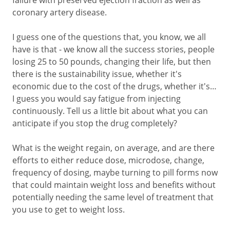
failure with preserved ejection fraction as well as
coronary artery disease.
I guess one of the questions that, you know, we all
have is that - we know all the success stories, people
losing 25 to 50 pounds, changing their life, but then
there is the sustainability issue, whether it's
economic due to the cost of the drugs, whether it's…
I guess you would say fatigue from injecting
continuously. Tell us a little bit about what you can
anticipate if you stop the drug completely?
What is the weight regain, on average, and are there
efforts to either reduce dose, microdose, change,
frequency of dosing, maybe turning to pill forms now
that could maintain weight loss and benefits without
potentially needing the same level of treatment that
you use to get to weight loss.