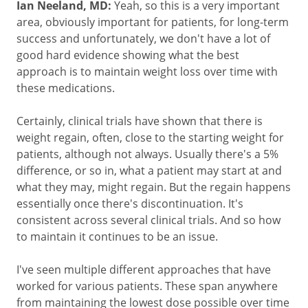
Ian Neeland, MD:
Yeah, so this is a very important
area, obviously important for patients, for long-term
success and unfortunately, we don't have a lot of
good hard evidence showing what the best
approach is to maintain weight loss over time with
these medications.
Certainly, clinical trials have shown that there is
weight regain, often, close to the starting weight for
patients, although not always. Usually there's a 5%
difference, or so in, what a patient may start at and
what they may, might regain. But the regain happens
essentially once there's discontinuation. It's
consistent across several clinical trials. And so how
to maintain it continues to be an issue.
I've seen multiple different approaches that have
worked for various patients. These span anywhere
from maintaining the lowest dose possible over time