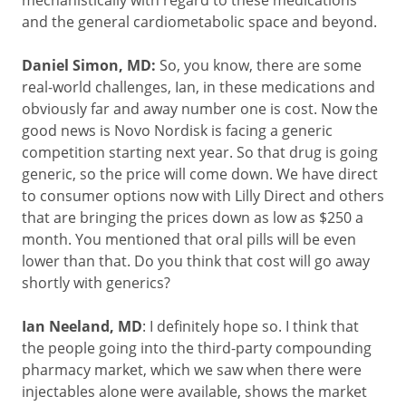
mechanistically with regard to these medications
and the general cardiometabolic space and beyond.
Daniel Simon, MD:
So, you know, there are some
real-world challenges, Ian, in these medications and
obviously far and away number one is cost. Now the
good news is Novo Nordisk is facing a generic
competition starting next year. So that drug is going
generic, so the price will come down. We have direct
to consumer options now with Lilly Direct and others
that are bringing the prices down as low as $250 a
month. You mentioned that oral pills will be even
lower than that. Do you think that cost will go away
shortly with generics?
Ian Neeland, MD
: I definitely hope so. I think that
the people going into the third-party compounding
pharmacy market, which we saw when there were
injectables alone were available, shows the market