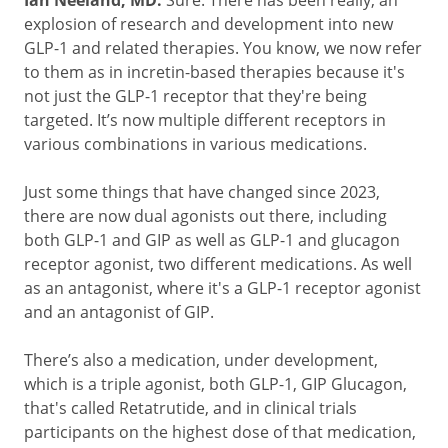
Ian Neeland, MD:
Sure. There has been really, an
explosion of research and development into new
GLP-1 and related therapies. You know, we now refer
to them as in incretin-based therapies because it's
not just the GLP-1 receptor that they're being
targeted. It’s now multiple different receptors in
various combinations in various medications.
Just some things that have changed since 2023,
there are now dual agonists out there, including
both GLP-1 and GIP as well as GLP-1 and glucagon
receptor agonist, two different medications. As well
as an antagonist, where it's a GLP-1 receptor agonist
and an antagonist of GIP.
There’s also a medication, under development,
which is a triple agonist, both GLP-1, GIP Glucagon,
that's called Retatrutide, and in clinical trials
participants on the highest dose of that medication,