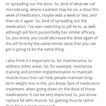
or spreading out the dose. So, kind of what we call
microdosing, where a patient may be on, a dose this
week of medication, maybe wait a week or two, and
then do it again. So, kind of spreading out the
medication. I've seen switching to pill form, as well,
although pill form purportedly has similar efficacy.
So, you know, you could decrease the dose again of
the pill form by the same similar dose that you can
get is going to be the same thing.
I also think it's important to, for maintenance, to
address other areas. So, for example, resistance
training and protein implementation to maintain
muscle mass that can help people maintain long-
term weight loss in the, you know, face of medication
treatment, when going down on the dose of those
medications. It can be very important to, you know,
replace fat with muscle. So, gaining muscle rather