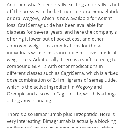
And then what’s been really exciting and really is hot
off the presses in the last month is oral Semaglutide
or oral Wegovy, which is now available for weight
loss. Oral Semaglutide has been available for
diabetes for several years, and here the company's
offering it lower out of pocket cost and other
approved weight loss medications for those
individuals whose insurance doesn't cover medical
weight loss. Additionally, there is a shift to trying to
compound GLP-1s with other medications in
different classes such as CagriSema, which is a fixed
dose combination of 2.4 milligrams of semaglutide,
which is the active ingredient in Wegovy and
Ozempic and also with Cagrilintide, which is a long-
acting amylin analog.
There's also Bimagrumab plus Tirzepatide. Here is
very interesting, Bimagrumab is actually a blocking