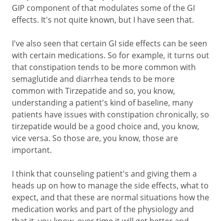
GIP component of that modulates some of the GI
effects. It's not quite known, but I have seen that.
I've also seen that certain GI side effects can be seen
with certain medications. So for example, it turns out
that constipation tends to be more common with
semaglutide and diarrhea tends to be more
common with Tirzepatide and so, you know,
understanding a patient's kind of baseline, many
patients have issues with constipation chronically, so
tirzepatide would be a good choice and, you know,
vice versa. So those are, you know, those are
important.
I think that counseling patient's and giving them a
heads up on how to manage the side effects, what to
expect, and that these are normal situations how the
medication works and part of the physiology and