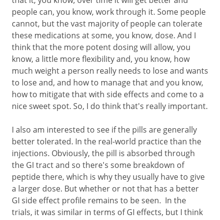
that it, you know, over time it will get better and
people can, you know, work through it. Some people
cannot, but the vast majority of people can tolerate
these medications at some, you know, dose. And I
think that the more potent dosing will allow, you
know, a little more flexibility and, you know, how
much weight a person really needs to lose and wants
to lose and, and how to manage that and you know,
how to mitigate that with side effects and come to a
nice sweet spot. So, I do think that's really important.
I also am interested to see if the pills are generally
better tolerated. In the real-world practice than the
injections. Obviously, the pill is absorbed through
the GI tract and so there's some breakdown of
peptide there, which is why they usually have to give
a larger dose. But whether or not that has a better
GI side effect profile remains to be seen. In the
trials, it was similar in terms of GI effects, but I think