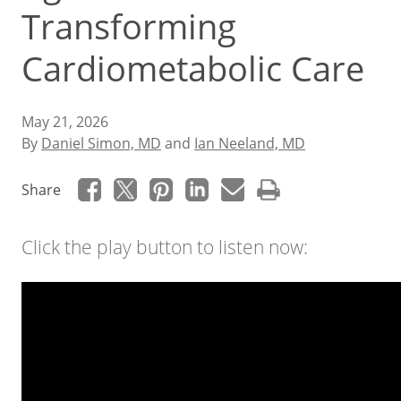
Transforming
Cardiometabolic Care
May 21, 2026
By
Daniel Simon, MD
and
Ian Neeland, MD
Share
Click the play button to listen now: