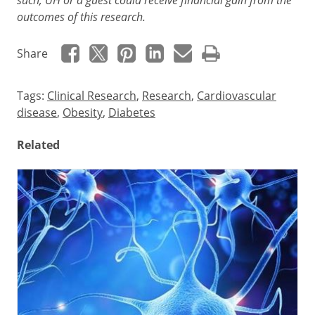
outcomes of this research.
Share
Tags:
Clinical Research
,
Research
,
Cardiovascular
disease
,
Obesity
,
Diabetes
Related