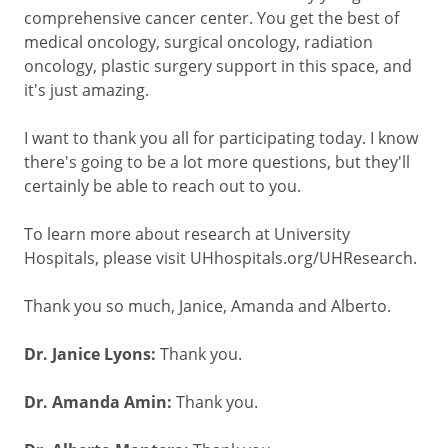
comprehensive cancer center. You get the best of
medical oncology, surgical oncology, radiation
oncology, plastic surgery support in this space, and
it's just amazing.
I want to thank you all for participating today. I know
there's going to be a lot more questions, but they'll
certainly be able to reach out to you.
To learn more about research at University
Hospitals, please visit UHhospitals.org/UHResearch.
Thank you so much, Janice, Amanda and Alberto.
Dr. Janice Lyons:
Thank you.
Dr. Amanda Amin:
Thank you.