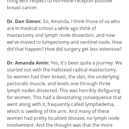
thing with respect to hormone receptor-positive
breast cancer.
Dr. Dan Simon:
So, Amanda, I think those of us who
are in medical school a while ago think of
mastectomy and lymph node dissection, and now
we've moved to lumpectomy and sentinel node. How
did that happen? How did surgery get less extensive?
Dr. Amanda Amin:
Yes, it's been quite a journey. We
started out with the Hallstead radical mastectomy.
So women had their breast, the skin, the underlying
pectoralis muscle, and levels one through three
lymph nodes dissected. This was horribly disfiguring
for women. This had a devastating consequence that
went along with it, frequently called lymphedema,
which is swelling of the arm. And many of these
women had pretty localized disease, no lymph node
involvement. And the thought was that the more