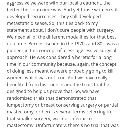
aggressive we were with our local treatment, the
better their outcome was. And yet those women still
developed recurrences. They still developed
metastatic disease. So, this ties back to my
statement about, I don't cure people with surgery.
We need all of the different modalities for that best
outcome. Bernie Fischer, in the 1970s and 80s, was a
pioneer in this concept of a less aggressive surgical
approach. He was considered a heretic for a long
time in our community because, again, the concept
of doing less meant we were probably going to kill
women, which was not true. And we have really
benefited from his science and the trials that he
designed to help us prove that. So, we have
randomized trials that demonstrated that
lumpectomy or breast conserving surgery or partial
mastectomy, or here's several terms referring to
that smaller surgery, was not inferior to
mastectomy. Unfortunately, there's no trial that was