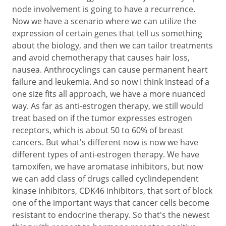
node involvement is going to have a recurrence.
Now we have a scenario where we can utilize the
expression of certain genes that tell us something
about the biology, and then we can tailor treatments
and avoid chemotherapy that causes hair loss,
nausea. Anthrocyclings can cause permanent heart
failure and leukemia. And so now I think instead of a
one size fits all approach, we have a more nuanced
way. As far as anti-estrogen therapy, we still would
treat based on if the tumor expresses estrogen
receptors, which is about 50 to 60% of breast
cancers. But what's different now is now we have
different types of anti-estrogen therapy. We have
tamoxifen, we have aromatase inhibitors, but now
we can add class of drugs called cyclindependent
kinase inhibitors, CDK46 inhibitors, that sort of block
one of the important ways that cancer cells become
resistant to endocrine therapy. So that's the newest