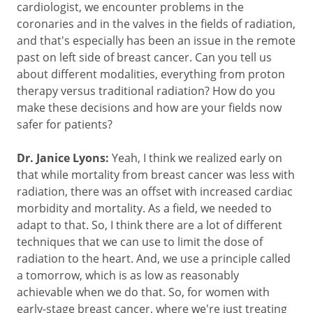
cardiologist, we encounter problems in the
coronaries and in the valves in the fields of radiation,
and that's especially has been an issue in the remote
past on left side of breast cancer. Can you tell us
about different modalities, everything from proton
therapy versus traditional radiation? How do you
make these decisions and how are your fields now
safer for patients?
Dr. Janice Lyons:
Yeah, I think we realized early on
that while mortality from breast cancer was less with
radiation, there was an offset with increased cardiac
morbidity and mortality. As a field, we needed to
adapt to that. So, I think there are a lot of different
techniques that we can use to limit the dose of
radiation to the heart. And, we use a principle called
a tomorrow, which is as low as reasonably
achievable when we do that. So, for women with
early-stage breast cancer, where we're just treating