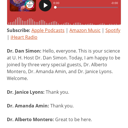
Subscribe:
Apple Podcasts
|
Amazon Music
|
Spotify
|
iHeart Radio
Dr. Dan Simon:
Hello, everyone. This is your science
at U. H. Host Dr. Dan Simon. Today, I am happy to be
joined by three very special guests, Dr. Alberto
Montero, Dr. Amanda Amin, and Dr. Janice Lyons.
Welcome.
Dr. Janice Lyons:
Thank you.
Dr. Amanda Amin:
Thank you.
Dr. Alberto Montero:
Great to be here.