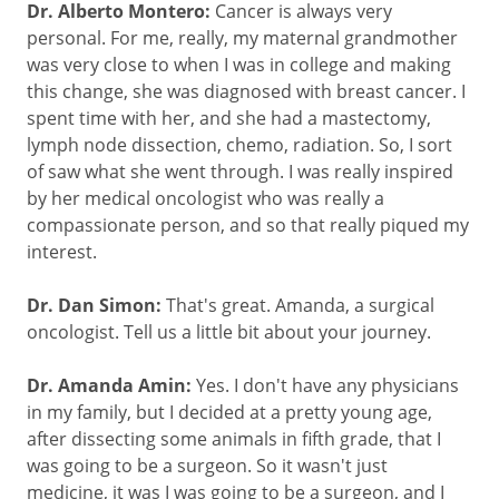
Dr. Alberto Montero:
Cancer is always very
personal. For me, really, my maternal grandmother
was very close to when I was in college and making
this change, she was diagnosed with breast cancer. I
spent time with her, and she had a mastectomy,
lymph node dissection, chemo, radiation. So, I sort
of saw what she went through. I was really inspired
by her medical oncologist who was really a
compassionate person, and so that really piqued my
interest.
Dr. Dan Simon:
That's great. Amanda, a surgical
oncologist. Tell us a little bit about your journey.
Dr. Amanda Amin:
Yes. I don't have any physicians
in my family, but I decided at a pretty young age,
after dissecting some animals in fifth grade, that I
was going to be a surgeon. So it wasn't just
medicine, it was I was going to be a surgeon, and I