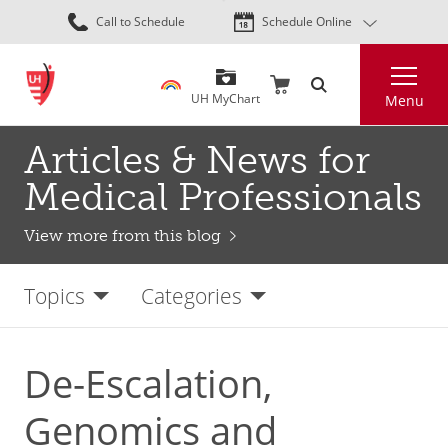
Skip
Call to Schedule
Schedule Online
to
main
Search
content
UH MyChart
Menu
Articles & News for
Medical Professionals
View more from this blog
Topics
Categories
De-Escalation,
Genomics and