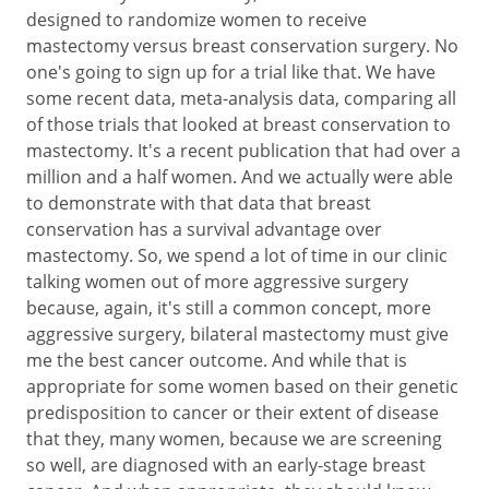
designed to randomize women to receive
mastectomy versus breast conservation surgery. No
one's going to sign up for a trial like that. We have
some recent data, meta-analysis data, comparing all
of those trials that looked at breast conservation to
mastectomy. It's a recent publication that had over a
million and a half women. And we actually were able
to demonstrate with that data that breast
conservation has a survival advantage over
mastectomy. So, we spend a lot of time in our clinic
talking women out of more aggressive surgery
because, again, it's still a common concept, more
aggressive surgery, bilateral mastectomy must give
me the best cancer outcome. And while that is
appropriate for some women based on their genetic
predisposition to cancer or their extent of disease
that they, many women, because we are screening
so well, are diagnosed with an early-stage breast