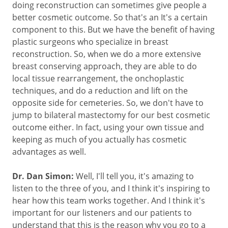
doing reconstruction can sometimes give people a
better cosmetic outcome. So that's an It's a certain
component to this. But we have the benefit of having
plastic surgeons who specialize in breast
reconstruction. So, when we do a more extensive
breast conserving approach, they are able to do
local tissue rearrangement, the onchoplastic
techniques, and do a reduction and lift on the
opposite side for cemeteries. So, we don't have to
jump to bilateral mastectomy for our best cosmetic
outcome either. In fact, using your own tissue and
keeping as much of you actually has cosmetic
advantages as well.
Dr. Dan Simon:
Well, I'll tell you, it's amazing to
listen to the three of you, and I think it's inspiring to
hear how this team works together. And I think it's
important for our listeners and our patients to
understand that this is the reason why you go to a