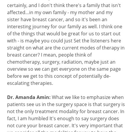
certainly, and I don't think there's a family that isn't
affected…in my own family - my mother and my
sister have breast cancer, and so it's been an
interesting journey for our family as well. I think one
of the things that would be great for us to start out
with - is maybe you could just Set the listeners here
straight on what are the current modes of therapy in
breast cancer? I mean, people think of
chemotherapy, surgery, radiation, maybe just an
overview so we can get everyone on the same page
before we get to this concept of potentially de-
escalating therapies.
Dr. Amanda Amin:
What we like to emphasize when
patients see us in the surgery space is that surgery is
not the only treatment modality for breast cancer. In
fact, I am humbled It's enough to say surgery does
not cure your breast cancer. It's very important that