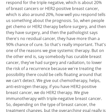
respond for the triple negative, which is about 20%
of breast cancers or HER2-positive breast cancer,
which is also around 20%, how well you respond tells
us something about the prognosis. So, when people
get chemo or HER2 therapy before surgery, and then
they have surgery, and then the pathologist says
there's no residual cancer, they have more than a
90% chance of cure. So that's really important. That's
one of the reasons we give systemic therapy. But on
the other end is, say somebody has curable breast
cancer, they've had surgery and radiation, to lower
the risk of a recurrence because we're treating the
possibility there could be cells floating around that
we can't detect. We give out chemotherapy, helps,
anti-estrogen therapy, if you have HER2-positive
breast cancer, we do HER2 therapy. We give
immunotherapy with triple-negative breast cancer.
So, depending on the type of breast cancer, the
treatment changes, but the overarching goal really is