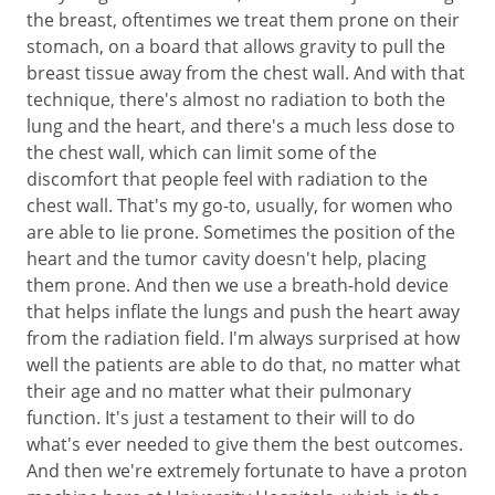
the breast, oftentimes we treat them prone on their
stomach, on a board that allows gravity to pull the
breast tissue away from the chest wall. And with that
technique, there's almost no radiation to both the
lung and the heart, and there's a much less dose to
the chest wall, which can limit some of the
discomfort that people feel with radiation to the
chest wall. That's my go-to, usually, for women who
are able to lie prone. Sometimes the position of the
heart and the tumor cavity doesn't help, placing
them prone. And then we use a breath-hold device
that helps inflate the lungs and push the heart away
from the radiation field. I'm always surprised at how
well the patients are able to do that, no matter what
their age and no matter what their pulmonary
function. It's just a testament to their will to do
what's ever needed to give them the best outcomes.
And then we're extremely fortunate to have a proton