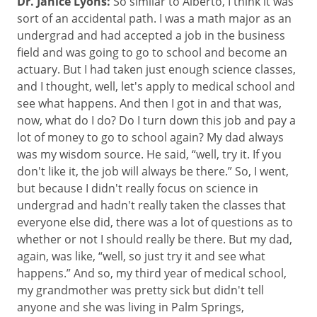
Dr. Janice Lyons:
So similar to Alberto, I think it was
sort of an accidental path. I was a math major as an
undergrad and had accepted a job in the business
field and was going to go to school and become an
actuary. But I had taken just enough science classes,
and I thought, well, let's apply to medical school and
see what happens. And then I got in and that was,
now, what do I do? Do I turn down this job and pay a
lot of money to go to school again? My dad always
was my wisdom source. He said, “well, try it. If you
don't like it, the job will always be there.” So, I went,
but because I didn't really focus on science in
undergrad and hadn't really taken the classes that
everyone else did, there was a lot of questions as to
whether or not I should really be there. But my dad,
again, was like, “well, so just try it and see what
happens.” And so, my third year of medical school,
my grandmother was pretty sick but didn't tell
anyone and she was living in Palm Springs,