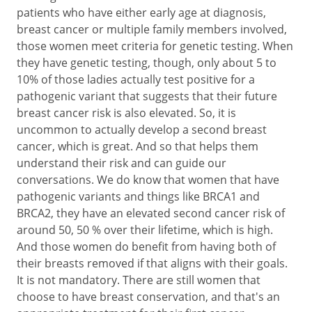
patients who have either early age at diagnosis,
breast cancer or multiple family members involved,
those women meet criteria for genetic testing. When
they have genetic testing, though, only about 5 to
10% of those ladies actually test positive for a
pathogenic variant that suggests that their future
breast cancer risk is also elevated. So, it is
uncommon to actually develop a second breast
cancer, which is great. And so that helps them
understand their risk and can guide our
conversations. We do know that women that have
pathogenic variants and things like BRCA1 and
BRCA2, they have an elevated second cancer risk of
around 50, 50 % over their lifetime, which is high.
And those women do benefit from having both of
their breasts removed if that aligns with their goals.
It is not mandatory. There are still women that
choose to have breast conservation, and that's an