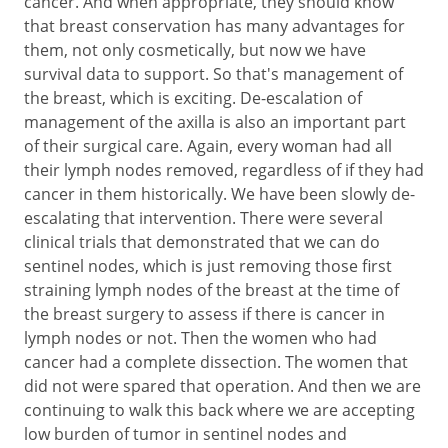
cancer. And when appropriate, they should know
that breast conservation has many advantages for
them, not only cosmetically, but now we have
survival data to support. So that's management of
the breast, which is exciting. De-escalation of
management of the axilla is also an important part
of their surgical care. Again, every woman had all
their lymph nodes removed, regardless of if they had
cancer in them historically. We have been slowly de-
escalating that intervention. There were several
clinical trials that demonstrated that we can do
sentinel nodes, which is just removing those first
straining lymph nodes of the breast at the time of
the breast surgery to assess if there is cancer in
lymph nodes or not. Then the women who had
cancer had a complete dissection. The women that
did not were spared that operation. And then we are
continuing to walk this back where we are accepting
low burden of tumor in sentinel nodes and