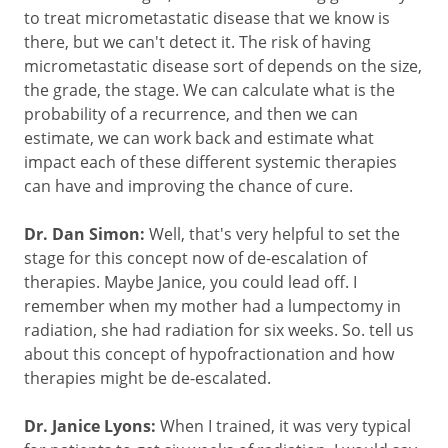
to treat micrometastatic disease that we know is
there, but we can't detect it. The risk of having
micrometastatic disease sort of depends on the size,
the grade, the stage. We can calculate what is the
probability of a recurrence, and then we can
estimate, we can work back and estimate what
impact each of these different systemic therapies
can have and improving the chance of cure.
Dr. Dan Simon:
Well, that's very helpful to set the
stage for this concept now of de-escalation of
therapies. Maybe Janice, you could lead off. I
remember when my mother had a lumpectomy in
radiation, she had radiation for six weeks. So. tell us
about this concept of hypofractionation and how
therapies might be de-escalated.
Dr. Janice Lyons:
When I trained, it was very typical