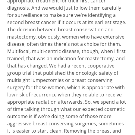
appropriate treatment for their first cancer
diagnosis. And we would just follow them carefully
for surveillance to make sure we're identifying a
second breast cancer if it occurs at its earliest stage.
The decision between breast conservation and
mastectomy, obviously, women who have extensive
disease, often times there's not a choice for them.
Multifocal, multi-centric disease, though, when I first
trained, that was an indication for mastectomy, and
that has changed. We had a recent cooperative
group trial that published the oncologic safety of
multisight lumpectomies or breast conserving
surgery for those women, which is appropriate with
low risk of recurrence when they're able to receive
appropriate radiation afterwards. So, we spend a lot
of time talking through what our expected cosmetic
outcome is if we're doing some of those more
aggressive breast conserving surgeries, sometimes
it is easier to start clean. Removing the breast and