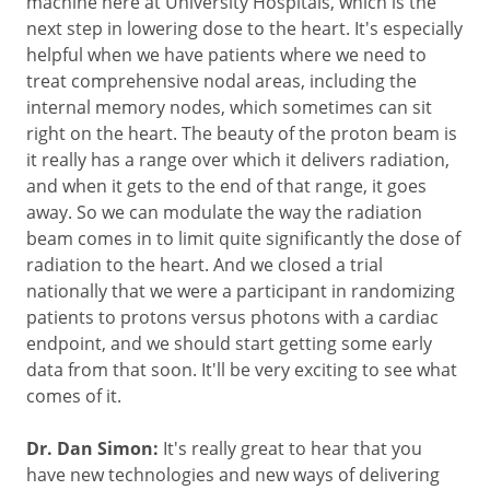
machine here at University Hospitals, which is the
next step in lowering dose to the heart. It's especially
helpful when we have patients where we need to
treat comprehensive nodal areas, including the
internal memory nodes, which sometimes can sit
right on the heart. The beauty of the proton beam is
it really has a range over which it delivers radiation,
and when it gets to the end of that range, it goes
away. So we can modulate the way the radiation
beam comes in to limit quite significantly the dose of
radiation to the heart. And we closed a trial
nationally that we were a participant in randomizing
patients to protons versus photons with a cardiac
endpoint, and we should start getting some early
data from that soon. It'll be very exciting to see what
comes of it.
Dr. Dan Simon:
It's really great to hear that you
have new technologies and new ways of delivering