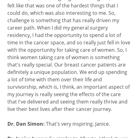
felt like that was one of the hardest things that I
could do, which was also interesting to me. So,
challenge is something that has really driven my
career path. When I did my general surgery
residency, I had the opportunity to spend a lot of
time in the cancer space, and so really just fell in love
with the opportunity for taking care of women. So, I
think women taking care of women is something
that's really special. Our breast cancer patients are
definitely a unique population. We end up spending
a lot of time with them over their life and
survivorship, which is, I think, an important aspect of
my journey is really seeing the effects of the care
that I've delivered and seeing them really thrive and
live their best lives after their cancer journey.
Dr. Dan Simon:
That's very inspiring. Janice.