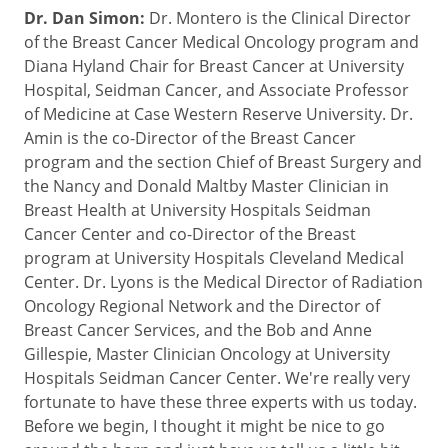
Dr. Dan Simon:
Dr. Montero is the Clinical Director
of the Breast Cancer Medical Oncology program and
Diana Hyland Chair for Breast Cancer at University
Hospital, Seidman Cancer, and Associate Professor
of Medicine at Case Western Reserve University. Dr.
Amin is the co-Director of the Breast Cancer
program and the section Chief of Breast Surgery and
the Nancy and Donald Maltby Master Clinician in
Breast Health at University Hospitals Seidman
Cancer Center and co-Director of the Breast
program at University Hospitals Cleveland Medical
Center. Dr. Lyons is the Medical Director of Radiation
Oncology Regional Network and the Director of
Breast Cancer Services, and the Bob and Anne
Gillespie, Master Clinician Oncology at University
Hospitals Seidman Cancer Center. We're really very
fortunate to have these three experts with us today.
Before we begin, I thought it might be nice to go