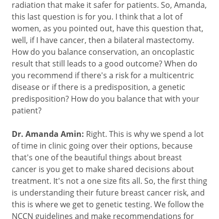
radiation that make it safer for patients. So, Amanda,
this last question is for you. I think that a lot of
women, as you pointed out, have this question that,
well, if I have cancer, then a bilateral mastectomy.
How do you balance conservation, an oncoplastic
result that still leads to a good outcome? When do
you recommend if there's a risk for a multicentric
disease or if there is a predisposition, a genetic
predisposition? How do you balance that with your
patient?
Dr. Amanda Amin:
Right. This is why we spend a lot
of time in clinic going over their options, because
that's one of the beautiful things about breast
cancer is you get to make shared decisions about
treatment. It's not a one size fits all. So, the first thing
is understanding their future breast cancer risk, and
this is where we get to genetic testing. We follow the
NCCN guidelines and make recommendations for