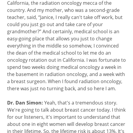
California, the radiation oncology mecca of the
country. And my mother, who was a second-grade
teacher, said, “Janice, I really can't take off work, but
could you just go out and take care of your
grandmother?” And certainly, medical school is an
easy-going place that allows you just to change
everything in the middle so somehow, I convinced
the dean of the medical school to let me do an
oncology rotation out in California. I was fortunate to
spend two weeks doing medical oncology a week in
the basement in radiation oncology, and a week with
a breast surgeon. When I found radiation oncology,
there was just no turning back, and so here I am.
Dr. Dan Simon:
Yeah, that's a tremendous story.
We're going to talk about breast cancer today. I think
for our listeners, it's important to understand that
about one in eight women will develop breast cancer
in their lifetime. So, the lifetime risk is about 13%. It's