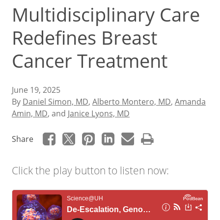
Multidisciplinary Care
Redefines Breast
Cancer Treatment
June 19, 2025
By
Daniel Simon, MD
,
Alberto Montero, MD
,
Amanda
Amin, MD
, and
Janice Lyons, MD
Share
Click the play button to listen now: