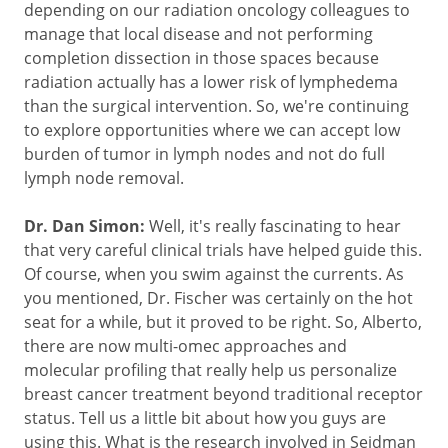
depending on our radiation oncology colleagues to
manage that local disease and not performing
completion dissection in those spaces because
radiation actually has a lower risk of lymphedema
than the surgical intervention. So, we're continuing
to explore opportunities where we can accept low
burden of tumor in lymph nodes and not do full
lymph node removal.
Dr. Dan Simon:
Well, it's really fascinating to hear
that very careful clinical trials have helped guide this.
Of course, when you swim against the currents. As
you mentioned, Dr. Fischer was certainly on the hot
seat for a while, but it proved to be right. So, Alberto,
there are now multi-omec approaches and
molecular profiling that really help us personalize
breast cancer treatment beyond traditional receptor
status. Tell us a little bit about how you guys are
using this. What is the research involved in Seidman