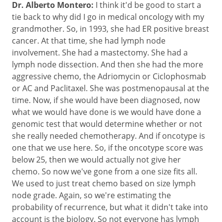
Dr. Alberto Montero:
I think it'd be good to start a
tie back to why did I go in medical oncology with my
grandmother. So, in 1993, she had ER positive breast
cancer. At that time, she had lymph node
involvement. She had a mastectomy. She had a
lymph node dissection. And then she had the more
aggressive chemo, the Adriomycin or Ciclophosmab
or AC and Paclitaxel. She was postmenopausal at the
time. Now, if she would have been diagnosed, now
what we would have done is we would have done a
genomic test that would determine whether or not
she really needed chemotherapy. And if oncotype is
one that we use here. So, if the oncotype score was
below 25, then we would actually not give her
chemo. So now we've gone from a one size fits all.
We used to just treat chemo based on size lymph
node grade. Again, so we're estimating the
probability of recurrence, but what it didn't take into
account is the biology. So not everyone has lymph