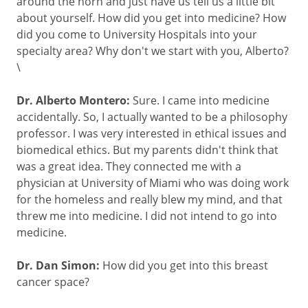
around the horn and just have us tell us a little bit
about yourself. How did you get into medicine? How
did you come to University Hospitals into your
specialty area? Why don't we start with you, Alberto?
\
Dr. Alberto Montero:
Sure. I came into medicine
accidentally. So, I actually wanted to be a philosophy
professor. I was very interested in ethical issues and
biomedical ethics. But my parents didn't think that
was a great idea. They connected me with a
physician at University of Miami who was doing work
for the homeless and really blew my mind, and that
threw me into medicine. I did not intend to go into
medicine.
Dr. Dan Simon:
How did you get into this breast
cancer space?