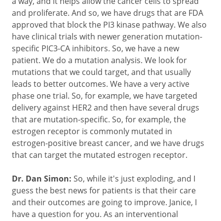
a way, and it helps allow the cancer cells to spread
and proliferate. And so, we have drugs that are FDA
approved that block the PI3 kinase pathway. We also
have clinical trials with newer generation mutation-
specific PIC3-CA inhibitors. So, we have a new
patient. We do a mutation analysis. We look for
mutations that we could target, and that usually
leads to better outcomes. We have a very active
phase one trial. So, for example, we have targeted
delivery against HER2 and then have several drugs
that are mutation-specific. So, for example, the
estrogen receptor is commonly mutated in
estrogen-positive breast cancer, and we have drugs
that can target the mutated estrogen receptor.
Dr. Dan Simon:
So, while it's just exploding, and I
guess the best news for patients is that their care
and their outcomes are going to improve. Janice, I
have a question for you. As an interventional