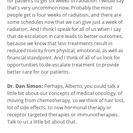
for patients to get six weeks of radiation. I would say
that's very uncommon now. Probably the most
people get is four weeks of radiation, and there are
some schedules now that we can give just a week of
radiation. And I think I speak for all of us when I say
that de-escalation in care leads to better outcomes,
because we know that less treatments result in
reduced toxicity from physical, emotional, as well as
financial standpoint. And I think of all of us look for
opportunities to de-escalate treatment to provide
better care for our patients.
Dr. Dan Simon:
Perhaps, Alberto, you could talk a
little bit about our concepts of medical oncology, of
moving from chemotherapy, so we think of hair loss,
lot of side effects, to now hormonal therapy or
receptor targeted therapies or immunotherapies.
Talk to us a little bit about that.