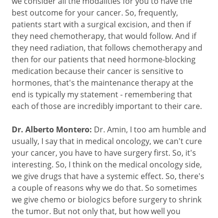
we consider all the modalities for you to have the
best outcome for your cancer. So, frequently,
patients start with a surgical excision, and then if
they need chemotherapy, that would follow. And if
they need radiation, that follows chemotherapy and
then for our patients that need hormone-blocking
medication because their cancer is sensitive to
hormones, that's the maintenance therapy at the
end is typically my statement - remembering that
each of those are incredibly important to their care.
Dr. Alberto Montero:
Dr. Amin, I too am humble and
usually, I say that in medical oncology, we can't cure
your cancer, you have to have surgery first. So, it's
interesting. So, I think on the medical oncology side,
we give drugs that have a systemic effect. So, there's
a couple of reasons why we do that. So sometimes
we give chemo or biologics before surgery to shrink
the tumor. But not only that, but how well you