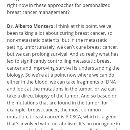
right now in these approaches for personalized
breast cancer management?
Dr. Alberto Montero:
I think at this point, we've
been talking a lot about curing breast cancer, so
non-metastatic patients, but in the metastatic
setting, unfortunately, we can't cure breast cancer,
but we can prolong survival. And so really what has
led to significantly controlling metastatic breast
cancer and improving survival is understanding the
biology. So we're at a point now where we can do
either in the blood, we can take fragments of DNA
and look at the mutations in the tumor, or we can
take a direct biopsy of the tumor. And so based on
the mutations that are found in the tumor, for
example, breast cancer, the most common
mutation, breast cancer is PIC3CA, which is a gene
that's involved with metabolism. It's an oncogene in