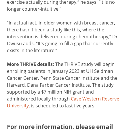
exercise actually during therapy,” he says. “It is no
longer counter-intuitive.”
“In actual fact, in older women with breast cancer,
there hasn't been a study like this, where the
intervention is delivered during chemotherapy,” Dr.
Owusu adds. “It's going to fill a gap that currently
exists in the literature.”
More THRIVE details:
The THRIVE study will begin
enrolling patients in January 2023 at UH Seidman
Cancer Center, Penn State Cancer Institute and the
Harvard, Dana Farber Cancer Institute. The study,
supported by a $7 million NIH grant and
administered locally through
Case Western Reserve
University
, is scheduled to last five years.
For more information, please email