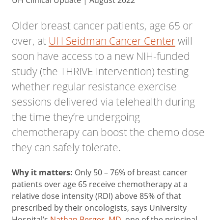
UH Clinical Update | August 2022
Older breast cancer patients,
age 65 or
over, at
UH Seidman Cancer Center
will
soon have access to a new NIH-funded
study (the THRIVE intervention) testing
whether regular resistance exercise
sessions delivered via telehealth during
the time they’re undergoing
chemotherapy can boost the chemo dose
they can safely tolerate.
Why it matters:
Only 50 – 76% of breast cancer
patients over age 65 receive chemotherapy at a
relative dose intensity (RDI) above 85% of that
prescribed by their oncologists, says University
Hospital’s
Nathan Berger, MD
, one of the principal