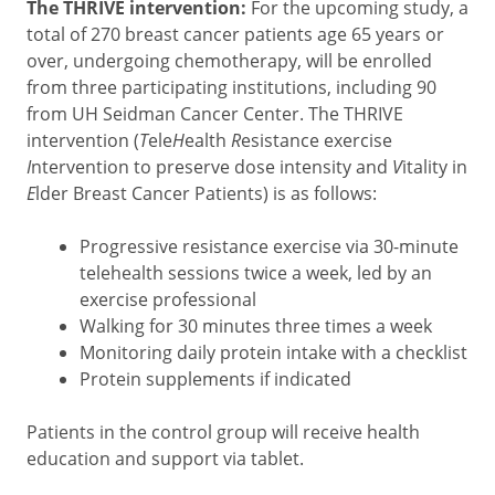
The THRIVE intervention:
For the upcoming study, a
total of 270 breast cancer patients age 65 years or
over, undergoing chemotherapy, will be enrolled
from three participating institutions,
including 90
from
UH Seidman Cancer Center. The THRIVE
intervention (
T
ele
H
ealth
R
esistance exercise
I
ntervention to preserve dose intensity and
V
itality in
E
lder Breast Cancer Patients) is as follows:
Progressive resistance exercise via 30-minute
telehealth sessions twice a week, led by an
exercise professional
Walking for 30 minutes three times a week
Monitoring daily protein intake with a checklist
Protein supplements if indicated
Patients in the control group will receive health
education and support via tablet.