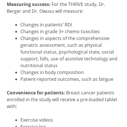
Measuring success:
For the THRIVE study,
Dr.
Berger and Dr. Owusu will measure:
Changes in patients’ RDI
Changes in grade 3+ chemo toxicities
Changes in aspects of the comprehensive
geriatric assessment, such as physical
functional status, psychological state, social
support, falls, use of assistive technology and
nutritional status
Changes in body composition
Patient-reported outcomes, such as fatigue
Convenience for patients:
Breast cancer patients
enrolled in the study will receive a pre-loaded tablet
with:
Exercise videos
Exercise log