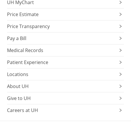
UH MyChart
Price Estimate
Price Transparency
Pay a Bill
Medical Records
Patient Experience
Locations
About UH
Give to UH
Careers at UH