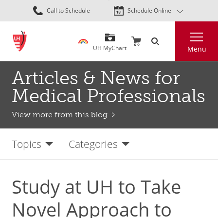
Skip
Call to Schedule
Schedule Online
to
main
Search
content
UH MyChart
Menu
Articles & News for
Medical Professionals
View more from this blog
Topics
Categories
Study at UH to Take
Novel Approach to