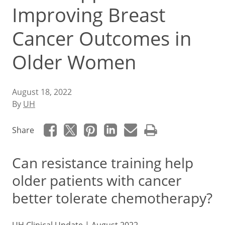
Improving Breast
Cancer Outcomes in
Older Women
August 18, 2022
By
UH
Share
Can resistance training help
older patients with cancer
better tolerate chemotherapy?