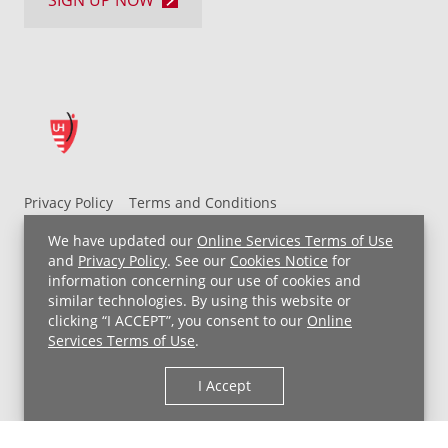
SIGN UP NOW
Privacy Policy
Terms and Conditions
UH MyChart Terms and Conditions
HIPAA Notice
We have updated our
Online Services Terms of Use
Non-Discrimination Notice
For Employees
and
Privacy Policy
. See our
Cookies Notice
for
information concerning our use of cookies and
Price Transparency
similar technologies. By using this website or
clicking “I ACCEPT”, you consent to our
Online
Copyright © 2026 University Hospitals
Services Terms of Use
.
I Accept