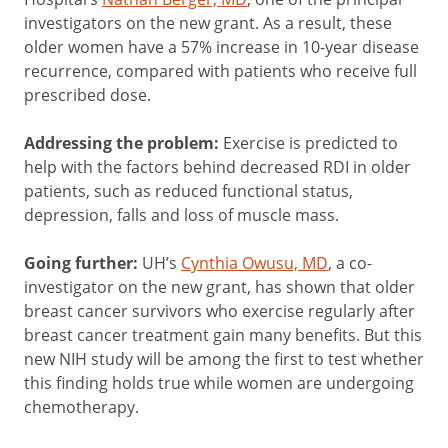
investigators on the new grant. As a result, these
older women have a 57% increase in 10-year disease
recurrence, compared with patients who receive full
prescribed dose.
Addressing the problem:
Exercise is predicted to
help with the factors behind decreased RDI in older
patients, such as reduced functional status,
depression, falls and loss of muscle mass.
Going further:
UH’s
Cynthia Owusu, MD
, a co-
investigator on the new grant, has shown that older
breast cancer survivors who exercise regularly after
breast cancer treatment gain many benefits. But this
new NIH study will be among the first to test whether
this finding holds true while women are undergoing
chemotherapy.