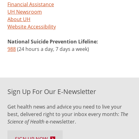
Financial Assistance
UH Newsroom
About UH
Website Accessibility
National Suicide Prevention Lifeline:
988
(24 hours a day, 7 days a week)
Sign Up For Our E-Newsletter
Get health news and advice you need to live your
best, delivered right to your inbox every month:
The
Science of Health
e-newsletter.