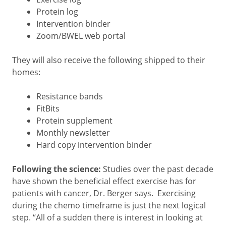
Protein log
Intervention binder
Zoom/BWEL web portal
They will also receive the following shipped to their
homes:
Resistance bands
FitBits
Protein supplement
Monthly newsletter
Hard copy intervention binder
Following the science:
Studies over the past decade
have shown the beneficial effect exercise has for
patients with cancer, Dr. Berger says. Exercising
during the chemo timeframe is just the next logical
step. “All of a sudden there is interest in looking at