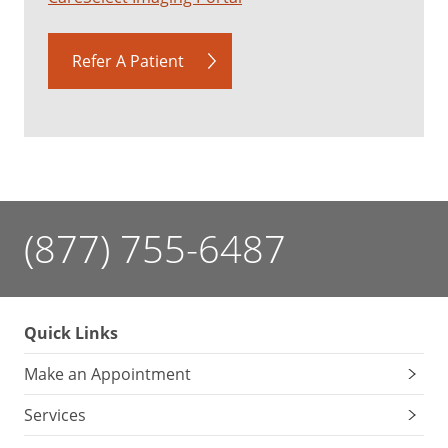
Refer A Patient
(877) 755-6487
Quick Links
Make an Appointment
Services