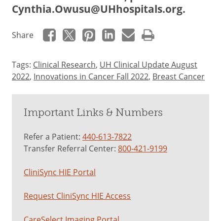
Cynthia.Owusu@UHhospitals.org
.
Share
Tags:
Clinical Research
,
UH Clinical Update August
2022
,
Innovations in Cancer Fall 2022
,
Breast Cancer
Important Links & Numbers
Refer a Patient:
440-613-7822
Transfer Referral Center:
800-421-9199
CliniSync HIE Portal
Request CliniSync HIE Access
CareSelect Imaging Portal