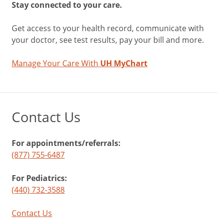
Stay connected to your care.
Get access to your health record, communicate with
your doctor, see test results, pay your bill and more.
Manage Your Care With
UH MyChart
Contact Us
For appointments/referrals:
(877) 755-6487
For Pediatrics:
(440) 732-3588
Contact Us