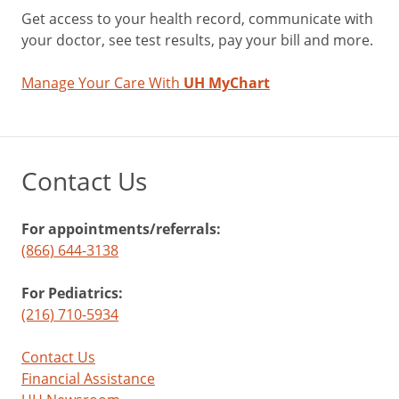
Get access to your health record, communicate with
your doctor, see test results, pay your bill and more.
Manage Your Care With
UH MyChart
Contact Us
For appointments/referrals:
(866) 644-3138
For Pediatrics:
(216) 710-5934
Contact Us
Financial Assistance