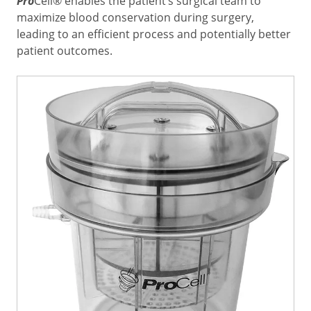
Pro
Cell® enables the patient’s surgical team to
maximize blood conservation during surgery,
leading to an efficient process and potentially better
patient outcomes.