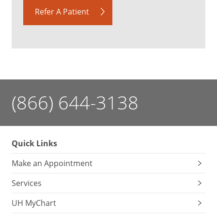
Refer A Patient
(866) 644-3138
Quick Links
Make an Appointment
Services
UH MyChart