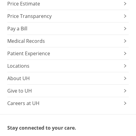
Price Estimate
Price Transparency
Pay a Bill
Medical Records
Patient Experience
Locations
About UH
Give to UH
Careers at UH
Stay connected to your care.