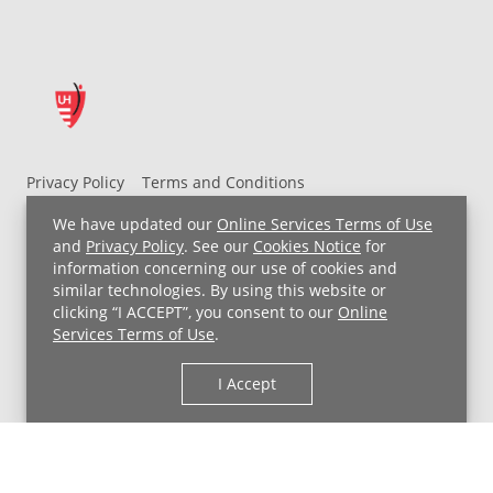
Privacy Policy
Terms and Conditions
UH MyChart Terms and Conditions
HIPAA Notice
We have updated our
Online Services Terms of Use
Non-Discrimination Notice
For Employees
and
Privacy Policy
. See our
Cookies Notice
for
information concerning our use of cookies and
Price Transparency
similar technologies. By using this website or
clicking “I ACCEPT”, you consent to our
Online
Copyright © 2026 University Hospitals
Services Terms of Use
.
I Accept