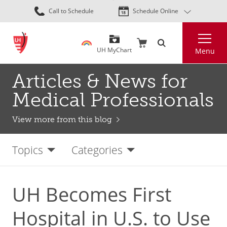
Skip
Call to Schedule
Schedule Online
to
main
Search
content
UH MyChart
Menu
Articles & News for
Medical Professionals
View more from this blog
Topics
Categories
UH Becomes First
Hospital in U.S. to Use