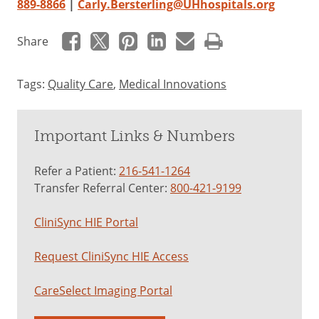
889-8866
|
Carly.Bersterling@UHhospitals.org
Share
Tags:
Quality Care
,
Medical Innovations
Important Links & Numbers
Refer a Patient:
216-541-1264
Transfer Referral Center:
800-421-9199
CliniSync HIE Portal
Request CliniSync HIE Access
CareSelect Imaging Portal