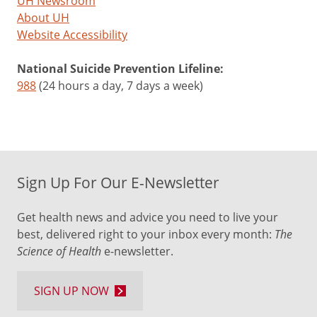
UH Newsroom
About UH
Website Accessibility
National Suicide Prevention Lifeline:
988
(24 hours a day, 7 days a week)
Sign Up For Our E-Newsletter
Get health news and advice you need to live your
best, delivered right to your inbox every month:
The
Science of Health
e-newsletter.
SIGN UP NOW