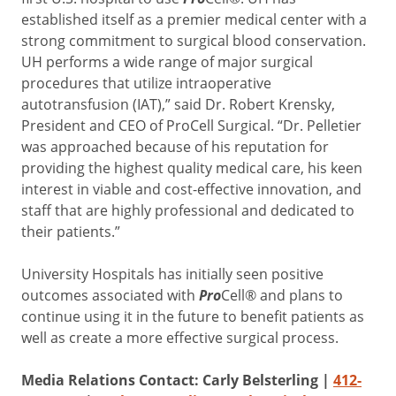
established itself as a premier medical center with a
strong commitment to surgical blood conservation.
UH performs a wide range of major surgical
procedures that utilize intraoperative
autotransfusion (IAT),” said Dr. Robert Krensky,
President and CEO of ProCell Surgical. “Dr. Pelletier
was approached because of his reputation for
providing the highest quality medical care, his keen
interest in viable and cost-effective innovation, and
staff that are highly professional and dedicated to
their patients.”
University Hospitals has initially seen positive
outcomes associated with
Pro
Cell® and plans to
continue using it in the future to benefit patients as
well as create a more effective surgical process.
Media Relations Contact: Carly Belsterling |
412-