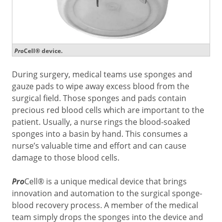
Pro
Cell® device.
During surgery, medical teams use sponges and
gauze pads to wipe away excess blood from the
surgical field. Those sponges and pads contain
precious red blood cells which are important to the
patient. Usually, a nurse rings the blood-soaked
sponges into a basin by hand. This consumes a
nurse’s valuable time and effort and can cause
damage to those blood cells.
Pro
Cell® is a unique medical device that brings
innovation and automation to the surgical sponge-
blood recovery process. A member of the medical
team simply drops the sponges into the device and