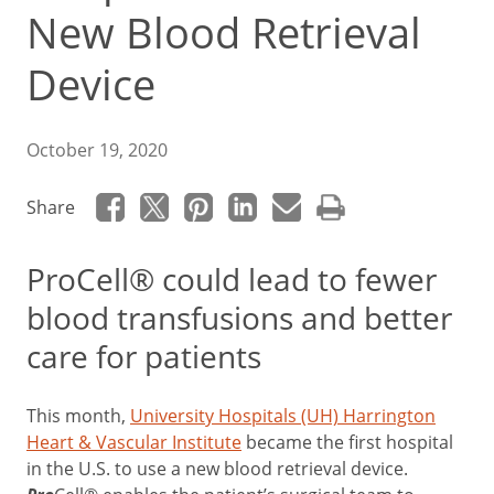
New Blood Retrieval
Device
October 19, 2020
Share
ProCell® could lead to fewer
blood transfusions and better
care for patients
This month,
University Hospitals (UH) Harrington
Heart & Vascular Institute
became the first hospital
in the U.S. to use a new blood retrieval device.