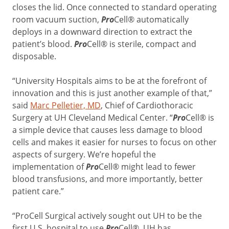
closes the lid. Once connected to standard operating
room vacuum suction,
Pro
Cell® automatically
deploys in a downward direction to extract the
patient’s blood.
Pro
Cell® is sterile, compact and
disposable.
“University Hospitals aims to be at the forefront of
innovation and this is just another example of that,”
said
Marc Pelletier, MD
, Chief of Cardiothoracic
Surgery at UH Cleveland Medical Center. “
Pro
Cell® is
a simple device that causes less damage to blood
cells and makes it easier for nurses to focus on other
aspects of surgery. We’re hopeful the
implementation of
Pro
Cell® might lead to fewer
blood transfusions, and more importantly, better
patient care.”
“ProCell Surgical actively sought out UH to be the
first U.S. hospital to use
Pro
Cell®. UH has