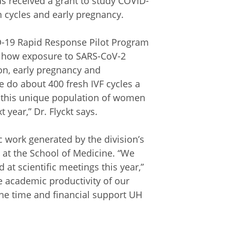
as received a grant to study COVID-
on cycles and early pregnancy.
-19 Rapid Response Pilot Program
to how exposure to SARS-CoV-2
ion, early pregnancy and
 do about 400 fresh IVF cycles a
at this unique population of women
 year,” Dr. Flyckt says.
c work generated by the division’s
 at the School of Medicine. “We
at scientific meetings this year,”
le academic productivity of our
the time and financial support UH