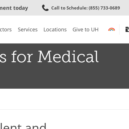
Skip
ment today
Call to Schedule
: (855) 733-0689
to
main
content
ctors
Services
Locations
Give to UH
s for Medical
lent and