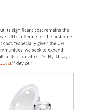
ut its significant cost remains the
ar, UH is offering for the first time
t cost. “Especially given the UH
 communities, we seek to expand
 costs of in-vitro,” Dr. Flyckt says.
®
OCELL
device.”