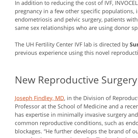
In addition to reducing the cost of IVF, INVOCE
pregnancy in a few other specific populations, i
endometriosis and pelvic surgery, patients with
same sex relationships who are using donor s
The UH Fertility Center IVF lab is directed by
Su
previous experience using this novel reproduct
New Reproductive Surgery
Joseph Findley, MD
, in the Division of Reprodu
Professor at the School of Medicine and a recen
has expertise in minimally invasive surgery and 
common reproductive conditions, such as endom
blockages. “He further develops the brand of ou