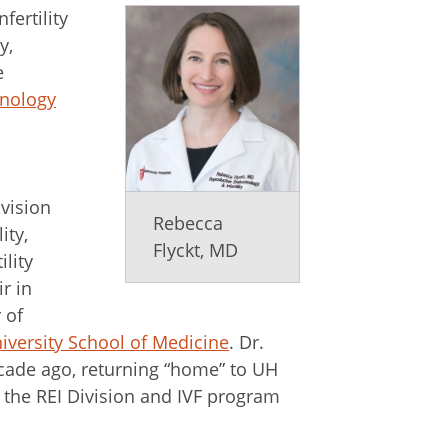
fertility
y,
e
inology
ivision
Rebecca
ity,
Flyckt, MD
ility
r in
 of
versity School of Medicine
. Dr.
cade ago, returning “home” to UH
g the REI Division and IVF program