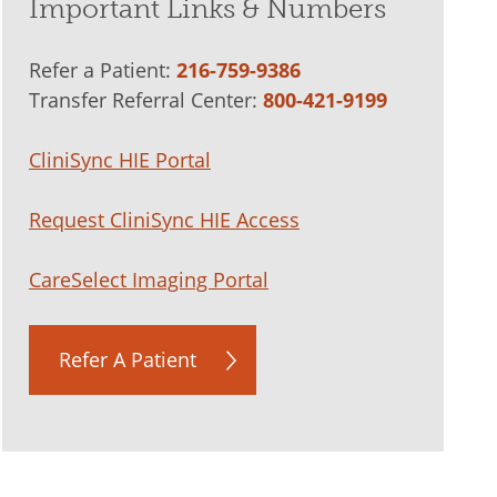
Important Links & Numbers
Refer a Patient:
216-759-9386
Transfer Referral Center:
800-421-9199
CliniSync HIE Portal
Request CliniSync HIE Access
CareSelect Imaging Portal
Refer A Patient