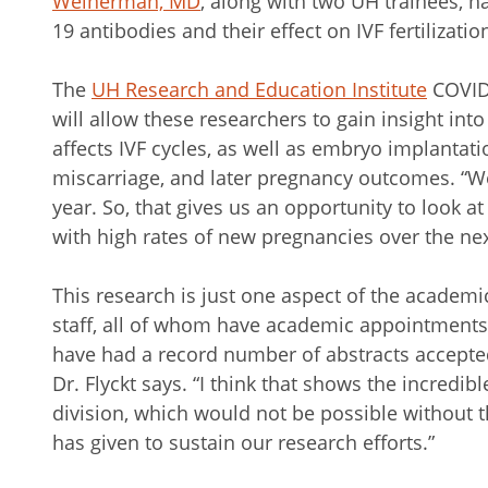
Weinerman, MD
, along with two UH trainees, h
19 antibodies and their effect on IVF fertilizati
The
UH Research and Education Institute
COVID
will allow these researchers to gain insight in
affects IVF cycles, as well as embryo implantat
miscarriage, and later pregnancy outcomes. “We
year. So, that gives us an opportunity to look 
with high rates of new pregnancies over the next
This research is just one aspect of the academi
staff, all of whom have academic appointments
have had a record number of abstracts accepted 
Dr. Flyckt says. “I think that shows the incredib
division, which would not be possible without 
has given to sustain our research efforts.”