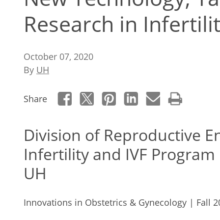
Research in Infertili
October 07, 2020
By
UH
Share
Division of Reproductive 
Infertility and IVF Program
UH
Innovations in Obstetrics & Gynecology | Fall 