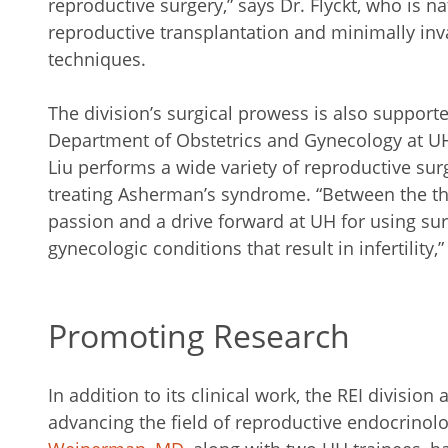
reproductive surgery,” says Dr. Flyckt, who is n
reproductive transplantation and minimally invas
techniques.
The division’s surgical prowess is also supporte
Department of Obstetrics and Gynecology at UH
Liu performs a wide variety of reproductive sur
treating Asherman’s syndrome. “Between the three
passion and a drive forward at UH for using su
gynecologic conditions that result in infertility,”
Promoting Research
In addition to its clinical work, the REI division 
advancing the field of reproductive endocrinol