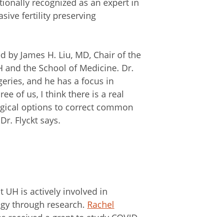
ationally recognized as an expert in
ive fertility preserving
d by James H. Liu, MD, Chair of the
 and the School of Medicine. Dr.
geries, and he has a focus in
 of us, I think there is a real
rgical options to correct common
 Dr. Flyckt says.
at UH is actively involved in
ogy through research.
Rachel