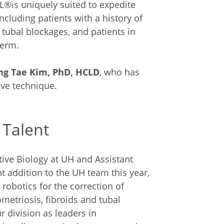
LL®is uniquely suited to expedite
ncluding patients with a history of
 tubal blockages, and patients in
perm.
ng Tae Kim, PhD, HCLD
, who has
ive technique.
 Talent
ctive Biology at UH and Assistant
t addition to the UH team this year,
robotics for the correction of
etriosis, fibroids and tubal
r division as leaders in