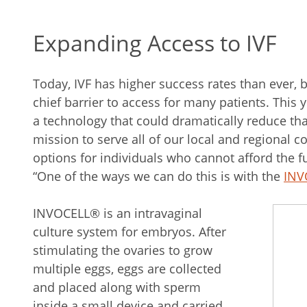
Expanding Access to IVF
Today, IVF has higher success rates than ever, b
chief barrier to access for many patients. This ye
a technology that could dramatically reduce tha
mission to serve all of our local and regional
options for individuals who cannot afford the full
“One of the ways we can do this is with the
INV
INVOCELL® is an intravaginal
culture system for embryos. After
stimulating the ovaries to grow
multiple eggs, eggs are collected
and placed along with sperm
inside a small device and carried