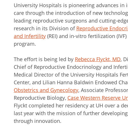
University Hospitals is pioneering advances in in
care through the introduction of new technolog
leading reproductive surgeons and cutting-edg
research in its Division of
Reproductive Endocr
and Infertility
(REI) and in-vitro fertilization (IVF)
program.
The effort is being led by
Rebecca Flyckt, MD
, D
Chief of Reproductive Endocrinology and Infertil
Medical Director of the University Hospitals Fert
Center, and Lilian Hanna Baldwin Endowed Chai
Obstetrics and Gynecology
, Associate Professor
Reproductive Biology,
Case Western Reserve Uni
Flyckt completed her residency at UH over a de
last year with the mission of further developin
through innovation.