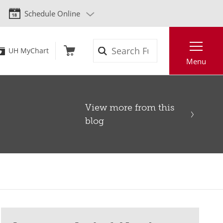
Schedule Online
Search
UH MyChart
Menu
View more from this
blog