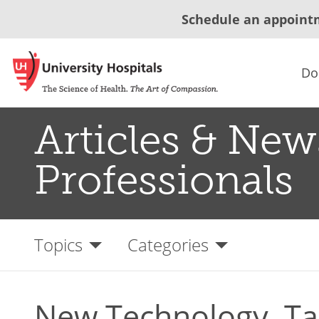
Schedule an appoint
Do
Articles & New
Professionals
Topics
Categories
New Technology, Ta