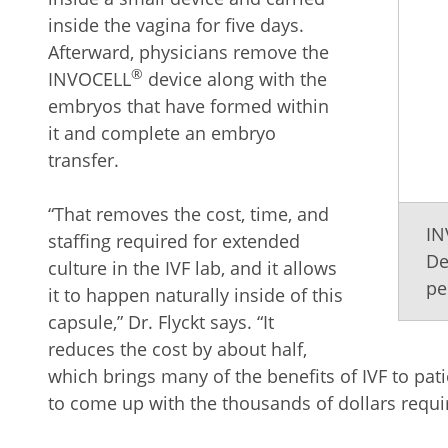
inside the vagina for five days.
Afterward, physicians remove the
®
INVOCELL
device along with the
embryos that have formed within
it and complete an embryo
transfer.
“That removes the cost, time, and
IN
staffing required for extended
De
culture in the IVF lab, and it allows
pe
it to happen naturally inside of this
capsule,” Dr. Flyckt says. “It
reduces the cost by about half,
which brings many of the benefits of IVF to pa
to come up with the thousands of dollars require