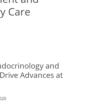
ty Care
Endocrinology and
 Drive Advances at
2020