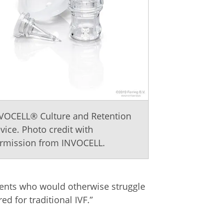
VOCELL® Culture and Retention
vice. Photo credit with
rmission from INVOCELL.
tients who would otherwise struggle
d for traditional IVF.”