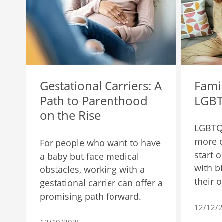
Gestational Carriers: A
Famil
Path to Parenthood
LGBT
on the Rise
LGBTQ
more o
For people who want to have
start 
a baby but face medical
with b
obstacles, working with a
their 
gestational carrier can offer a
promising path forward.
12/12/
12/10/2025