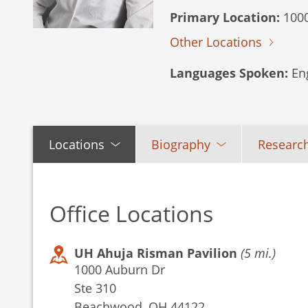
Primary Location:
1000
Other Locations
Languages Spoken:
Eng
Locations
Biography
Research
Office Locations
UH Ahuja Risman Pavilion
(5 mi.)
1000 Auburn Dr
Ste 310
Beachwood, OH 44122