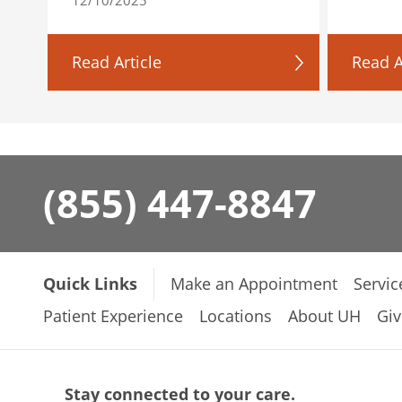
Read Article
Read A
(855) 447-8847
Quick Links
Make an Appointment
Servic
Patient Experience
Locations
About UH
Giv
Stay connected to your care.