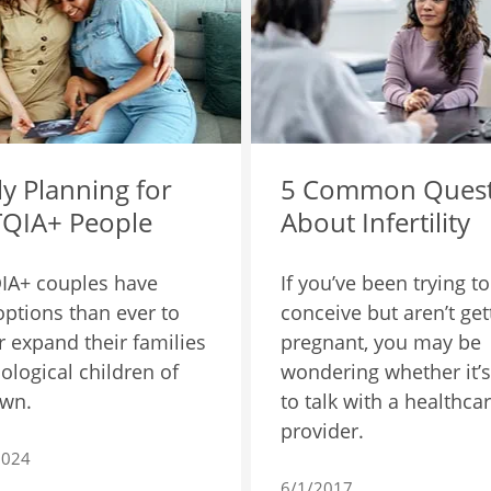
y Planning for
5 Common Quest
QIA+ People
About Infertility
IA+ couples have
If you’ve been trying to
ptions than ever to
conceive but aren’t get
or expand their families
pregnant, you may be
iological children of
wondering whether it’s
own.
to talk with a healthca
provider.
2024
6/1/2017