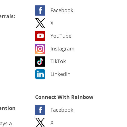
Facebook
rrals:
X
YouTube
Instagram
TikTok
LinkedIn
Connect With Rainbow
ention
Facebook
X
ays a