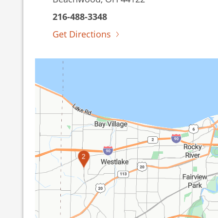
216-488-3348
Get Directions
2