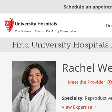
Schedule an appoint
Do
Find University Hospitals
Rachel W
Meet the Provider
Specialty:
Reproductive
View Expertise