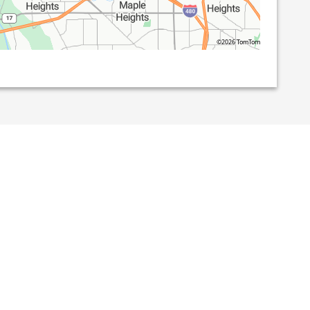
©2026 TomTom