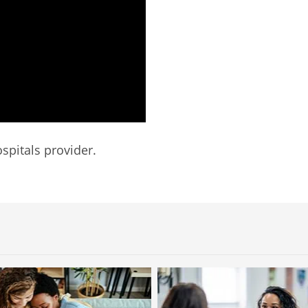
spitals provider.