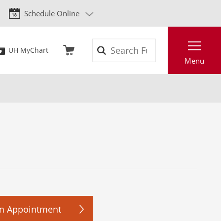
Schedule Online
Search
UH MyChart
Menu
n Appointment