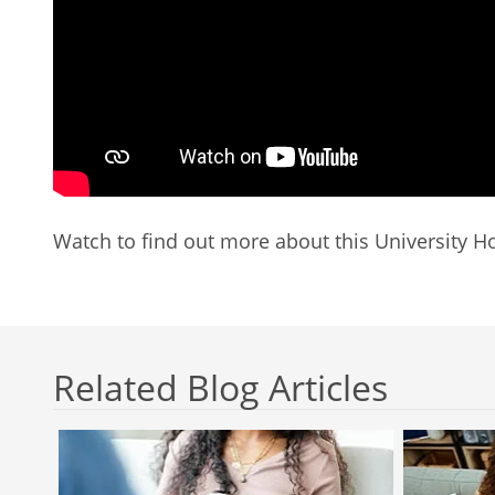
Watch to find out more about this University Ho
Related Blog Articles