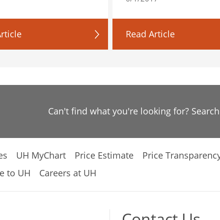
rticle
Read Article
Can't find what you're looking for? Searc
es
UH MyChart
Price Estimate
Price Transparenc
e to UH
Careers at UH
Contact Us