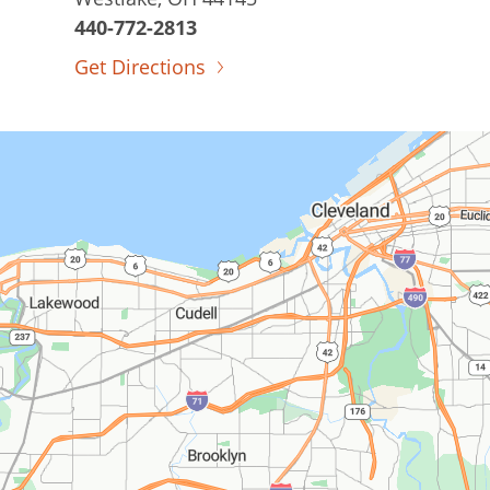
440-772-2813
Get Directions