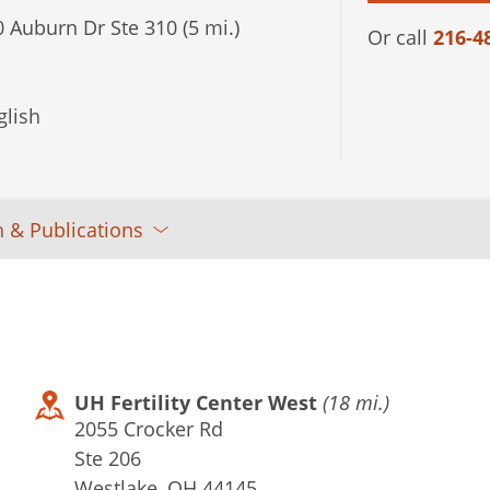
 Auburn Dr Ste 310 (5 mi.)
Or call
216-4
lish
 & Publications
UH Fertility Center West
(18 mi.)
2055 Crocker Rd
Ste 206
Westlake, OH 44145