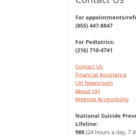
For appointments/refe
(855) 447-8847
For Pediatrics:
(216) 710-4741
Contact Us
Financial Assistance
UH Newsroom
About UH
Website Accessibility
National Suicide Prev
Lifeline:
988
(24 hours a day, 7 d