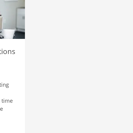
ions
ting
 time
re