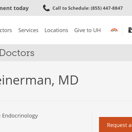
Skip
ment today
Call to Schedule
: (855) 447-8847
to
main
content
ctors
Services
Locations
Give to UH
 Doctors
einerman, MD
 Endocrinology
Request a