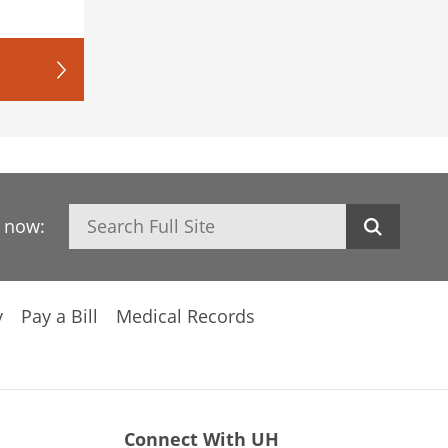
Search
h now:
y
Pay a Bill
Medical Records
Connect With UH