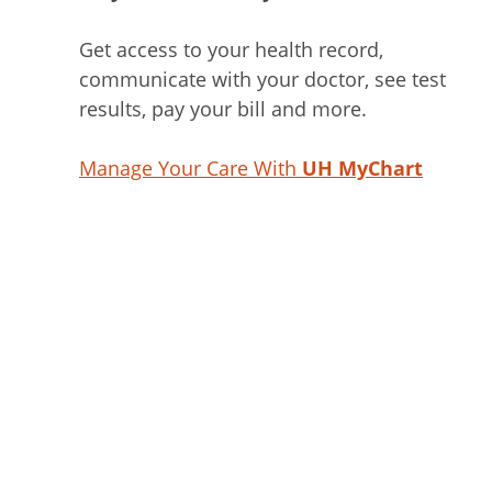
Get access to your health record,
communicate with your doctor, see test
results, pay your bill and more.
Manage Your Care With
UH MyChart