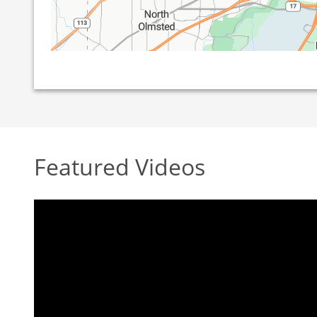
Featured Videos