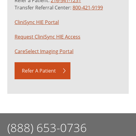
Refer a Patient:
216-541-1231
Transfer Referral Center:
800-421-9199
CliniSync HIE Portal
Request CliniSync HIE Access
CareSelect Imaging Portal
Refer A Patient
(888) 653-0736