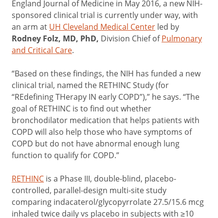
England Journal of Medicine in May 2016, a new NIH-
sponsored clinical trial is currently under way, with
an arm at
UH Cleveland Medical Center
led by
Rodney Folz, MD, PhD
,
Division Chief of
Pulmonary
and Critical Care
.
“Based on these findings, the NIH has funded a new
clinical trial, named the RETHINC Study (for
“REdefining THerapy IN early COPD”),” he says. “The
goal of RETHINC is to find out whether
bronchodilator medication that helps patients with
COPD will also help those who have symptoms of
COPD but do not have abnormal enough lung
function to qualify for COPD.”
RETHINC
is a Phase III, double-blind, placebo-
controlled, parallel-design multi-site study
comparing indacaterol/glycopyrrolate 27.5/15.6 mcg
inhaled twice daily vs placebo in subjects with ≥10