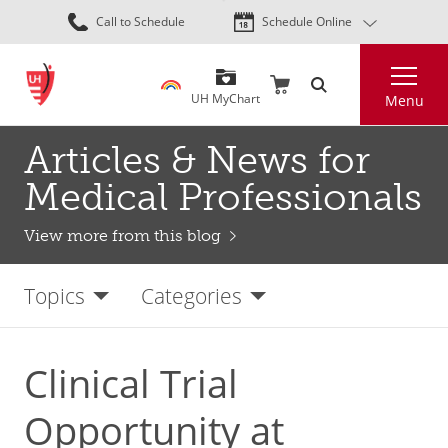
Skip
Call to Schedule
Schedule Online
to
main
Search
content
UH MyChart
Menu
Articles & News for
Medical Professionals
View more from this blog
Topics
Categories
Clinical Trial
Opportunity at