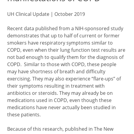
UH Clinical Update | October 2019
Recent data published from a NIH-sponsored study
demonstrates that up to half of current or former
smokers have respiratory symptoms similar to
COPD, even when their lung function test results are
not bad enough to qualify them for the diagnosis of
COPD. Similar to those with COPD, these people
may have shortness of breath and difficulty
exercising. They may also experience “flare-ups” of
their symptoms resulting in treatment with
antibiotics or steroids. They may already be on
medications used in COPD, even though these
medications have never actually been studied in
these patients.
Because of this research, published in The New