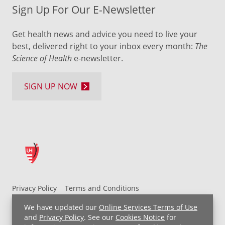
Sign Up For Our E-Newsletter
Get health news and advice you need to live your
best, delivered right to your inbox every month:
The
Science of Health
e-newsletter.
SIGN UP NOW
Privacy Policy
Terms and Conditions
UH MyChart Terms and Conditions
HIPAA Notice
We have updated our
Online Services Terms of Use
Non-Discrimination Notice
For Employees
and
Privacy Policy
. See our
Cookies Notice
for