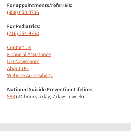
For appointments/referrals:
(888) 653-0736
For Pediatrics:
(216) 354-9758
Contact Us
Financial Assistance
UH Newsroom
About UH
Website Accessibility
National Suicide Prevention Lifeline:
988
(24 hours a day, 7 days a week)