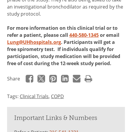
an investigational bronchodilator as required by the
study protocol.
For more information on this clinical trial or to
refer a patient, please call
440-580-1345
or email
Lung@UHhospitals.org
. Participants will get a
free spirometry test. If individuals qualify for
participation, study medication will be provided
free of cost during the 12-week study period.
Share
Tags:
Clinical Trials
,
COPD
Important Links & Numbers