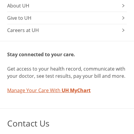
About UH
Give to UH
Careers at UH
Stay connected to your care.
Get access to your health record, communicate with
your doctor, see test results, pay your bill and more.
Manage Your Care With
UH MyChart
Contact Us