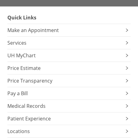
Quick Links
Make an Appointment
Services
UH MyChart
Price Estimate
Price Transparency
Pay a Bill
Medical Records
Patient Experience
Locations