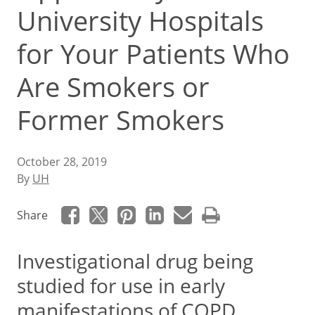
University Hospitals
for Your Patients Who
Are Smokers or
Former Smokers
October 28, 2019
By
UH
Share
Investigational drug being
studied for use in early
manifestations of COPD