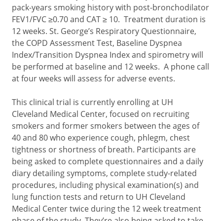
pack-years smoking history with post-bronchodilator
FEV1/FVC ≥0.70 and CAT ≥ 10. Treatment duration is
12 weeks. St. George’s Respiratory Questionnaire,
the COPD Assessment Test, Baseline Dyspnea
Index/Transition Dyspnea Index and spirometry will
be performed at baseline and 12 weeks. A phone call
at four weeks will assess for adverse events.
This clinical trial is currently enrolling at UH
Cleveland Medical Center, focused on recruiting
smokers and former smokers between the ages of
40 and 80 who experience cough, phlegm, chest
tightness or shortness of breath. Participants are
being asked to complete questionnaires and a daily
diary detailing symptoms, complete study-related
procedures, including physical examination(s) and
lung function tests and return to UH Cleveland
Medical Center twice during the 12 week treatment
phase of the study. They’re also being asked to take