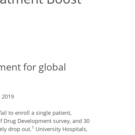
ment for global
l 2019
il to enroll a single patient,
 of Drug Development survey, and 30
1
ely drop out.
University Hospitals,