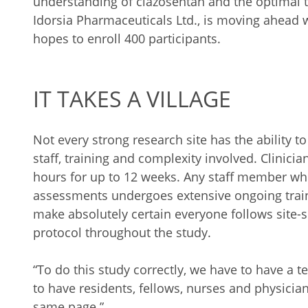
understanding of clazosentan and the optimal 
Idorsia Pharmaceuticals Ltd., is moving ahead
hopes to enroll 400 participants.
IT TAKES A VILLAGE
Not every strong research site has the ability t
staff, training and complexity involved. Clinicia
hours for up to 12 weeks. Any staff member wh
assessments undergoes extensive ongoing traini
make absolutely certain everyone follows site-
protocol throughout the study.
“To do this study correctly, we have to have a t
to have residents, fellows, nurses and physici
same page.”