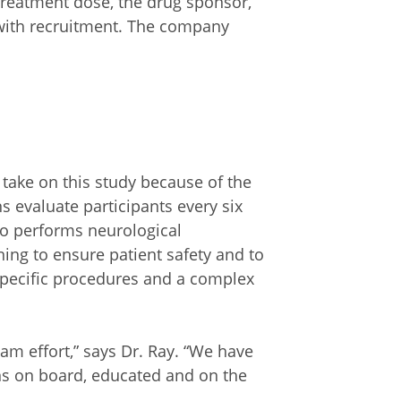
treatment dose, the drug sponsor,
 with recruitment. The company
o take on this study because of the
ns evaluate participants every six
o performs neurological
ng to ensure patient safety and to
specific procedures and a complex
eam effort,” says Dr. Ray. “We have
ans on board, educated and on the