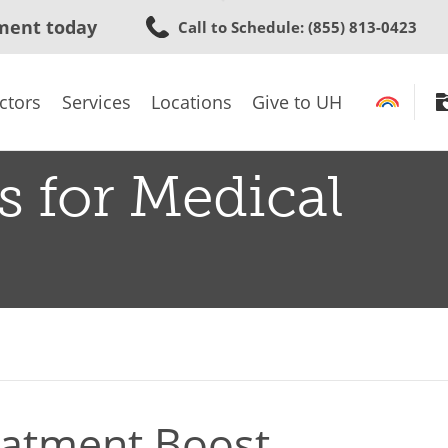
Skip
ment today
Call to Schedule
: (855) 813-0423
to
main
content
ctors
Services
Locations
Give to UH
s for Medical
eatment Boost