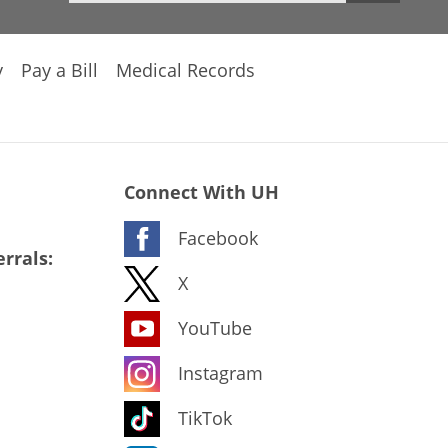
y
Pay a Bill
Medical Records
Connect With UH
Facebook
rrals:
X
YouTube
Instagram
TikTok