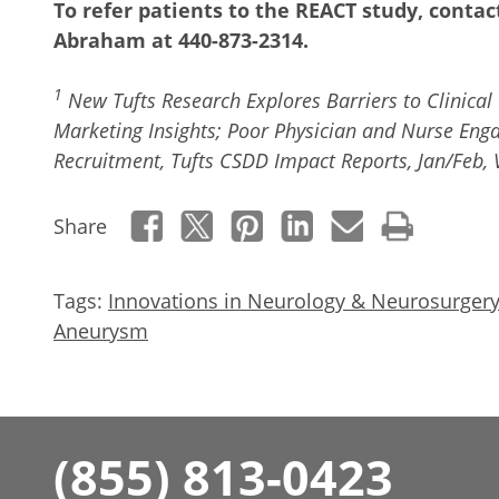
To refer patients to the REACT study, conta
Abraham at 440-873-2314.
1
New Tufts Research Explores Barriers to Clinical 
Marketing Insights; Poor Physician and Nurse Eng
Recruitment, Tufts CSDD Impact Reports, Jan/Feb, V
Share
Tags:
Innovations in Neurology & Neurosurgery
Aneurysm
(855) 813-0423