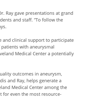
 Dr. Ray gave presentations at grand
dents and staff. “To follow the
ays.
 and clinical support to participate
f patients with aneurysmal
land Medical Center a potentially
 quality outcomes in aneurysm,
dis and Ray, helps generate a
veland Medical Center among the
nt for even the most resource-