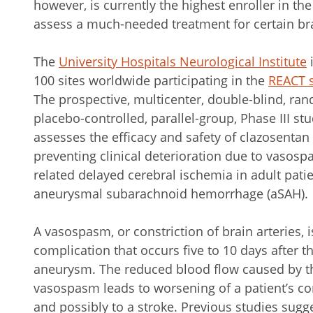
however, is currently the highest enroller in th
assess a much-needed treatment for certain br
The
University Hospitals Neurological Institute
i
100 sites worldwide participating in the
REACT 
The prospective, multicenter, double-blind, ra
placebo-controlled, parallel-group, Phase III st
assesses the efficacy and safety of clazosentan 
preventing clinical deterioration due to vasosp
related delayed cerebral ischemia in adult pati
aneurysmal subarachnoid hemorrhage (aSAH).
A vasospasm, or constriction of brain arteries, i
complication that occurs five to 10 days after t
aneurysm. The reduced blood flow caused by t
vasospasm leads to worsening of a patient’s co
and possibly to a stroke. Previous studies sugg