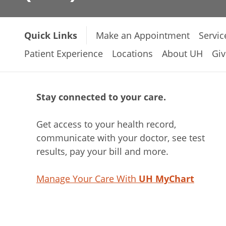
Quick Links
Make an Appointment
Servic
Patient Experience
Locations
About UH
Giv
Stay connected to your care.
Get access to your health record,
communicate with your doctor, see test
results, pay your bill and more.
Manage Your Care With
UH MyChart