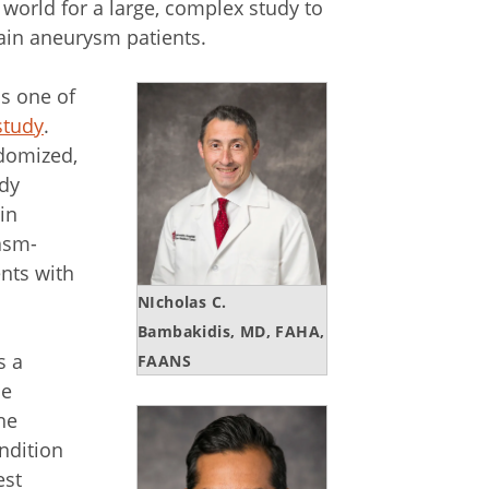
e world for a large, complex study to
ain aneurysm patients.
s one of
study
.
ndomized,
udy
in
asm-
ents with
NIcholas C.
Bambakidis, MD, FAHA,
s a
FAANS
he
he
ndition
est