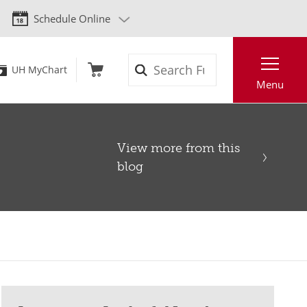
Schedule Online
Search
UH MyChart
Menu
View more from this
blog