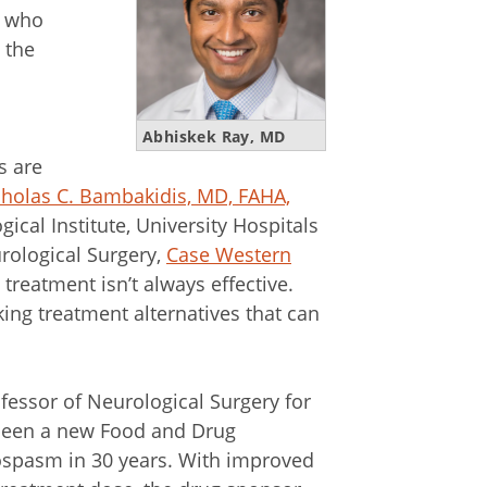
s who
 the
Abhiskek Ray, MD
s are
holas C. Bambakidis, MD, FAHA,
ical Institute, University Hospitals
rological Surgery,
Case Western
t treatment isn’t always effective.
king treatment alternatives that can
ofessor of Neurological Surgery for
 been a new Food and Drug
ospasm in 30 years. With improved