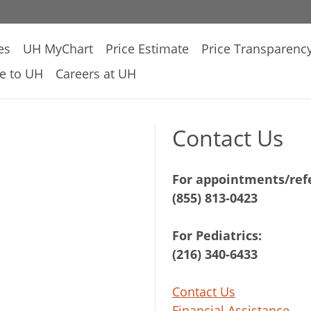
es
UH MyChart
Price Estimate
Price Transparenc
e to UH
Careers at UH
Contact Us
For appointments/refe
(855) 813-0423
For Pediatrics:
(216) 340-6433
Contact Us
Financial Assistance