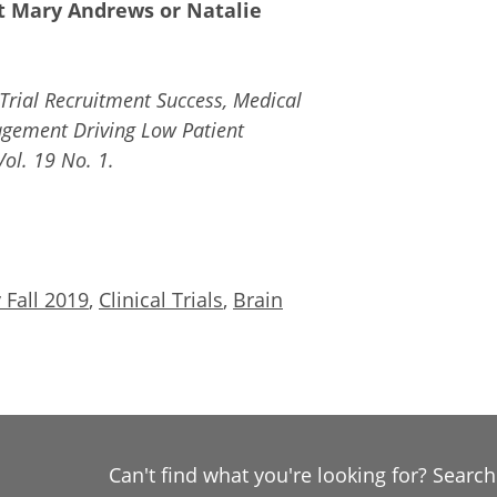
ct Mary Andrews or Natalie
Trial Recruitment Success, Medical
agement Driving Low Patient
ol. 19 No. 1.
 Fall 2019
,
Clinical Trials
,
Brain
Can't find what you're looking for? Searc