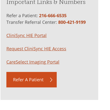
Important Links & Numbers
Refer a Patient:
216-666-6535
Transfer Referral Center:
800-421-9199
CliniSync HIE Portal
Request CliniSync HIE Access
CareSelect Imaging Portal
Refer A Patient