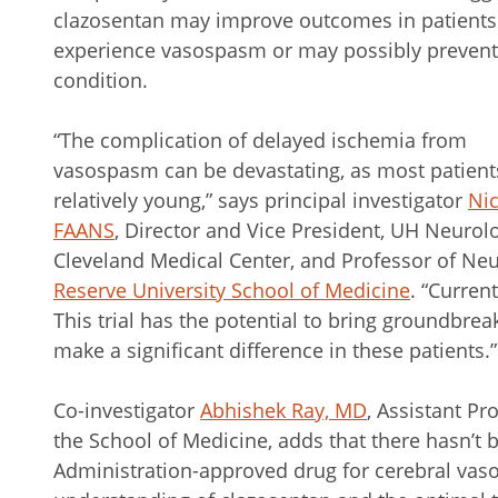
clazosentan may improve outcomes in patient
experience vasospasm or may possibly prevent
condition.
“The complication of delayed ischemia from
vasospasm can be devastating, as most patient
relatively young,” says principal investigator
Nic
FAANS
, Director and Vice President, UH Neurolog
Cleveland Medical Center, and Professor of Neu
Reserve University School of Medicine
. “Curren
This trial has the potential to bring groundbrea
make a significant difference in these patients.”
Co-investigator
Abhishek Ray, MD
, Assistant Pr
the School of Medicine, adds that there hasn’t
Administration-approved drug for cerebral vas