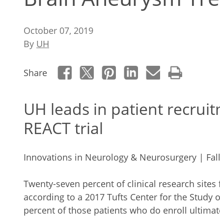
October 07, 2019
By
UH
Share
UH leads in patient recruit
REACT trial
Innovations in Neurology & Neurosurgery | Fal
Twenty-seven percent of clinical research sites fa
according to a 2017 Tufts Center for the Study
percent of those patients who do enroll ultimat