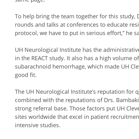
To help bring the team together for this study,
rounds and talks at conferences to educate resi
protocol, we have to put in serious effort,” he s
UH Neurological Institute has the administrative
in the REACT study. It also has a high volume o
subarachnoid hemorrhage, which made UH Cleve
good fit.
The UH Neurological Institute’s reputation for
combined with the reputations of Drs. Bambaki
strong referral base. Those factors put UH Cle
sites worldwide that excel in patient recruitme
intensive studies.