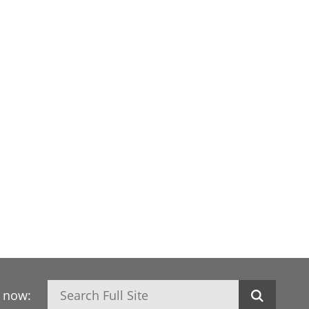
Search
h now: