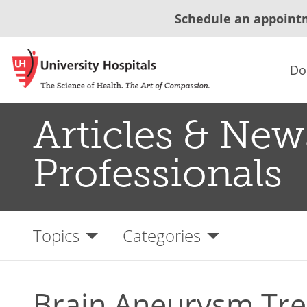
Schedule an appoint
Do
Articles & New
Professionals
Topics
Categories
Brain Aneurysm Tr