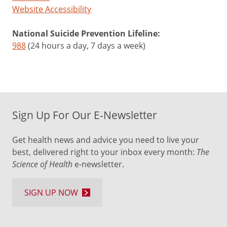
Website Accessibility
National Suicide Prevention Lifeline:
988
(24 hours a day, 7 days a week)
Sign Up For Our E-Newsletter
Get health news and advice you need to live your
best, delivered right to your inbox every month:
The
Science of Health
e-newsletter.
SIGN UP NOW