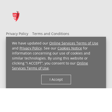
Privacy Policy
Terms and Conditions
UH MyChart Terms and Conditions
HIPAA Notice
We have updated our
Online Services Terms of Use
Non-Discrimination Notice
For Employees
and
Privacy Policy
. See our
Cookies Notice
for
information concerning our use of cookies and
Price Transparency
similar technologies. By using this website or
clicking “I ACCEPT”, you consent to our
Online
Copyright © 2026 University Hospitals
Services Terms of Use
.
I Accept