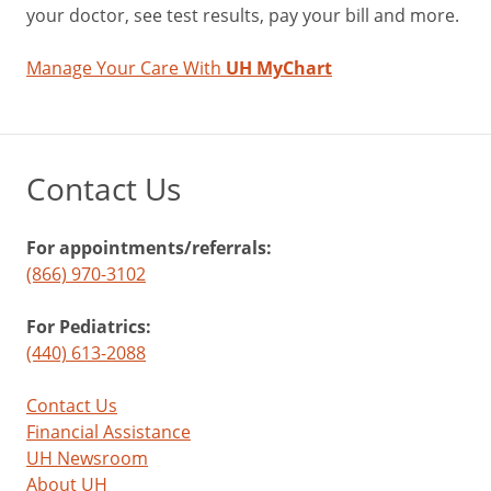
your doctor, see test results, pay your bill and more.
Manage Your Care With
UH MyChart
Contact Us
For appointments/referrals:
(866) 970-3102
For Pediatrics:
(440) 613-2088
Contact Us
Financial Assistance
UH Newsroom
About UH