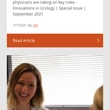
physicians are taking on key roles -
Innovations in Urology | Special Issue |
September 2021
7/7/2021 By
UH
Read Article