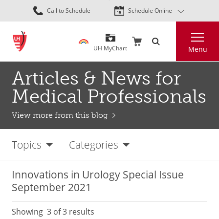
Skip
Call to Schedule
Schedule Online
to
main
Search
content
UH MyChart
Menu
Articles & News for
Medical Professionals
View more from this blog
Topics
Categories
Innovations in Urology Special Issue
September 2021
Showing
3
of 3 results