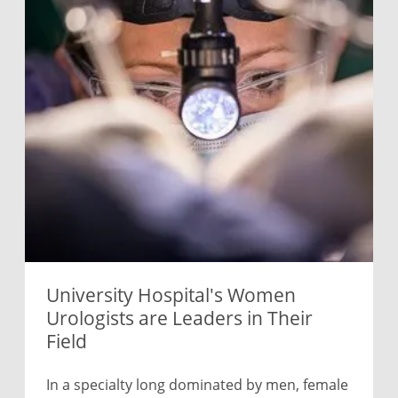
University Hospital's Women
Urologists are Leaders in Their
Field
In a specialty long dominated by men, female