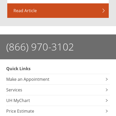
Read Article
(866) 970-3102
Quick Links
Make an Appointment
Services
UH MyChart
Price Estimate