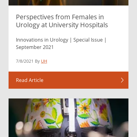
Perspectives from Females in
Urology at University Hospitals
Innovations in Urology | Special Issue |
September 2021
7/8/2021 By
UH
Read Article