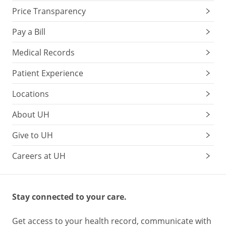
Price Transparency
Pay a Bill
Medical Records
Patient Experience
Locations
About UH
Give to UH
Careers at UH
Stay connected to your care.
Get access to your health record, communicate with