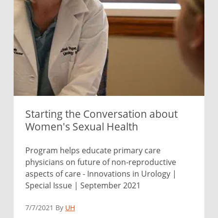
Starting the Conversation about
Women's Sexual Health
Program helps educate primary care
physicians on future of non-reproductive
aspects of care - Innovations in Urology |
Special Issue | September 2021
7/7/2021 By
UH