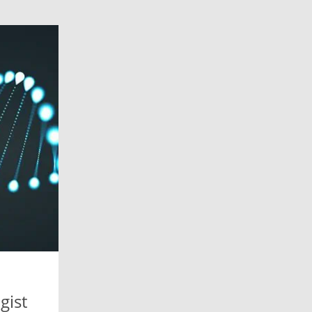
n
gist