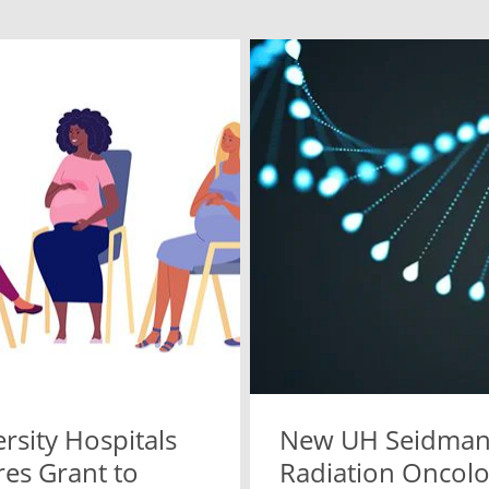
rsity Hospitals
New UH Seidma
res Grant to
Radiation Oncolo