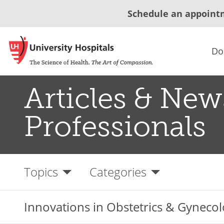
Schedule an appoint
Do
Articles & New
Professionals
Topics
Categories
Innovations in Obstetrics & Gynecol