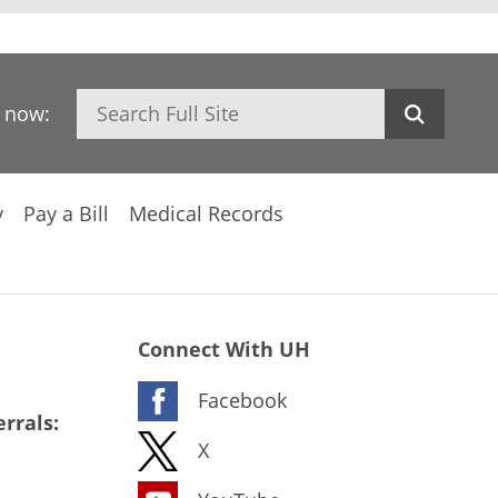
Search
h now:
y
Pay a Bill
Medical Records
Connect With UH
Facebook
rrals:
X