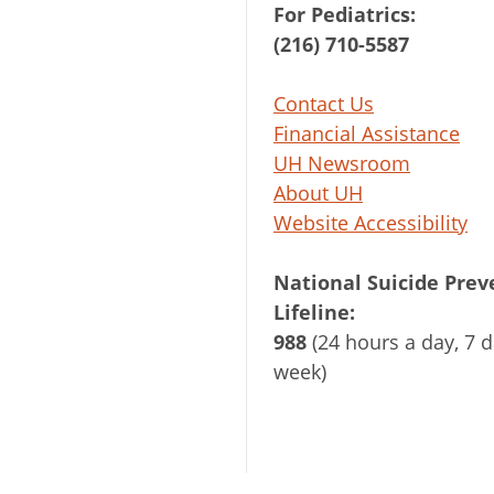
For Pediatrics:
(216) 710-5587
Contact Us
Financial Assistance
UH Newsroom
About UH
Website Accessibility
National Suicide Prev
Lifeline:
988
(24 hours a day, 7 d
week)