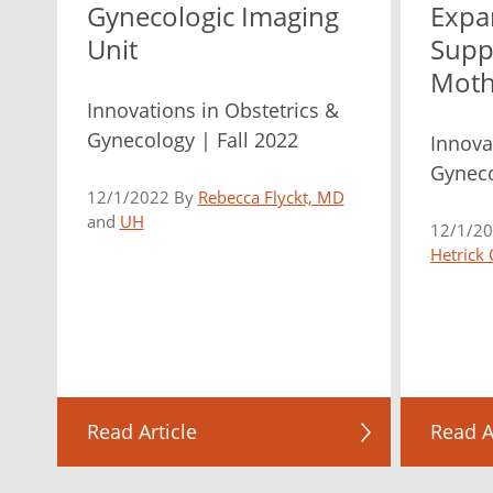
Gynecologic Imaging
Expa
Unit
Supp
Moth
Innovations in Obstetrics &
Gynecology | Fall 2022
Innova
Gyneco
12/1/2022 By
Rebecca Flyckt, MD
and
UH
12/1/2
Hetrick
Read Article
Read A