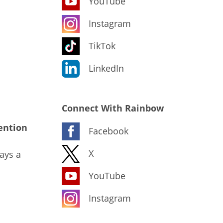
YouTube
Instagram
TikTok
LinkedIn
Connect With Rainbow
ention
Facebook
X
ays a
YouTube
Instagram