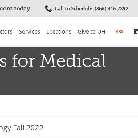
Skip
ment today
Call to Schedule
: (866) 916-7892
to
main
content
ctors
Services
Locations
Give to UH
s for Medical
ogy Fall 2022