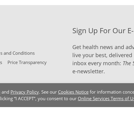
Sign Up For Our E
Get health news and adv
 and Conditions
live your best, delivered 
s
Price Transparency
inbox every month:
The 
e-newsletter.
e
and
Privacy Policy
. See our
Cookies Notice
for information conce
clicking “I ACCEPT”, you consent to our
Online Services Terms of U