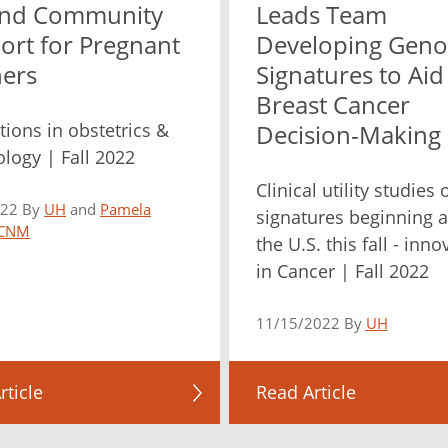
nd Community
Leads Team
ort for Pregnant
Developing Geno
ers
Signatures to Aid
Breast Cancer
tions in obstetrics &
Decision-Making
logy | Fall 2022
Clinical utility studies
022 By
UH
and
Pamela
signatures beginning 
 CNM
the U.S. this fall - inn
in Cancer | Fall 2022
11/15/2022 By
UH
rticle
Read Article