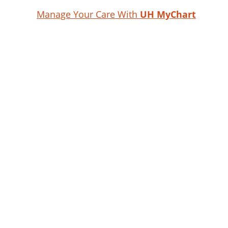
Manage Your Care With
UH MyChart