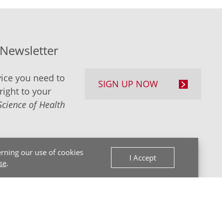
-Newsletter
ice you need to
SIGN UP NOW
right to your
Science of Health
rning our use of cookies
I Accept
se
.