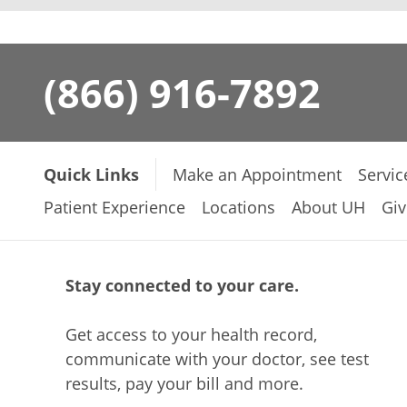
(866) 916-7892
Quick Links
Make an Appointment
Servic
Patient Experience
Locations
About UH
Giv
Stay connected to your care.
Get access to your health record,
communicate with your doctor, see test
results, pay your bill and more.