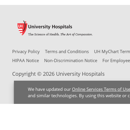
Privacy Policy
Terms and Conditions
UH MyChart Terms
HIPAA Notice
Non-Discrimination Notice
For Employee
Copyright © 2026 University Hospitals
We have updated our
Online Services Terms of Us
and similar technologies. By using this website or 