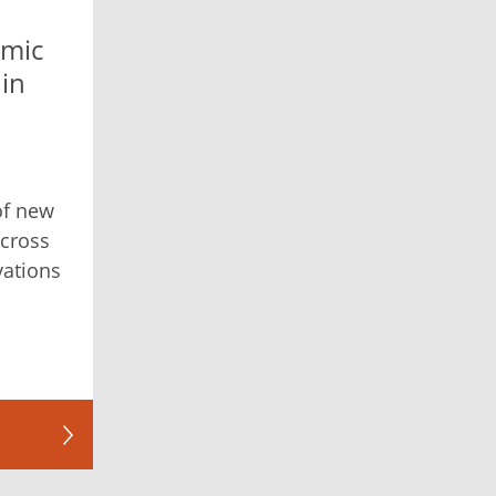
mic
 in
 of new
across
ovations