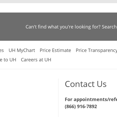
Can't find what you're looking for? Searc
es
UH MyChart
Price Estimate
Price Transparenc
e to UH
Careers at UH
Contact Us
For appointments/refe
(866) 916-7892