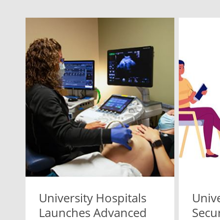
University Hospitals
Unive
Launches Advanced
Secu