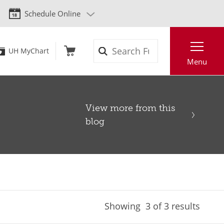
Schedule Online
Search
UH MyChart
Menu
View more from this
blog
Showing
3
of 3 results