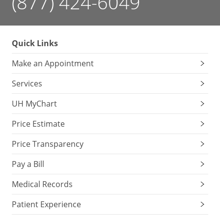
(877) 424-6049
Quick Links
Make an Appointment
Services
UH MyChart
Price Estimate
Price Transparency
Pay a Bill
Medical Records
Patient Experience