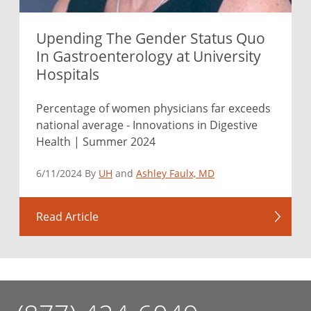
Upending The Gender Status Quo
In Gastroenterology at University
Hospitals
Percentage of women physicians far exceeds
national average - Innovations in Digestive
Health | Summer 2024
6/11/2024 By
UH
and
Ashley Faulx, MD
Read Article