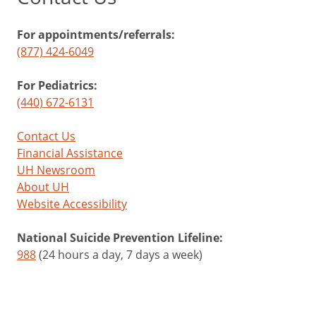
For appointments/referrals:
(877) 424-6049
For Pediatrics:
(440) 672-6131
Contact Us
Financial Assistance
UH Newsroom
About UH
Website Accessibility
National Suicide Prevention Lifeline:
988
(24 hours a day, 7 days a week)