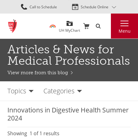
Skip
Call to Schedule
Schedule Online
to
main
Search
content
UH MyChart
Menu
Articles & News for
Medical Professionals
View more from this blog
Topics
Categories
Innovations in Digestive Health Summer
2024
Showing
1
of 1 results