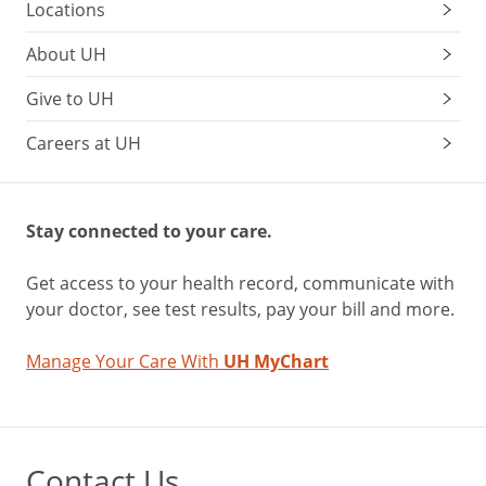
Locations
About UH
Give to UH
Careers at UH
Stay connected to your care.
Get access to your health record, communicate with
your doctor, see test results, pay your bill and more.
Manage Your Care With
UH MyChart
Contact Us