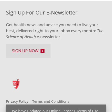
Sign Up For Our E-Newsletter
Get health news and advice you need to live your
best, delivered right to your inbox every month:
The
Science of Health
e-newsletter.
SIGN UP NOW
Privacy Policy
Terms and Conditions
UH MyChart Terms and Conditions
HIPAA Notice
We have updated our
Online Services Terms of Use