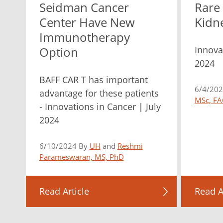
Seidman Cancer
Rare
Center Have New
Kidn
Immunotherapy
Innova
Option
2024
BAFF CAR T has important
6/4/20
advantage for these patients
MSc, FA
- Innovations in Cancer | July
2024
6/10/2024 By
UH
and
Reshmi
Parameswaran, MS, PhD
Read Article
Read A