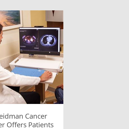
eidman Cancer
r Offers Patients