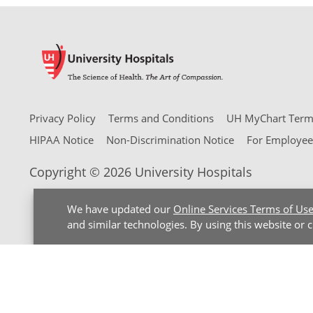
Privacy Policy
Terms and Conditions
UH MyChart Terms
HIPAA Notice
Non-Discrimination Notice
For Employee
Copyright © 2026 University Hospitals
We have updated our
Online Services Terms of Us
and similar technologies. By using this website or 