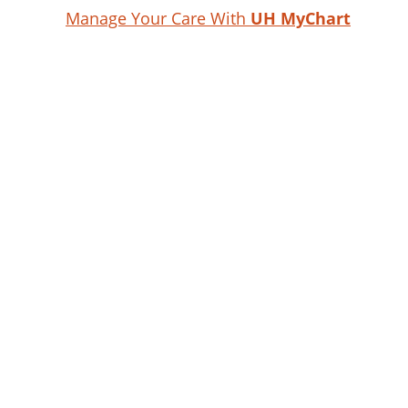
Manage Your Care With
UH MyChart