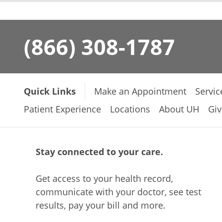
(866) 308-1787
Quick Links
Make an Appointment
Servic
Patient Experience
Locations
About UH
Giv
Stay connected to your care.
Get access to your health record,
communicate with your doctor, see test
results, pay your bill and more.