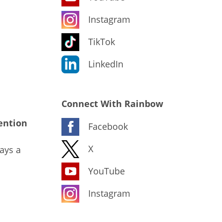
Instagram
TikTok
LinkedIn
Connect With Rainbow
ention
Facebook
X
ays a
YouTube
Instagram