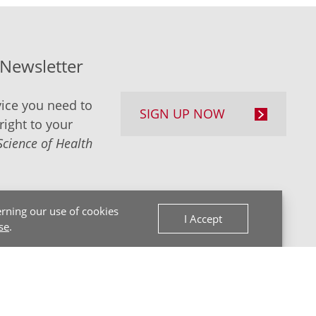
-Newsletter
ice you need to
SIGN UP NOW
right to your
Science of Health
rning our use of cookies
I Accept
se
.