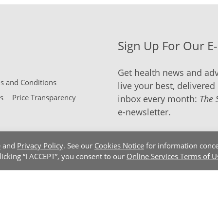
Sign Up For Our E
Get health news and adv
 and Conditions
live your best, delivered 
s
Price Transparency
inbox every month:
The 
e-newsletter.
e
and
Privacy Policy
. See our
Cookies Notice
for information conce
clicking “I ACCEPT”, you consent to our
Online Services Terms of U