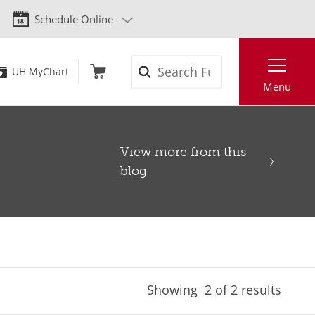
Schedule Online
Search
UH MyChart
Menu
View more from this
blog
Showing
2
of 2 results