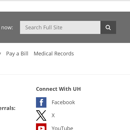
Search
h now:
y
Pay a Bill
Medical Records
Connect With UH
Facebook
rrals:
X
YouTube