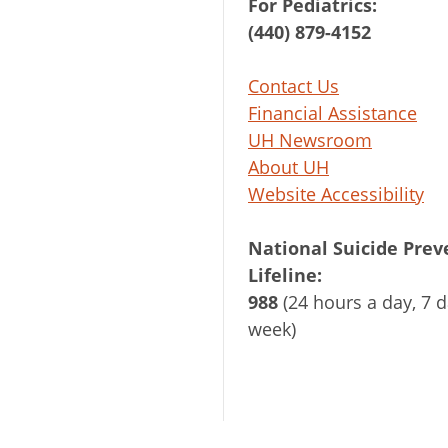
For Pediatrics:
(440) 879-4152
Contact Us
Financial Assistance
UH Newsroom
About UH
Website Accessibility
National Suicide Prev
Lifeline:
988
(24 hours a day, 7 d
week)