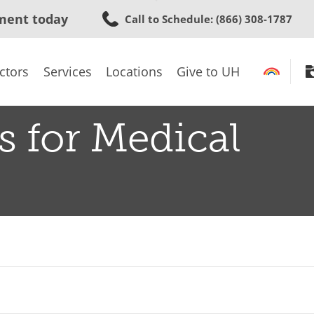
Skip
ment today
Call to Schedule
: (866) 308-1787
to
main
content
ctors
Services
Locations
Give to UH
s for Medical