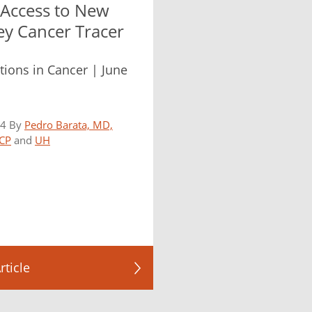
 Access to New
ey Cancer Tracer
tions in Cancer | June
24 By
Pedro Barata, MD,
CP
and
UH
rticle