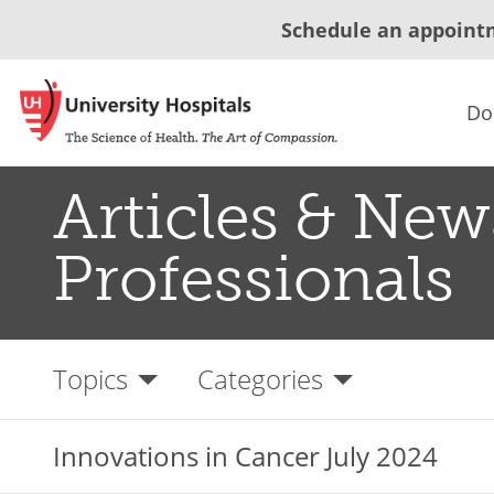
Schedule an appoint
Do
Articles & New
Professionals
Topics
Categories
Innovations in Cancer July 2024