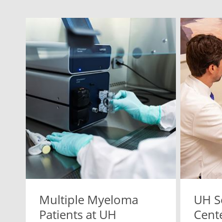
Multiple Myeloma
UH S
Patients at UH
Cente