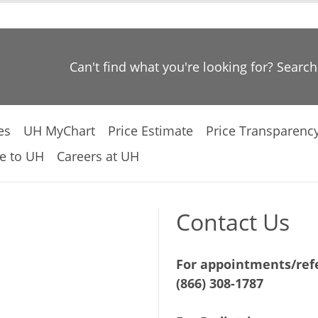
Can't find what you're looking for? Searc
es
UH MyChart
Price Estimate
Price Transparenc
e to UH
Careers at UH
Contact Us
For appointments/refe
(866) 308-1787