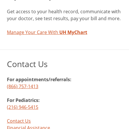
Get access to your health record, communicate with
your doctor, see test results, pay your bill and more.
Manage Your Care With
UH MyChart
Contact Us
For appointments/referrals:
(866) 757-1413
For Pediatrics:
(216) 946-5415
Contact Us
Financial Assistance