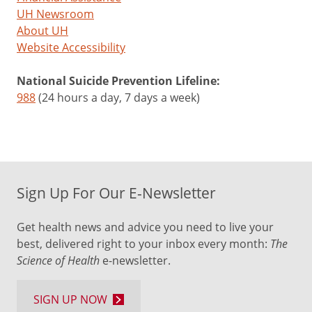
UH Newsroom
About UH
Website Accessibility
National Suicide Prevention Lifeline:
988
(24 hours a day, 7 days a week)
Sign Up For Our E-Newsletter
Get health news and advice you need to live your
best, delivered right to your inbox every month:
The
Science of Health
e-newsletter.
SIGN UP NOW