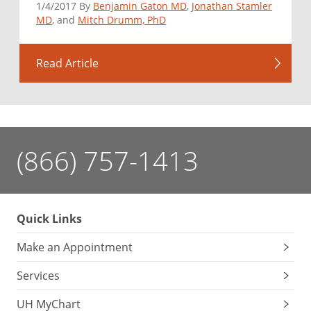
1/4/2017 By
Benjamin Gaton MD
,
Jonathan Stamler
MD
, and
Mitch Drumm, PhD
Read Article
(866) 757-1413
Quick Links
Make an Appointment
Services
UH MyChart