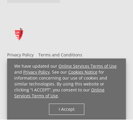
Privacy Policy
Terms and Conditions
UH MyChart Terms and Conditions
HIPAA Notice
We have updated our
Online Services Terms of Use
Non-Discrimination Notice
For Employees
and
Privacy Policy
. See our
Cookies Notice
for
information concerning our use of cookies and
Price Transparency
similar technologies. By using this website or
clicking “I ACCEPT”, you consent to our
Online
Copyright © 2026 University Hospitals
Services Terms of Use
.
I Accept