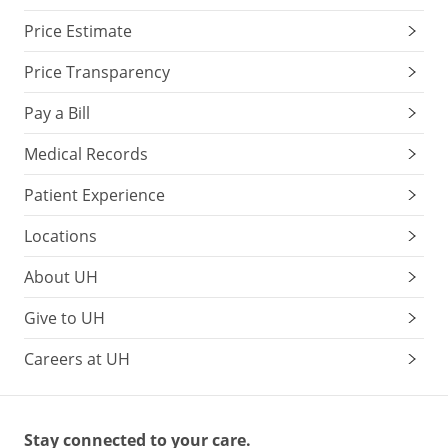
Price Estimate
Price Transparency
Pay a Bill
Medical Records
Patient Experience
Locations
About UH
Give to UH
Careers at UH
Stay connected to your care.