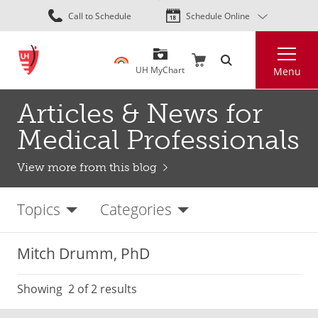
Skip
Call to Schedule
Schedule Online
to
main
Search
content
UH MyChart
Menu
Articles & News for
Medical Professionals
View more from this blog
Topics
Categories
Mitch Drumm, PhD
Showing
2
of 2 results