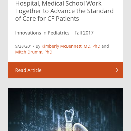
Hospital, Medical School Work
Together to Advance the Standard
of Care for CF Patients
Innovations in Pediatrics | Fall 2017
9/28/2017 By
Kimberly McBennett, MD, PhD
and
Mitch Drumm, PhD
Read Article