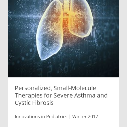
Personalized, Small-Molecule
Therapies for Severe Asthma and
Cystic Fibrosis
Innovations in Pediatrics | Winter 2017