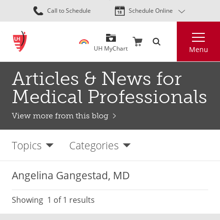
Skip
Call to Schedule
Schedule Online
to
main
Search
content
UH MyChart
Menu
Articles & News for
Medical Professionals
View more from this blog
Topics
Categories
Angelina Gangestad, MD
Showing
1
of 1 results