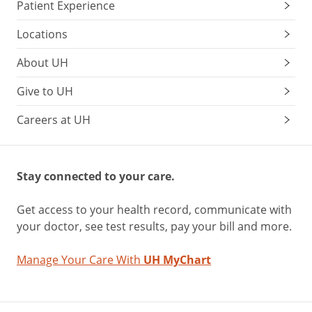
Patient Experience
Locations
About UH
Give to UH
Careers at UH
Stay connected to your care.
Get access to your health record, communicate with
your doctor, see test results, pay your bill and more.
Manage Your Care With
UH MyChart