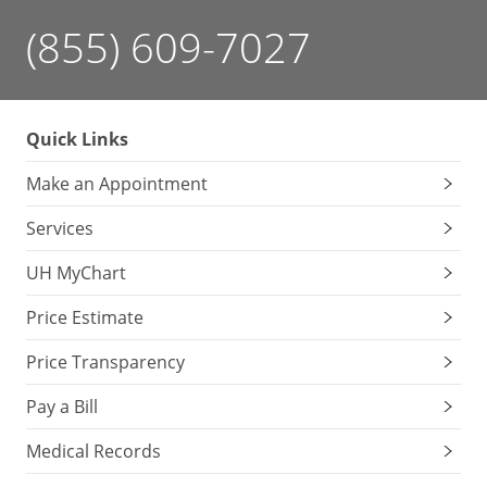
(855) 609-7027
Quick Links
Make an Appointment
Services
UH MyChart
Price Estimate
Price Transparency
Pay a Bill
Medical Records