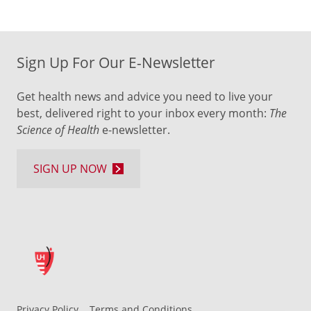
Sign Up For Our E-Newsletter
Get health news and advice you need to live your
best, delivered right to your inbox every month:
The
Science of Health
e-newsletter.
SIGN UP NOW
Privacy Policy
Terms and Conditions