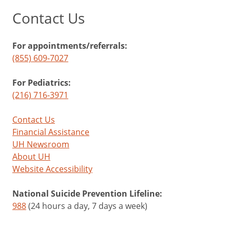
Contact Us
For appointments/referrals:
(855) 609-7027
For Pediatrics:
(216) 716-3971
Contact Us
Financial Assistance
UH Newsroom
About UH
Website Accessibility
National Suicide Prevention Lifeline:
988
(24 hours a day, 7 days a week)