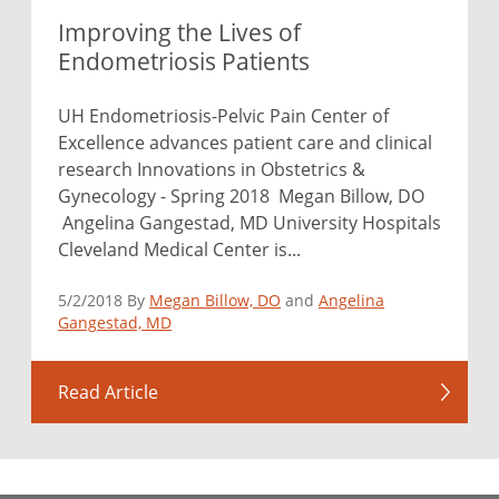
Improving the Lives of
Endometriosis Patients
UH Endometriosis-Pelvic Pain Center of
Excellence advances patient care and clinical
research Innovations in Obstetrics &
Gynecology - Spring 2018 Megan Billow, DO
Angelina Gangestad, MD University Hospitals
Cleveland Medical Center is...
5/2/2018 By
Megan Billow, DO
and
Angelina
Gangestad, MD
Read Article