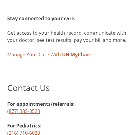
Stay connected to your care.
Get access to your health record, communicate with
your doctor, see test results, pay your bill and more.
Manage Your Care With
UH MyChart
Contact Us
For appointments/referrals:
(877) 385-3523
For Pediatrics:
(216) 710-6023