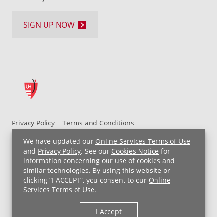
SIGN UP NOW
Privacy Policy
Terms and Conditions
UH MyChart Terms and Conditions
HIPAA Notice
We have updated our
Online Services Terms of Use
Non-Discrimination Notice
For Employees
and
Privacy Policy
. See our
Cookies Notice
for
information concerning our use of cookies and
Price Transparency
similar technologies. By using this website or
clicking “I ACCEPT”, you consent to our
Online
Copyright © 2026 University Hospitals
Services Terms of Use
.
I Accept