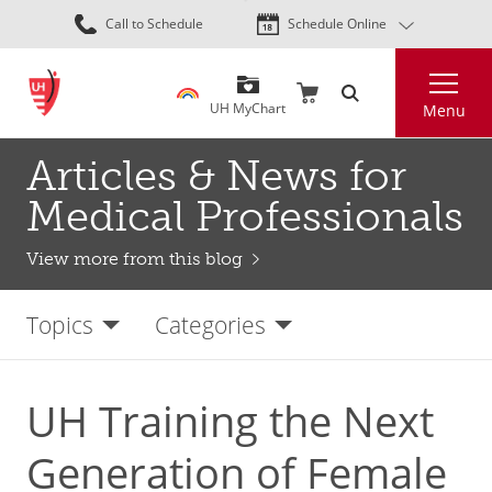
Skip
Call to Schedule
Schedule Online
to
main
Search
content
UH MyChart
Menu
Articles & News for
Medical Professionals
View more from this blog
Topics
Categories
UH Training the Next
Generation of Female