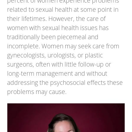
percent of women experience problems
related to sexual health at some point in
their lifetimes. However, the care of
women with sexual health issues has
traditionally been piecemeal and
incomplete. Women may seek care from
gynecologists, urologists, or plastic
surgeons, often with little follow-up or
long-term management and without
addressing the psychosocial effects these
problems may cause.