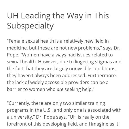
UH Leading the Way in This
Subspecialty
“Female sexual health is a relatively new field in
medicine, but these are not new problems,” says Dr.
Pope. “Women have always had issues related to
sexual health. However, due to lingering stigmas and
the fact that they are largely nonvisible conditions,
they haven’t always been addressed. Furthermore,
the lack of widely accessible providers can be a
barrier to women who
are
seeking help.”
“Currently, there are only two similar training
programs in the U.S., and only one is associated with
a university,” Dr. Pope says. “UH is really on the
forefront of this developing field, and I imagine as it