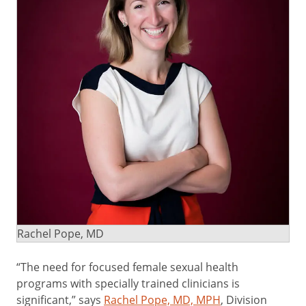
Rachel Pope, MD
“The need for focused female sexual health
programs with specially trained clinicians is
significant,” says
Rachel Pope, MD, MPH
, Division