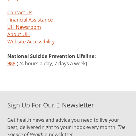
Contact Us
Financial Assistance
UH Newsroom
About UH
Website Accessibility
National Suicide Prevention Lifeline:
988
(24 hours a day, 7 days a week)
Sign Up For Our E-Newsletter
Get health news and advice you need to live your
best, delivered right to your inbox every month:
The
Science of Health
e-newsletter.