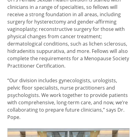
clinicians in a range of specialties, so fellows will
receive a strong foundation in all areas, including
surgery for hysterectomy and gender-affirming
vaginoplasty; reconstructive surgery for those with
physical changes from cancer treatment;
dermatological conditions, such as lichen sclerosus,
hidradenitis suppurativa, and more. Fellows will also
complete the requirements for a Menopause Society
Practitioner Certification.
“Our division includes gynecologists, urologists,
pelvic floor specialists, nurse practitioners and
psychologists. We work together to provide patients
with comprehensive, long-term care, and now, we’re
collaborating to prepare future clinicians,” says Dr.
Pope.