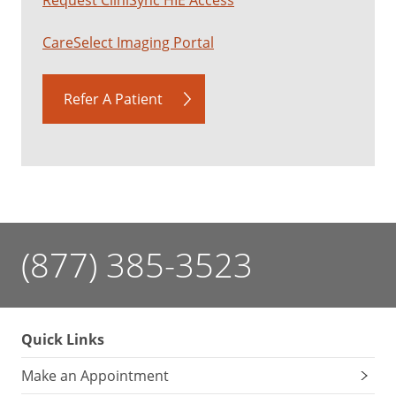
CareSelect Imaging Portal
Refer A Patient
(877) 385-3523
Quick Links
Make an Appointment