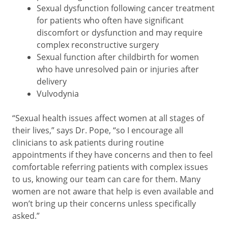
Sexual dysfunction following cancer treatment
for patients who often have significant
discomfort or dysfunction and may require
complex reconstructive surgery
Sexual function after childbirth for women
who have unresolved pain or injuries after
delivery
Vulvodynia
“Sexual health issues affect women at all stages of
their lives,” says Dr. Pope, “so I encourage all
clinicians to ask patients during routine
appointments if they have concerns and then to feel
comfortable referring patients with complex issues
to us, knowing our team can care for them. Many
women are not aware that help is even available and
won’t bring up their concerns unless specifically
asked.”