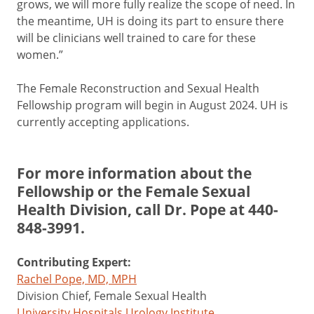
grows, we will more fully realize the scope of need. In
the meantime, UH is doing its part to ensure there
will be clinicians well trained to care for these
women.”
The Female Reconstruction and Sexual Health
Fellowship program will begin in August 2024. UH is
currently accepting applications.
For more information about the
Fellowship or the Female Sexual
Health Division, call Dr. Pope at
440-
848-3991
.
Contributing Expert:
Rachel Pope, MD, MPH
Division Chief, Female Sexual Health
University Hospitals Urology Institute