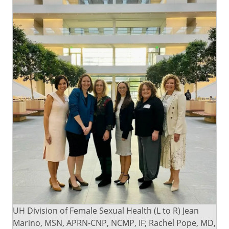
UH Division of Female Sexual Health (L to R) Jean
Marino, MSN, APRN-CNP, NCMP, IF; Rachel Pope, MD,