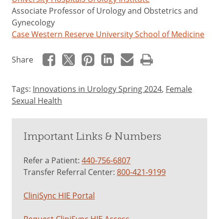
Associate Professor of Urology and Obstetrics and
Gynecology
Case Western Reserve University School of Medicine
Share
Tags:
Innovations in Urology Spring 2024
,
Female
Sexual Health
Important Links & Numbers
Refer a Patient:
440-756-6807
Transfer Referral Center:
800-421-9199
CliniSync HIE Portal
Request CliniSync HIE Access