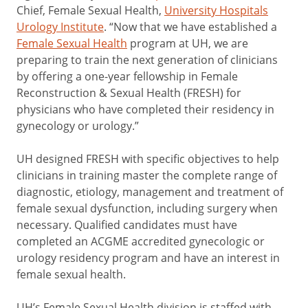
Chief, Female Sexual Health,
University Hospitals
Urology Institute
. “Now that we have established a
Female Sexual Health
program at UH, we are
preparing to train the next generation of clinicians
by offering a one-year fellowship in Female
Reconstruction & Sexual Health (FRESH) for
physicians who have completed their residency in
gynecology or urology.”
UH designed FRESH with specific objectives to help
clinicians in training master the complete range of
diagnostic, etiology, management and treatment of
female sexual dysfunction, including surgery when
necessary. Qualified candidates must have
completed an ACGME accredited gynecologic or
urology residency program and have an interest in
female sexual health.
UH’s Female Sexual Health division is staffed with