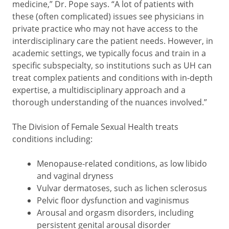
medicine,” Dr. Pope says. “A lot of patients with
these (often complicated) issues see physicians in
private practice who may not have access to the
interdisciplinary care the patient needs. However, in
academic settings, we typically focus and train in a
specific subspecialty, so institutions such as UH can
treat complex patients and conditions with in-depth
expertise, a multidisciplinary approach and a
thorough understanding of the nuances involved.”
The Division of Female Sexual Health treats
conditions including:
Menopause-related conditions, as low libido
and vaginal dryness
Vulvar dermatoses, such as lichen sclerosus
Pelvic floor dysfunction and vaginismus
Arousal and orgasm disorders, including
persistent genital arousal disorder