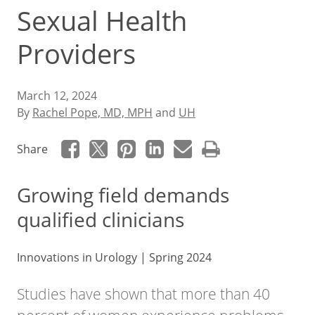
Sexual Health
Providers
March 12, 2024
By
Rachel Pope, MD, MPH
and
UH
Share
Growing field demands
qualified clinicians
Innovations in Urology | Spring 2024
Studies have shown that more than 40