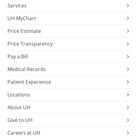
Services
UH MyChart
Price Estimate
Price Transparency
Pay a Bill
Medical Records
Patient Experience
Locations
About UH
Give to UH
Careers at UH