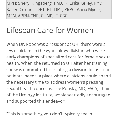
MPH; Sheryl Kingsberg, PhD, IF; Erika Kelley, PhD;
Karen Connor, DPT, PT, DPT, PRPC; Anna Myers,
MSN, APRN-CNP, CUNP, IF, CSC
Lifespan Care for Women
When Dr. Pope was a resident at UH, there were a
few clinicians in the gynecology division who were
early champions of specialized care for female sexual
health. When she returned to UH after her training,
she was committed to creating a division focused on
patients’ needs, a place where clinicians could spend
the necessary time to address women’s pressing
sexual health concerns. Lee Ponsky, MD, FACS, Chair
of the Urology Institute, wholeheartedly encouraged
and supported this endeavor.
“This is something you don’t typically see in