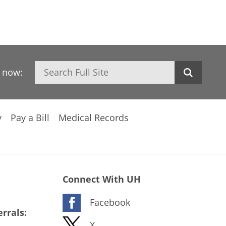
Search
h now:
y
Pay a Bill
Medical Records
Connect With UH
Facebook
rrals:
X