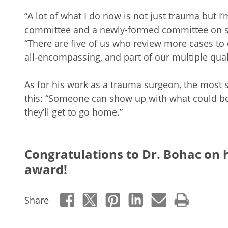
“A lot of what I do now is not just trauma but I’
committee and a newly-formed committee on sur
“There are five of us who review more cases to c
all-encompassing, and part of our multiple quali
As for his work as a trauma surgeon, the most s
this: “Someone can show up with what could be a
they’ll get to go home.”
Congratulations to Dr. Bohac on 
award!
Share