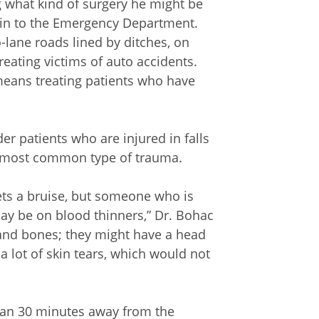
g what kind of surgery he might be
in to the Emergency Department.
lane roads lined by ditches, on
eating victims of auto accidents.
means treating patients who have
er patients who are injured in falls
he most common type of trauma.
ets a bruise, but someone who is
may be on blood thinners,” Dr. Bohac
and bones; they might have a head
 a lot of skin tears, which would not
an 30 minutes away from the