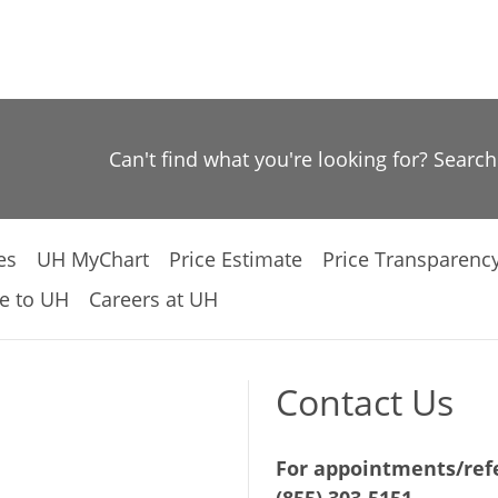
Can't find what you're looking for? Searc
es
UH MyChart
Price Estimate
Price Transparenc
e to UH
Careers at UH
Contact Us
For appointments/refe