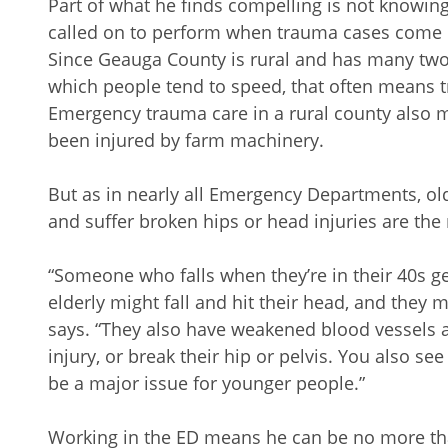
Part of what he finds compelling is not knowin
called on to perform when trauma cases come 
Since Geauga County is rural and has many two-
which people tend to speed, that often means tr
Emergency trauma care in a rural county also 
been injured by farm machinery.
But as in nearly all Emergency Departments, old
and suffer broken hips or head injuries are t
“Someone who falls when they’re in their 40s g
elderly might fall and hit their head, and they 
says. “They also have weakened blood vessels 
injury, or break their hip or pelvis. You also see
be a major issue for younger people.”
Working in the ED means he can be no more th