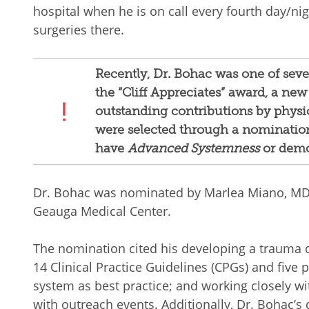
hospital when he is on call every fourth day/ni
surgeries there.
Recently, Dr. Bohac was one of sev
the “Cliff Appreciates” award, a new
outstanding contributions by physi
were selected through a nominatio
have
Advanced Systemness
or demo
Dr. Bohac was nominated by Marlea Miano, MD, 
Geauga Medical Center.
The nomination cited his developing a trauma
14 Clinical Practice Guidelines (CPGs) and five 
system as best practice; and working closely w
with outreach events. Additionally, Dr. Bohac’