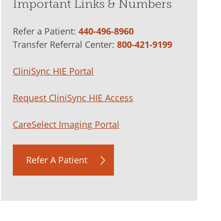
Important Links & Numbers
Refer a Patient:
440-496-8960
Transfer Referral Center:
800-421-9199
CliniSync HIE Portal
Request CliniSync HIE Access
CareSelect Imaging Portal
Refer A Patient