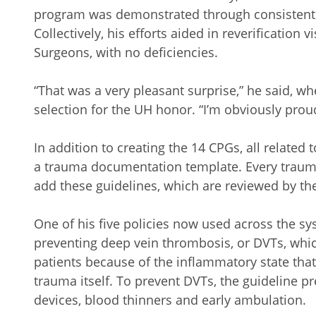
program was demonstrated through consistently
Collectively, his efforts aided in reverification 
Surgeons, with no deficiencies.
“That was a very pleasant surprise,” he said, wh
selection for the UH honor. “I’m obviously pr
In addition to creating the 14 CPGs, all related
a trauma documentation template. Every trauma
add these guidelines, which are reviewed by th
One of his five policies now used across the sys
preventing deep vein thrombosis, or DVTs, whic
patients because of the inflammatory state that 
trauma itself. To prevent DVTs, the guideline 
devices, blood thinners and early ambulation.