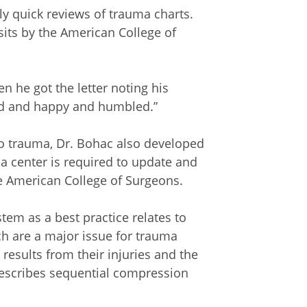
 quick reviews of trauma charts.
visits by the American College of
en he got the letter noting his
oud and happy and humbled.”
 to trauma, Dr. Bohac also developed
 center is required to update and
e American College of Surgeons.
tem as a best practice relates to
h are a major issue for trauma
results from their injuries and the
prescribes sequential compression