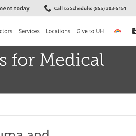
Skip
ment today
Call to Schedule
: (855) 303-5151
to
main
content
ctors
Services
Locations
Give to UH
s for Medical
auma and