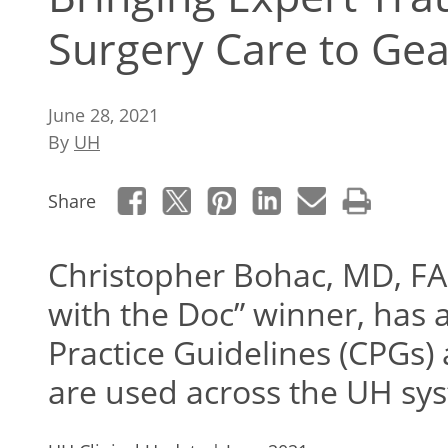
Surgery Care to Ge
June 28, 2021
By
UH
Share
Christopher Bohac, MD, FA
with the Doc” winner, has 
Practice Guidelines (CPGs) a
are used across the UH sys