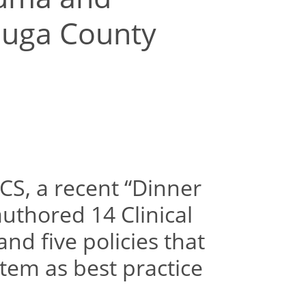
auga County
CS, a recent “Dinner
authored 14 Clinical
nd five policies that
tem as best practice