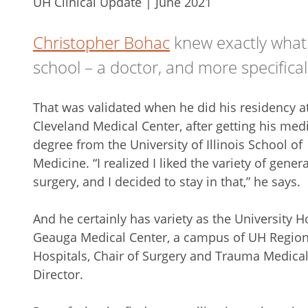
UH Clinical Update | June 2021
Christopher Bohac
knew exactly what
school – a doctor, and more specifical
That was validated when he did his residency a
Cleveland Medical Center, after getting his med
degree from the University of Illinois School of
Medicine. “I realized I liked the variety of genera
surgery, and I decided to stay in that,” he says.
And he certainly has variety as the University H
Geauga Medical Center, a campus of UH Region
Hospitals, Chair of Surgery and Trauma Medica
Director.