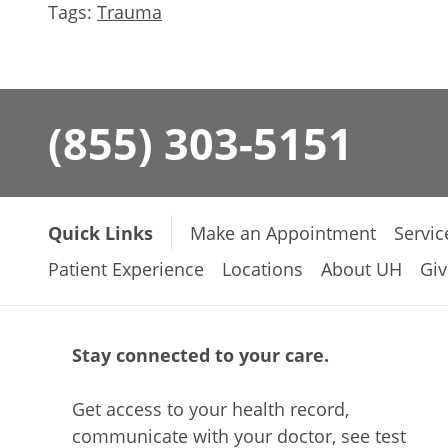
Tags:
Trauma
(855) 303-5151
Quick Links
Make an Appointment
Servic
Patient Experience
Locations
About UH
Giv
Stay connected to your care.
Get access to your health record,
communicate with your doctor, see test