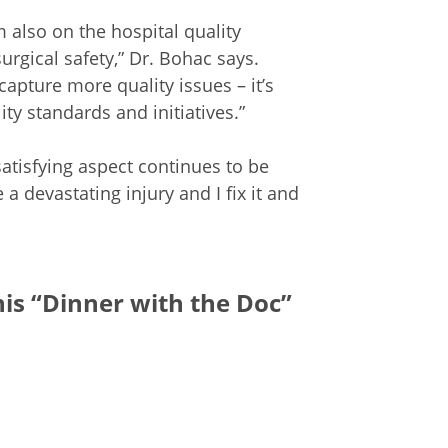
m also on the hospital quality
gical safety,” Dr. Bohac says.
apture more quality issues – it’s
ty standards and initiatives.”
atisfying aspect continues to be
 devastating injury and I fix it and
his “Dinner with the Doc”