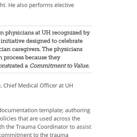
ght. He also performs elective
en physicians at UH recognized by
 initiative designed to celebrate
cian caregivers. The physicians
n process because they
nstrated a
Commitment to Value
.
Chief Medical Officer at UH
 documentation template; authoring
policies that are used across the
ith the Trauma Coordinator to assist
s commitment to the trauma