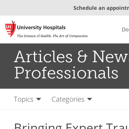
Schedule an appoint
Do
Articles & New
Professionals
Topics
Categories
Bringing Expert Tr