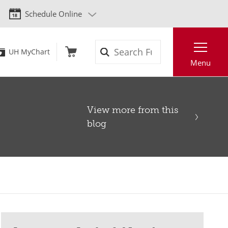
Schedule Online
Search
UH MyChart
Menu
View more from this
blog