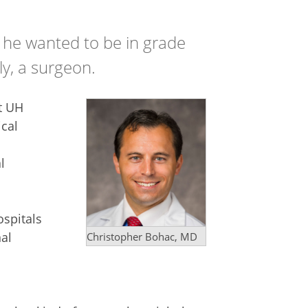
 he wanted to be in grade
ly, a surgeon.
t UH
ical
l
ospitals
al
Christopher Bohac, MD
l