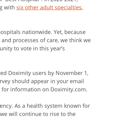
ng with
six other adult specialties
,
hospitals nationwide. Yet, because
 and processes of care, we think we
ity to vote in this year’s
ered Doximity users by November 1,
urvey should appear in your email
h for information on Doximity.com.
liency. As a health system known for
we will continue to rise to the