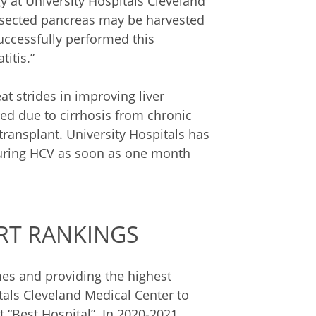
gy at University Hospitals Cleveland
 resected pancreas may be harvested
successfully performed this
titis.”
t strides in improving liver
ed due to cirrhosis from chronic
 transplant. University Hospitals has
curing HCV as soon as one month
RT RANKINGS
s and providing the highest
itals Cleveland Medical Center to
 “Best Hospital”. In 2020-2021,