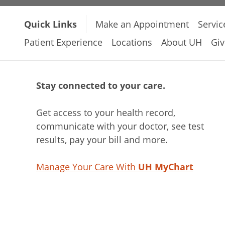
Quick Links
Make an Appointment
Servic
Patient Experience
Locations
About UH
Giv
Stay connected to your care.
Get access to your health record,
communicate with your doctor, see test
results, pay your bill and more.
Manage Your Care With
UH MyChart