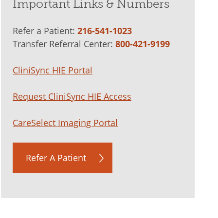
Important Links & Numbers
Refer a Patient:
216-541-1023
Transfer Referral Center:
800-421-9199
CliniSync HIE Portal
Request CliniSync HIE Access
CareSelect Imaging Portal
Refer A Patient