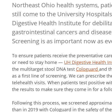
Northeast Ohio health systems, pati
still come to the University Hospitals
Digestive Health Institute for debilit
gastrointestinal cancers and disease
Screening is as important now as ev
To ensure patients receive the preventative c
or need to stay home —
UH Digestive Health Ins
the multitarget stool DNA test
Cologuard
and t
as a first line of screening. We can prescribe t
telehealth visits. When patients test positive wi
the results to make sure they come in for a fo
Following this process, we screened approximat
than in 2019 with Cologuard in the safety of t