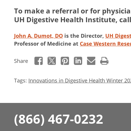
To make a referral or for physici
UH Digestive Health Institute, cal
John A. Dumot, DO
is the Director,
UH Digest
Professor of Medicine at
Case Western Reser
Share
Tags:
Innovations in Digestive Health Winter 20
(866) 467-0232