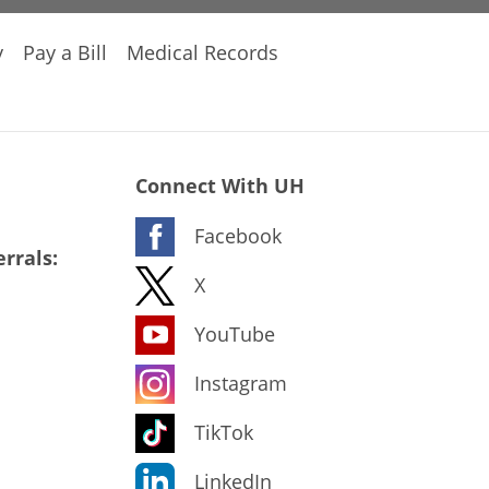
y
Pay a Bill
Medical Records
Connect With UH
Facebook
rrals:
X
YouTube
Instagram
TikTok
LinkedIn