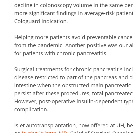
decline in colonoscopy volume in the same per
more significant findings in average-risk patient
Cologuard indication.
Helping more patients avoid preventable cancer
from the pandemic. Another positive was our abi
for patients with chronic pancreatitis.
Surgical treatments for chronic pancreatitis in
disease restricted to part of the pancreas and 
intestine when the obstructed main pancreatic
persist after these procedures, total pancreat
However, post-operative insulin-dependent typ
complication.
Islet autotransplantation, now offered at UH, he