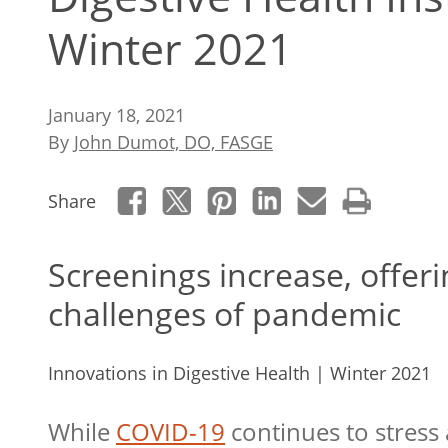
Winter 2021
January 18, 2021
By
John Dumot, DO, FASGE
Share
Screenings increase, offer
challenges of pandemic
Innovations in Digestive Health | Winter 2021
While
COVID-19
continues to stress 