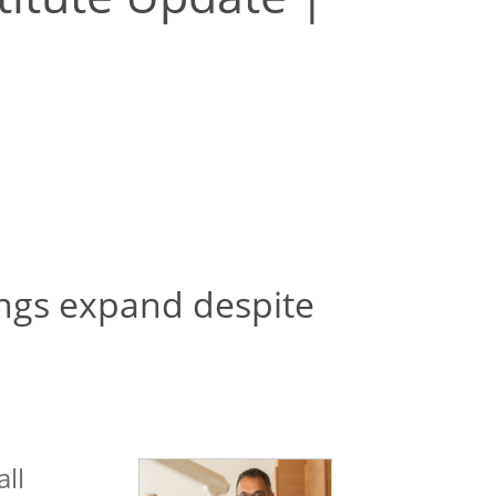
ings expand despite
all