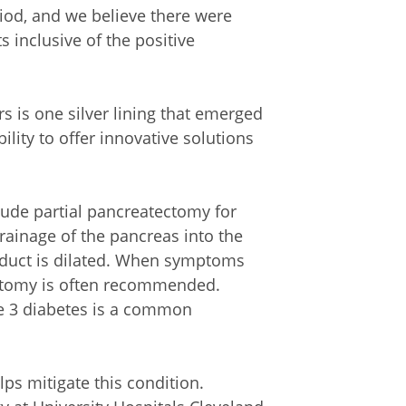
iod, and we believe there were
s inclusive of the positive
s is one silver lining that emerged
lity to offer innovative solutions
clude partial pancreatectomy for
drainage of the pancreas into the
 duct is dilated. When symptoms
ectomy is often recommended.
e 3 diabetes is a common
lps mitigate this condition.