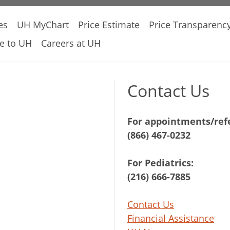
es
UH MyChart
Price Estimate
Price Transparenc
e to UH
Careers at UH
Contact Us
For appointments/refe
(866) 467-0232
For Pediatrics:
(216) 666-7885
Contact Us
Financial Assistance