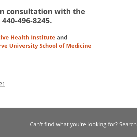
an consultation with the
l 440-496-8245.
ive Health Institute
and
ve University School of Medicine
21
Can't find what you're looking for? Searc