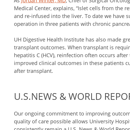
As
Jordan Winter, MD
, Chief of Surgical Oncolo
Medical Center, explains, “Islet cells from the
and re-infused into the liver. To date we have 
operation in three patients with chronic pancrea
UH Digestive Health Institute has also made grea
transplant outcomes. When transplant is requir
hepatitis C (HCV), reinfection often occurs after
improved clinical outcomes in these patients 
after transplant.
U.S.NEWS & WORLD REPO
Our ongoing commitment to improving outcome
quality of care possible allows University Hosp
consistently remain a U.S. News & World Report