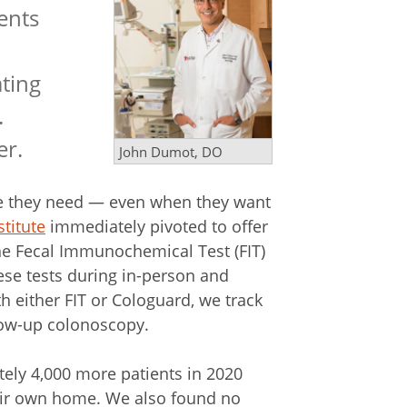
ents
ating
.
er.
John Dumot, DO
are they need — even when they want
titute
immediately pivoted to offer
he Fecal Immunochemical Test (FIT)
hese tests during in-person and
th either FIT or Cologuard, we track
llow-up colonoscopy.
ely 4,000 more patients in 2020
heir own home. We also found no