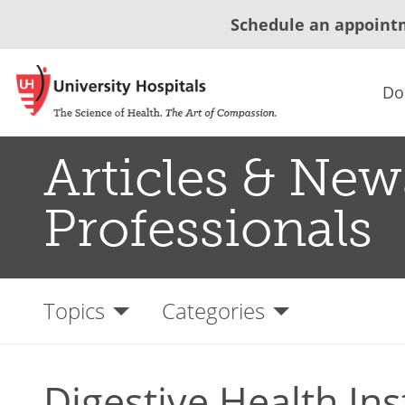
Schedule an appoint
Do
Articles & New
Professionals
Topics
Categories
Digestive Health Ins