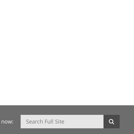
Search
h now: