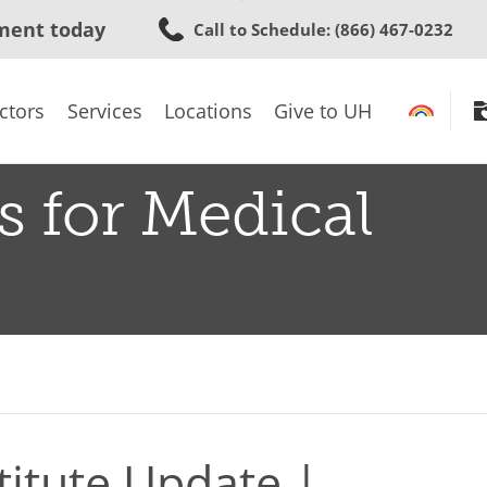
Skip
ment today
Call to Schedule
: (866) 467-0232
to
main
content
ctors
Services
Locations
Give to UH
s for Medical
titute Update |