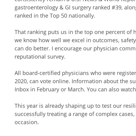
gastroenterology & GI surgery ranked #39, alo
ranked in the Top 50 nationally.
That ranking puts us in the top one percent of 
we know how well we excel in outcomes, safety
can do better. I encourage our physician commun
reputational survey.
All board-certified physicians who were regist
2020, can vote online. Information about the s
Inbox in February or March. You can also watc
This year is already shaping up to test our resi
successfully treating a range of complex cases, 
occasion.