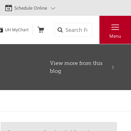
Schedule Online
Search
UH MyChart
Menu
View more from this
blog