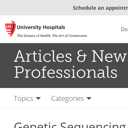
Schedule an appoint
Do
Articles & New
Professionals
Topics
Categories
Genetic Sequencing 