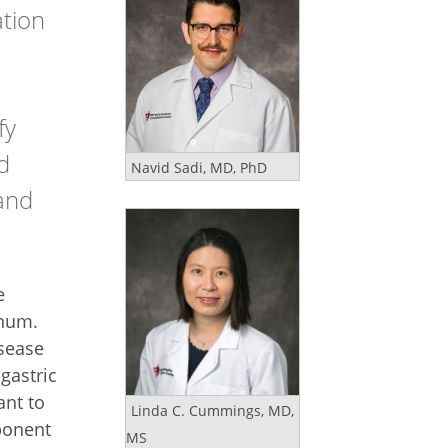
ation
fy
d
Navid Sadi, MD, PhD
 and
e
enum.
isease
 gastric
ant to
Linda C. Cummings, MD,
ponent
MS