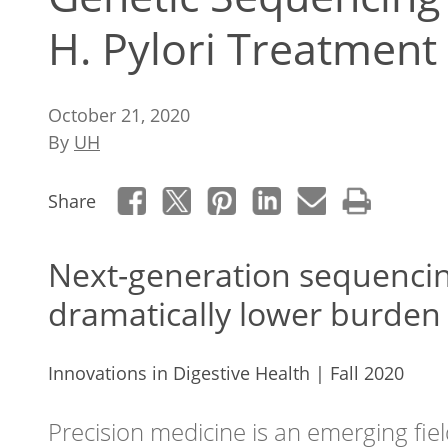
H. Pylori Treatment
October 21, 2020
By
UH
Share
Next-generation sequencin
dramatically lower burden 
Innovations in Digestive Health | Fall 2020
Precision medicine is an emerging fiel