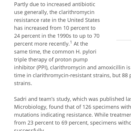
Partly due to increased antibiotic
use generally, the clarithromycin
resistance rate in the United States
has increased from 10 percent to
24 percent in the 1990s to up to 70
1
percent more recently.
At the
same time, the common H. pylori
triple therapy of proton pump
inhibitor (PPI), clarithromycin and amoxicillin is
time in clarithromycin-resistant strains, but 88 
strains.
Sadri and team’s study, which was published last
Microbiology, found that of 126 specimens with
mutations indicating resistance. While treatmen
from 23 percent to 69 percent, specimens with
successfully.