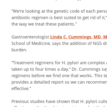
“We’re looking at the genetic code of each pers
antibiotic regimen is best suited to get rid of it,
the way we treat these patients.”
Gastroenterologist
Linda C. Cummings, MD, 
School of Medicine, says the addition of NGS dr
burden.
“Treatment regimens for H. pylori are complex 
taken up to four times a day,” Dr. Cummings s
regimens before we find one that works. This t
provides a detailed report so we can recommen
effective.”
Previous studies have shown that H. pylori cultu