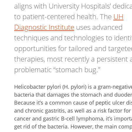
aligns with University Hospitals’ dedic
to patient-centered health. The
UH
Diagnostic Institute
uses advanced
techniques and technologies to identi
opportunities for tailored and targete
therapies, most recently a persistent
problematic “stomach bug.”
Helicobacter pylori (H. pylori) is a gram-negativ
bacteria that damages the stomach and duod
Because it’s a common cause of peptic ulcer d
and chronic gastritis, as well as a risk factor for
cancer and gastric B-cell lymphoma, it’s import
get rid of the bacteria. However, the main com