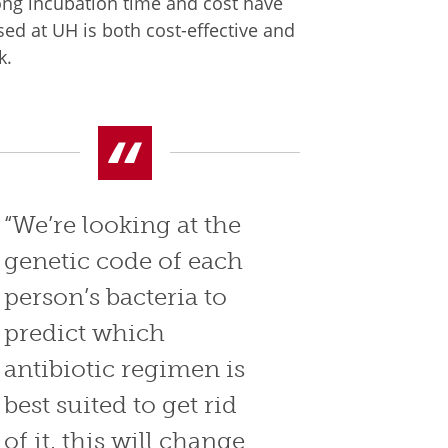
long incubation time and cost have
d at UH is both cost-effective and
k.
“We’re looking at the
genetic code of each
person’s bacteria to
predict which
antibiotic regimen is
best suited to get rid
of it, this will change