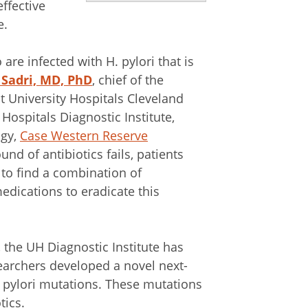
ffective
e.
are infected with H. pylori that is
 Sadri, MD, PhD
, chief of the
 University Hospitals Cleveland
ospitals Diagnostic Institute,
ogy,
Case Western Reserve
und of antibiotics fails, patients
 to find a combination of
edications to eradicate this
 the UH Diagnostic Institute has
searchers developed a novel next-
 pylori mutations. These mutations
tics.