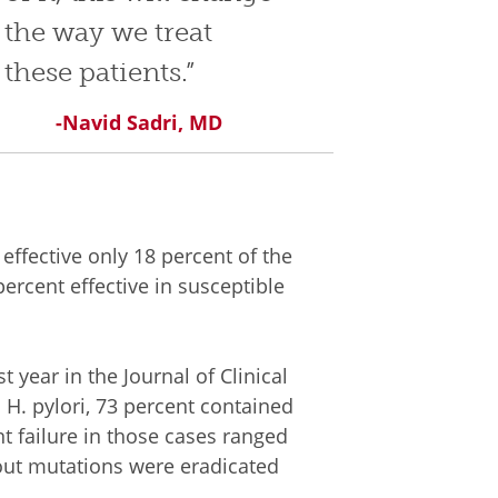
the way we treat
these patients.”
-Navid Sadri, MD
 effective only 18 percent of the
percent effective in susceptible
 year in the Journal of Clinical
 H. pylori, 73 percent contained
t failure in those cases ranged
out mutations were eradicated