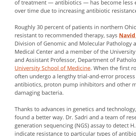
of treatment — antibiotics — has become less e
over time due to increasing antibiotic resistanc
Roughly 30 percent of patients in northern Ohio 
resistant to recommended therapy, says
Navid
Division of Genomic and Molecular Pathology at
Medical Center and a member of the University H
and Assistant Professor, Department of Pathol
University School of Medicine
. When the first ro
often undergo a lengthy trial-and-error process
antibiotics, proton pump inhibitors and other m
damaging bacteria.
Thanks to advances in genetics and technology,
found a better way. Dr. Sadri and a team of re
generation sequencing (NGS) assay to detect H.
indicate resistance to particular types of antibio