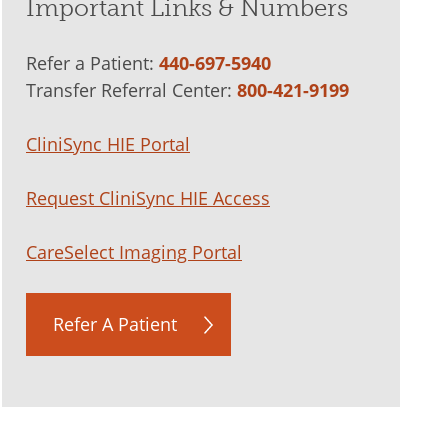
Important Links & Numbers
Refer a Patient:
440-697-5940
Transfer Referral Center:
800-421-9199
CliniSync HIE Portal
Request CliniSync HIE Access
CareSelect Imaging Portal
Refer A Patient