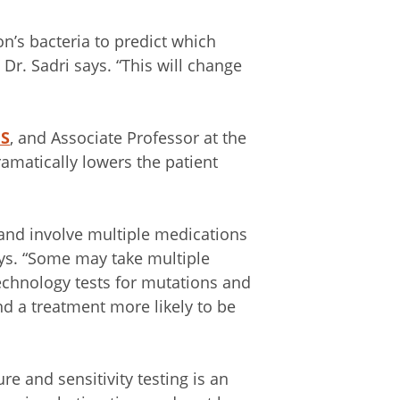
on’s bacteria to predict which
” Dr. Sadri says. “This will change
MS
, and Associate Professor at the
amatically lowers the patient
and involve multiple medications
ays. “Some may take multiple
echnology tests for mutations and
d a treatment more likely to be
re and sensitivity testing is an