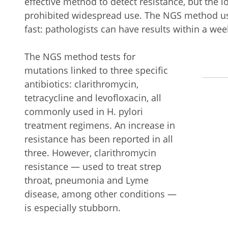
effective method to detect resistance, but the 
prohibited widespread use. The NGS method use
fast: pathologists can have results within a wee
The NGS method tests for
mutations linked to three specific
antibiotics: clarithromycin,
tetracycline and levofloxacin, all
commonly used in H. pylori
treatment regimens. An increase in
resistance has been reported in all
three. However, clarithromycin
resistance — used to treat strep
throat, pneumonia and Lyme
disease, among other conditions —
is especially stubborn.