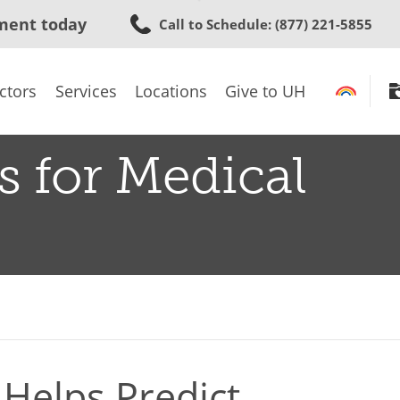
Skip
ment today
Call to Schedule
: (877) 221-5855
to
main
content
ctors
Services
Locations
Give to UH
s for Medical
Helps Predict