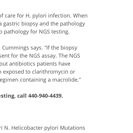
 care for H. pylori infection. When
 a gastric biopsy and the pathology
to pathology for NGS testing.
r. Cummings says. “If the biopsy
 sent for the NGS assay. The NGS
out antibiotics patients have
n exposed to clarithromycin or
regimen containing a macrolide.”
sting, call
440-940-4439
.
i N. Helicobacter pylori Mutations