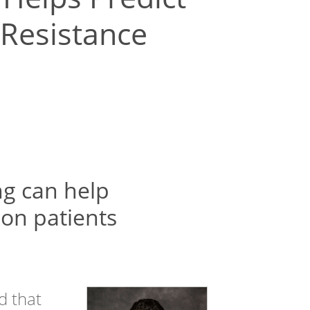
 Resistance
g can help
on patients
d that