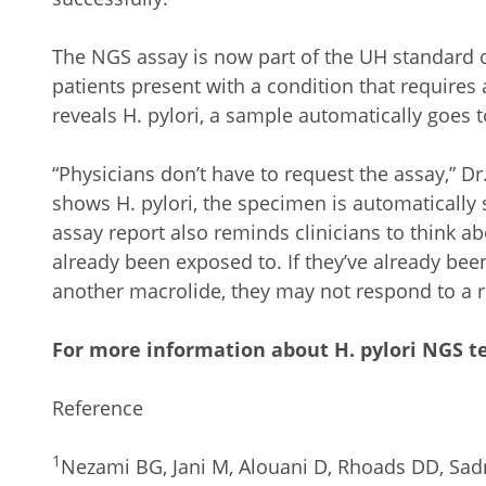
The NGS assay is now part of the UH standard of
patients present with a condition that requires
reveals H. pylori, a sample automatically goes 
“Physicians don’t have to request the assay,” D
shows H. pylori, the specimen is automatically
assay report also reminds clinicians to think ab
already been exposed to. If they’ve already bee
another macrolide, they may not respond to a 
For more information about H. pylori NGS te
Reference
1
Nezami BG, Jani M, Alouani D, Rhoads DD, Sadr