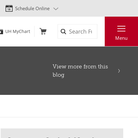
Schedule Online
Search
UH MyChart
Menu
View more from this
blog